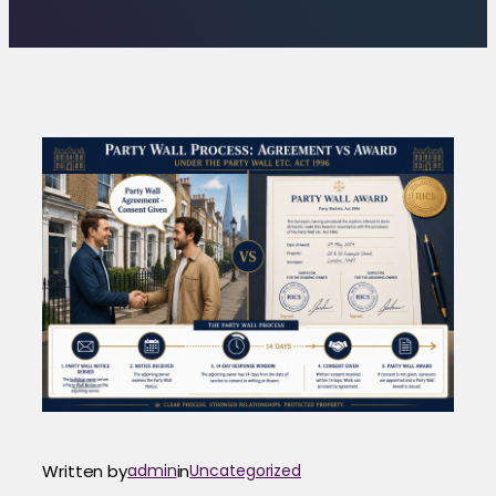
Written by
admin
in
Uncategorized