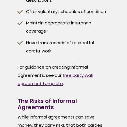
descriptions
Offer voluntary schedules of condition
Maintain appropriate insurance
coverage
Have track records of respectful,
careful work
For guidance on creating informal
agreements, see our
free party wall
agreement template
.
The Risks of Informal
Agreements
While informal agreements can save
money, they carry risks that both parties