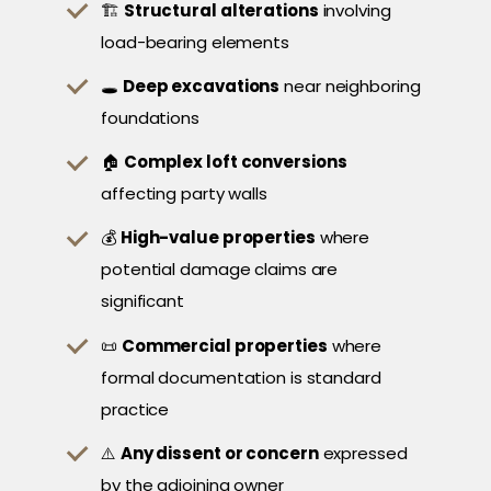
🏗️
Structural alterations
involving
load-bearing elements
🕳️
Deep excavations
near neighboring
foundations
🏠
Complex loft conversions
affecting party walls
💰
High-value properties
where
potential damage claims are
significant
📜
Commercial properties
where
formal documentation is standard
practice
⚠️
Any dissent or concern
expressed
by the adjoining owner