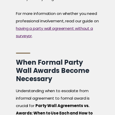
For more information on whether you need
professional involvement, read our guide on
having a party wall agreement without a
surveyor
.
When Formal Party
Wall Awards Become
Necessary
Understanding when to escalate from
informal agreement to formal award is
crucial for
Party Wall Agreements vs.
Awards: When to Use Each and How to