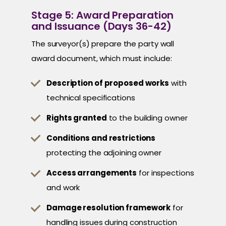
Stage 5: Award Preparation
and Issuance (Days 36-42)
The surveyor(s) prepare the party wall
award document, which must include:
Description of proposed works
with
technical specifications
Rights granted
to the building owner
Conditions and restrictions
protecting the adjoining owner
Access arrangements
for inspections
and work
Damage resolution framework
for
handling issues during construction