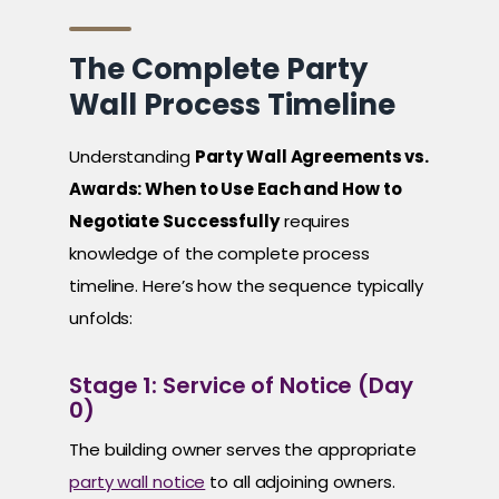
The Complete Party
Wall Process Timeline
Understanding
Party Wall Agreements vs.
Awards: When to Use Each and How to
Negotiate Successfully
requires
knowledge of the complete process
timeline. Here’s how the sequence typically
unfolds:
Stage 1: Service of Notice (Day
0)
The building owner serves the appropriate
party wall notice
to all adjoining owners.