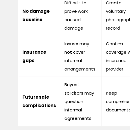
Difficult to
Create
No damage
prove work
voluntary
baseline
caused
photograp
damage
record
Insurer may
Confirm
Insurance
not cover
coverage w
gaps
informal
insurance
arrangements
provider
Buyers’
solicitors may
Keep
Future sale
question
comprehen
complications
informal
documenta
agreements