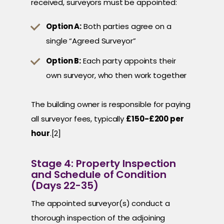
received, surveyors must be appointed:
Option A:
Both parties agree on a
single “Agreed Surveyor”
Option B:
Each party appoints their
own surveyor, who then work together
The building owner is responsible for paying
all surveyor fees, typically
£150-£200 per
hour
.[2]
Stage 4: Property Inspection
and Schedule of Condition
(Days 22-35)
The appointed surveyor(s) conduct a
thorough inspection of the adjoining