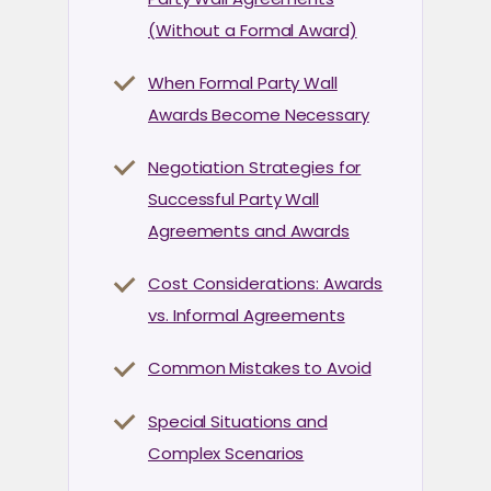
(Without a Formal Award)
When Formal Party Wall
Awards Become Necessary
Negotiation Strategies for
Successful Party Wall
Agreements and Awards
Cost Considerations: Awards
vs. Informal Agreements
Common Mistakes to Avoid
Special Situations and
Complex Scenarios