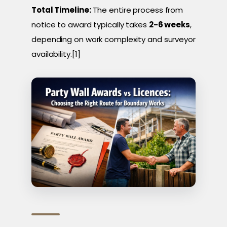
Total Timeline:
The entire process from
notice to award typically takes
2-6 weeks
,
depending on work complexity and surveyor
availability.[1]