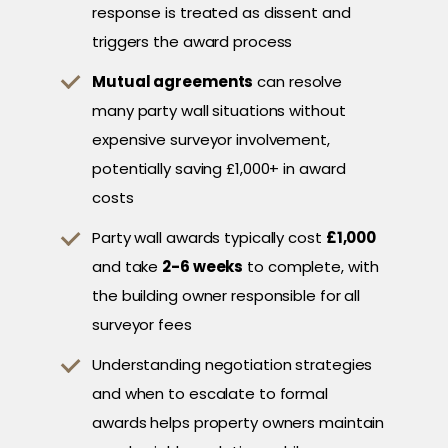
response is treated as dissent and
triggers the award process
Mutual agreements
can resolve
many party wall situations without
expensive surveyor involvement,
potentially saving £1,000+ in award
costs
Party wall awards typically cost
£1,000
and take
2-6 weeks
to complete, with
the building owner responsible for all
surveyor fees
Understanding negotiation strategies
and when to escalate to formal
awards helps property owners maintain