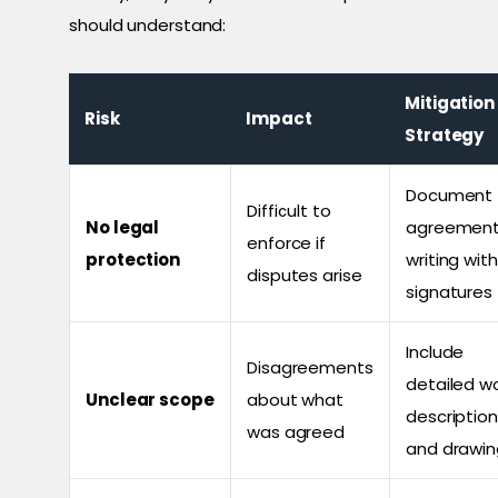
should understand:
Mitigation
Risk
Impact
Strategy
Document
Difficult to
No legal
agreement
enforce if
protection
writing with
disputes arise
signatures
Include
Disagreements
detailed w
Unclear scope
about what
descriptio
was agreed
and drawin