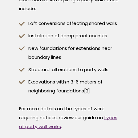
include:
Loft conversions affecting shared walls
Installation of damp proof courses
New foundations for extensions near
boundary lines
Structural alterations to party walls
Excavations within 3-6 meters of
neighboring foundations[2]
For more details on the types of work
requiring notices, review our guide on
types
of party wall works
.