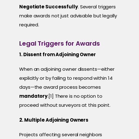
Negotiate Successfully
. Several triggers
make awards not just advisable but legally
required.
Legal Triggers for Awards
1. Dissent from Adjoining Owner
When an adjoining owner dissents—either
explicitly or by failing to respond within 14
days—the award process becomes
mandatory
.[1] There is no option to
proceed without surveyors at this point.
2. Multiple Adjoining Owners
Projects affecting several neighbors