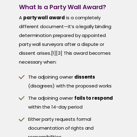
What Is a Party Wall Award?
A
party wall award
is a completely
different document—it’s a legally binding
determination prepared by appointed
party wall surveyors after a dispute or
dissent arises.[1][3] This award becomes
necessary when:
The adjoining owner
dissents
(disagrees) with the proposed works
The adjoining owner
fails to respond
within the 14-day period
Either party requests formal
documentation of rights and
responsibilities