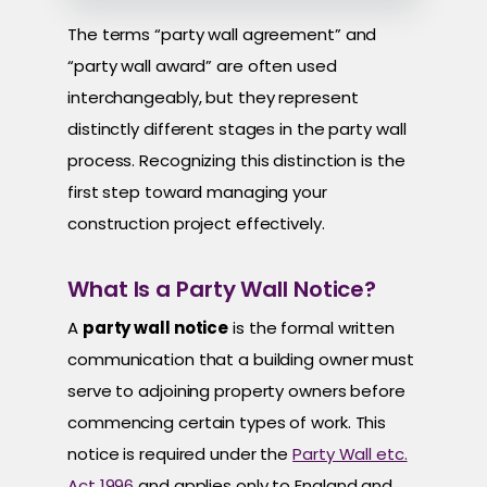
The terms “party wall agreement” and
“party wall award” are often used
interchangeably, but they represent
distinctly different stages in the party wall
process. Recognizing this distinction is the
first step toward managing your
construction project effectively.
What Is a Party Wall Notice?
A
party wall notice
is the formal written
communication that a building owner must
serve to adjoining property owners before
commencing certain types of work. This
notice is required under the
Party Wall etc.
Act 1996
and applies only to England and