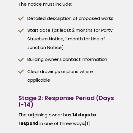
The notice must include:
Detailed description of proposed works
Start date (at least 2 months for Party
Structure Notice, 1 month for Line of
Junction Notice)
Building owner’s contact information
Clear drawings or plans where
applicable
Stage 2: Response Period (Days
1-14)
The adjoining owner has
14 days to
respond
in one of three ways:[1]