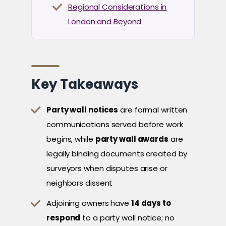
Regional Considerations in
London and Beyond
Key Takeaways
Party wall notices
are formal written
communications served before work
begins, while
party wall awards
are
legally binding documents created by
surveyors when disputes arise or
neighbors dissent
Adjoining owners have
14 days to
respond
to a party wall notice; no