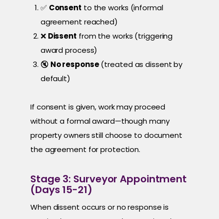
✅
Consent
to the works (informal
agreement reached)
❌
Dissent
from the works (triggering
award process)
🔇
No response
(treated as dissent by
default)
If consent is given, work may proceed
without a formal award—though many
property owners still choose to document
the agreement for protection.
Stage 3: Surveyor Appointment
(Days 15-21)
When dissent occurs or no response is