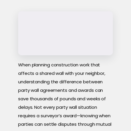
When planning construction work that
affects a shared wall with your neighbor,
understanding the difference between
party wall agreements and awards can
save thousands of pounds and weeks of
delays. Not every party wall situation
requires a surveyor’s award—knowing when
parties can settle disputes through mutual