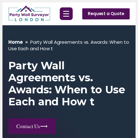
Skip
☰
to
Request a Quote
content
Home
»
Party Wall Agreements vs. Awards: When to
Use Each and How t
Party Wall
Agreements vs.
Awards: When to Use
Each and How t
Contact Us
⟶