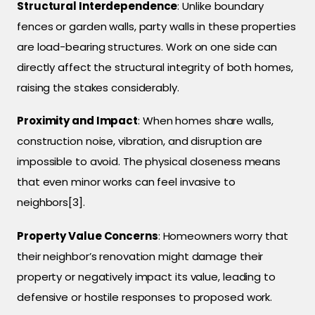
Structural Interdependence
: Unlike boundary
fences or garden walls, party walls in these properties
are load-bearing structures. Work on one side can
directly affect the structural integrity of both homes,
raising the stakes considerably.
Proximity and Impact
: When homes share walls,
construction noise, vibration, and disruption are
impossible to avoid. The physical closeness means
that even minor works can feel invasive to
neighbors[3].
Property Value Concerns
: Homeowners worry that
their neighbor’s renovation might damage their
property or negatively impact its value, leading to
defensive or hostile responses to proposed work.