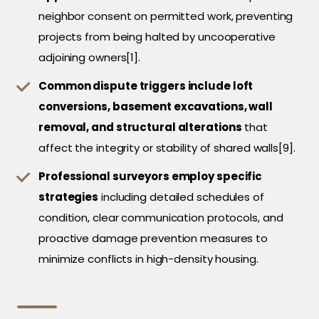
neighbor consent on permitted work, preventing
projects from being halted by uncooperative
adjoining owners[1].
Common dispute triggers include loft
conversions, basement excavations, wall
removal, and structural alterations
that
affect the integrity or stability of shared walls[9].
Professional surveyors employ specific
strategies
including detailed schedules of
condition, clear communication protocols, and
proactive damage prevention measures to
minimize conflicts in high-density housing.