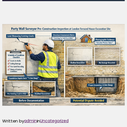
Written by
admin
in
Uncategorized