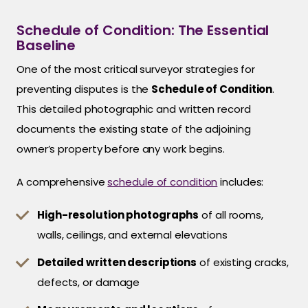
Schedule of Condition: The Essential
Baseline
One of the most critical surveyor strategies for
preventing disputes is the
Schedule of Condition
.
This detailed photographic and written record
documents the existing state of the adjoining
owner’s property before any work begins.
A comprehensive
schedule of condition
includes:
High-resolution photographs
of all rooms,
walls, ceilings, and external elevations
Detailed written descriptions
of existing cracks,
defects, or damage