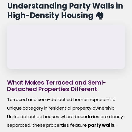
Understanding Party Walls in
High-Density Housing 🏘️
What Makes Terraced and Semi-
Detached Properties Different
Terraced and semi-detached homes represent a
unique category in residential property ownership.
Unlike detached houses where boundaries are clearly
separated, these properties feature
party walls
—