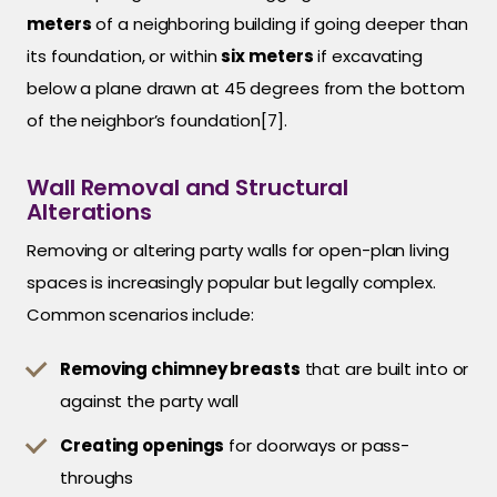
meters
of a neighboring building if going deeper than
its foundation, or within
six meters
if excavating
below a plane drawn at 45 degrees from the bottom
of the neighbor’s foundation[7].
Wall Removal and Structural
Alterations
Removing or altering party walls for open-plan living
spaces is increasingly popular but legally complex.
Common scenarios include:
Removing chimney breasts
that are built into or
against the party wall
Creating openings
for doorways or pass-
throughs