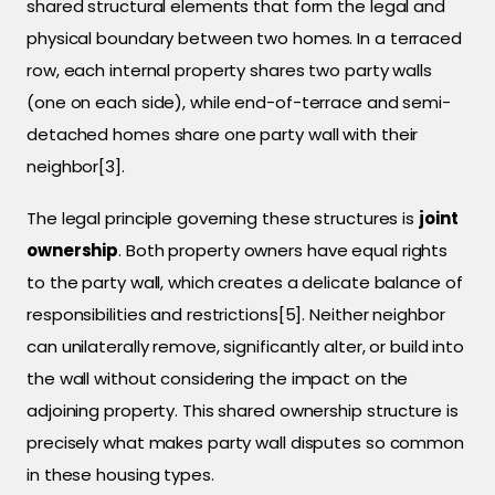
shared structural elements that form the legal and
physical boundary between two homes. In a terraced
row, each internal property shares two party walls
(one on each side), while end-of-terrace and semi-
detached homes share one party wall with their
neighbor[3].
The legal principle governing these structures is
joint
ownership
. Both property owners have equal rights
to the party wall, which creates a delicate balance of
responsibilities and restrictions[5]. Neither neighbor
can unilaterally remove, significantly alter, or build into
the wall without considering the impact on the
adjoining property. This shared ownership structure is
precisely what makes party wall disputes so common
in these housing types.