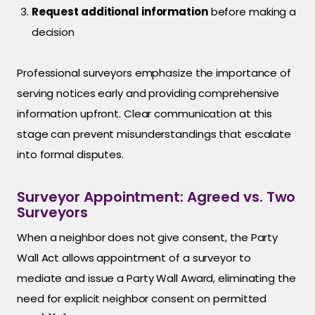
Request additional information
before making a
decision
Professional surveyors emphasize the importance of
serving notices early and providing comprehensive
information upfront. Clear communication at this
stage can prevent misunderstandings that escalate
into formal disputes.
Surveyor Appointment: Agreed vs. Two
Surveyors
When a neighbor does not give consent, the Party
Wall Act allows appointment of a surveyor to
mediate and issue a Party Wall Award, eliminating the
need for explicit neighbor consent on permitted