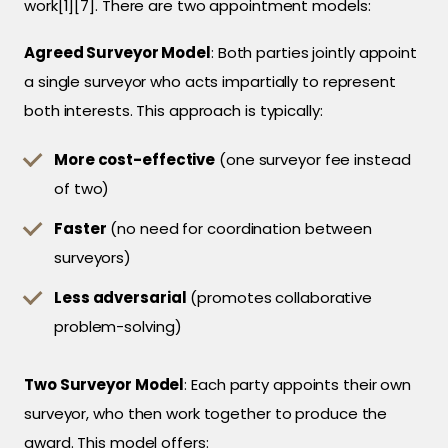
work[1][7]. There are two appointment models:
Agreed Surveyor Model
: Both parties jointly appoint
a single surveyor who acts impartially to represent
both interests. This approach is typically:
More cost-effective
(one surveyor fee instead
of two)
Faster
(no need for coordination between
surveyors)
Less adversarial
(promotes collaborative
problem-solving)
Two Surveyor Model
: Each party appoints their own
surveyor, who then work together to produce the
award. This model offers: