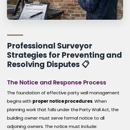
Professional Surveyor
Strategies for Preventing and
Resolving Disputes 📋
The Notice and Response Process
The foundation of effective party wall management
begins with
proper notice procedures
. When
planning work that falls under the Party Wall Act, the
building owner must serve formal notice to all
adjoining owners. The notice must include: