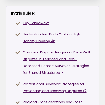
In this guide:
Key Takeaways
Understanding Party Walls in High-
Density Housing 🏘️
Common Dispute Triggers in Party Wall
Disputes in Terraced and Semi-
Detached Homes: Surveyor Strategies
for Shared Structures 🔧
Professional Surveyor Strategies for
Preventing and Resolving Disputes 📋
Regional Considerations and Cost