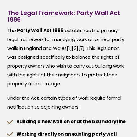
The Legal Framework: Party Wall Act
1996
The
Party Wall Act 1996
establishes the primary
legal framework for managing work on or near party
walls in England and Wales[1][3][7]. This legislation
was designed specifically to balance the rights of
property owners who wish to carry out building work
with the rights of their neighbors to protect their
property from damage.
Under the Act, certain types of work require formal
notification to adjoining owners:
Building a new wall on or at the boundary line
Working directly on an existing party wall