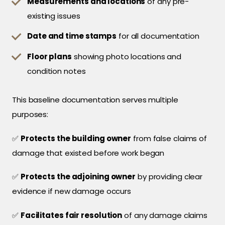
Measurements and locations
of any pre-
existing issues
Date and time stamps
for all documentation
Floor plans
showing photo locations and
condition notes
This baseline documentation serves multiple
purposes:
✅
Protects the building owner
from false claims of
damage that existed before work began
✅
Protects the adjoining owner
by providing clear
evidence if new damage occurs
✅
Facilitates fair resolution
of any damage claims