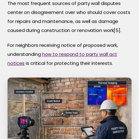
The most frequent sources of party wall disputes
center on disagreement over who should cover costs
for repairs and maintenance, as well as damage
caused during construction or renovation work[5].
For neighbors receiving notice of proposed work,
understanding
how to respond to party wall act
notices
is critical for protecting their interests.