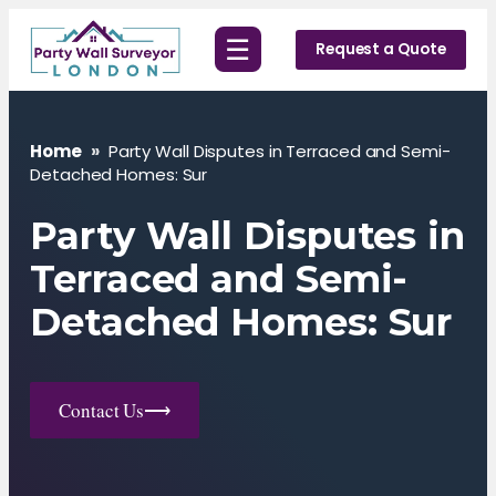
Skip
☰
to
Request a Quote
content
Home
»
Party Wall Disputes in Terraced and Semi-
Detached Homes: Sur
Party Wall Disputes in
Terraced and Semi-
Detached Homes: Sur
Contact Us
⟶