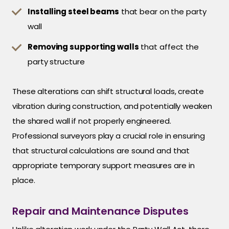
Installing steel beams
that bear on the party
wall
Removing supporting walls
that affect the
party structure
These alterations can shift structural loads, create
vibration during construction, and potentially weaken
the shared wall if not properly engineered.
Professional surveyors play a crucial role in ensuring
that structural calculations are sound and that
appropriate temporary support measures are in
place.
Repair and Maintenance Disputes