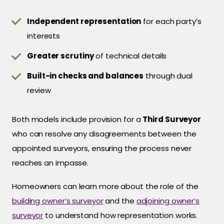
Independent representation
for each party’s
interests
Greater scrutiny
of technical details
Built-in checks and balances
through dual
review
Both models include provision for a
Third Surveyor
who can resolve any disagreements between the
appointed surveyors, ensuring the process never
reaches an impasse.
Homeowners can learn more about the role of the
building owner’s surveyor
and the
adjoining owner’s
surveyor
to understand how representation works.