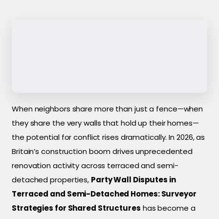
When neighbors share more than just a fence—when
they share the very walls that hold up their homes—
the potential for conflict rises dramatically. In 2026, as
Britain’s construction boom drives unprecedented
renovation activity across terraced and semi-
detached properties,
Party Wall Disputes in
Terraced and Semi-Detached Homes: Surveyor
Strategies for Shared Structures
has become a