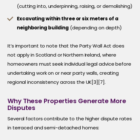
(cutting into, underpinning, raising, or demolishing)
Excavating within three or six meters of a
neighboring building
(depending on depth)
It’s important to note that the Party Wall Act does
not apply in Scotland or Northern Ireland, where
homeowners must seek individual legal advice before
undertaking work on or near party walls, creating
regional inconsistency across the UK[3][7].
Why These Properties Generate More
Disputes
Several factors contribute to the higher dispute rates
in terraced and semi-detached homes: