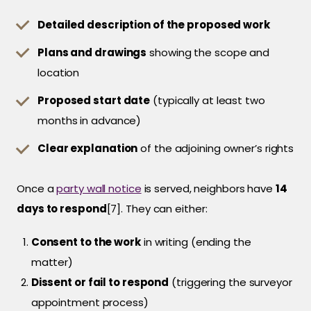
Detailed description of the proposed work
Plans and drawings
showing the scope and
location
Proposed start date
(typically at least two
months in advance)
Clear explanation
of the adjoining owner’s rights
Once a
party wall notice
is served, neighbors have
14
days to respond
[7]. They can either:
Consent to the work
in writing (ending the
matter)
Dissent or fail to respond
(triggering the surveyor
appointment process)