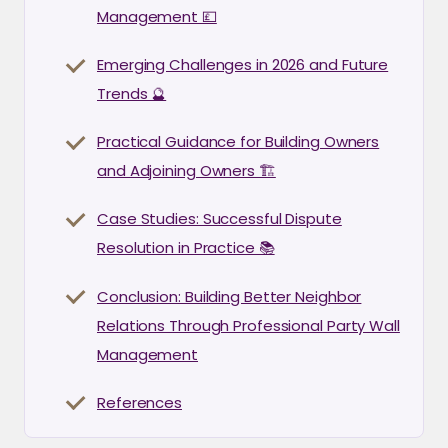
Management 💷
Emerging Challenges in 2026 and Future
Trends 🔮
Practical Guidance for Building Owners
and Adjoining Owners 🏗️
Case Studies: Successful Dispute
Resolution in Practice 📚
Conclusion: Building Better Neighbor
Relations Through Professional Party Wall
Management
References