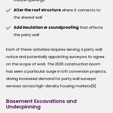
Alter the roof structure
where it connects to
the shared wall
Add insulation or soundproofing
that affects
the party wall
Each of these activities requires serving a party wall
notice and potentially appointing surveyors to agree
on the scope of work. The 2026 construction boom
has seen a particular surge in loft conversion projects,
driving increased demand for party wall surveyor
services across high-density housing markets[9].
Basement Excavations and
Underpinning