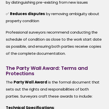
by distinguishing pre-existing from new issues
✅
Reduces disputes
by removing ambiguity about
property condition
Professional surveyors recommend conducting the
schedule of condition as close to the work start date
as possible, and ensuring both parties receive copies
of the complete documentation.
The Party Wall Award: Terms and
Protections
The
Party Wall Award
is the formal document that
sets out the rights and responsibilities of both
parties. Surveyors craft these awards to include:
Technical Specifications
: