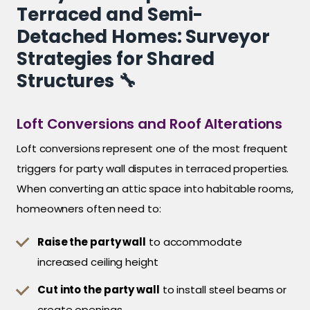
Terraced and Semi-
Detached Homes: Surveyor
Strategies for Shared
Structures 🔧
Loft Conversions and Roof Alterations
Loft conversions represent one of the most frequent
triggers for party wall disputes in terraced properties.
When converting an attic space into habitable rooms,
homeowners often need to:
Raise the party wall
to accommodate
increased ceiling height
Cut into the party wall
to install steel beams or
create openings