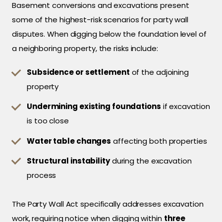
Basement conversions and excavations present
some of the highest-risk scenarios for party wall
disputes. When digging below the foundation level of
a neighboring property, the risks include:
Subsidence or settlement
of the adjoining
property
Undermining existing foundations
if excavation
is too close
Water table changes
affecting both properties
Structural instability
during the excavation
process
The Party Wall Act specifically addresses excavation
work, requiring notice when digging within
three