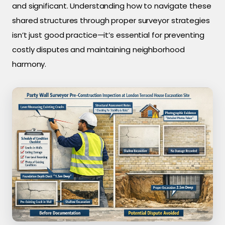
and significant. Understanding how to navigate these
shared structures through proper surveyor strategies
isn’t just good practice—it’s essential for preventing
costly disputes and maintaining neighborhood
harmony.