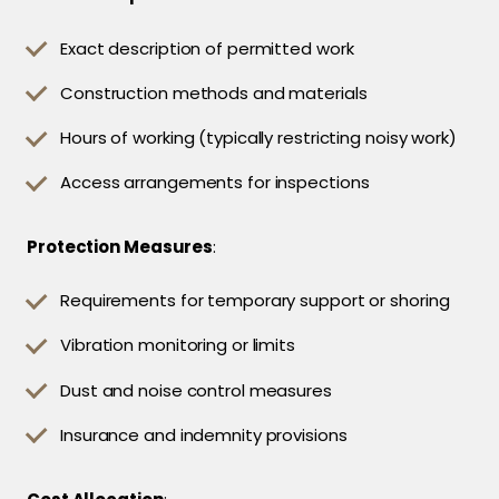
Exact description of permitted work
Construction methods and materials
Hours of working (typically restricting noisy work)
Access arrangements for inspections
Protection Measures
:
Requirements for temporary support or shoring
Vibration monitoring or limits
Dust and noise control measures
Insurance and indemnity provisions