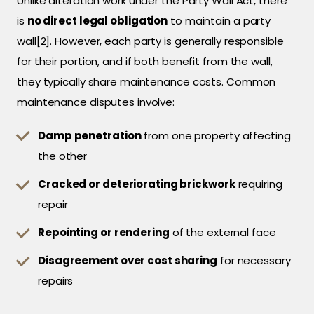
Unlike alteration work under the Party Wall Act, there
is
no direct legal obligation
to maintain a party
wall[2]. However, each party is generally responsible
for their portion, and if both benefit from the wall,
they typically share maintenance costs. Common
maintenance disputes involve:
Damp penetration
from one property affecting
the other
Cracked or deteriorating brickwork
requiring
repair
Repointing or rendering
of the external face
Disagreement over cost sharing
for necessary
repairs