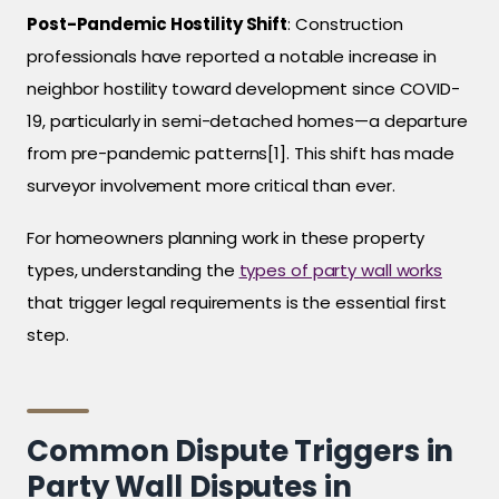
Post-Pandemic Hostility Shift
: Construction
professionals have reported a notable increase in
neighbor hostility toward development since COVID-
19, particularly in semi-detached homes—a departure
from pre-pandemic patterns[1]. This shift has made
surveyor involvement more critical than ever.
For homeowners planning work in these property
types, understanding the
types of party wall works
that trigger legal requirements is the essential first
step.
Common Dispute Triggers in
Party Wall Disputes in