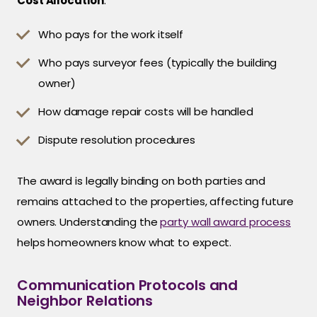
Cost Allocation
:
Who pays for the work itself
Who pays surveyor fees (typically the building
owner)
How damage repair costs will be handled
Dispute resolution procedures
The award is legally binding on both parties and
remains attached to the properties, affecting future
owners. Understanding the
party wall award process
helps homeowners know what to expect.
Communication Protocols and
Neighbor Relations