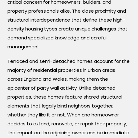
critical concern for homeowners, builders, and
property professionals alike. The close proximity and
structural interdependence that define these high-
density housing types create unique challenges that
demand specialized knowledge and careful
management.
Terraced and semi-detached homes account for the
majority of residential properties in urban areas
across England and Wales, making them the
epicenter of party wall activity. Unlike detached
properties, these homes feature shared structural
elements that legally bind neighbors together,
whether they like it or not. When one homeowner
decides to extend, renovate, or repair their property,
the impact on the adjoining owner can be immediate