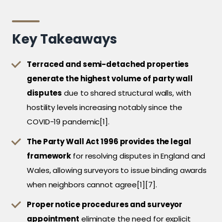
Key Takeaways
Terraced and semi-detached properties
generate the highest volume of party wall
disputes
due to shared structural walls, with
hostility levels increasing notably since the
COVID-19 pandemic[1].
The Party Wall Act 1996 provides the legal
framework
for resolving disputes in England and
Wales, allowing surveyors to issue binding awards
when neighbors cannot agree[1][7].
Proper notice procedures and surveyor
appointment
eliminate the need for explicit