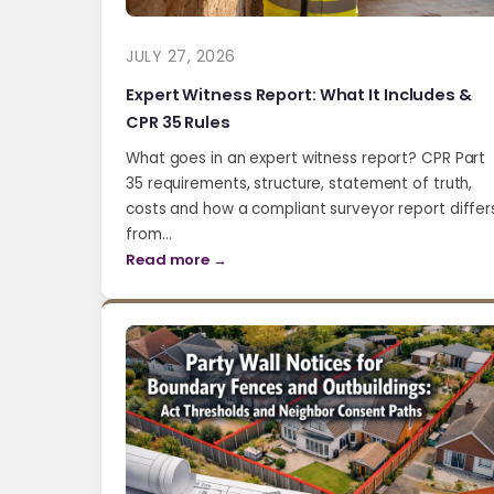
JULY 27, 2026
Expert Witness Report: What It Includes &
CPR 35 Rules
What goes in an expert witness report? CPR Part
35 requirements, structure, statement of truth,
costs and how a compliant surveyor report differ
from…
Read more →