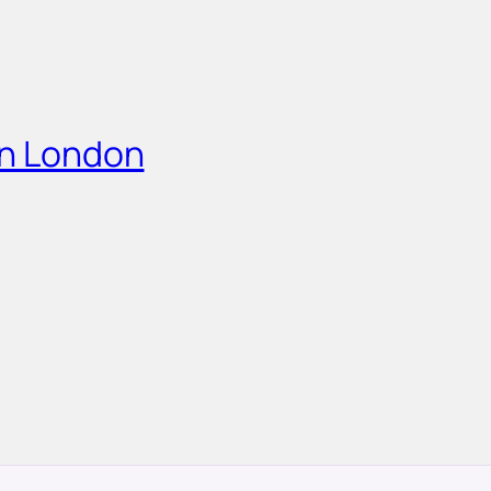
in London