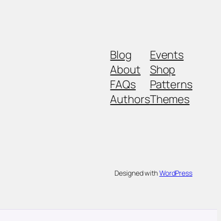
Blog
Events
About
Shop
FAQs
Patterns
Authors
Themes
Designed with
WordPress