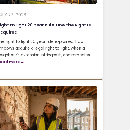
ULY 27, 2026
ight to Light 20 Year Rule: How the Right Is
cquired
he right to light 20 year rule explained: how
indows acquire a legal right to light, when a
eighbour’s extension infringes it, and remedies…
ead more →