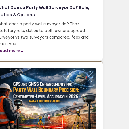
hat Does a Party Wall Surveyor Do? Role,
uties & Options
hat does a party wall surveyor do? Their
tatutory role, duties to both owners, agreed
urveyor vs two surveyors compared, fees and
hen you…
ead more →