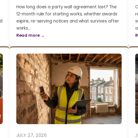
How long does a party wall agreement last? The
C
12-month rule for starting works, whether awards
r
nd
expire, re-serving notices and what survives after
s
works…
a
Read more →
R
JULY 27, 2026
J