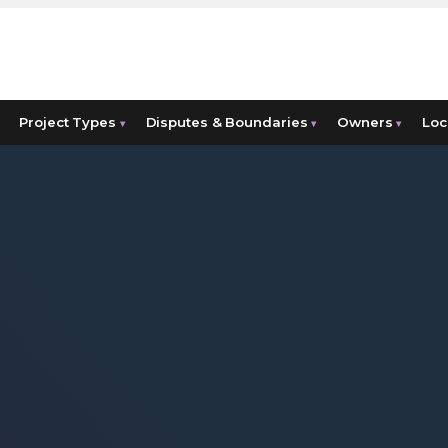
Project Types
Disputes & Boundaries
Owners
Loc
▾
▾
▾