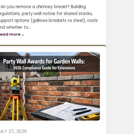
an you remove a chimney breast? Building
egulations, party wall notice for shared stacks,
upport options (gallows brackets vs steel), costs
nd whether to…
ead more →
ULY 27, 2026