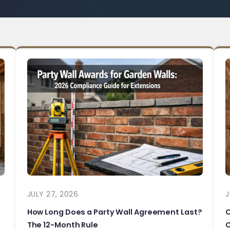
JULY 27, 2026
J
How Long Does a Party Wall Agreement Last?
The 12-Month Rule
C