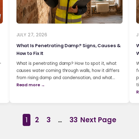
JULY 27, 2026
J
What Is Penetrating Damp? Signs, Causes &
W
How to Fix It
W
-
What is penetrating damp? How to spot it, what
W
causes water coming through walls, how it differs
f
from rising damp and condensation, and what…
p
Read more →
t
R
1
2
3
…
33
Next Page