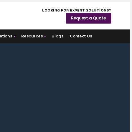
LOOKING FOR EXPERT SOLUTIONS?
Request a Quote
ations
Resources
Blogs
Contact Us
▾
▾