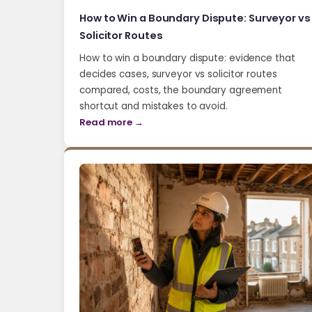
How to Win a Boundary Dispute: Surveyor vs
Solicitor Routes
How to win a boundary dispute: evidence that
decides cases, surveyor vs solicitor routes
compared, costs, the boundary agreement
shortcut and mistakes to avoid.
Read more →