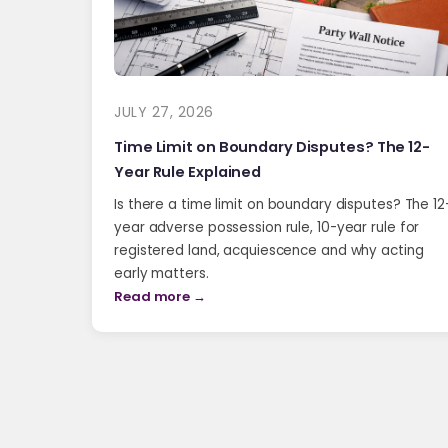
JULY 27, 2026
Time Limit on Boundary Disputes? The 12-
Year Rule Explained
Is there a time limit on boundary disputes? The 12
year adverse possession rule, 10-year rule for
registered land, acquiescence and why acting
early matters.
Read more →