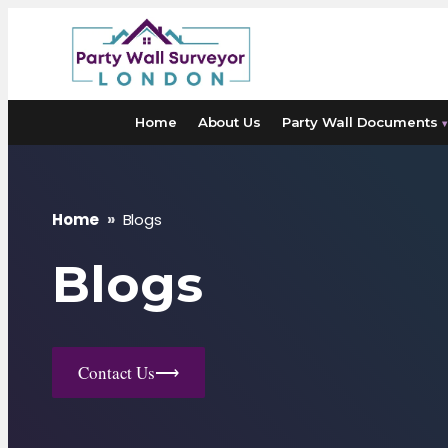
Skip
to
content
Home
About Us
Party Wall Documents
▾
Home
»
Blogs
Blogs
Contact Us
⟶