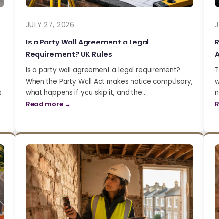
JULY 27, 2026
J
Is a Party Wall Agreement a Legal
R
Requirement? UK Rules
A
Is a party wall agreement a legal requirement?
T
When the Party Wall Act makes notice compulsory,
w
s
what happens if you skip it, and the…
n
Read more →
R