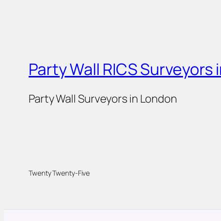
Party Wall RICS Surveyors 
Party Wall Surveyors in London
Twenty Twenty-Five