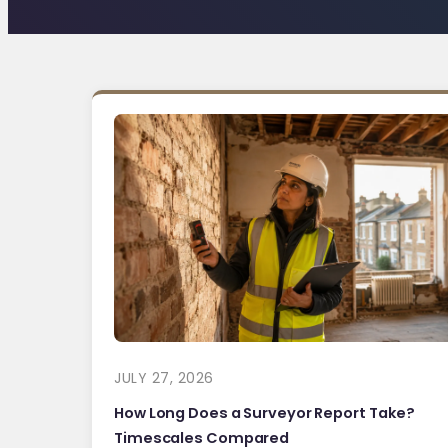
JULY 27, 2026
How Long Does a Surveyor Report Take?
Timescales Compared