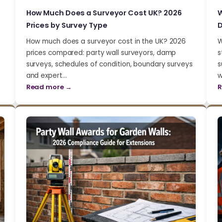
How Much Does a Surveyor Cost UK? 2026
W
Prices by Survey Type
D
How much does a surveyor cost in the UK? 2026
W
prices compared: party wall surveyors, damp
s
surveys, schedules of condition, boundary surveys
s
and expert…
w
Read more →
R