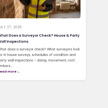
ULY 27, 2026
hat Does a Surveyor Check? House & Party
all Inspections
hat does a surveyor check? What surveyors look
or in house surveys, schedules of condition and
arty wall inspections – damp, movement, roof,
imbers…
ead more →