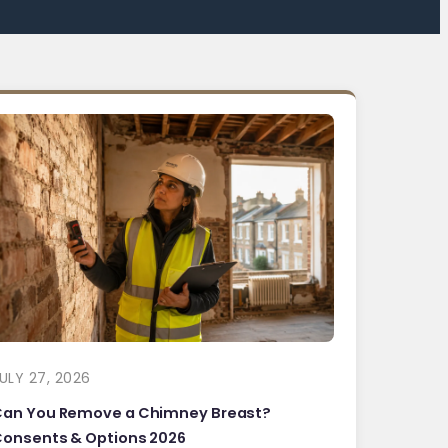
ULY 27, 2026
Can You Remove a Chimney Breast?
onsents & Options 2026