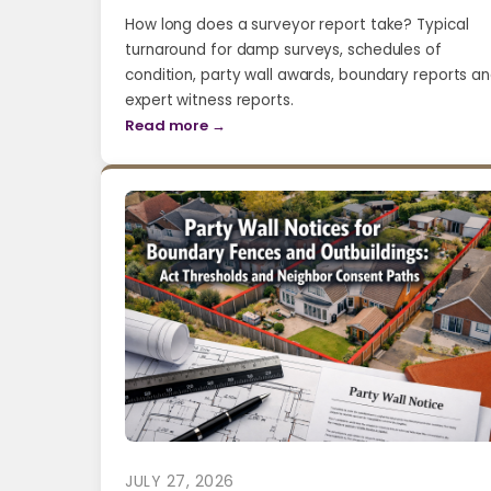
How long does a surveyor report take? Typical
turnaround for damp surveys, schedules of
condition, party wall awards, boundary reports a
expert witness reports.
Read more →
JULY 27, 2026