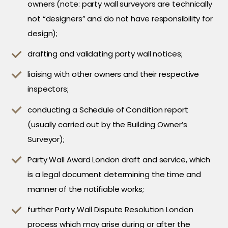
owners (note: party wall surveyors are technically
not “designers” and do not have responsibility for
design);
drafting and validating party wall notices;
liaising with other owners and their respective
inspectors;
conducting a Schedule of Condition report
(usually carried out by the Building Owner’s
Surveyor);
Party Wall Award London draft and service, which
is a legal document determining the time and
manner of the notifiable works;
further Party Wall Dispute Resolution London
process which may arise during or after the