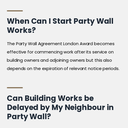
When Can I Start Party Wall
Works?
The Party Wall Agreement London Award becomes
effective for commencing work after its service on
building owners and adjoining owners but this also
depends on the expiration of relevant notice periods.
Can Building Works be
Delayed by My Neighbour in
Party Wall?