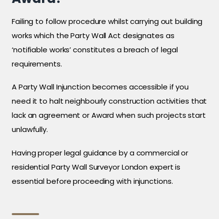
Failing to follow procedure whilst carrying out building
works which the Party Wall Act designates as
‘notifiable works’ constitutes a breach of legal
requirements.
A Party Wall Injunction becomes accessible if you
need it to halt neighbourly construction activities that
lack an agreement or Award when such projects start
unlawfully.
Having proper legal guidance by a commercial or
residential Party Wall Surveyor London expert is
essential before proceeding with injunctions.