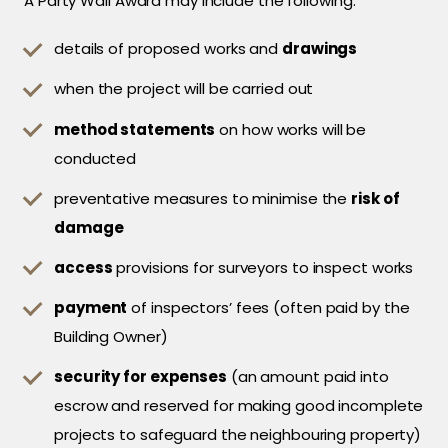
A Party Wall Award may include the following:
details of proposed works and
drawings
when the project will be carried out
method statements
on how works will be
conducted
preventative measures to minimise the
risk of
damage
access
provisions for surveyors to inspect works
payment
of inspectors’ fees (often paid by the
Building Owner)
security for expenses
(an amount paid into
escrow and reserved for making good incomplete
projects to safeguard the neighbouring property)