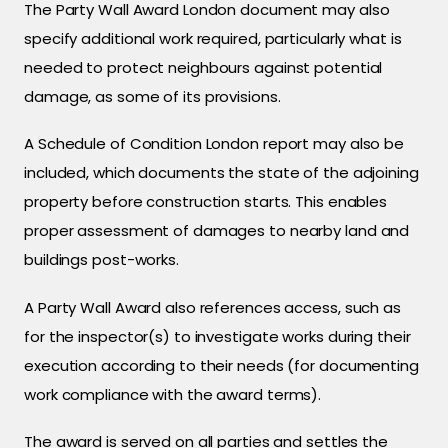
The Party Wall Award London document may also
specify additional work required, particularly what is
needed to protect neighbours against potential
damage, as some of its provisions.
A Schedule of Condition London report may also be
included, which documents the state of the adjoining
property before construction starts. This enables
proper assessment of damages to nearby land and
buildings post-works.
A Party Wall Award also references access, such as
for the inspector(s) to investigate works during their
execution according to their needs (for documenting
work compliance with the award terms).
The award is served on all parties and settles the