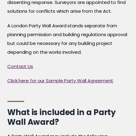
dissenting response. Surveyors are appointed to find
solutions for conflicts which arise from the Act.
A London Party Wall Award stands separate from
planning permission and building regulations approval
but could be necessary for any building project
depending on the works involved.
Contact Us
Click here for our Sample Party Wall Agreement
What is included in a Party
Wall Award?