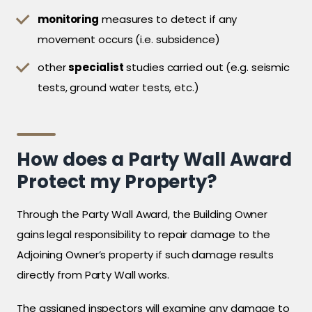
monitoring
measures to detect if any
movement occurs (i.e. subsidence)
other
specialist
studies carried out (e.g. seismic
tests, ground water tests, etc.)
How does a Party Wall Award
Protect my Property?
Through the Party Wall Award, the Building Owner
gains legal responsibility to repair damage to the
Adjoining Owner’s property if such damage results
directly from Party Wall works.
The assigned inspectors will examine any damage to