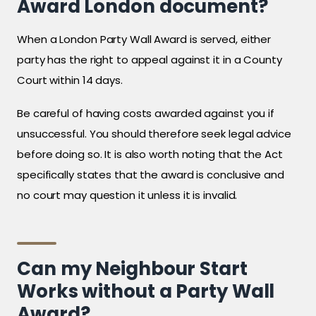
Award London document?
When a London Party Wall Award is served, either
party has the right to appeal against it in a County
Court within 14 days.
Be careful of having costs awarded against you if
unsuccessful. You should therefore seek legal advice
before doing so. It is also worth noting that the Act
specifically states that the award is conclusive and
no court may question it unless it is invalid.
Can my Neighbour Start
Works without a Party Wall
Award?