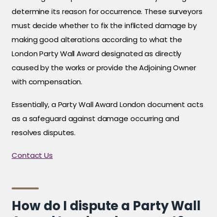
determine its reason for occurrence. These surveyors
must decide whether to fix the inflicted damage by
making good alterations according to what the
London Party Wall Award designated as directly
caused by the works or provide the Adjoining Owner
with compensation.
Essentially, a Party Wall Award London document acts
as a safeguard against damage occurring and
resolves disputes.
Contact Us
How do I dispute a Party Wall