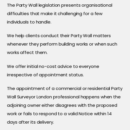
The Party Wall legislation presents organisational
difficulties that make it challenging for a few
individuals to handle.
We help clients conduct their Party Wall matters
whenever they perform building works or when such
works affect them.
We offer initial no-cost advice to everyone
irrespective of appointment status.
The appointment of a commercial or residential Party
Wall Surveyor London professional happens when the
adjoining owner either disagrees with the proposed
work or fails to respond to a valid Notice within 14
days after its delivery.