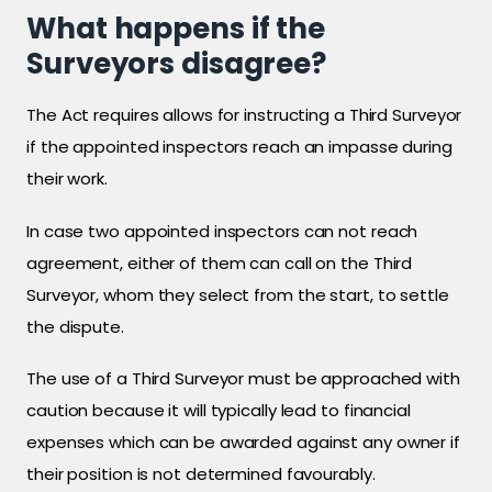
What happens if the
Surveyors disagree?
The Act requires allows for instructing a Third Surveyor
if the appointed inspectors reach an impasse during
their work.
In case two appointed inspectors can not reach
agreement, either of them can call on the Third
Surveyor, whom they select from the start, to settle
the dispute.
The use of a Third Surveyor must be approached with
caution because it will typically lead to financial
expenses which can be awarded against any owner if
their position is not determined favourably.