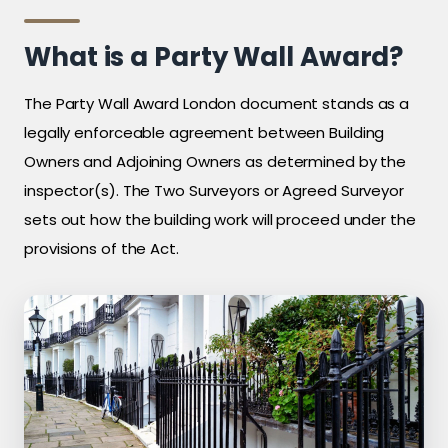
What is a Party Wall Award?
The Party Wall Award London document stands as a
legally enforceable agreement between Building
Owners and Adjoining Owners as determined by the
inspector(s). The Two Surveyors or Agreed Surveyor
sets out how the building work will proceed under the
provisions of the Act.