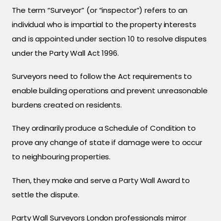
The term “Surveyor” (or “inspector”) refers to an
individual who is impartial to the property interests
and is appointed under section 10 to resolve disputes
under the Party Wall Act 1996.
Surveyors need to follow the Act requirements to
enable building operations and prevent unreasonable
burdens created on residents.
They ordinarily produce a Schedule of Condition to
prove any change of state if damage were to occur
to neighbouring properties.
Then, they make and serve a Party Wall Award to
settle the dispute.
Party Wall Surveyors London professionals mirror