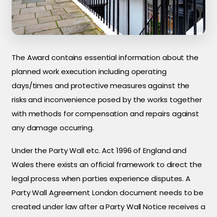
The Award contains essential information about the
planned work execution including operating
days/times and protective measures against the
risks and inconvenience posed by the works together
with methods for compensation and repairs against
any damage occurring.
Under the Party Wall etc. Act 1996 of England and
Wales there exists an official framework to direct the
legal process when parties experience disputes. A
Party Wall Agreement London document needs to be
created under law after a Party Wall Notice receives a