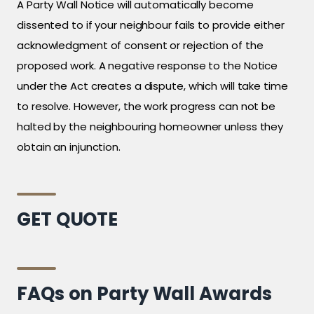
A Party Wall Notice will automatically become
dissented to if your neighbour fails to provide either
acknowledgment of consent or rejection of the
proposed work. A negative response to the Notice
under the Act creates a dispute, which will take time
to resolve. However, the work progress can not be
halted by the neighbouring homeowner unless they
obtain an injunction.
GET QUOTE
FAQs on Party Wall Awards