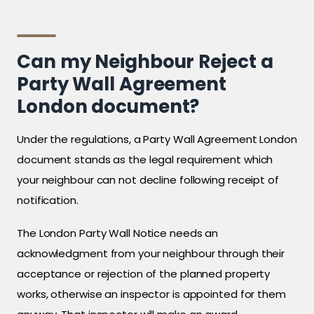
Can my Neighbour Reject a
Party Wall Agreement
London document?
Under the regulations, a Party Wall Agreement London
document stands as the legal requirement which
your neighbour can not decline following receipt of
notification.
The London Party Wall Notice needs an
acknowledgment from your neighbour through their
acceptance or rejection of the planned property
works, otherwise an inspector is appointed for them