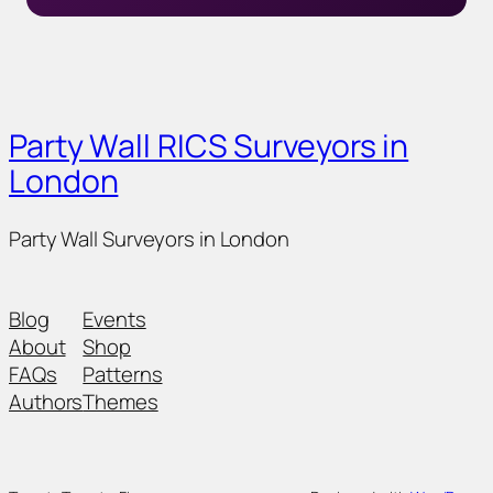
Party Wall RICS Surveyors in
London
Party Wall Surveyors in London
Blog
Events
About
Shop
FAQs
Patterns
Authors
Themes