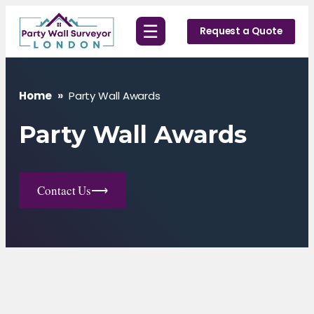
Skip
☰
to
Request a Quote
content
Home
»
Party Wall Awards
Party Wall Awards
Contact Us
⟶