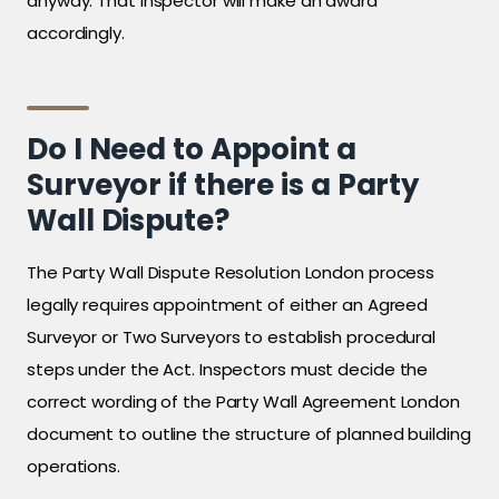
anyway. That inspector will make an award
accordingly.
Do I Need to Appoint a
Surveyor if there is a Party
Wall Dispute?
The Party Wall Dispute Resolution London process
legally requires appointment of either an Agreed
Surveyor or Two Surveyors to establish procedural
steps under the Act. Inspectors must decide the
correct wording of the Party Wall Agreement London
document to outline the structure of planned building
operations.