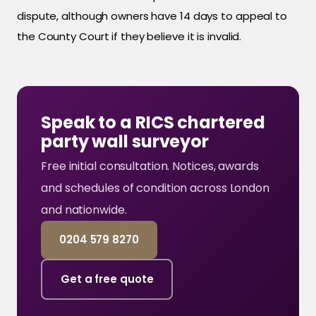
dispute, although owners have 14 days to appeal to
the County Court if they believe it is invalid.
Speak to a RICS chartered
party wall surveyor
Free initial consultation. Notices, awards
and schedules of condition across London
and nationwide.
0204 579 8270
Get a free quote