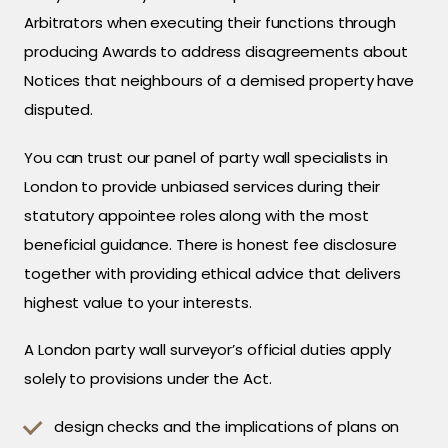
Arbitrators when executing their functions through
producing Awards to address disagreements about
Notices that neighbours of a demised property have
disputed.
You can trust our panel of party wall specialists in
London to provide unbiased services during their
statutory appointee roles along with the most
beneficial guidance. There is honest fee disclosure
together with providing ethical advice that delivers
highest value to your interests.
A London party wall surveyor’s official duties apply
solely to provisions under the Act.
design checks and the implications of plans on