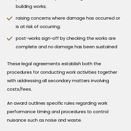
building works;
raising concerns where damage has occurred or
is at risk of occurring;
post-works sign-off by checking the works are
complete and no damage has been sustained
These legal agreements establish both the
procedures for conducting work activities together
with addressing all secondary matters involving
costs/fees.
An award outlines specific rules regarding work
performance timing and procedures to control
nuisance such as noise and waste.