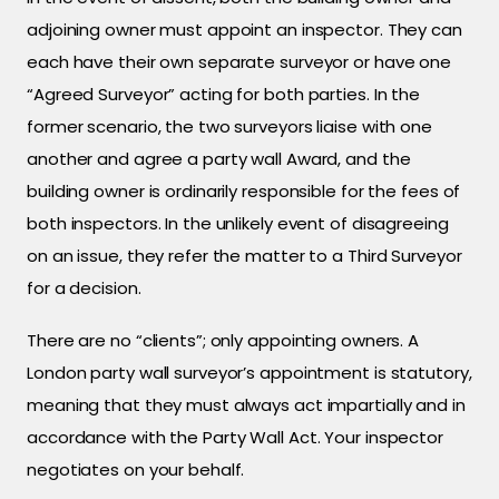
adjoining owner must appoint an inspector. They can
each have their own separate surveyor or have one
“Agreed Surveyor” acting for both parties. In the
former scenario, the two surveyors liaise with one
another and agree a party wall Award, and the
building owner is ordinarily responsible for the fees of
both inspectors. In the unlikely event of disagreeing
on an issue, they refer the matter to a Third Surveyor
for a decision.
There are no “clients”; only appointing owners. A
London party wall surveyor’s appointment is statutory,
meaning that they must always act impartially and in
accordance with the Party Wall Act. Your inspector
negotiates on your behalf.