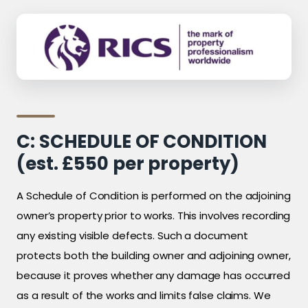
C: SCHEDULE OF CONDITION
(est. £550 per property)
A Schedule of Condition is performed on the adjoining
owner’s property prior to works. This involves recording
any existing visible defects. Such a document
protects both the building owner and adjoining owner,
because it proves whether any damage has occurred
as a result of the works and limits false claims. We