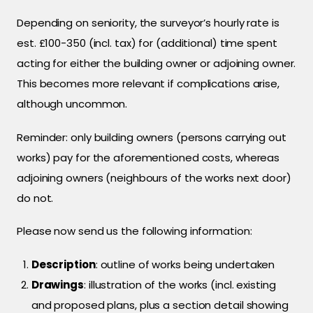
Depending on seniority, the surveyor’s hourly rate is
est. £100-350 (incl. tax) for (additional) time spent
acting for either the building owner or adjoining owner.
This becomes more relevant if complications arise,
although uncommon.
Reminder: only building owners (persons carrying out
works) pay for the aforementioned costs, whereas
adjoining owners (neighbours of the works next door)
do not.
Please now send us the following information:
Description
: outline of works being undertaken
Drawings
: illustration of the works (incl. existing
and proposed plans, plus a section detail showing