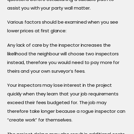
assist you with your party wall matter.
Various factors should be examined when you see
lower prices at first glance:
Any lack of care by the inspector increases the
likelihood the neighbour will choose two inspectors
instead, therefore you would need to pay more for
theirs and your own surveyor’s fees.
Your inspectors may lose interest in the project
quickly when they learn that your job requirements
exceed their fees budgeted for. The job may
therefore take longer because a rogue inspector can
“create work” for themselves.