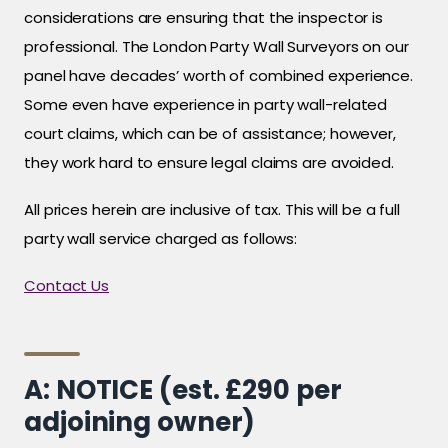
considerations are ensuring that the inspector is
professional. The London Party Wall Surveyors on our
panel have decades’ worth of combined experience.
Some even have experience in party wall-related
court claims, which can be of assistance; however,
they work hard to ensure legal claims are avoided.
All prices herein are inclusive of tax. This will be a full
party wall service charged as follows:
Contact Us
A: NOTICE (est. £290 per
adjoining owner)