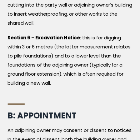
cutting into the party wall or adjoining owner’s building
to insert weatherproofing, or other works to the
shared wall.
Section 6 – Excavation Notice
: this is for digging
within 3 or 6 metres (the latter measurement relates
to pile foundations) and to a lower level than the
foundations of the adjoining owner (typically for a
ground floor extension), which is often required for
building a new wall.
B: APPOINTMENT
An adjoining owner may consent or dissent to notices.
In the event of dissent, both the building owner and