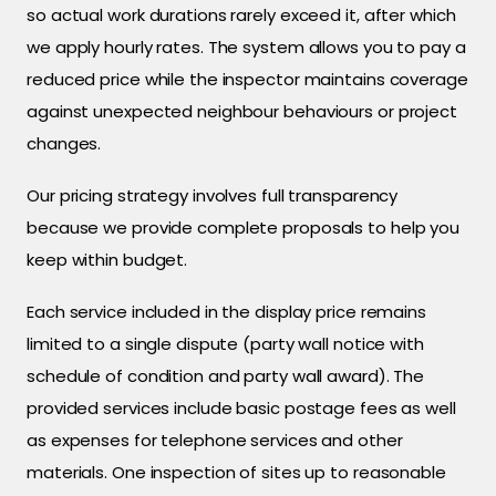
so actual work durations rarely exceed it, after which
we apply hourly rates. The system allows you to pay a
reduced price while the inspector maintains coverage
against unexpected neighbour behaviours or project
changes.
Our pricing strategy involves full transparency
because we provide complete proposals to help you
keep within budget.
Each service included in the display price remains
limited to a single dispute (party wall notice with
schedule of condition and party wall award). The
provided services include basic postage fees as well
as expenses for telephone services and other
materials. One inspection of sites up to reasonable