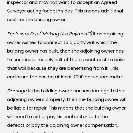
inspector and may not want to accept an Agreed
Surveyor acting for both sides. This means additional
cost for the building owner.
Enclosure Fee (“Making Use Payment”):
if an adjoining
owner wishes to connect to a party wall which the
building owner has built, then the adjoining owner has
to contribute roughly half of the present cost to build
that wall because they are benefitting from it. This
enclosure fee can be at least £200 per square metre.
Damage
: if the building owner causes damage to the
adjoining owner’s property, then the building owner will
be liable for repair. This means that the building owner
will need to either pay his contractor to fix the
defects or pay the adjoining owner compensation,