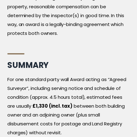
property, reasonable compensation can be
determined by the inspector(s) in good time. In this
way, an award is a legally-binding agreement which
protects both owners.
SUMMARY
For one standard party wall Award acting as “Agreed
Surveyor”, including serving notice and schedule of
condition (approx. 4.5 hours total), estimated fees
are usually
£1,330
(incl. tax)
between both building
owner and an adjoining owner (plus small
disbursement costs for postage and Land Registry
charges) without revisit.