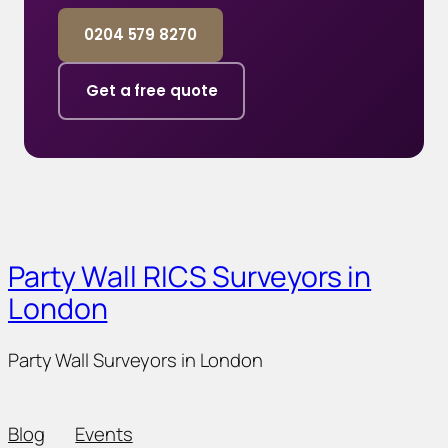
0204 579 8270
Get a free quote
Party Wall RICS Surveyors in
London
Party Wall Surveyors in London
Blog
Events