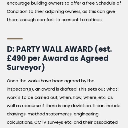
encourage building owners to offer a free Schedule of
Condition to their adjoining owners, as this can give
them enough comfort to consent to notices.
D: PARTY WALL AWARD (est.
£490 per Award as Agreed
Surveyor)
Once the works have been agreed by the
inspector(s), an award is drafted. This sets out what
work is to be carried out, when, how, where, etc. as
well as recourse if there is any deviation. It can include
drawings, method statements, engineering
calculations, CCTV surveys etc. and their associated