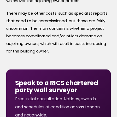
whichever the adjoining owner prefers.
There may be other costs, such as specialist reports
that need to be commissioned, but these are fairly
uncommon. The main concern is whether a project
becomes complicated and/or inflicts damage on
adjoining owners, which will result in costs increasing
for the building owner.
Speak to a RICS chartered
party wall surveyor
Free initial consultation. Notices, awards
and schedules of condition across London
and nationwide.