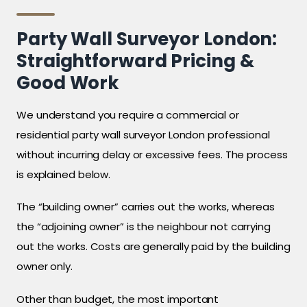
Party Wall Surveyor London:
Straightforward Pricing &
Good Work
We understand you require a commercial or
residential party wall surveyor London professional
without incurring delay or excessive fees. The process
is explained below.
The “building owner” carries out the works, whereas
the “adjoining owner” is the neighbour not carrying
out the works. Costs are generally paid by the building
owner only.
Other than budget, the most important