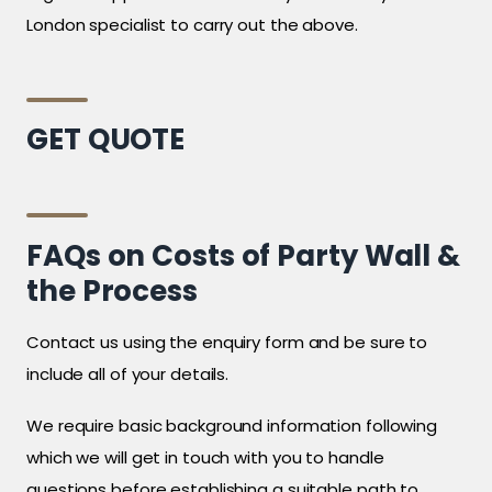
London specialist to carry out the above.
GET QUOTE
FAQs on Costs of Party Wall &
the Process
Contact us using the enquiry form and be sure to
include all of your details.
We require basic background information following
which we will get in touch with you to handle
questions before establishing a suitable path to