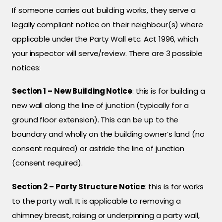
If someone carries out building works, they serve a
legally compliant notice on their neighbour(s) where
applicable under the Party Wall etc. Act 1996, which
your inspector will serve/review. There are 3 possible
notices:
Section 1 – New Building Notice
: this is for building a
new wall along the line of junction (typically for a
ground floor extension). This can be up to the
boundary and wholly on the building owner’s land (no
consent required) or astride the line of junction
(consent required).
Section 2 – Party Structure Notice
: this is for works
to the party wall. It is applicable to removing a
chimney breast, raising or underpinning a party wall,