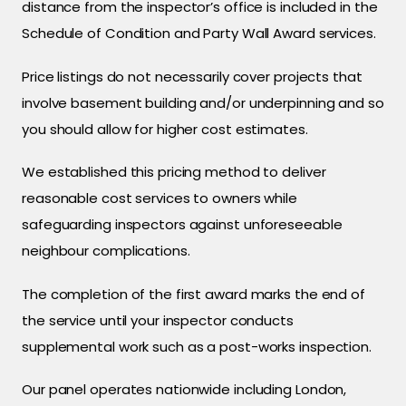
distance from the inspector’s office is included in the
Schedule of Condition and Party Wall Award services.
Price listings do not necessarily cover projects that
involve basement building and/or underpinning and so
you should allow for higher cost estimates.
We established this pricing method to deliver
reasonable cost services to owners while
safeguarding inspectors against unforeseeable
neighbour complications.
The completion of the first award marks the end of
the service until your inspector conducts
supplemental work such as a post-works inspection.
Our panel operates nationwide including London,