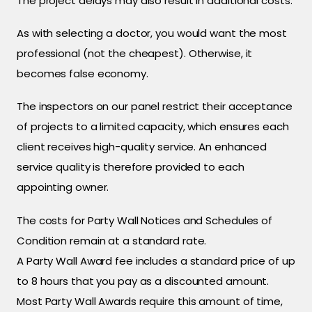
The project delays may also result in additional costs.
As with selecting a doctor, you would want the most
professional (not the cheapest). Otherwise, it
becomes false economy.
The inspectors on our panel restrict their acceptance
of projects to a limited capacity, which ensures each
client receives high-quality service. An enhanced
service quality is therefore provided to each
appointing owner.
The costs for Party Wall Notices and Schedules of
Condition remain at a standard rate.
A Party Wall Award fee includes a standard price of up
to 8 hours that you pay as a discounted amount.
Most Party Wall Awards require this amount of time,