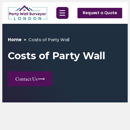
Skip
☰
to
Request a Quote
content
Home
»
Costs of Party Wall
Costs of Party Wall
Contact Us
⟶