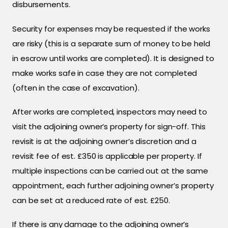
disbursements.
Security for expenses may be requested if the works
are risky (this is a separate sum of money to be held
in escrow until works are completed). It is designed to
make works safe in case they are not completed
(often in the case of excavation).
After works are completed, inspectors may need to
visit the adjoining owner’s property for sign-off. This
revisit is at the adjoining owner’s discretion and a
revisit fee of est. £350 is applicable per property. If
multiple inspections can be carried out at the same
appointment, each further adjoining owner’s property
can be set at a reduced rate of est. £250.
If there is any damage to the adjoining owner’s