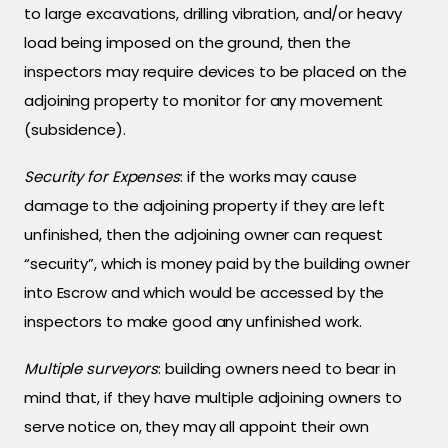
to large excavations, drilling vibration, and/or heavy
load being imposed on the ground, then the
inspectors may require devices to be placed on the
adjoining property to monitor for any movement
(subsidence).
Security for Expenses
: if the works may cause
damage to the adjoining property if they are left
unfinished, then the adjoining owner can request
“security”, which is money paid by the building owner
into Escrow and which would be accessed by the
inspectors to make good any unfinished work.
Multiple surveyors
: building owners need to bear in
mind that, if they have multiple adjoining owners to
serve notice on, they may all appoint their own