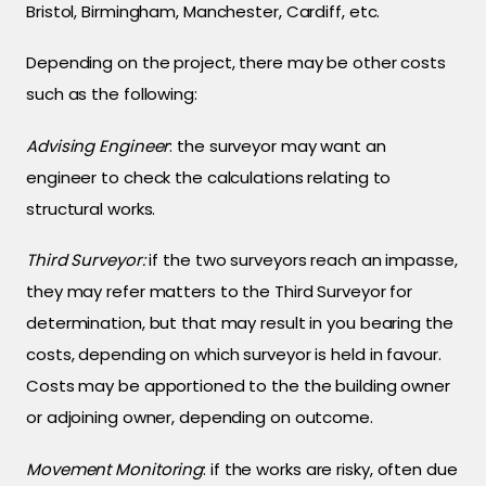
Bristol, Birmingham, Manchester, Cardiff, etc.
Depending on the project, there may be other costs
such as the following:
Advising Engineer
: the surveyor may want an
engineer to check the calculations relating to
structural works.
Third Surveyor:
if the two surveyors reach an impasse,
they may refer matters to the Third Surveyor for
determination, but that may result in you bearing the
costs, depending on which surveyor is held in favour.
Costs may be apportioned to the the building owner
or adjoining owner, depending on outcome.
Movement Monitoring
: if the works are risky, often due