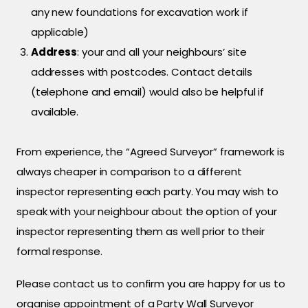
any new foundations for excavation work if
applicable)
Address
: your and all your neighbours’ site
addresses with postcodes. Contact details
(telephone and email) would also be helpful if
available.
From experience, the “Agreed Surveyor” framework is
always cheaper in comparison to a different
inspector representing each party. You may wish to
speak with your neighbour about the option of your
inspector representing them as well prior to their
formal response.
Please contact us to confirm you are happy for us to
organise appointment of a Party Wall Surveyor