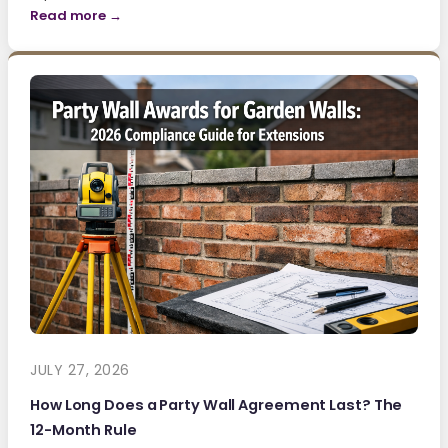
Read more →
JULY 27, 2026
How Long Does a Party Wall Agreement Last? The
12-Month Rule