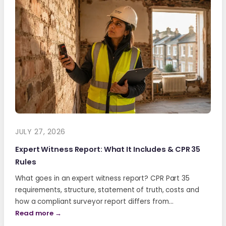
JULY 27, 2026
Expert Witness Report: What It Includes & CPR 35
Rules
What goes in an expert witness report? CPR Part 35
requirements, structure, statement of truth, costs and
how a compliant surveyor report differs from…
Read more →