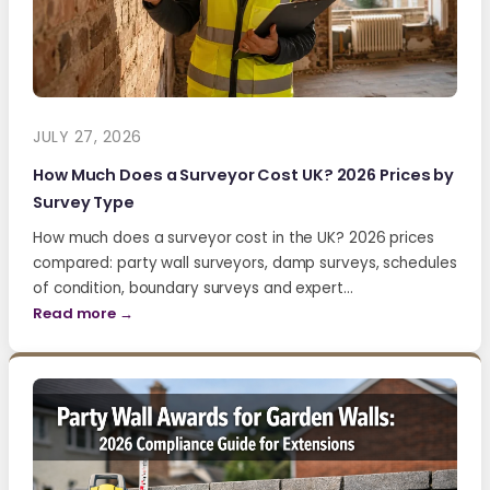
JULY 27, 2026
How Much Does a Surveyor Cost UK? 2026 Prices by
Survey Type
How much does a surveyor cost in the UK? 2026 prices
compared: party wall surveyors, damp surveys, schedules
of condition, boundary surveys and expert…
Read more →