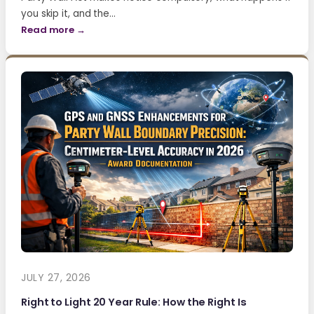
you skip it, and the…
Read more →
JULY 27, 2026
Right to Light 20 Year Rule: How the Right Is