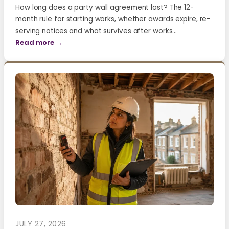
How long does a party wall agreement last? The 12-
month rule for starting works, whether awards expire, re-
serving notices and what survives after works…
Read more →
JULY 27, 2026