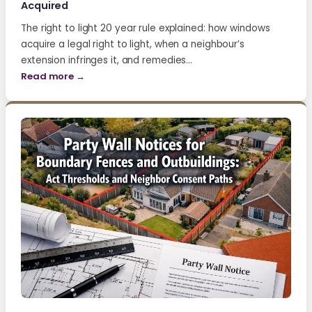
Acquired
The right to light 20 year rule explained: how windows
acquire a legal right to light, when a neighbour’s
extension infringes it, and remedies…
Read more →