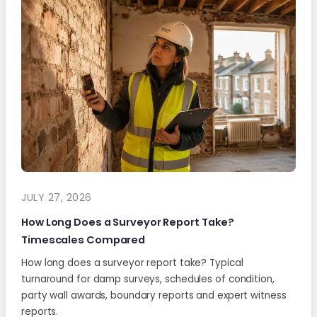
JULY 27, 2026
How Long Does a Surveyor Report Take?
Timescales Compared
How long does a surveyor report take? Typical
turnaround for damp surveys, schedules of condition,
party wall awards, boundary reports and expert witness
reports.