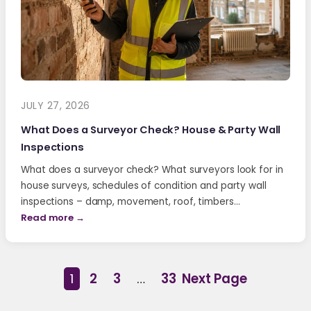
JULY 27, 2026
What Does a Surveyor Check? House & Party Wall
Inspections
What does a surveyor check? What surveyors look for in
house surveys, schedules of condition and party wall
inspections – damp, movement, roof, timbers…
Read more →
1
2
3
…
33
Next Page