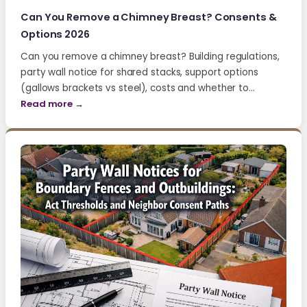
Can You Remove a Chimney Breast? Consents &
Options 2026
Can you remove a chimney breast? Building regulations,
party wall notice for shared stacks, support options
(gallows brackets vs steel), costs and whether to…
Read more →