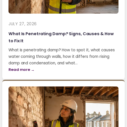
JULY 27, 2026
What Is Penetrating Damp? Signs, Causes & How
to Fix It
What is penetrating damp? How to spot it, what causes
water coming through walls, how it differs from rising
damp and condensation, and what…
Read more →