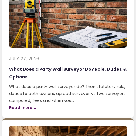
JULY 27, 2026
What Does a Party Wall Surveyor Do? Role, Duties &
Options
What does a party wall surveyor do? Their statutory role,
duties to both owners, agreed surveyor vs two surveyors
compared, fees and when you…
Read more →