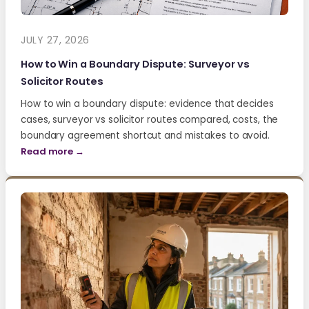
JULY 27, 2026
How to Win a Boundary Dispute: Surveyor vs
Solicitor Routes
How to win a boundary dispute: evidence that decides
cases, surveyor vs solicitor routes compared, costs, the
boundary agreement shortcut and mistakes to avoid.
Read more →