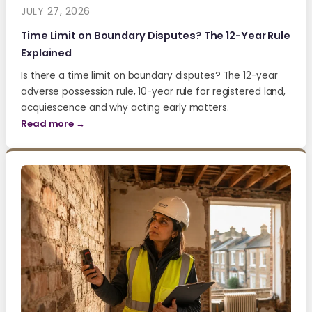
JULY 27, 2026
Time Limit on Boundary Disputes? The 12-Year Rule
Explained
Is there a time limit on boundary disputes? The 12-year
adverse possession rule, 10-year rule for registered land,
acquiescence and why acting early matters.
Read more →