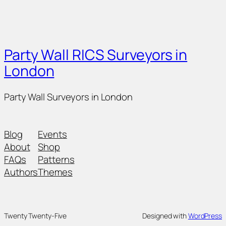
Party Wall RICS Surveyors in
London
Party Wall Surveyors in London
Blog
Events
About
Shop
FAQs
Patterns
Authors
Themes
Twenty Twenty-Five
Designed with
WordPress