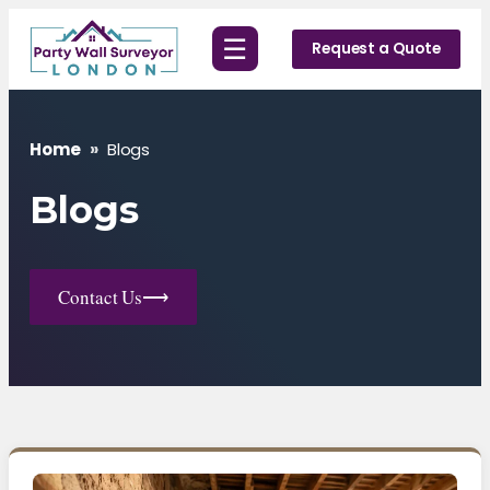
Skip
☰
to
Request a Quote
content
Home
»
Blogs
Blogs
Contact Us
⟶