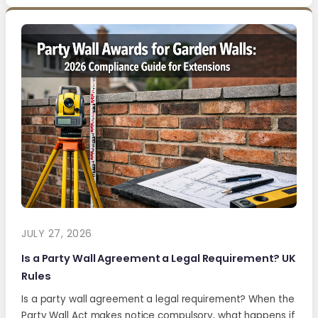
JULY 27, 2026
Is a Party Wall Agreement a Legal Requirement? UK
Rules
Is a party wall agreement a legal requirement? When the
Party Wall Act makes notice compulsory, what happens if