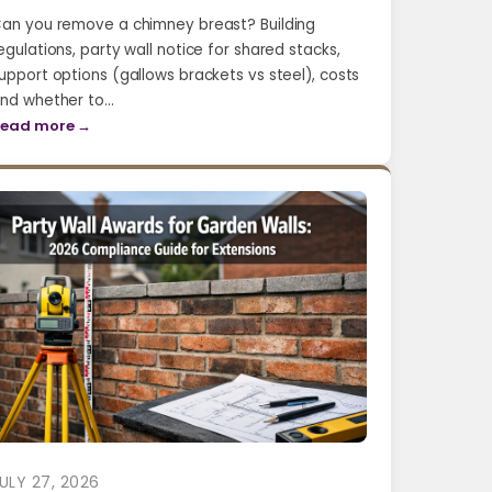
an you remove a chimney breast? Building
egulations, party wall notice for shared stacks,
upport options (gallows brackets vs steel), costs
nd whether to…
ead more →
ULY 27, 2026