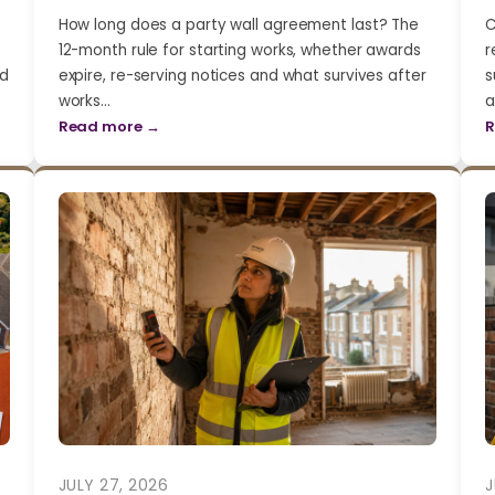
How long does a party wall agreement last? The
C
12-month rule for starting works, whether awards
r
nd
expire, re-serving notices and what survives after
s
works…
a
Read more →
R
JULY 27, 2026
J