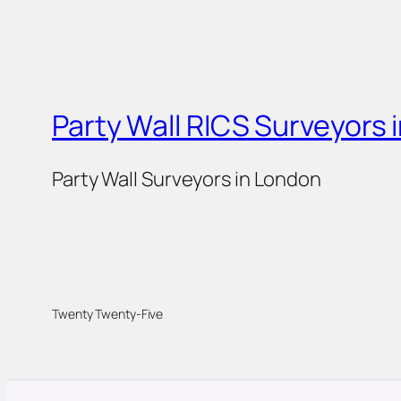
Party Wall RICS Surveyors 
Party Wall Surveyors in London
Twenty Twenty-Five