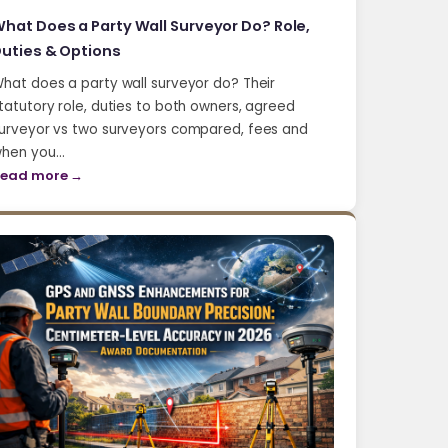
hat Does a Party Wall Surveyor Do? Role,
uties & Options
hat does a party wall surveyor do? Their
tatutory role, duties to both owners, agreed
urveyor vs two surveyors compared, fees and
hen you…
ead more →