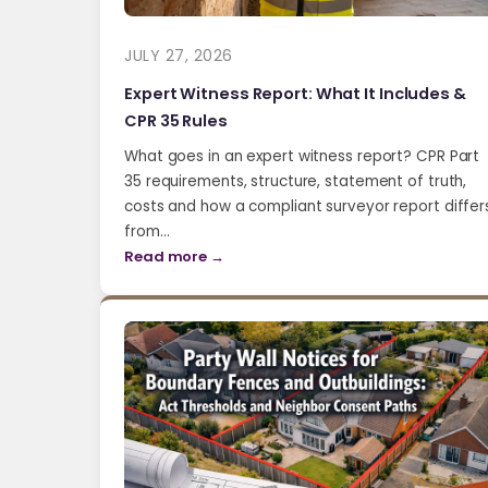
JULY 27, 2026
Expert Witness Report: What It Includes &
CPR 35 Rules
What goes in an expert witness report? CPR Part
35 requirements, structure, statement of truth,
costs and how a compliant surveyor report differ
from…
Read more →