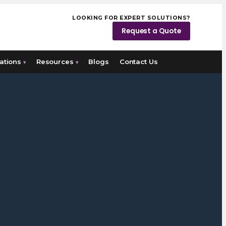
LOOKING FOR EXPERT SOLUTIONS?
Request a Quote
ations
Resources
Blogs
Contact Us
▾
▾