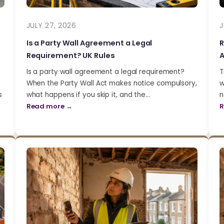
JULY 27, 2026
J
Is a Party Wall Agreement a Legal
R
Requirement? UK Rules
A
Is a party wall agreement a legal requirement?
T
When the Party Wall Act makes notice compulsory,
w
s
what happens if you skip it, and the…
n
Read more →
R