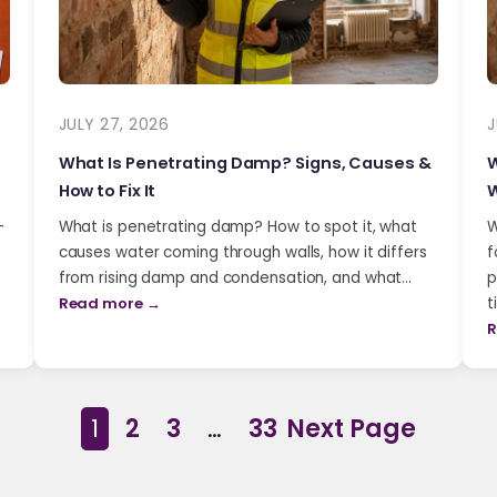
JULY 27, 2026
J
What Is Penetrating Damp? Signs, Causes &
W
How to Fix It
W
-
What is penetrating damp? How to spot it, what
W
causes water coming through walls, how it differs
f
from rising damp and condensation, and what…
p
Read more →
t
R
1
2
3
…
33
Next Page