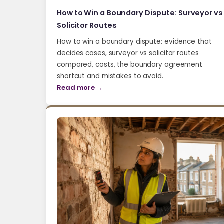
How to Win a Boundary Dispute: Surveyor vs
Solicitor Routes
How to win a boundary dispute: evidence that
decides cases, surveyor vs solicitor routes
compared, costs, the boundary agreement
shortcut and mistakes to avoid.
Read more →