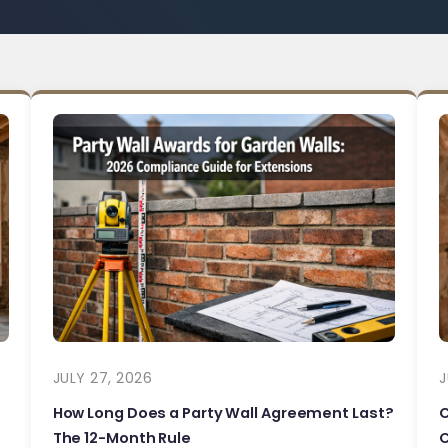
JULY 27, 2026
J
How Long Does a Party Wall Agreement Last?
The 12-Month Rule
C