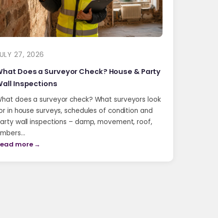
ULY 27, 2026
hat Does a Surveyor Check? House & Party
all Inspections
hat does a surveyor check? What surveyors look
or in house surveys, schedules of condition and
arty wall inspections – damp, movement, roof,
imbers…
ead more →