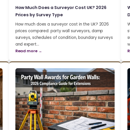
How Much Does a Surveyor Cost UK? 2026
W
Prices by Survey Type
D
How much does a surveyor cost in the UK? 2026
W
prices compared: party wall surveyors, damp
s
surveys, schedules of condition, boundary surveys
s
and expert…
w
Read more →
R