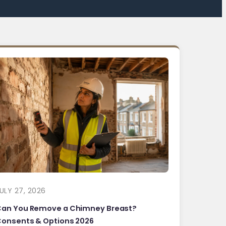
ULY 27, 2026
Can You Remove a Chimney Breast?
onsents & Options 2026