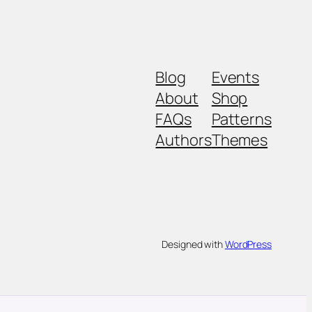
Blog
Events
About
Shop
FAQs
Patterns
Authors
Themes
Designed with
WordPress