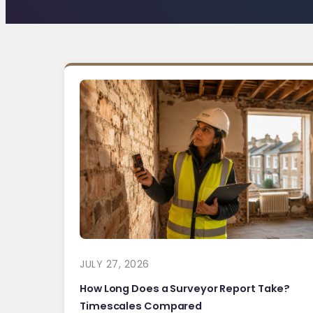
JULY 27, 2026
How Long Does a Surveyor Report Take?
Timescales Compared