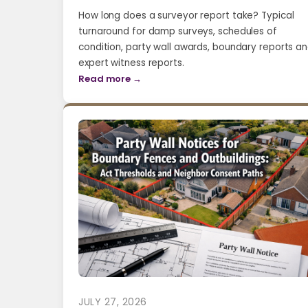
How long does a surveyor report take? Typical
turnaround for damp surveys, schedules of
condition, party wall awards, boundary reports a
expert witness reports.
Read more →
JULY 27, 2026