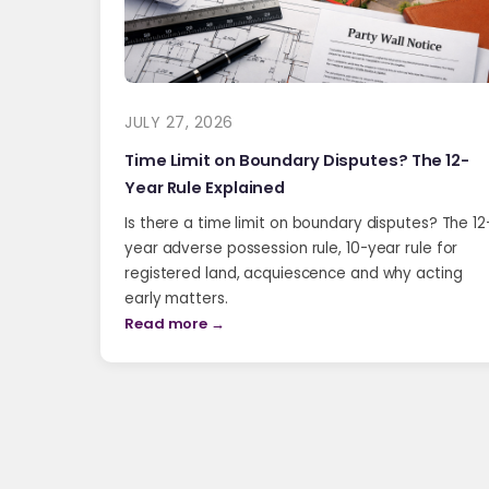
JULY 27, 2026
Time Limit on Boundary Disputes? The 12-
Year Rule Explained
Is there a time limit on boundary disputes? The 12
year adverse possession rule, 10-year rule for
registered land, acquiescence and why acting
early matters.
Read more →