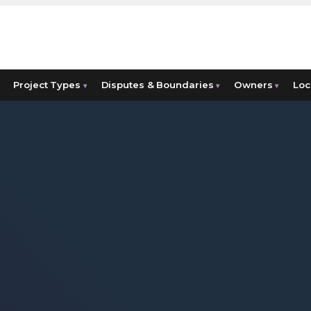
Project Types
Disputes & Boundaries
Owners
Loc
▾
▾
▾