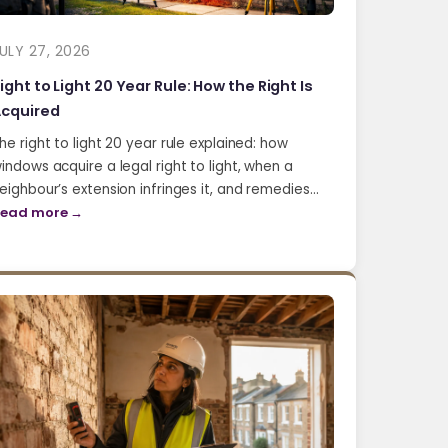
ULY 27, 2026
ight to Light 20 Year Rule: How the Right Is
cquired
he right to light 20 year rule explained: how
indows acquire a legal right to light, when a
eighbour’s extension infringes it, and remedies…
ead more →