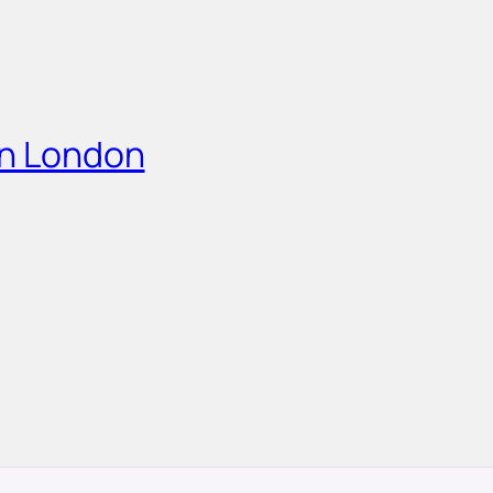
in London