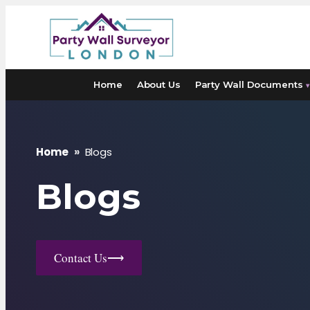
Skip
to
content
Home
About Us
Party Wall Documents
▾
Home
»
Blogs
Blogs
Contact Us
⟶