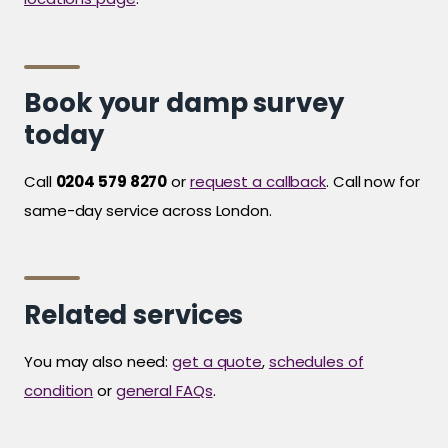
Book your damp survey
today
Call
0204 579 8270
or
request a callback
. Call now for
same-day service across London.
Related services
You may also need:
get a quote
,
schedules of
condition
or
general FAQs
.