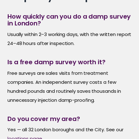
How quickly can you do a damp survey
in London?
Usually within 2–3 working days, with the written report
24–48 hours after inspection.
Is a free damp survey worth it?
Free surveys are sales visits from treatment
companies. An independent survey costs a few
hundred pounds and routinely saves thousands in
unnecessary injection damp-proofing.
Do you cover my area?
Yes — all 32 London boroughs and the City. See our
locations page
.