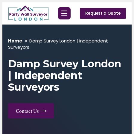
Skip
☰
to
Request a Quote
content
Home
»
Damp Survey London | Independent
Surveyors
Damp Survey London
| Independent
Surveyors
Contact Us
⟶