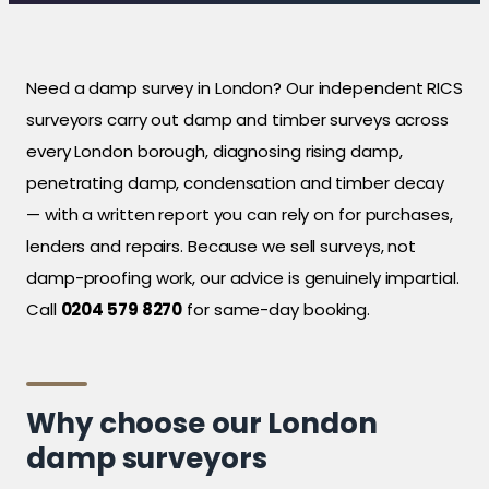
Need a damp survey in London? Our independent RICS
surveyors carry out damp and timber surveys across
every London borough, diagnosing rising damp,
penetrating damp, condensation and timber decay
— with a written report you can rely on for purchases,
lenders and repairs. Because we sell surveys, not
damp-proofing work, our advice is genuinely impartial.
Call
0204 579 8270
for same-day booking.
Why choose our London
damp surveyors