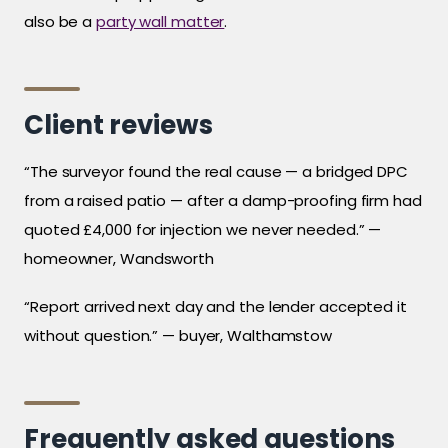
also be a
party wall matter
.
Client reviews
“The surveyor found the real cause — a bridged DPC
from a raised patio — after a damp-proofing firm had
quoted £4,000 for injection we never needed.” —
homeowner, Wandsworth
“Report arrived next day and the lender accepted it
without question.” — buyer, Walthamstow
Frequently asked questions