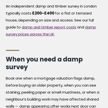
An independent damp and timber survey in London
typically costs
£200–£400
for a flat or terraced
house, depending on size and access. See our full
guide to
damp and timber report costs
and
damp
survey prices across the UK
.
When you need a damp
survey
Book one when a mortgage valuation flags damp,
before buying an older property, when you can see
staining, peeling paper or smell mustiness, or when a
neighbour’s building work may have affected shared
walls — damp appearing after works next door can