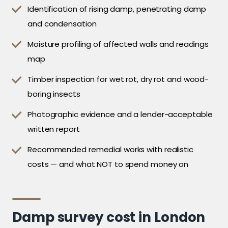
Identification of rising damp, penetrating damp
and condensation
Moisture profiling of affected walls and readings
map
Timber inspection for wet rot, dry rot and wood-
boring insects
Photographic evidence and a lender-acceptable
written report
Recommended remedial works with realistic
costs — and what NOT to spend money on
Damp survey cost in London