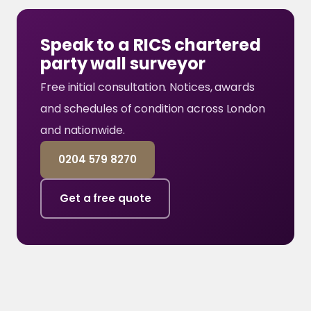
Speak to a RICS chartered
party wall surveyor
Free initial consultation. Notices, awards
and schedules of condition across London
and nationwide.
0204 579 8270
Get a free quote