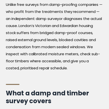
Unlike free surveys from damp-proofing companies —
who profit from the treatments they recommend —
an independent damp surveyor diagnoses the actual
cause. London’s Victorian and Edwardian housing
stock suffers from bridged damp-proof courses,
raised external ground levels, blocked cavities and
condensation from modern sealed windows. We
inspect with calibrated moisture meters, check sub-
floor timbers where accessible, and give you a
costed, prioritised repair schedule.
What a damp and timber
survey covers