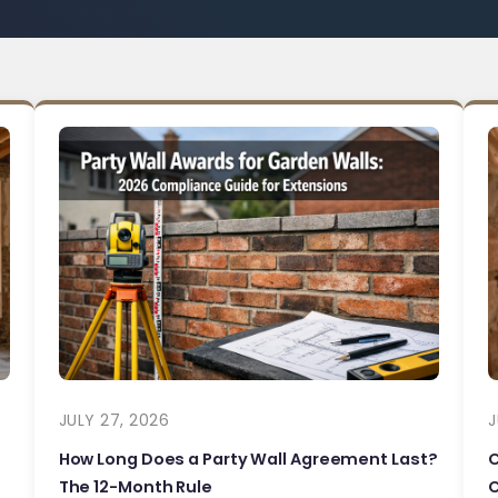
JULY 27, 2026
J
How Long Does a Party Wall Agreement Last?
The 12-Month Rule
C