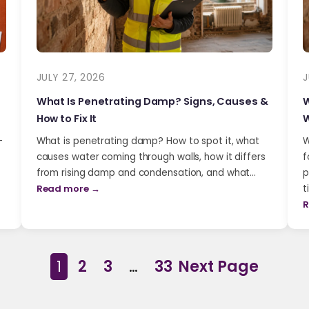
JULY 27, 2026
J
What Is Penetrating Damp? Signs, Causes &
W
How to Fix It
W
-
What is penetrating damp? How to spot it, what
W
causes water coming through walls, how it differs
f
from rising damp and condensation, and what…
p
Read more →
t
R
1
2
3
…
33
Next Page