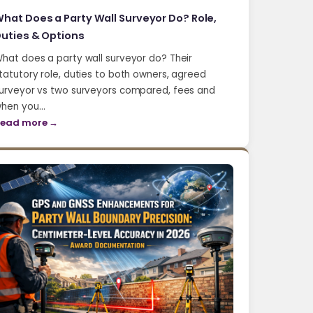
hat Does a Party Wall Surveyor Do? Role,
uties & Options
hat does a party wall surveyor do? Their
tatutory role, duties to both owners, agreed
urveyor vs two surveyors compared, fees and
hen you…
ead more →