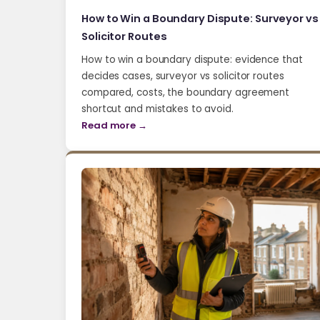
How to Win a Boundary Dispute: Surveyor vs
Solicitor Routes
How to win a boundary dispute: evidence that
decides cases, surveyor vs solicitor routes
compared, costs, the boundary agreement
shortcut and mistakes to avoid.
Read more →