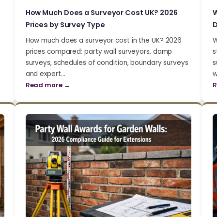
How Much Does a Surveyor Cost UK? 2026
W
Prices by Survey Type
D
How much does a surveyor cost in the UK? 2026
W
prices compared: party wall surveyors, damp
s
surveys, schedules of condition, boundary surveys
s
and expert…
w
Read more →
R