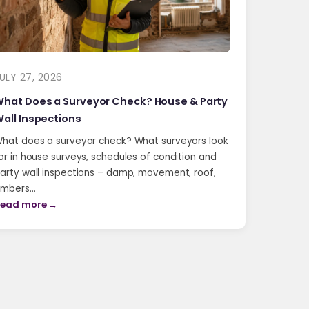
ULY 27, 2026
hat Does a Surveyor Check? House & Party
all Inspections
hat does a surveyor check? What surveyors look
or in house surveys, schedules of condition and
arty wall inspections – damp, movement, roof,
imbers…
ead more →