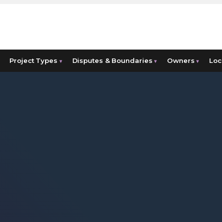
Project Types
Disputes & Boundaries
Owners
Loc
▾
▾
▾