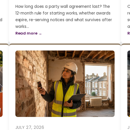
How long does a party wall agreement last? The
C
12-month rule for starting works, whether awards
r
nd
expire, re-serving notices and what survives after
s
works…
a
Read more →
R
JULY 27, 2026
J