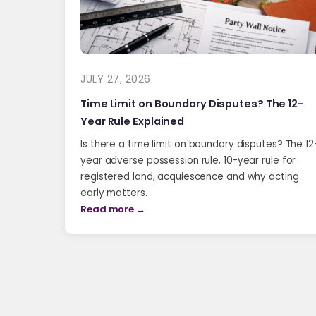
JULY 27, 2026
Time Limit on Boundary Disputes? The 12-
Year Rule Explained
Is there a time limit on boundary disputes? The 12
year adverse possession rule, 10-year rule for
registered land, acquiescence and why acting
early matters.
Read more →