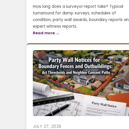
How long does a surveyor report take? Typical
turnaround for damp surveys, schedules of
condition, party wall awards, boundary reports a
expert witness reports.
Read more →
JULY 27, 2026