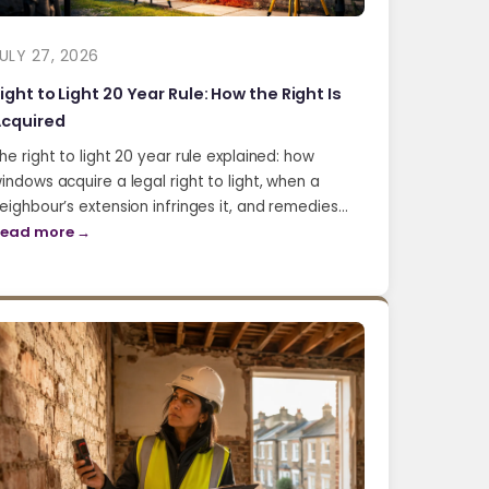
ULY 27, 2026
ight to Light 20 Year Rule: How the Right Is
cquired
he right to light 20 year rule explained: how
indows acquire a legal right to light, when a
eighbour’s extension infringes it, and remedies…
ead more →