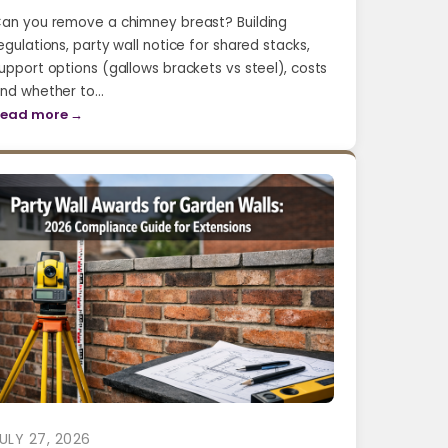
an you remove a chimney breast? Building
egulations, party wall notice for shared stacks,
upport options (gallows brackets vs steel), costs
nd whether to…
ead more →
ULY 27, 2026