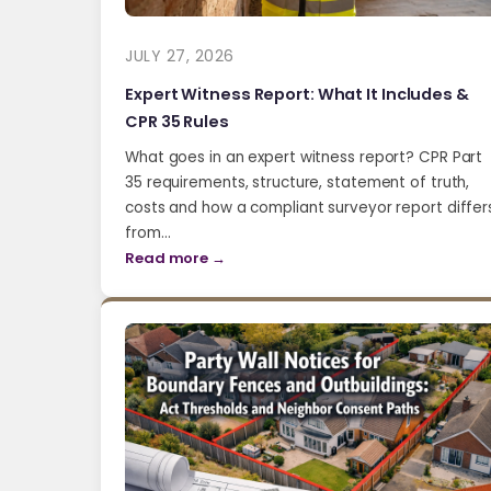
JULY 27, 2026
Expert Witness Report: What It Includes &
CPR 35 Rules
What goes in an expert witness report? CPR Part
35 requirements, structure, statement of truth,
costs and how a compliant surveyor report differ
from…
Read more →