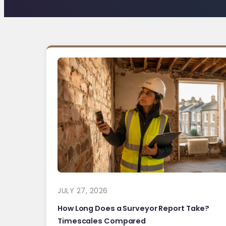
JULY 27, 2026
How Long Does a Surveyor Report Take?
Timescales Compared