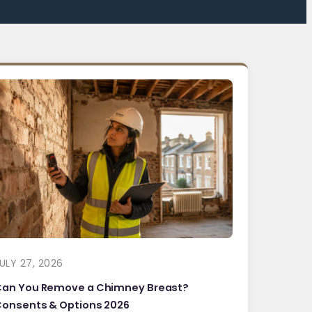
ULY 27, 2026
Can You Remove a Chimney Breast?
onsents & Options 2026