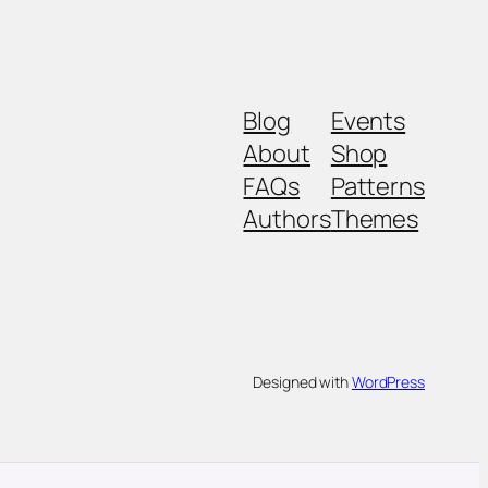
Blog
Events
About
Shop
FAQs
Patterns
Authors
Themes
Designed with
WordPress