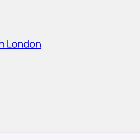
in London