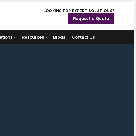
LOOKING FOR EXPERT SOLUTIONS?
Request a Quote
ations
Resources
Blogs
Contact Us
▾
▾