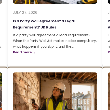
JULY 27, 2026
J
Is a Party Wall Agreement a Legal
R
Requirement? UK Rules
A
Is a party wall agreement a legal requirement?
T
When the Party Wall Act makes notice compulsory,
w
s
what happens if you skip it, and the…
n
Read more →
R