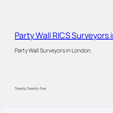
Party Wall RICS Surveyors 
Party Wall Surveyors in London
Twenty Twenty-Five