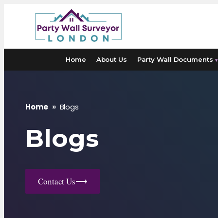
Skip
to
content
Home
About Us
Party Wall Documents
▾
Home
»
Blogs
Blogs
Contact Us
⟶