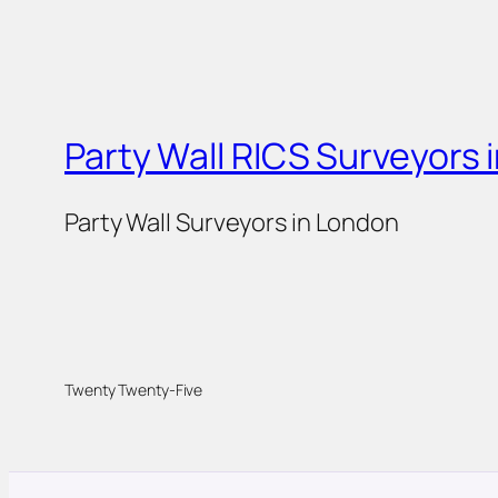
Party Wall RICS Surveyors 
Party Wall Surveyors in London
Twenty Twenty-Five