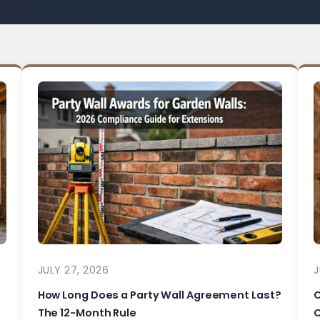
JULY 27, 2026
J
How Long Does a Party Wall Agreement Last?
The 12-Month Rule
C