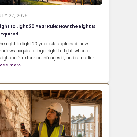
ULY 27, 2026
ight to Light 20 Year Rule: How the Right Is
cquired
he right to light 20 year rule explained: how
indows acquire a legal right to light, when a
eighbour’s extension infringes it, and remedies…
ead more →