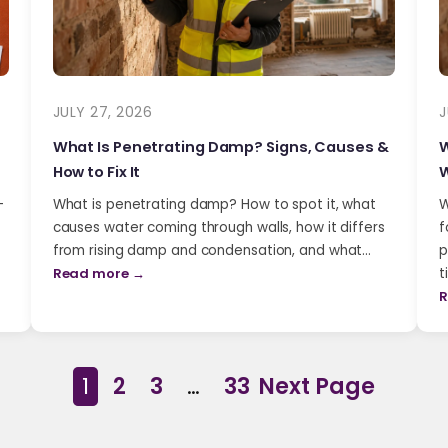
JULY 27, 2026
J
What Is Penetrating Damp? Signs, Causes &
W
How to Fix It
W
-
What is penetrating damp? How to spot it, what
W
causes water coming through walls, how it differs
f
from rising damp and condensation, and what…
p
Read more →
t
R
1
2
3
…
33
Next Page