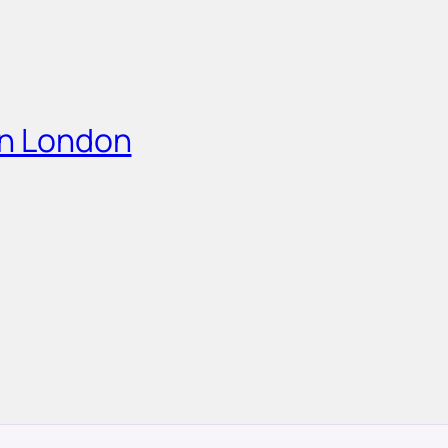
in London