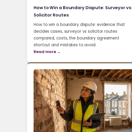
How to Win a Boundary Dispute: Surveyor vs
Solicitor Routes
How to win a boundary dispute: evidence that
decides cases, surveyor vs solicitor routes
compared, costs, the boundary agreement
shortcut and mistakes to avoid.
Read more →