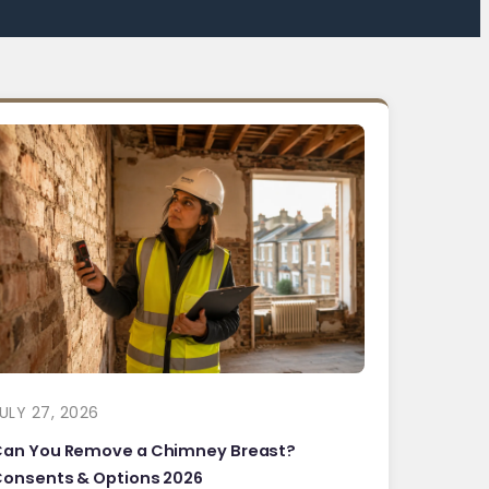
ULY 27, 2026
Can You Remove a Chimney Breast?
onsents & Options 2026