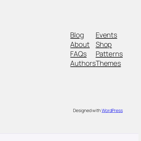
Blog
Events
About
Shop
FAQs
Patterns
Authors
Themes
Designed with
WordPress