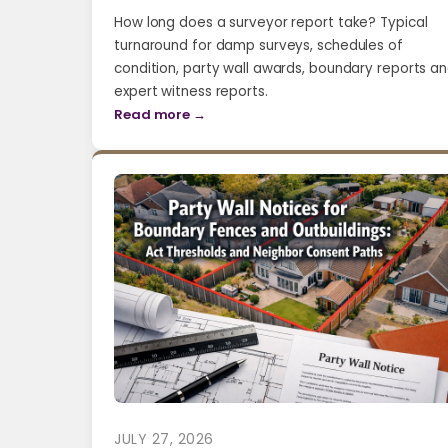
How long does a surveyor report take? Typical
turnaround for damp surveys, schedules of
condition, party wall awards, boundary reports a
expert witness reports.
Read more →
JULY 27, 2026