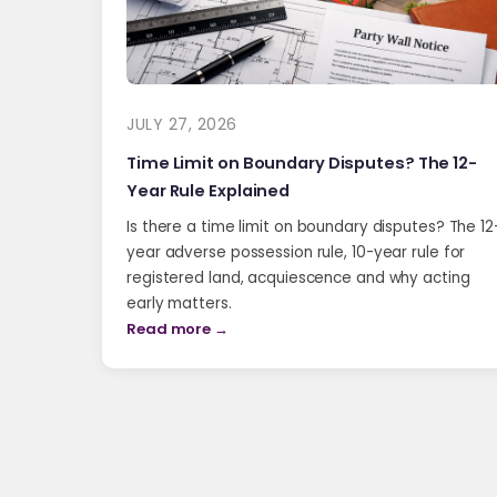
JULY 27, 2026
Time Limit on Boundary Disputes? The 12-
Year Rule Explained
Is there a time limit on boundary disputes? The 12
year adverse possession rule, 10-year rule for
registered land, acquiescence and why acting
early matters.
Read more →