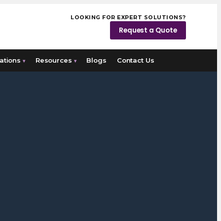
LOOKING FOR EXPERT SOLUTIONS?
Request a Quote
ations
Resources
Blogs
Contact Us
▾
▾