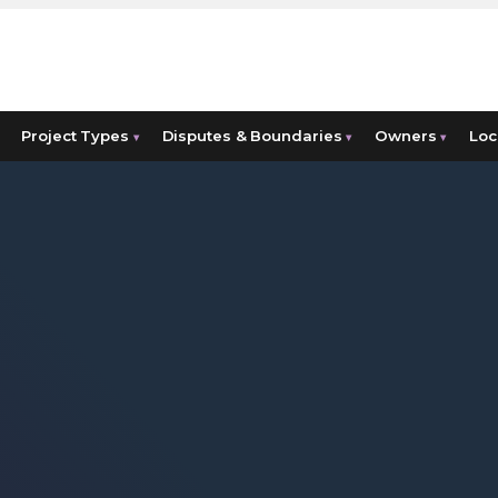
Project Types
Disputes & Boundaries
Owners
Loc
▾
▾
▾