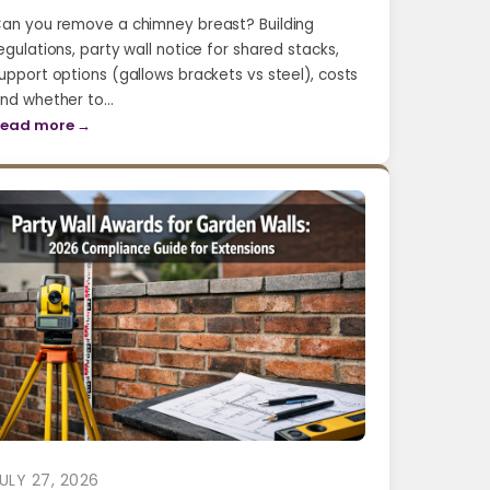
an you remove a chimney breast? Building
egulations, party wall notice for shared stacks,
upport options (gallows brackets vs steel), costs
nd whether to…
ead more →
ULY 27, 2026