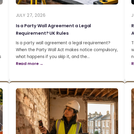
JULY 27, 2026
J
Is a Party Wall Agreement a Legal
R
Requirement? UK Rules
A
Is a party wall agreement a legal requirement?
T
When the Party Wall Act makes notice compulsory,
w
s
what happens if you skip it, and the…
n
Read more →
R