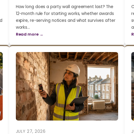
How long does a party wall agreement last? The
C
12-month rule for starting works, whether awards
r
nd
expire, re-serving notices and what survives after
s
works…
a
Read more →
R
JULY 27, 2026
J