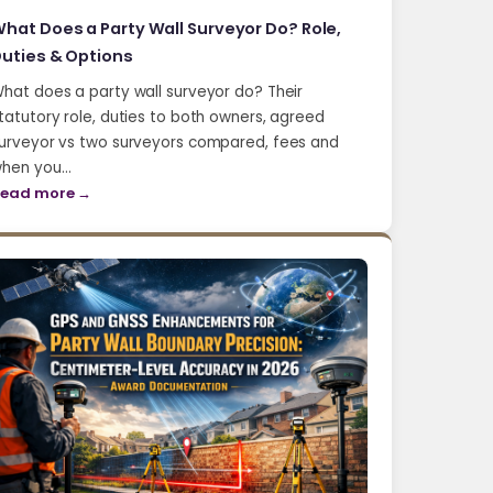
hat Does a Party Wall Surveyor Do? Role,
uties & Options
hat does a party wall surveyor do? Their
tatutory role, duties to both owners, agreed
urveyor vs two surveyors compared, fees and
hen you…
ead more →