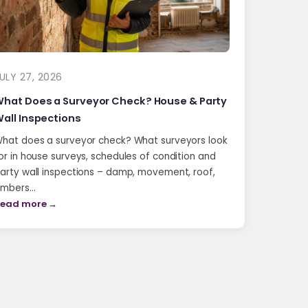
ULY 27, 2026
hat Does a Surveyor Check? House & Party
all Inspections
hat does a surveyor check? What surveyors look
or in house surveys, schedules of condition and
arty wall inspections – damp, movement, roof,
imbers…
ead more →