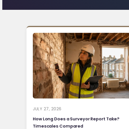
JULY 27, 2026
How Long Does a Surveyor Report Take?
Timescales Compared