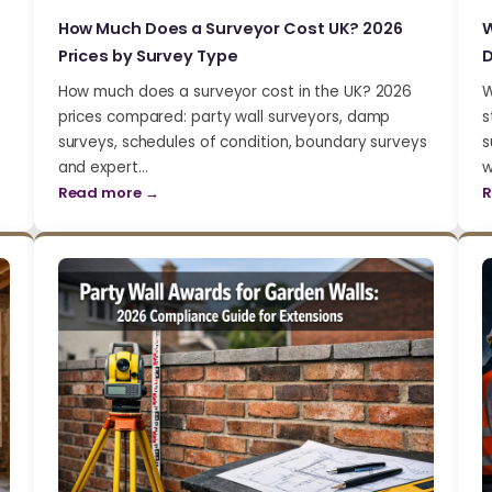
How Much Does a Surveyor Cost UK? 2026
W
Prices by Survey Type
D
How much does a surveyor cost in the UK? 2026
W
prices compared: party wall surveyors, damp
s
surveys, schedules of condition, boundary surveys
s
and expert…
w
Read more →
R