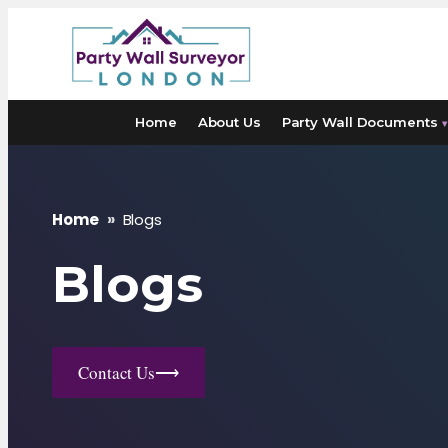
Skip
to
content
Home
About Us
Party Wall Documents
▾
Home
»
Blogs
Blogs
Contact Us
⟶