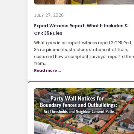
JULY 27, 2026
Expert Witness Report: What It Includes &
CPR 35 Rules
What goes in an expert witness report? CPR Part
35 requirements, structure, statement of truth,
costs and how a compliant surveyor report differ
from…
Read more →