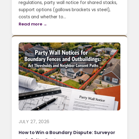
regulations, party wall notice for shared stacks,
support options (gallows brackets vs steel),
costs and whether to…
Read more →
JULY 27, 2026
How to Win a Boundary Dispute: Surveyor