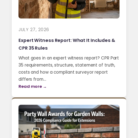
JULY 27, 2026
Expert Witness Report: What It Includes &
CPR 35 Rules
What goes in an expert witness report? CPR Part
35 requirements, structure, statement of truth,
costs and how a compliant surveyor report
differs from…
Read more →