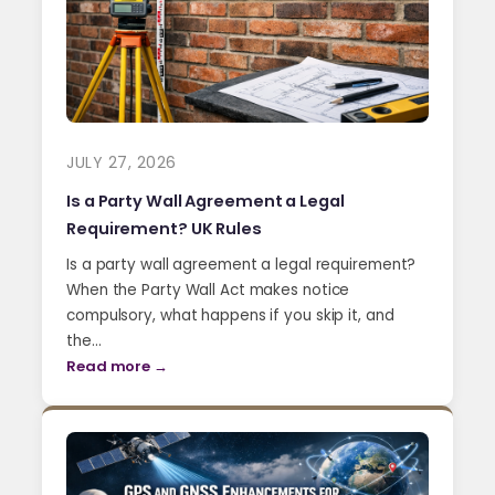
JULY 27, 2026
Is a Party Wall Agreement a Legal
Requirement? UK Rules
Is a party wall agreement a legal requirement?
When the Party Wall Act makes notice
compulsory, what happens if you skip it, and
the…
Read more →