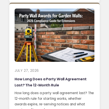
JULY 27, 2026
How Long Does a Party Wall Agreement
Last? The 12-Month Rule
How long does a party wall agreement last? The
12-month rule for starting works, whether
awards expire, re-serving notices and what