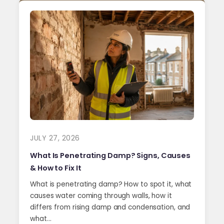
JULY 27, 2026
What Is Penetrating Damp? Signs, Causes
& How to Fix It
What is penetrating damp? How to spot it, what
causes water coming through walls, how it
differs from rising damp and condensation, and
what…