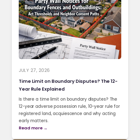
JULY 27, 2026
Time Limit on Boundary Disputes? The 12-
Year Rule Explained
Is there a time limit on boundary disputes? The
12-year adverse possession rule, 10-year rule for
registered land, acquiescence and why acting
early matters.
Read more →