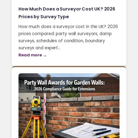
How Much Does a Surveyor Cost UK? 2026
Prices by Survey Type
How much does a surveyor cost in the UK? 2026
prices compared: party wall surveyors, damp
surveys, schedules of condition, boundary
surveys and expert…
Read more →