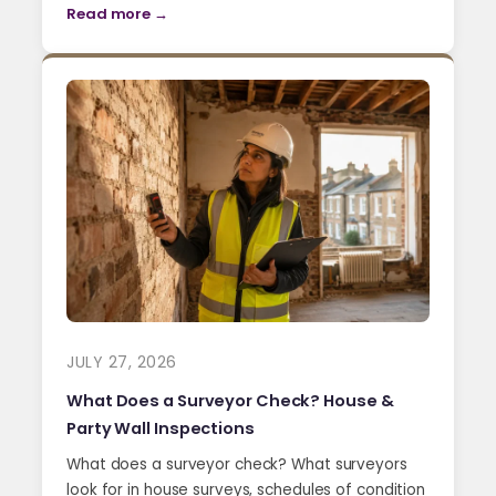
Read more →
JULY 27, 2026
What Does a Surveyor Check? House &
Party Wall Inspections
What does a surveyor check? What surveyors
look for in house surveys, schedules of condition