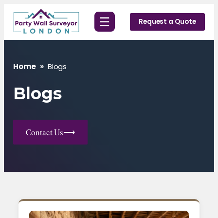
Skip
☰
to
Request a Quote
content
Home
»
Blogs
Blogs
Contact Us
⟶