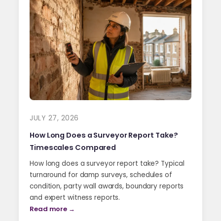
JULY 27, 2026
How Long Does a Surveyor Report Take?
Timescales Compared
How long does a surveyor report take? Typical
turnaround for damp surveys, schedules of
condition, party wall awards, boundary reports
and expert witness reports.
Read more →