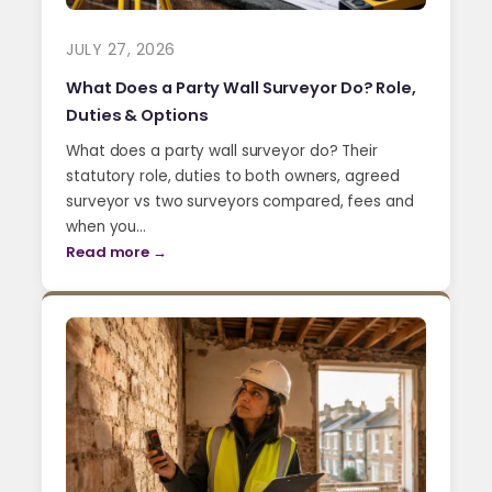
JULY 27, 2026
What Does a Party Wall Surveyor Do? Role,
Duties & Options
What does a party wall surveyor do? Their
statutory role, duties to both owners, agreed
surveyor vs two surveyors compared, fees and
when you…
Read more →