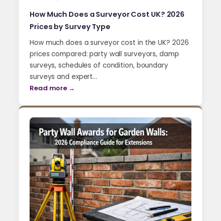
How Much Does a Surveyor Cost UK? 2026
Prices by Survey Type
How much does a surveyor cost in the UK? 2026
prices compared: party wall surveyors, damp
surveys, schedules of condition, boundary
surveys and expert…
Read more →