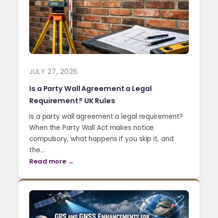
JULY 27, 2026
Is a Party Wall Agreement a Legal
Requirement? UK Rules
Is a party wall agreement a legal requirement?
When the Party Wall Act makes notice
compulsory, what happens if you skip it, and
the…
Read more →