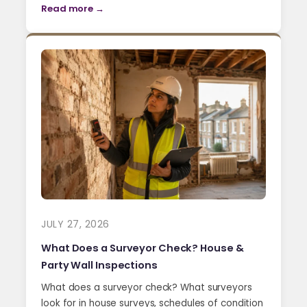
Read more →
JULY 27, 2026
What Does a Surveyor Check? House &
Party Wall Inspections
What does a surveyor check? What surveyors
look for in house surveys, schedules of condition