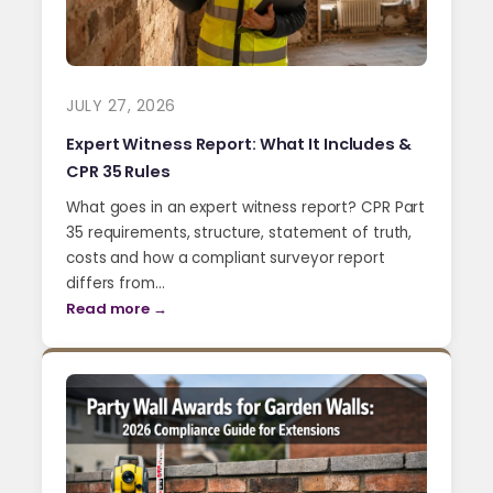
JULY 27, 2026
Expert Witness Report: What It Includes &
CPR 35 Rules
What goes in an expert witness report? CPR Part
35 requirements, structure, statement of truth,
costs and how a compliant surveyor report
differs from…
Read more →