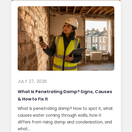
JULY 27, 2026
What Is Penetrating Damp? Signs, Causes
& How to Fix It
What is penetrating damp? How to spot it, what
causes water coming through walls, how it
differs from rising damp and condensation, and
what…