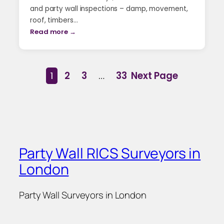
and party wall inspections – damp, movement,
roof, timbers…
Read more →
1
2
3
…
33
Next Page
Party Wall RICS Surveyors in
London
Party Wall Surveyors in London