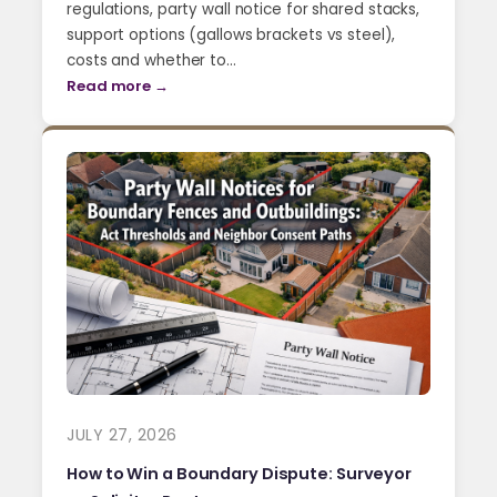
regulations, party wall notice for shared stacks,
support options (gallows brackets vs steel),
costs and whether to…
Read more →
JULY 27, 2026
How to Win a Boundary Dispute: Surveyor