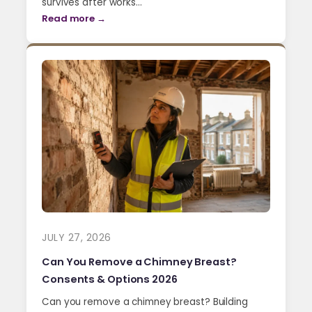
survives after works…
Read more →
JULY 27, 2026
Can You Remove a Chimney Breast?
Consents & Options 2026
Can you remove a chimney breast? Building