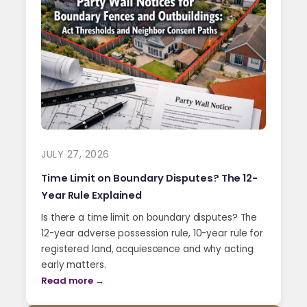
JULY 27, 2026
Time Limit on Boundary Disputes? The 12-
Year Rule Explained
Is there a time limit on boundary disputes? The
12-year adverse possession rule, 10-year rule for
registered land, acquiescence and why acting
early matters.
Read more →