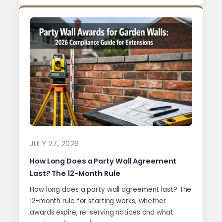
JULY 27, 2026
How Long Does a Party Wall Agreement
Last? The 12-Month Rule
How long does a party wall agreement last? The
12-month rule for starting works, whether
awards expire, re-serving notices and what