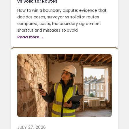
vs Solicitor Routes
How to win a boundary dispute: evidence that
decides cases, surveyor vs solicitor routes
compared, costs, the boundary agreement
shortcut and mistakes to avoid.
Read more →
JULY 27, 2026