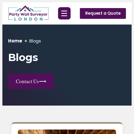
Skip
☰
to
Request a Quote
content
Home
»
Blogs
Blogs
Contact Us
⟶