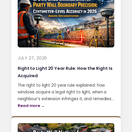
JULY 27, 2026
Right to Light 20 Year Rule: How the Right Is
Acquired
The right to light 20 year rule explained: how
windows acquire a legal right to light, when a
neighbour’s extension infringes it, and remedies…
Read more →