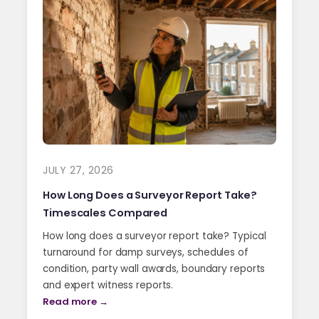
JULY 27, 2026
How Long Does a Surveyor Report Take?
Timescales Compared
How long does a surveyor report take? Typical
turnaround for damp surveys, schedules of
condition, party wall awards, boundary reports
and expert witness reports.
Read more →