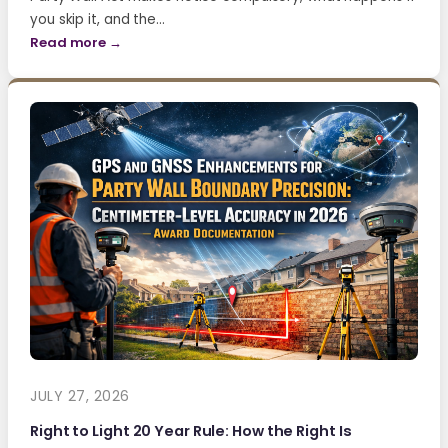
you skip it, and the…
Read more →
JULY 27, 2026
Right to Light 20 Year Rule: How the Right Is