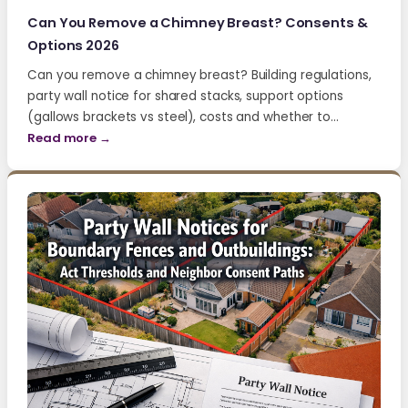
Can You Remove a Chimney Breast? Consents &
Options 2026
Can you remove a chimney breast? Building regulations,
party wall notice for shared stacks, support options
(gallows brackets vs steel), costs and whether to…
Read more →