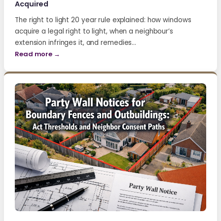
Acquired
The right to light 20 year rule explained: how windows
acquire a legal right to light, when a neighbour’s
extension infringes it, and remedies…
Read more →