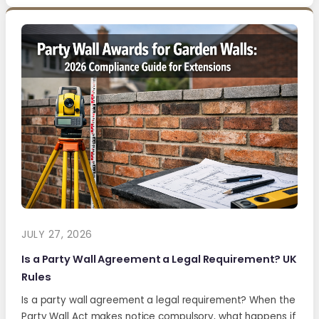
JULY 27, 2026
Is a Party Wall Agreement a Legal Requirement? UK
Rules
Is a party wall agreement a legal requirement? When the
Party Wall Act makes notice compulsory, what happens if