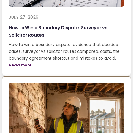
JULY 27, 2026
How to Win a Boundary Dispute: Surveyor vs
Solicitor Routes
How to win a boundary dispute: evidence that decides
cases, surveyor vs solicitor routes compared, costs, the
boundary agreement shortcut and mistakes to avoid.
Read more →