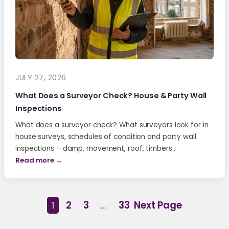
JULY 27, 2026
What Does a Surveyor Check? House & Party Wall
Inspections
What does a surveyor check? What surveyors look for in
house surveys, schedules of condition and party wall
inspections – damp, movement, roof, timbers…
Read more →
1
2
3
…
33
Next Page