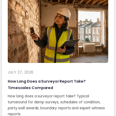
JULY 27, 2026
How Long Does a Surveyor Report Take?
Timescales Compared
How long does a surveyor report take? Typical
turnaround for damp surveys, schedules of condition,
party wall awards, boundary reports and expert witness
reports.