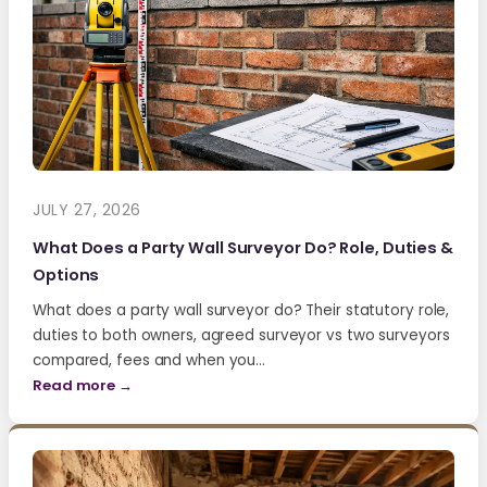
JULY 27, 2026
What Does a Party Wall Surveyor Do? Role, Duties &
Options
What does a party wall surveyor do? Their statutory role,
duties to both owners, agreed surveyor vs two surveyors
compared, fees and when you…
Read more →