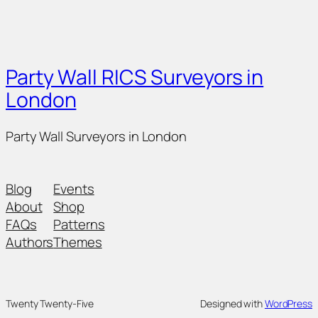
Party Wall RICS Surveyors in
London
Party Wall Surveyors in London
Blog
Events
About
Shop
FAQs
Patterns
Authors
Themes
Twenty Twenty-Five
Designed with
WordPress