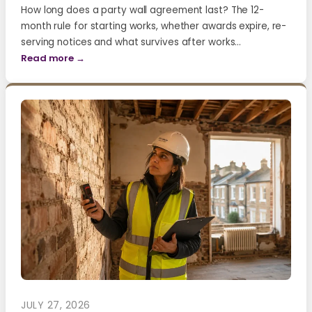
How long does a party wall agreement last? The 12-
month rule for starting works, whether awards expire, re-
serving notices and what survives after works…
Read more →
JULY 27, 2026