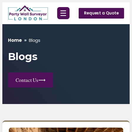
Skip
☰
to
Request a Quote
content
Home
»
Blogs
Blogs
Contact Us
⟶