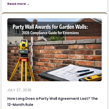
Read more →
JULY 27, 2026
How Long Does a Party Wall Agreement Last? The
12-Month Rule