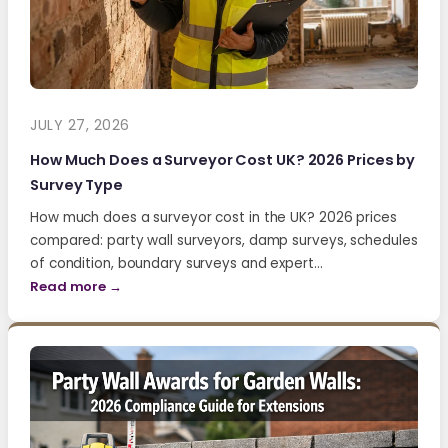
JULY 27, 2026
How Much Does a Surveyor Cost UK? 2026 Prices by
Survey Type
How much does a surveyor cost in the UK? 2026 prices
compared: party wall surveyors, damp surveys, schedules
of condition, boundary surveys and expert…
Read more →