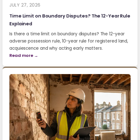
JULY 27, 2026
Time Limit on Boundary Disputes? The 12-Year Rule
Explained
Is there a time limit on boundary disputes? The 12-year
adverse possession rule, 10-year rule for registered land,
acquiescence and why acting early matters.
Read more →