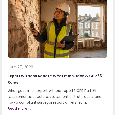
JULY 27, 2026
Expert Witness Report: What It Includes & CPR 35
Rules
What goes in an expert witness report? CPR Part 35
requirements, structure, statement of truth, costs and
how a compliant surveyor report differs from…
Read more →