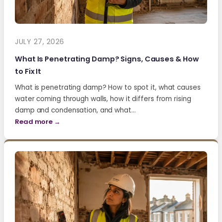
JULY 27, 2026
What Is Penetrating Damp? Signs, Causes & How
to Fix It
What is penetrating damp? How to spot it, what causes
water coming through walls, how it differs from rising
damp and condensation, and what…
Read more →