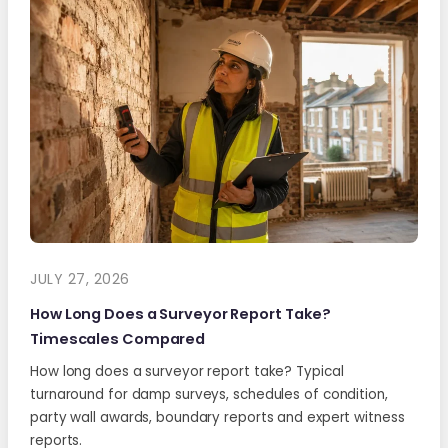
JULY 27, 2026
How Long Does a Surveyor Report Take?
Timescales Compared
How long does a surveyor report take? Typical
turnaround for damp surveys, schedules of condition,
party wall awards, boundary reports and expert witness
reports.