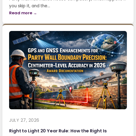
you skip it, and the…
Read more →
JULY 27, 2026
Right to Light 20 Year Rule: How the Right Is