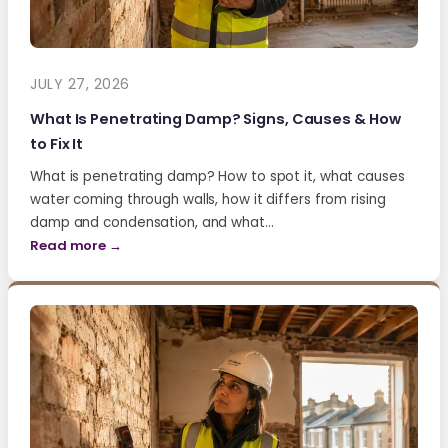
JULY 27, 2026
What Is Penetrating Damp? Signs, Causes & How
to Fix It
What is penetrating damp? How to spot it, what causes
water coming through walls, how it differs from rising
damp and condensation, and what…
Read more →