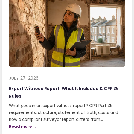
JULY 27, 2026
Expert Witness Report: What It Includes & CPR 35
Rules
What goes in an expert witness report? CPR Part 35
requirements, structure, statement of truth, costs and
how a compliant surveyor report differs from…
Read more →