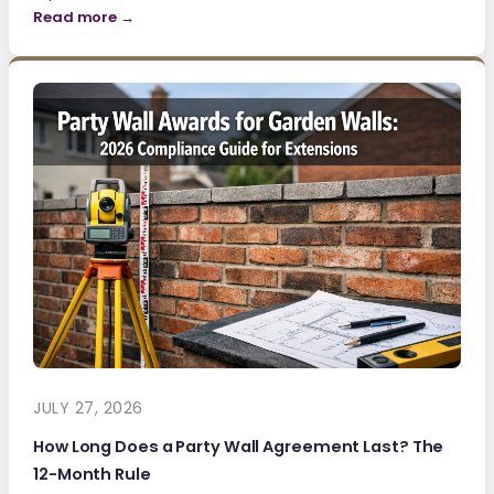
Read more →
JULY 27, 2026
How Long Does a Party Wall Agreement Last? The
12-Month Rule