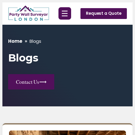
Skip
☰
to
Request a Quote
content
Home
»
Blogs
Blogs
Contact Us
⟶