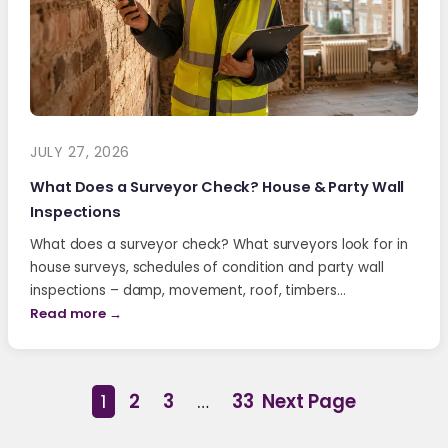
JULY 27, 2026
What Does a Surveyor Check? House & Party Wall
Inspections
What does a surveyor check? What surveyors look for in
house surveys, schedules of condition and party wall
inspections – damp, movement, roof, timbers…
Read more →
1
2
3
…
33
Next Page