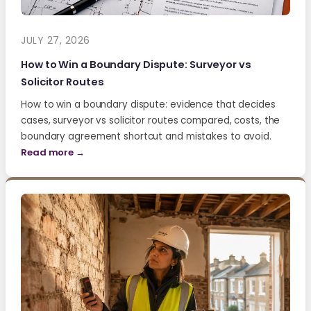
JULY 27, 2026
How to Win a Boundary Dispute: Surveyor vs
Solicitor Routes
How to win a boundary dispute: evidence that decides
cases, surveyor vs solicitor routes compared, costs, the
boundary agreement shortcut and mistakes to avoid.
Read more →