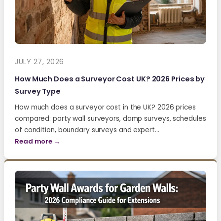
JULY 27, 2026
How Much Does a Surveyor Cost UK? 2026 Prices by
Survey Type
How much does a surveyor cost in the UK? 2026 prices
compared: party wall surveyors, damp surveys, schedules
of condition, boundary surveys and expert…
Read more →