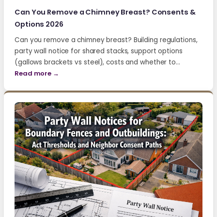
Can You Remove a Chimney Breast? Consents &
Options 2026
Can you remove a chimney breast? Building regulations,
party wall notice for shared stacks, support options
(gallows brackets vs steel), costs and whether to…
Read more →