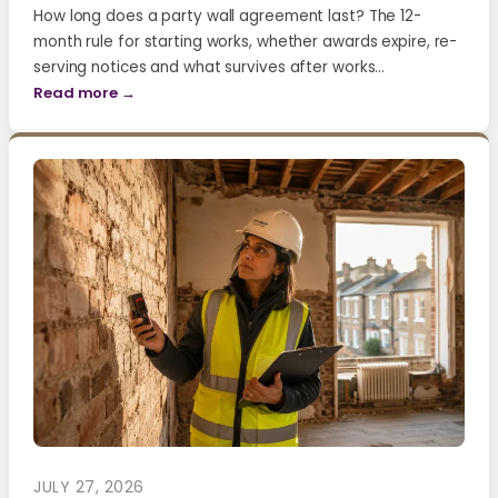
How long does a party wall agreement last? The 12-
month rule for starting works, whether awards expire, re-
serving notices and what survives after works…
Read more →
JULY 27, 2026