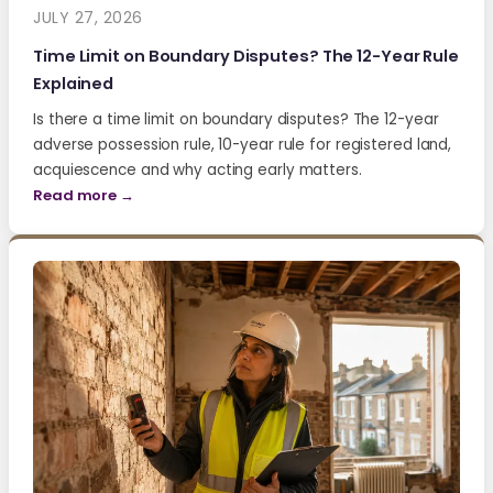
JULY 27, 2026
Time Limit on Boundary Disputes? The 12-Year Rule
Explained
Is there a time limit on boundary disputes? The 12-year
adverse possession rule, 10-year rule for registered land,
acquiescence and why acting early matters.
Read more →