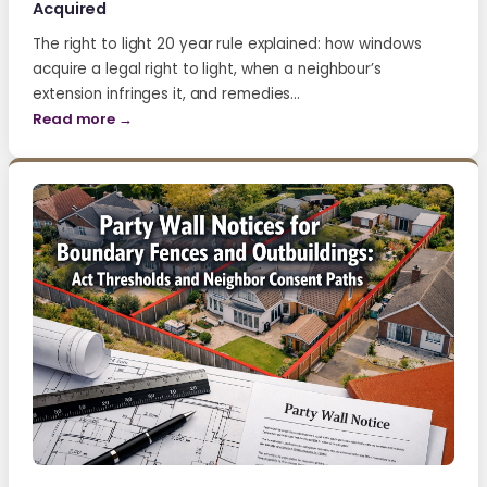
Acquired
The right to light 20 year rule explained: how windows
acquire a legal right to light, when a neighbour’s
extension infringes it, and remedies…
Read more →