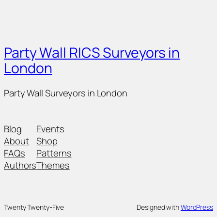
Party Wall RICS Surveyors in
London
Party Wall Surveyors in London
Blog
Events
About
Shop
FAQs
Patterns
Authors
Themes
Twenty Twenty-Five
Designed with
WordPress