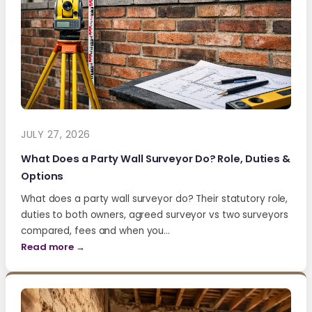
JULY 27, 2026
What Does a Party Wall Surveyor Do? Role, Duties &
Options
What does a party wall surveyor do? Their statutory role,
duties to both owners, agreed surveyor vs two surveyors
compared, fees and when you…
Read more →