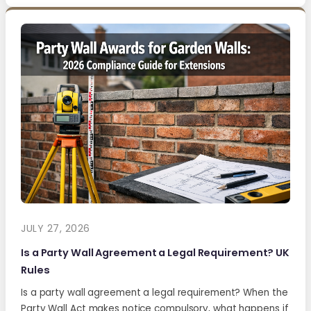
JULY 27, 2026
Is a Party Wall Agreement a Legal Requirement? UK
Rules
Is a party wall agreement a legal requirement? When the
Party Wall Act makes notice compulsory, what happens if