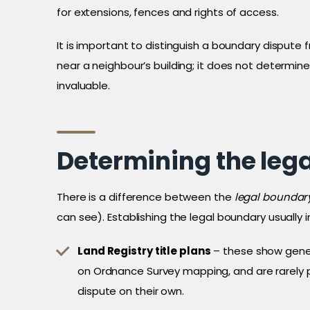
for extensions, fences and rights of access.
It is important to distinguish a boundary dispute
near a neighbour’s building; it does not determin
invaluable.
Determining the leg
There is a difference between the
legal boundar
can see). Establishing the legal boundary usually 
Land Registry title plans
– these show gener
on Ordnance Survey mapping, and are rarely 
dispute on their own.