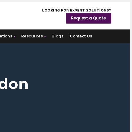
LOOKING FOR EXPERT SOLUTIONS?
Request a Quote
ations
Resources
Blogs
Contact Us
▾
▾
ndon