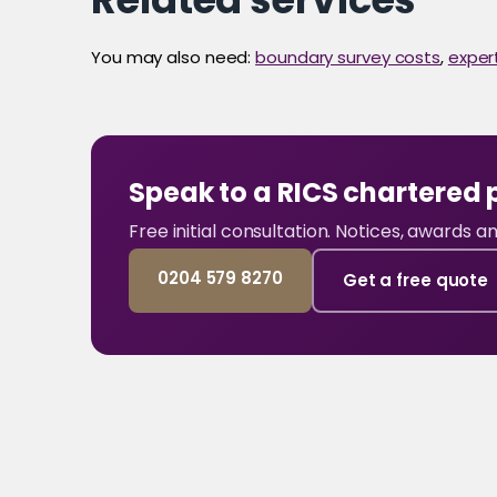
You may also need:
boundary survey costs
,
exper
Speak to a RICS chartered 
Free initial consultation. Notices, awards 
0204 579 8270
Get a free quote