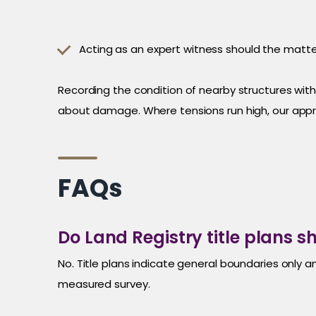
Acting as an expert witness should the matte
Recording the condition of nearby structures wit
about damage. Where tensions run high, our app
FAQs
Do Land Registry title plans 
No. Title plans indicate general boundaries only a
measured survey.