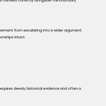
 handled correctly alongside the boundary
eement from escalating into a wider argument
onships intact.
requires deeds, historical evidence and often a