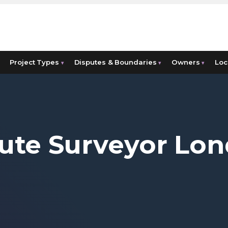
Project Types
Disputes & Boundaries
Owners
Loc
▾
▾
▾
ute Surveyor Lo