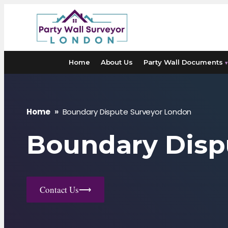
Skip
to
content
Home
About Us
Party Wall Documents
▾
Home
»
Boundary Dispute Surveyor London
Boundary Disp
Contact Us
⟶