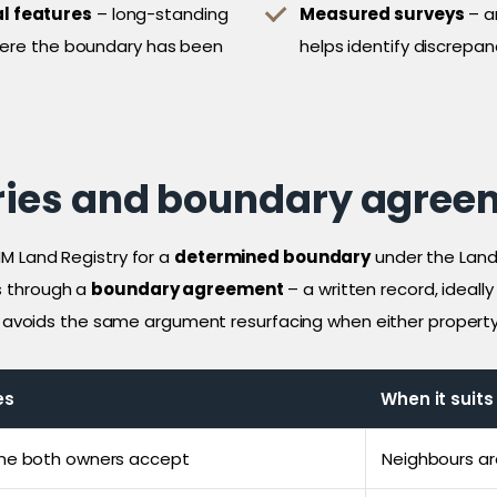
l features
– long-standing
Measured surveys
– a
where the boundary has been
helps identify discrepan
ies and boundary agree
M Land Registry for a
determined boundary
under the Land 
s through a
boundary agreement
– a written record, ideall
is avoids the same argument resurfacing when either property 
es
When it suits
ine both owners accept
Neighbours ar