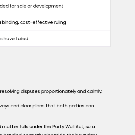
ded for sale or development
 binding, cost-effective ruling
es have failed
 resolving disputes proportionately and calmly.
eys and clear plans that both parties can
 matter falls under the Party Wall Act, so a