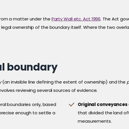
 from a matter under the
Party Wall etc. Act 1996
. The Act gov
e legal ownership of the boundary itself. Where the two overl
al boundary
y
(an invisible line defining the extent of ownership) and the
involves reviewing several sources of evidence.
al boundaries only, based
Original conveyances
precise enough to settle a
that divided the land of
measurements.