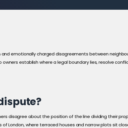
nd emotionally charged disagreements between neighbours 
lp owners establish where a legal boundary lies, resolve conf
dispute?
 disagree about the position of the line dividing their prope
eas of London, where terraced houses and narrow plots sit cl