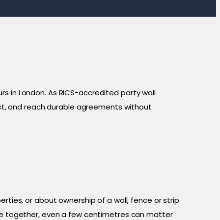
in London. As RICS-accredited party wall
lict, and reach durable agreements without
rties, or about ownership of a wall, fence or strip
ose together, even a few centimetres can matter