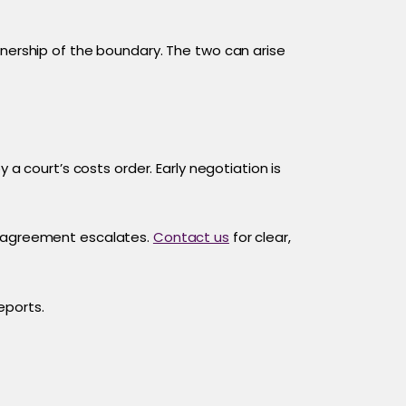
wnership of the boundary. The two can arise
 a court’s costs order. Early negotiation is
disagreement escalates.
Contact us
for clear,
eports.