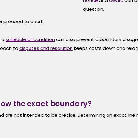
notice
and
award
can be
question.
r proceed to court.
h a
schedule of condition
can also prevent a boundary disagr
roach to
disputes and resolution
keeps costs down and relati
show the exact boundary?
nd are not intended to be precise. Determining an exact line 