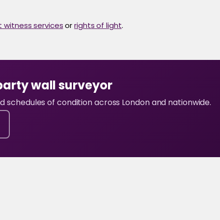
t witness services
or
rights of light
.
party wall surveyor
and schedules of condition across London and nationwide.