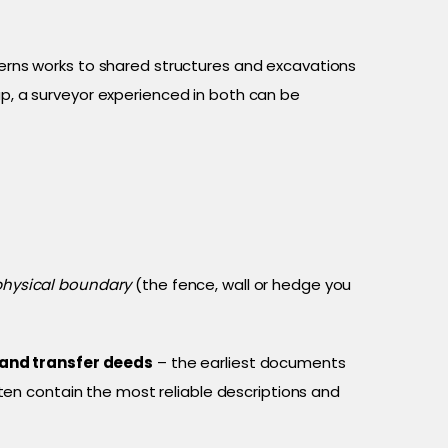
erns works to shared structures and excavations
ap, a surveyor experienced in both can be
physical boundary
(the fence, wall or hedge you
 and transfer deeds
– the earliest documents
ten contain the most reliable descriptions and