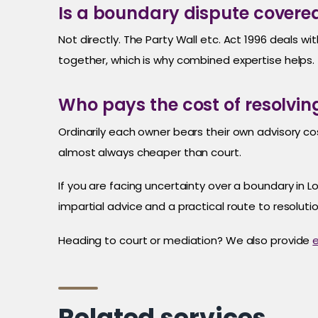
Is a boundary dispute covered
Not directly. The Party Wall etc. Act 1996 deals 
together, which is why combined expertise helps.
Who pays the cost of resolvi
Ordinarily each owner bears their own advisory cost
almost always cheaper than court.
If you are facing uncertainty over a boundary in
impartial advice and a practical route to resolutio
Heading to court or mediation? We also provide
e
Related services