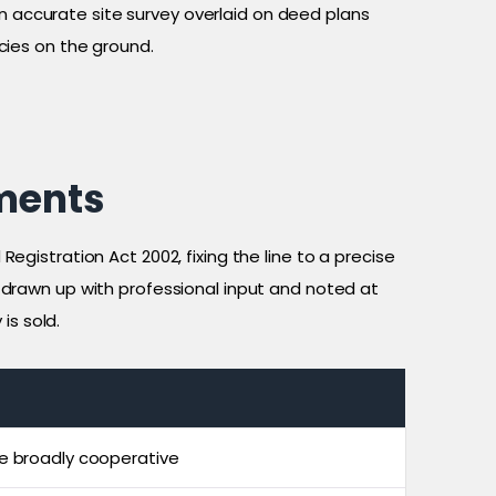
n accurate site survey overlaid on deed plans
cies on the ground.
ments
Registration Act 2002, fixing the line to a precise
y drawn up with professional input and noted at
is sold.
e broadly cooperative