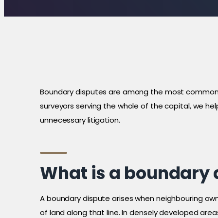
Boundary disputes are among the most common a
surveyors serving the whole of the capital, we he
unnecessary litigation.
What is a boundary 
A boundary dispute arises when neighbouring owners
of land along that line. In densely developed ar