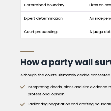
Determined boundary
Fixes an exa
Expert determination
An indepen
Court proceedings
A judge de
How a party wall sur
Although the courts ultimately decide contested l
Interpreting deeds, plans and site evidence t
professional opinion.
Facilitating negotiation and drafting bounda