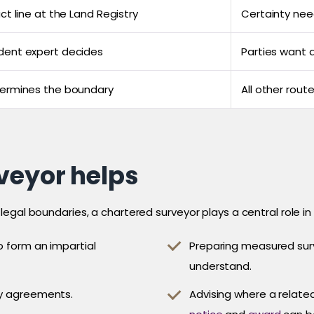
ct line at the Land Registry
Certainty nee
dent expert decides
Parties want a
termines the boundary
All other rout
veyor helps
egal boundaries, a chartered surveyor plays a central role in
o form an impartial
Preparing measured surv
understand.
ry agreements.
Advising where a related