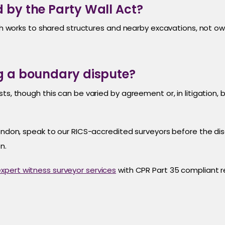
 by the Party Wall Act?
with works to shared structures and nearby excavations, not o
ng a boundary dispute?
s, though this can be varied by agreement or, in litigation, by
 London, speak to our RICS-accredited surveyors before the 
n.
xpert witness surveyor services
with CPR Part 35 compliant r