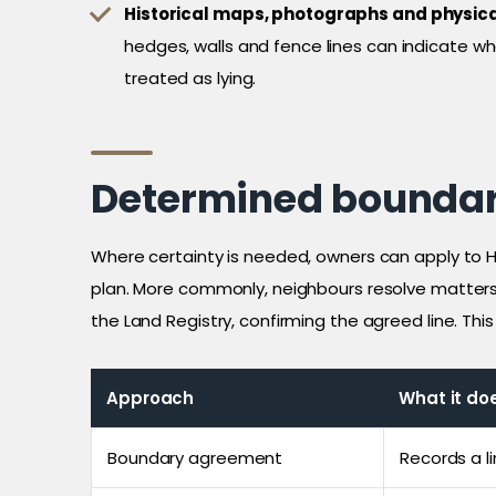
Historical maps, photographs and physica
hedges, walls and fence lines can indicate 
treated as lying.
Determined boundar
Where certainty is needed, owners can apply to H
plan. More commonly, neighbours resolve matter
the Land Registry, confirming the agreed line. Th
Approach
What it do
Boundary agreement
Records a l