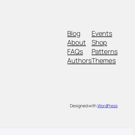
Blog
Events
About
Shop
FAQs
Patterns
Authors
Themes
Designed with
WordPress