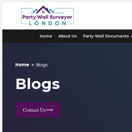
Skip
to
content
Home
About Us
Party Wall Documents
▾
Home
»
Blogs
Blogs
Contact Us
⟶