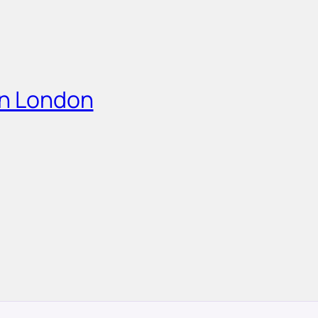
in London