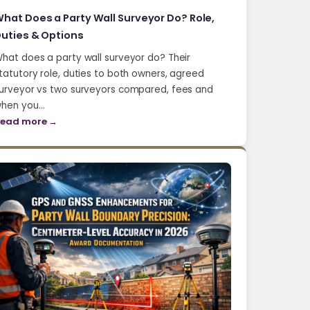
hat Does a Party Wall Surveyor Do? Role,
uties & Options
hat does a party wall surveyor do? Their
tatutory role, duties to both owners, agreed
urveyor vs two surveyors compared, fees and
hen you…
ead more →