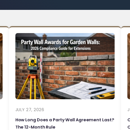
JULY 27, 2026
J
How Long Does a Party Wall Agreement Last?
The 12-Month Rule
C