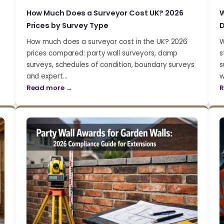
How Much Does a Surveyor Cost UK? 2026
W
Prices by Survey Type
D
How much does a surveyor cost in the UK? 2026
W
prices compared: party wall surveyors, damp
s
surveys, schedules of condition, boundary surveys
s
and expert…
w
Read more →
R