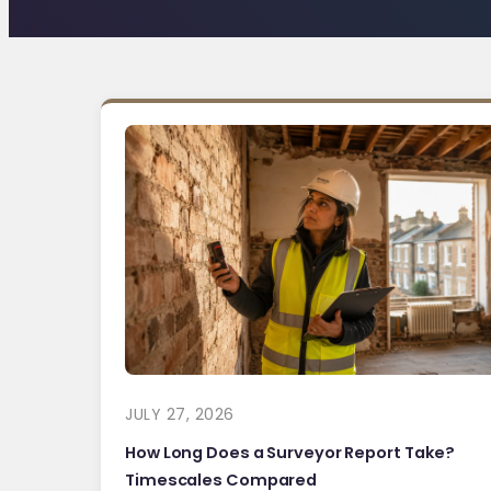
JULY 27, 2026
How Long Does a Surveyor Report Take?
Timescales Compared