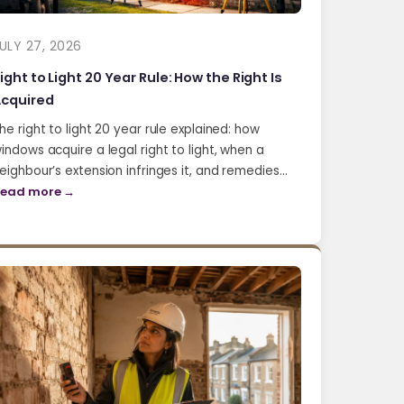
ULY 27, 2026
ight to Light 20 Year Rule: How the Right Is
cquired
he right to light 20 year rule explained: how
indows acquire a legal right to light, when a
eighbour’s extension infringes it, and remedies…
ead more →