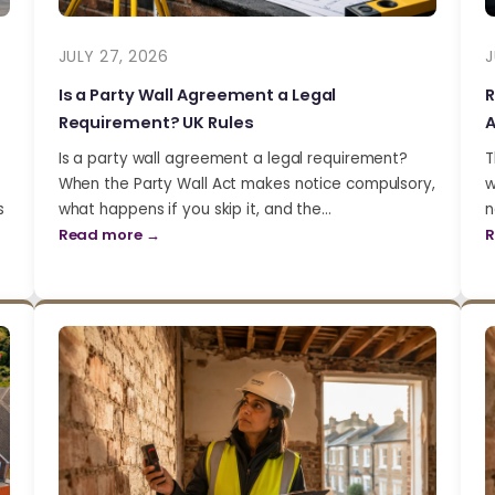
JULY 27, 2026
J
Is a Party Wall Agreement a Legal
R
Requirement? UK Rules
A
Is a party wall agreement a legal requirement?
T
When the Party Wall Act makes notice compulsory,
w
s
what happens if you skip it, and the…
n
Read more →
R