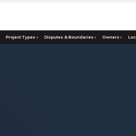
Project Types
Disputes & Boundaries
Owners
Loc
▾
▾
▾