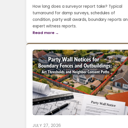
How long does a surveyor report take? Typical
turnaround for damp surveys, schedules of
condition, party wall awards, boundary reports a
expert witness reports.
Read more →
JULY 27, 2026