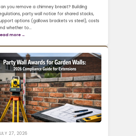
an you remove a chimney breast? Building
egulations, party wall notice for shared stacks,
upport options (gallows brackets vs steel), costs
nd whether to…
ead more →
ULY 27, 2026