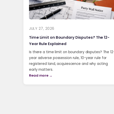
JULY 27, 2026
Time Limit on Boundary Disputes? The 12-
Year Rule Explained
Is there a time limit on boundary disputes? The 12
year adverse possession rule, 10-year rule for
registered land, acquiescence and why acting
early matters.
Read more →