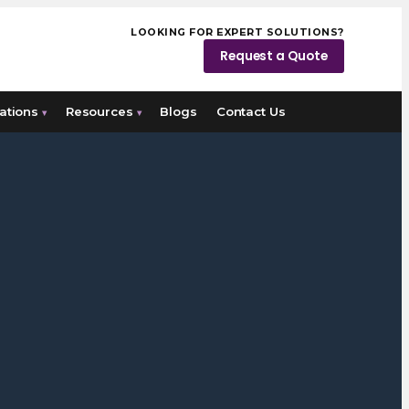
LOOKING FOR EXPERT SOLUTIONS?
Request a Quote
ations
Resources
Blogs
Contact Us
▾
▾