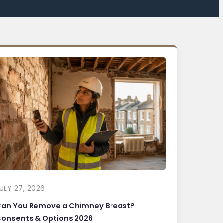
ULY 27, 2026
Can You Remove a Chimney Breast?
onsents & Options 2026