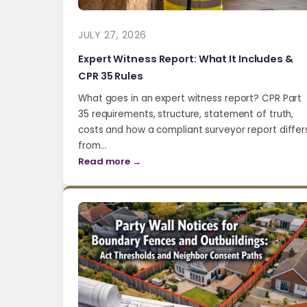
JULY 27, 2026
Expert Witness Report: What It Includes &
CPR 35 Rules
What goes in an expert witness report? CPR Part
35 requirements, structure, statement of truth,
costs and how a compliant surveyor report differ
from…
Read more →