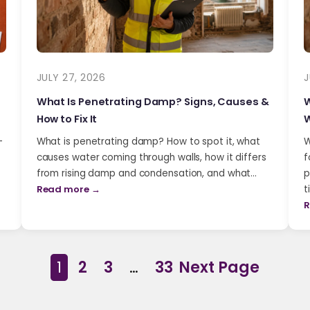
JULY 27, 2026
J
What Is Penetrating Damp? Signs, Causes &
W
How to Fix It
W
-
What is penetrating damp? How to spot it, what
W
causes water coming through walls, how it differs
f
from rising damp and condensation, and what…
p
Read more →
t
R
1
2
3
…
33
Next Page