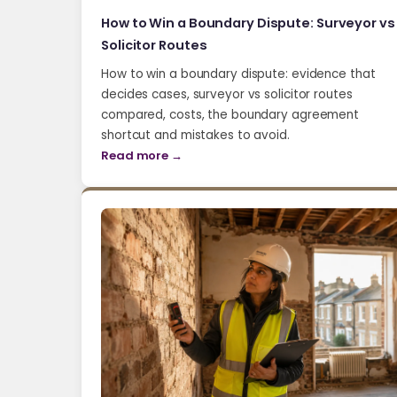
How to Win a Boundary Dispute: Surveyor vs
Solicitor Routes
How to win a boundary dispute: evidence that
decides cases, surveyor vs solicitor routes
compared, costs, the boundary agreement
shortcut and mistakes to avoid.
Read more →