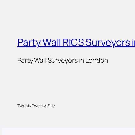
Party Wall RICS Surveyors 
Party Wall Surveyors in London
Twenty Twenty-Five