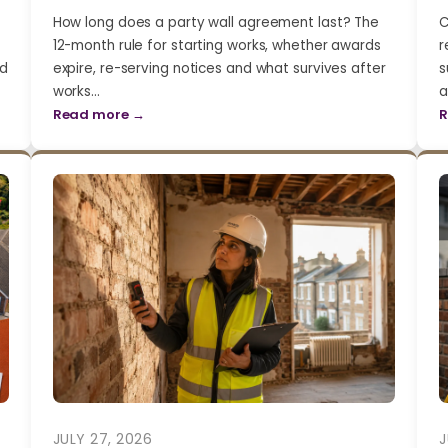
How long does a party wall agreement last? The
C
12-month rule for starting works, whether awards
r
nd
expire, re-serving notices and what survives after
s
works…
a
Read more →
R
JULY 27, 2026
J