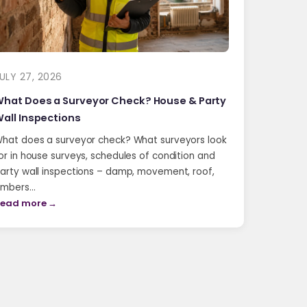
ULY 27, 2026
hat Does a Surveyor Check? House & Party
all Inspections
hat does a surveyor check? What surveyors look
or in house surveys, schedules of condition and
arty wall inspections – damp, movement, roof,
imbers…
ead more →