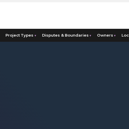
Project Types
Disputes & Boundaries
Owners
Loc
▾
▾
▾