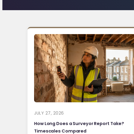
JULY 27, 2026
How Long Does a Surveyor Report Take?
Timescales Compared