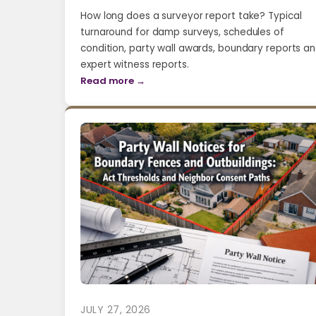
How long does a surveyor report take? Typical
turnaround for damp surveys, schedules of
condition, party wall awards, boundary reports a
expert witness reports.
Read more →
JULY 27, 2026