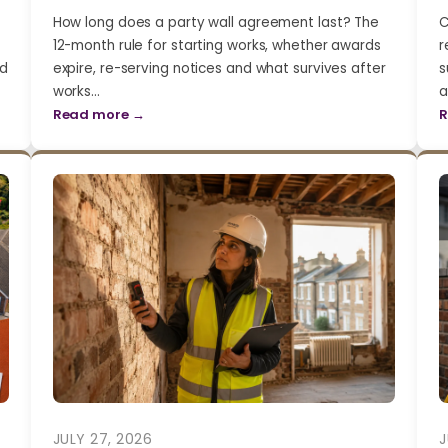
How long does a party wall agreement last? The
C
12-month rule for starting works, whether awards
r
nd
expire, re-serving notices and what survives after
s
works…
a
Read more →
R
JULY 27, 2026
J