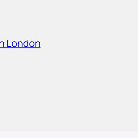
in London