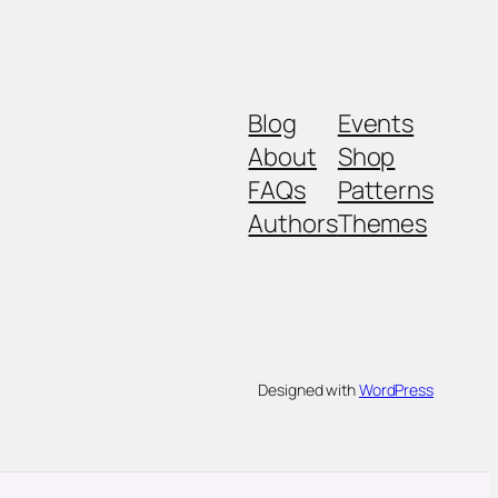
Blog
Events
About
Shop
FAQs
Patterns
Authors
Themes
Designed with
WordPress