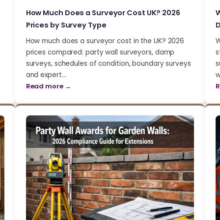
How Much Does a Surveyor Cost UK? 2026
W
Prices by Survey Type
D
How much does a surveyor cost in the UK? 2026
W
prices compared: party wall surveyors, damp
s
surveys, schedules of condition, boundary surveys
s
and expert…
w
Read more →
R