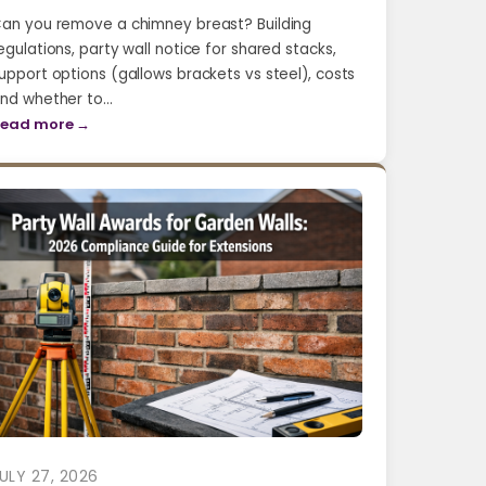
an you remove a chimney breast? Building
egulations, party wall notice for shared stacks,
upport options (gallows brackets vs steel), costs
nd whether to…
ead more →
ULY 27, 2026