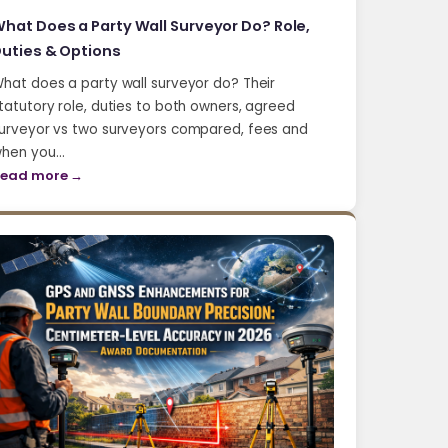
hat Does a Party Wall Surveyor Do? Role,
uties & Options
hat does a party wall surveyor do? Their
tatutory role, duties to both owners, agreed
urveyor vs two surveyors compared, fees and
hen you…
ead more →