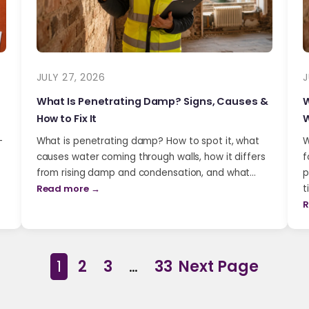
JULY 27, 2026
J
What Is Penetrating Damp? Signs, Causes &
W
How to Fix It
W
-
What is penetrating damp? How to spot it, what
W
causes water coming through walls, how it differs
f
from rising damp and condensation, and what…
p
Read more →
t
R
1
2
3
…
33
Next Page