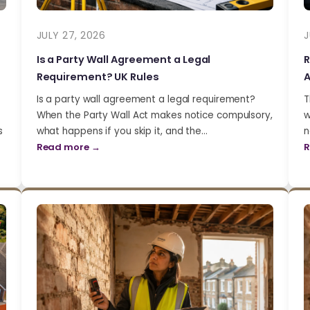
JULY 27, 2026
J
Is a Party Wall Agreement a Legal
R
Requirement? UK Rules
A
Is a party wall agreement a legal requirement?
T
When the Party Wall Act makes notice compulsory,
w
s
what happens if you skip it, and the…
n
Read more →
R