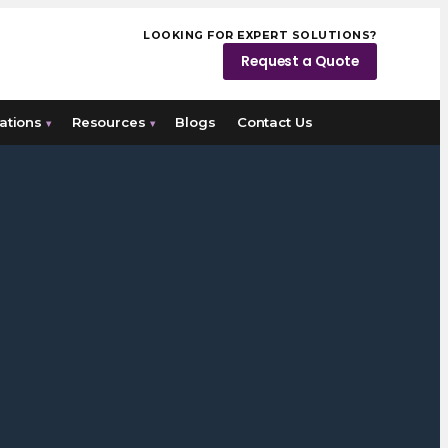
LOOKING FOR EXPERT SOLUTIONS?
Request a Quote
ations
Resources
Blogs
Contact Us
▾
▾