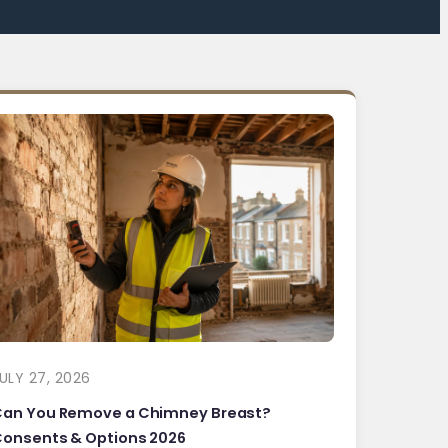
ULY 27, 2026
Can You Remove a Chimney Breast?
onsents & Options 2026