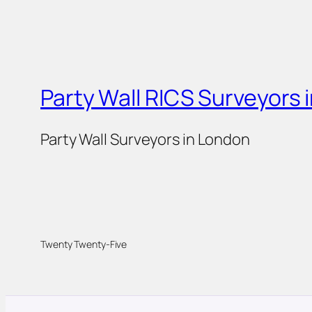
Party Wall RICS Surveyors 
Party Wall Surveyors in London
Twenty Twenty-Five