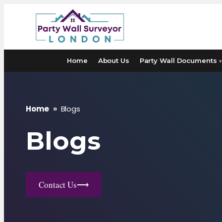
Skip
to
content
Home
About Us
Party Wall Documents
▾
Home
»
Blogs
Blogs
Contact Us
⟶