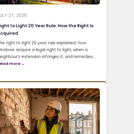
ULY 27, 2026
ight to Light 20 Year Rule: How the Right Is
cquired
he right to light 20 year rule explained: how
indows acquire a legal right to light, when a
eighbour’s extension infringes it, and remedies…
ead more →