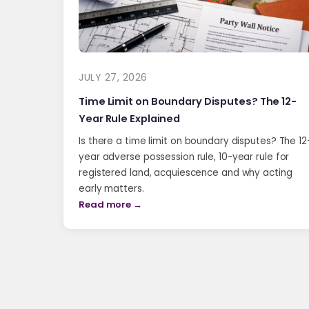
JULY 27, 2026
Time Limit on Boundary Disputes? The 12-
Year Rule Explained
Is there a time limit on boundary disputes? The 12
year adverse possession rule, 10-year rule for
registered land, acquiescence and why acting
early matters.
Read more →