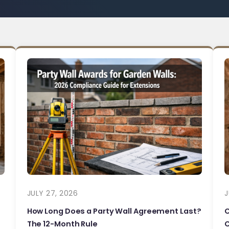
JULY 27, 2026
J
How Long Does a Party Wall Agreement Last?
The 12-Month Rule
C