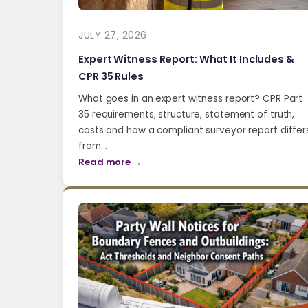
JULY 27, 2026
Expert Witness Report: What It Includes &
CPR 35 Rules
What goes in an expert witness report? CPR Part
35 requirements, structure, statement of truth,
costs and how a compliant surveyor report differ
from…
Read more →