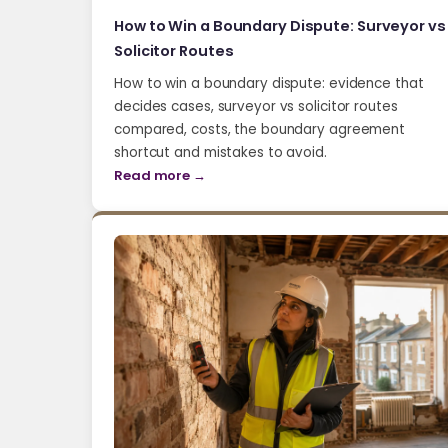
How to Win a Boundary Dispute: Surveyor vs
Solicitor Routes
How to win a boundary dispute: evidence that
decides cases, surveyor vs solicitor routes
compared, costs, the boundary agreement
shortcut and mistakes to avoid.
Read more →