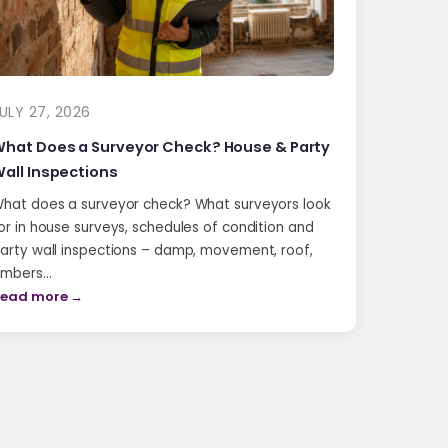
ULY 27, 2026
hat Does a Surveyor Check? House & Party
all Inspections
hat does a surveyor check? What surveyors look
or in house surveys, schedules of condition and
arty wall inspections – damp, movement, roof,
imbers…
ead more →