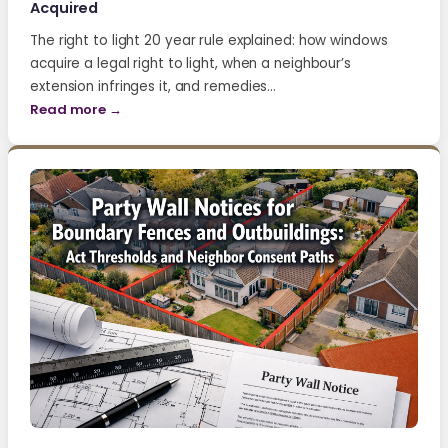
Acquired
The right to light 20 year rule explained: how windows
acquire a legal right to light, when a neighbour’s
extension infringes it, and remedies…
Read more →