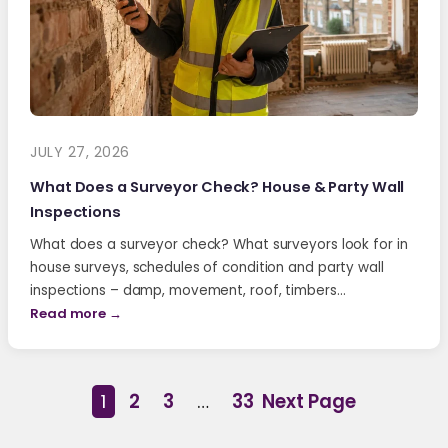
JULY 27, 2026
What Does a Surveyor Check? House & Party Wall
Inspections
What does a surveyor check? What surveyors look for in
house surveys, schedules of condition and party wall
inspections – damp, movement, roof, timbers…
Read more →
1
2
3
…
33
Next Page