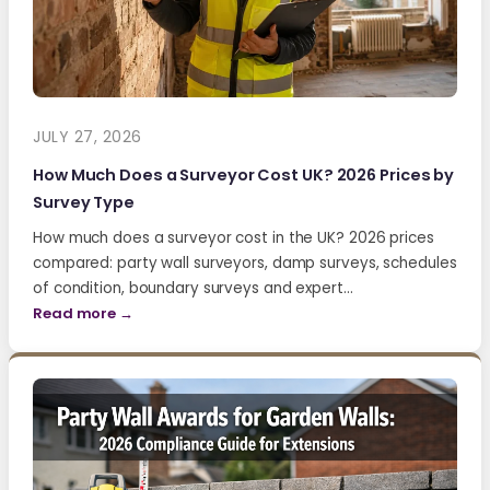
JULY 27, 2026
How Much Does a Surveyor Cost UK? 2026 Prices by
Survey Type
How much does a surveyor cost in the UK? 2026 prices
compared: party wall surveyors, damp surveys, schedules
of condition, boundary surveys and expert…
Read more →