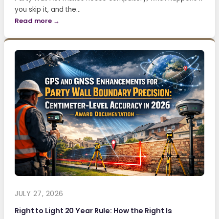
you skip it, and the…
Read more →
JULY 27, 2026
Right to Light 20 Year Rule: How the Right Is