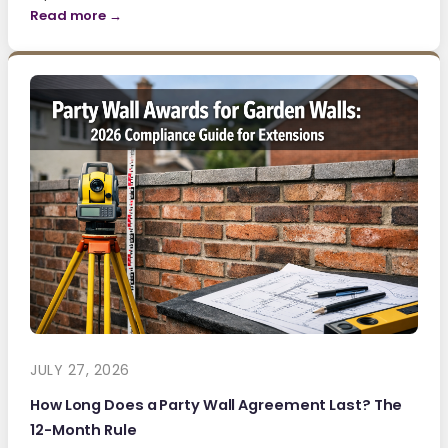
Read more →
JULY 27, 2026
How Long Does a Party Wall Agreement Last? The
12-Month Rule