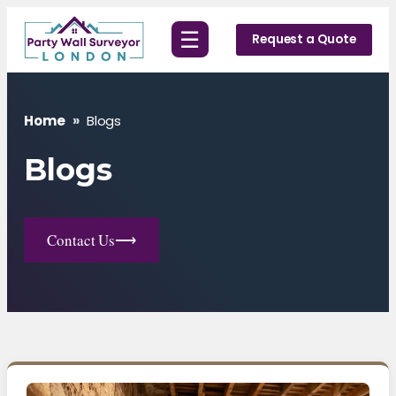
Skip
☰
to
Request a Quote
content
Home
»
Blogs
Blogs
Contact Us
⟶