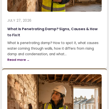
JULY 27, 2026
What Is Penetrating Damp? Signs, Causes & How
to Fix It
What is penetrating damp? How to spot it, what causes
water coming through walls, how it differs from rising
damp and condensation, and what…
Read more →