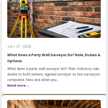
JULY 27, 2026
What Does a Party Wall Surveyor Do? Role, Duties &
Options
What does a party wall surveyor do? Their statutory role,
duties to both owners, agreed surveyor vs two surveyors
compared, fees and when you…
Read more →