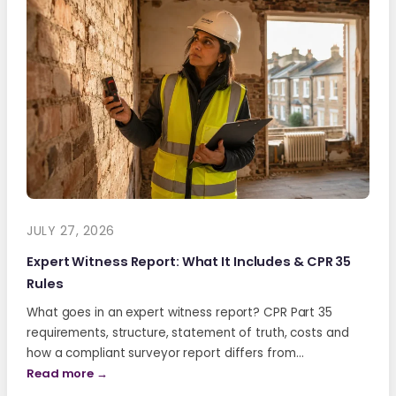
JULY 27, 2026
Expert Witness Report: What It Includes & CPR 35
Rules
What goes in an expert witness report? CPR Part 35
requirements, structure, statement of truth, costs and
how a compliant surveyor report differs from…
Read more →