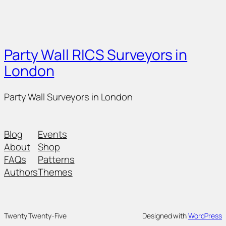
Party Wall RICS Surveyors in
London
Party Wall Surveyors in London
Blog
Events
About
Shop
FAQs
Patterns
Authors
Themes
Twenty Twenty-Five
Designed with
WordPress