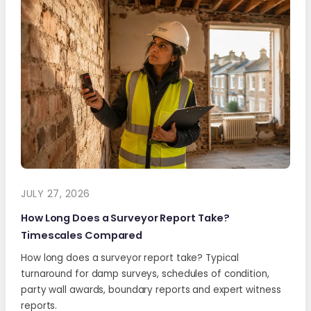
JULY 27, 2026
How Long Does a Surveyor Report Take?
Timescales Compared
How long does a surveyor report take? Typical
turnaround for damp surveys, schedules of condition,
party wall awards, boundary reports and expert witness
reports.