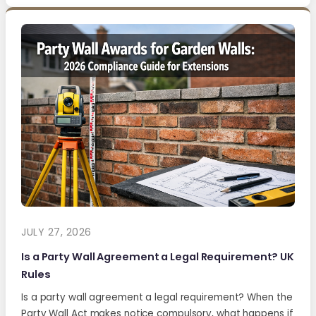
JULY 27, 2026
Is a Party Wall Agreement a Legal Requirement? UK
Rules
Is a party wall agreement a legal requirement? When the
Party Wall Act makes notice compulsory, what happens if