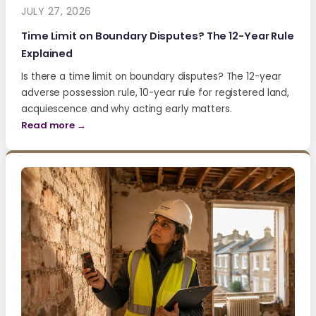
JULY 27, 2026
Time Limit on Boundary Disputes? The 12-Year Rule
Explained
Is there a time limit on boundary disputes? The 12-year
adverse possession rule, 10-year rule for registered land,
acquiescence and why acting early matters.
Read more →