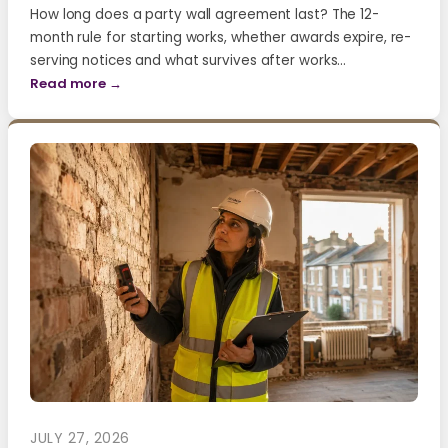
How long does a party wall agreement last? The 12-
month rule for starting works, whether awards expire, re-
serving notices and what survives after works…
Read more →
JULY 27, 2026