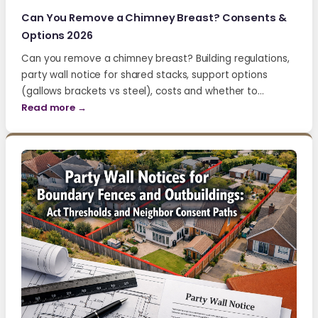
Can You Remove a Chimney Breast? Consents &
Options 2026
Can you remove a chimney breast? Building regulations,
party wall notice for shared stacks, support options
(gallows brackets vs steel), costs and whether to…
Read more →