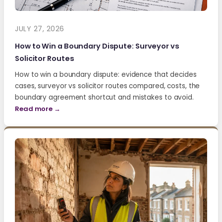
JULY 27, 2026
How to Win a Boundary Dispute: Surveyor vs
Solicitor Routes
How to win a boundary dispute: evidence that decides
cases, surveyor vs solicitor routes compared, costs, the
boundary agreement shortcut and mistakes to avoid.
Read more →