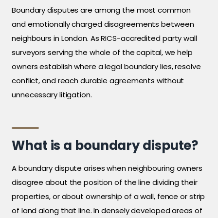
Boundary disputes are among the most common
and emotionally charged disagreements between
neighbours in London. As RICS-accredited party wall
surveyors serving the whole of the capital, we help
owners establish where a legal boundary lies, resolve
conflict, and reach durable agreements without
unnecessary litigation.
What is a boundary dispute?
A boundary dispute arises when neighbouring owners
disagree about the position of the line dividing their
properties, or about ownership of a wall, fence or strip
of land along that line. In densely developed areas of