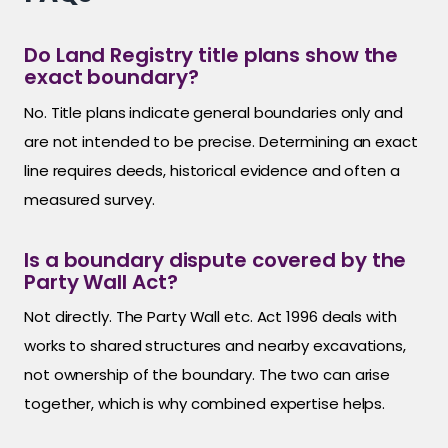
Do Land Registry title plans show the
exact boundary?
No. Title plans indicate general boundaries only and
are not intended to be precise. Determining an exact
line requires deeds, historical evidence and often a
measured survey.
Is a boundary dispute covered by the
Party Wall Act?
Not directly. The Party Wall etc. Act 1996 deals with
works to shared structures and nearby excavations,
not ownership of the boundary. The two can arise
together, which is why combined expertise helps.