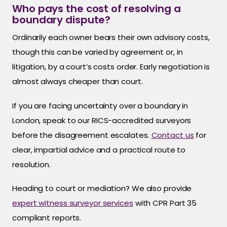
Who pays the cost of resolving a
boundary dispute?
Ordinarily each owner bears their own advisory costs,
though this can be varied by agreement or, in
litigation, by a court’s costs order. Early negotiation is
almost always cheaper than court.
If you are facing uncertainty over a boundary in
London, speak to our RICS-accredited surveyors
before the disagreement escalates.
Contact us
for
clear, impartial advice and a practical route to
resolution.
Heading to court or mediation? We also provide
expert witness surveyor services
with CPR Part 35
compliant reports.