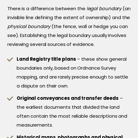
There is a difference between the
legal boundary
(an
invisible line defining the extent of ownership) and the
physical boundary
(the fence, wall or hedge you can
see). Establishing the legal boundary usually involves
reviewing several sources of evidence.
Land Registry title plans
– these show general
boundaries only, based on Ordnance Survey
mapping, and are rarely precise enough to settle
a dispute on their own.
Original conveyances and transfer deeds
–
the earliest documents that divided the land
often contain the most reliable descriptions and
measurements.
Historical maps, photographs and physical