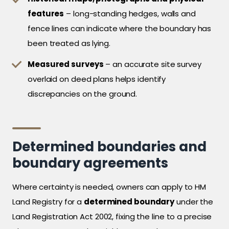
features
– long-standing hedges, walls and
fence lines can indicate where the boundary has
been treated as lying.
Measured surveys
– an accurate site survey
overlaid on deed plans helps identify
discrepancies on the ground.
Determined boundaries and
boundary agreements
Where certainty is needed, owners can apply to HM
Land Registry for a
determined boundary
under the
Land Registration Act 2002, fixing the line to a precise