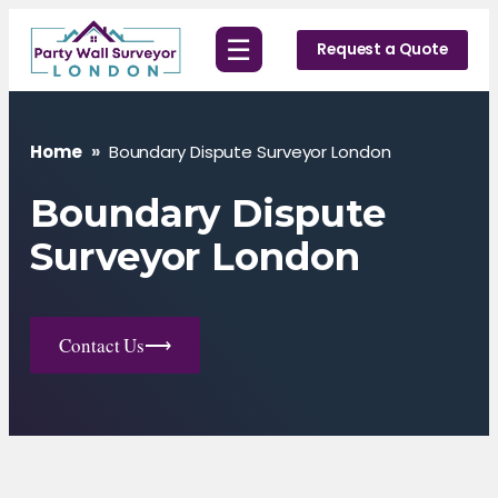
Skip
☰
to
Request a Quote
content
Home
»
Boundary Dispute Surveyor London
Boundary Dispute
Surveyor London
Contact Us
⟶