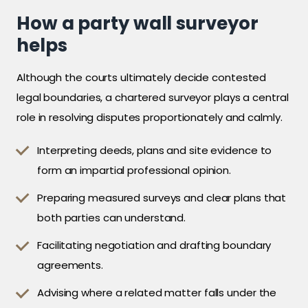
How a party wall surveyor
helps
Although the courts ultimately decide contested
legal boundaries, a chartered surveyor plays a central
role in resolving disputes proportionately and calmly.
Interpreting deeds, plans and site evidence to
form an impartial professional opinion.
Preparing measured surveys and clear plans that
both parties can understand.
Facilitating negotiation and drafting boundary
agreements.
Advising where a related matter falls under the