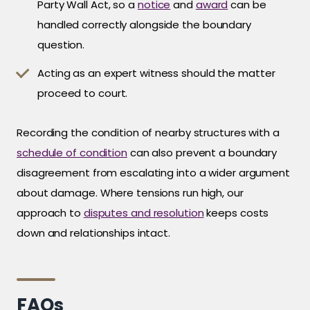
Party Wall Act, so a
notice
and
award
can be
handled correctly alongside the boundary
question.
Acting as an expert witness should the matter
proceed to court.
Recording the condition of nearby structures with a
schedule of condition
can also prevent a boundary
disagreement from escalating into a wider argument
about damage. Where tensions run high, our
approach to
disputes and resolution
keeps costs
down and relationships intact.
FAQs