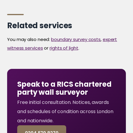
Related services
You may also need:
boundary survey costs
,
expert
witness services
or
rights of light
.
Speak to a RICS chartered
party wall surveyor
Free initial consultation. Notices, awards
and schedules of condition across London
and nationwide.