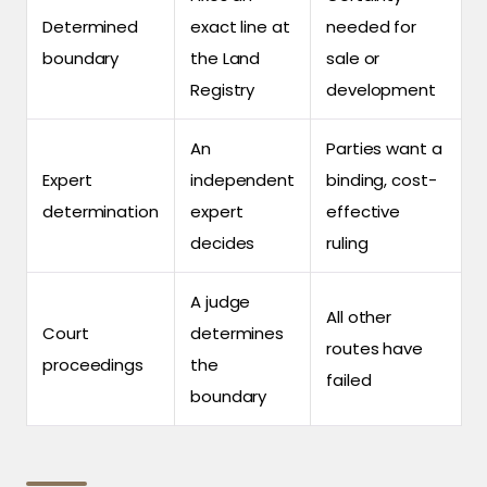
Determined
exact line at
needed for
boundary
the Land
sale or
Registry
development
An
Parties want a
Expert
independent
binding, cost-
determination
expert
effective
decides
ruling
A judge
All other
Court
determines
routes have
proceedings
the
failed
boundary