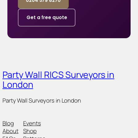
0204 579 8270
Get a free quote
Party Wall RICS Surveyors in
London
Party Wall Surveyors in London
Blog
Events
About
Shop