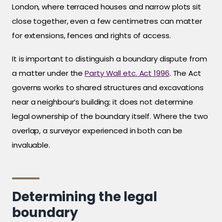
London, where terraced houses and narrow plots sit
close together, even a few centimetres can matter
for extensions, fences and rights of access.
It is important to distinguish a boundary dispute from
a matter under the
Party Wall etc. Act 1996
. The Act
governs works to shared structures and excavations
near a neighbour’s building; it does not determine
legal ownership of the boundary itself. Where the two
overlap, a surveyor experienced in both can be
invaluable.
Determining the legal
boundary