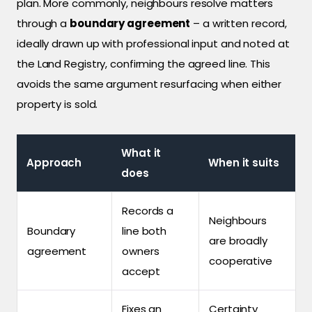
plan. More commonly, neighbours resolve matters
through a
boundary agreement
– a written record,
ideally drawn up with professional input and noted at
the Land Registry, confirming the agreed line. This
avoids the same argument resurfacing when either
property is sold.
What it
Approach
When it suits
does
Records a
Neighbours
Boundary
line both
are broadly
agreement
owners
cooperative
accept
Fixes an
Certainty