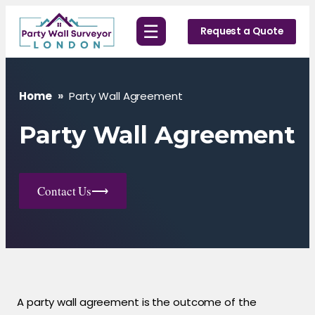
Skip
☰
to
Request a Quote
content
Home
»
Party Wall Agreement
Party Wall Agreement
Contact Us
⟶
A party wall agreement is the outcome of the