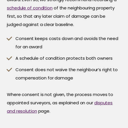
schedule of condition
of the neighbouring property
first, so that any later claim of damage can be
judged against a clear baseline.
Consent keeps costs down and avoids the need
for an award
A schedule of condition protects both owners
Consent does not waive the neighbour’s right to
compensation for damage
Where consent is not given, the process moves to
appointed surveyors, as explained on our
disputes
and resolution
page.