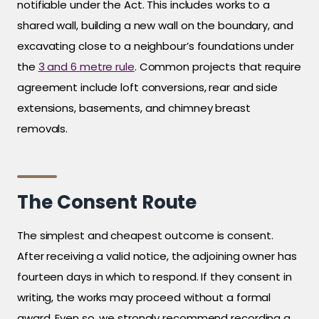
notifiable under the Act. This includes works to a
shared wall, building a new wall on the boundary, and
excavating close to a neighbour’s foundations under
the
3 and 6 metre rule
. Common projects that require
agreement include loft conversions, rear and side
extensions, basements, and chimney breast
removals.
The Consent Route
The simplest and cheapest outcome is consent.
After receiving a valid notice, the adjoining owner has
fourteen days in which to respond. If they consent in
writing, the works may proceed without a formal
award. Even so, we strongly recommend recording a