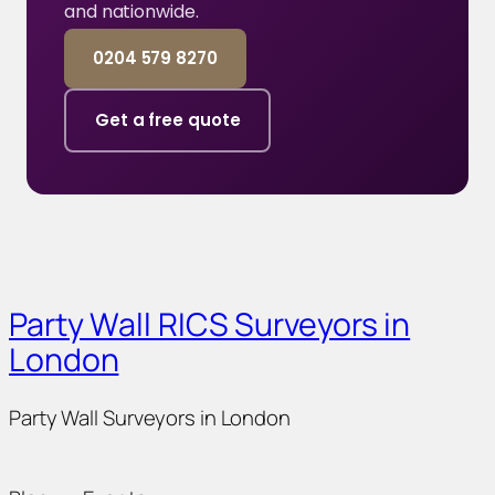
and nationwide.
0204 579 8270
Get a free quote
Party Wall RICS Surveyors in
London
Party Wall Surveyors in London