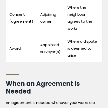
Where the
Consent
Adjoining
neighbour
(agreement)
owner
agrees to the
works
Where a dispute
Appointed
Award
is deemed to
surveyor(s)
arise
When an Agreement Is
Needed
An agreement is needed whenever your works are