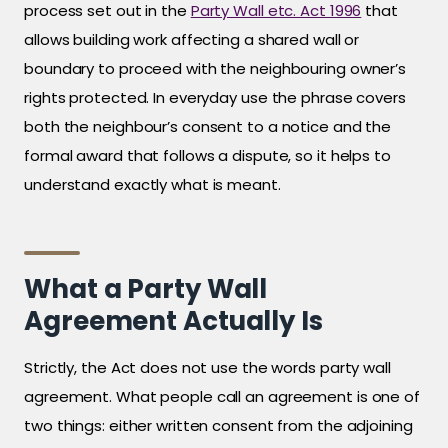
process set out in the
Party Wall etc. Act 1996
that
allows building work affecting a shared wall or
boundary to proceed with the neighbouring owner’s
rights protected. In everyday use the phrase covers
both the neighbour’s consent to a notice and the
formal award that follows a dispute, so it helps to
understand exactly what is meant.
What a Party Wall
Agreement Actually Is
Strictly, the Act does not use the words party wall
agreement. What people call an agreement is one of
two things: either written consent from the adjoining