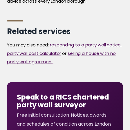
advice across every London borough.
Related services
You may also need:
responding to a party wall notice
,
party wall cost calculator
or
selling a house with no
party wall agreement
.
Speak to a RICS chartered
party wall surveyor
Free initial consultation. Notices, awards
and schedules of condition across London