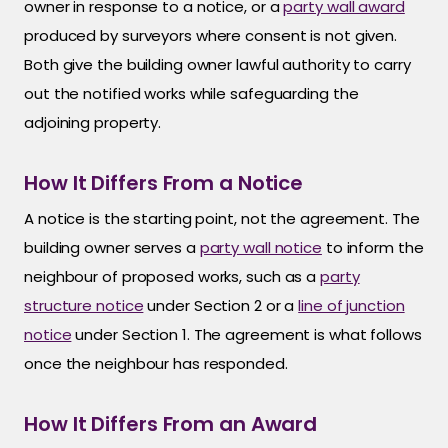
owner in response to a notice, or a
party wall award
produced by surveyors where consent is not given.
Both give the building owner lawful authority to carry
out the notified works while safeguarding the
adjoining property.
How It Differs From a Notice
A notice is the starting point, not the agreement. The
building owner serves a
party wall notice
to inform the
neighbour of proposed works, such as a
party
structure notice
under Section 2 or a
line of junction
notice
under Section 1. The agreement is what follows
once the neighbour has responded.
How It Differs From an Award