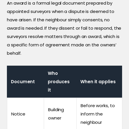
An award is a formal legal document prepared by
appointed surveyors when a dispute is deemed to
have arisen. If the neighbour simply consents, no
award is needed. If they dissent or fail to respond, the
surveyors resolve matters through an award, which is
a specific form of agreement made on the owners’
behalf.
Who
Document
produces
When it applies
it
Before works, to
Building
Notice
inform the
owner
neighbour