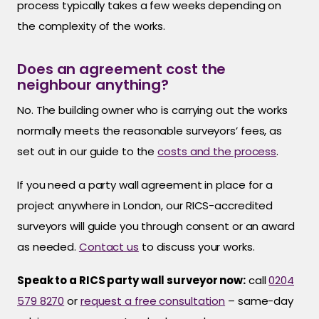
process typically takes a few weeks depending on
the complexity of the works.
Does an agreement cost the
neighbour anything?
No. The building owner who is carrying out the works
normally meets the reasonable surveyors’ fees, as
set out in our guide to the
costs and the process
.
If you need a party wall agreement in place for a
project anywhere in London, our RICS-accredited
surveyors will guide you through consent or an award
as needed.
Contact us
to discuss your works.
Speak to a RICS party wall surveyor now:
call
0204
579 8270
or
request a free consultation
– same-day