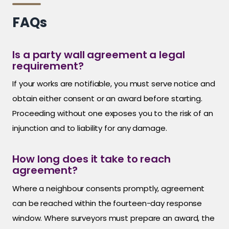
FAQs
Is a party wall agreement a legal
requirement?
If your works are notifiable, you must serve notice and
obtain either consent or an award before starting.
Proceeding without one exposes you to the risk of an
injunction and to liability for any damage.
How long does it take to reach
agreement?
Where a neighbour consents promptly, agreement
can be reached within the fourteen-day response
window. Where surveyors must prepare an award, the