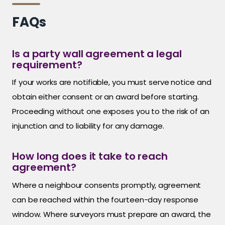
FAQs
Is a party wall agreement a legal
requirement?
If your works are notifiable, you must serve notice and
obtain either consent or an award before starting.
Proceeding without one exposes you to the risk of an
injunction and to liability for any damage.
How long does it take to reach
agreement?
Where a neighbour consents promptly, agreement
can be reached within the fourteen-day response
window. Where surveyors must prepare an award, the