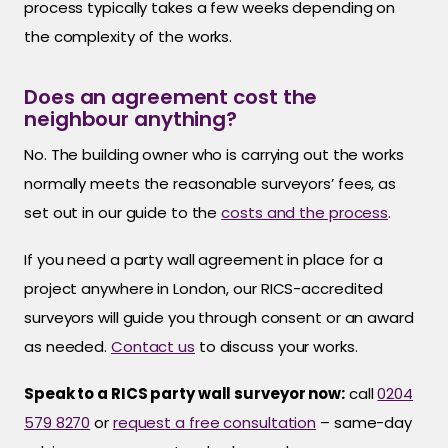
process typically takes a few weeks depending on
the complexity of the works.
Does an agreement cost the
neighbour anything?
No. The building owner who is carrying out the works
normally meets the reasonable surveyors’ fees, as
set out in our guide to the
costs and the process
.
If you need a party wall agreement in place for a
project anywhere in London, our RICS-accredited
surveyors will guide you through consent or an award
as needed.
Contact us
to discuss your works.
Speak to a RICS party wall surveyor now:
call
0204
579 8270
or
request a free consultation
– same-day