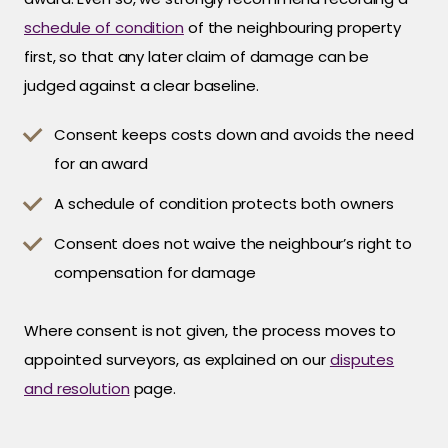
schedule of condition
of the neighbouring property
first, so that any later claim of damage can be
judged against a clear baseline.
Consent keeps costs down and avoids the need
for an award
A schedule of condition protects both owners
Consent does not waive the neighbour’s right to
compensation for damage
Where consent is not given, the process moves to
appointed surveyors, as explained on our
disputes
and resolution
page.