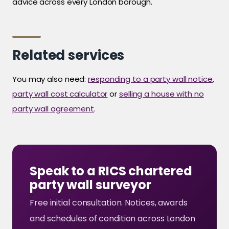
advice across every London borough.
Related services
You may also need:
responding to a party wall notice
,
party wall cost calculator
or
selling a house with no
party wall agreement
.
Speak to a RICS chartered
party wall surveyor
Free initial consultation. Notices, awards
and schedules of condition across London