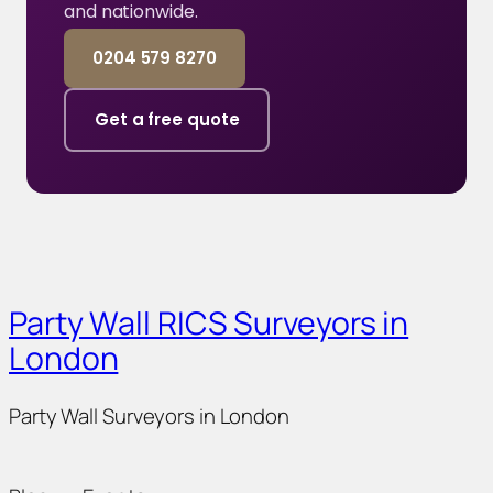
and nationwide.
0204 579 8270
Get a free quote
Party Wall RICS Surveyors in
London
Party Wall Surveyors in London