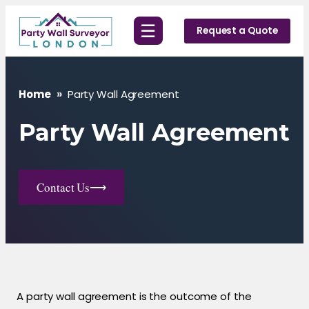
Skip
☰
to
Request a Quote
content
Home
»
Party Wall Agreement
Party Wall Agreement
Contact Us
⟶
A party wall agreement is the outcome of the