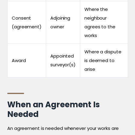
Where the
Consent
Adjoining
neighbour
(agreement)
owner
agrees to the
works
Where a dispute
Appointed
Award
is deemed to
surveyor(s)
arise
When an Agreement Is
Needed
An agreement is needed whenever your works are