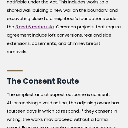
notifiable under the Act. This includes works to a
shared wall, building a new wall on the boundary, and
excavating close to a neighbour’s foundations under
the
3 and 6 metre rule
. Common projects that require
agreement include loft conversions, rear and side
extensions, basements, and chimney breast
removals.
The Consent Route
The simplest and cheapest outcome is consent.
After receiving a valid notice, the adjoining owner has
fourteen days in which to respond. If they consent in
writing, the works may proceed without a formal
award. Even so, we strongly recommend recording a