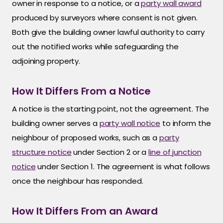
owner in response to a notice, or a
party wall award
produced by surveyors where consent is not given.
Both give the building owner lawful authority to carry
out the notified works while safeguarding the
adjoining property.
How It Differs From a Notice
A notice is the starting point, not the agreement. The
building owner serves a
party wall notice
to inform the
neighbour of proposed works, such as a
party
structure notice
under Section 2 or a
line of junction
notice
under Section 1. The agreement is what follows
once the neighbour has responded.
How It Differs From an Award