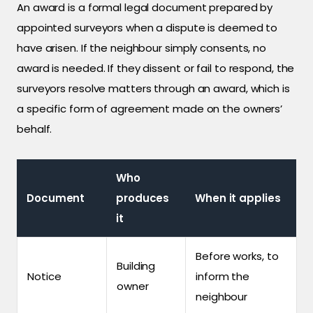
An award is a formal legal document prepared by
appointed surveyors when a dispute is deemed to
have arisen. If the neighbour simply consents, no
award is needed. If they dissent or fail to respond, the
surveyors resolve matters through an award, which is
a specific form of agreement made on the owners’
behalf.
Who
Document
produces
When it applies
it
Before works, to
Building
Notice
inform the
owner
neighbour