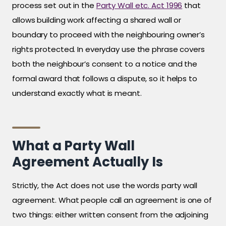
process set out in the
Party Wall etc. Act 1996
that
allows building work affecting a shared wall or
boundary to proceed with the neighbouring owner’s
rights protected. In everyday use the phrase covers
both the neighbour’s consent to a notice and the
formal award that follows a dispute, so it helps to
understand exactly what is meant.
What a Party Wall
Agreement Actually Is
Strictly, the Act does not use the words party wall
agreement. What people call an agreement is one of
two things: either written consent from the adjoining