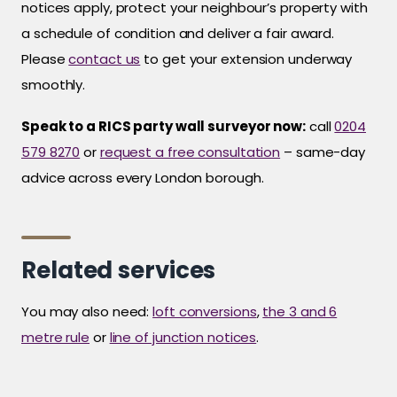
notices apply, protect your neighbour’s property with
a schedule of condition and deliver a fair award.
Please
contact us
to get your extension underway
smoothly.
Speak to a RICS party wall surveyor now:
call
0204
579 8270
or
request a free consultation
– same-day
advice across every London borough.
Related services
You may also need:
loft conversions
,
the 3 and 6
metre rule
or
line of junction notices
.