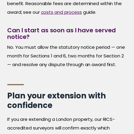
benefit. Reasonable fees are determined within the
award; see our
costs and process
guide.
Can I start as soon as I have served
notice?
No. You must allow the statutory notice period — one
month for Sections 1 and 6, two months for Section 2
— and resolve any dispute through an award first.
Plan your extension with
confidence
If you are extending a London property, our RICS-
accredited surveyors will confirm exactly which