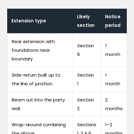
Likely
Notice
Extension type
section
period
Rear extension with
Section
1
foundations near
6
month
boundary
Side-return built up to
Section
1
the line of junction
1
month
Beam cut into the party
Section
2
wall
2
months
Wrap-around combining
Sections
1–2
the above
1, 2 & 6
months