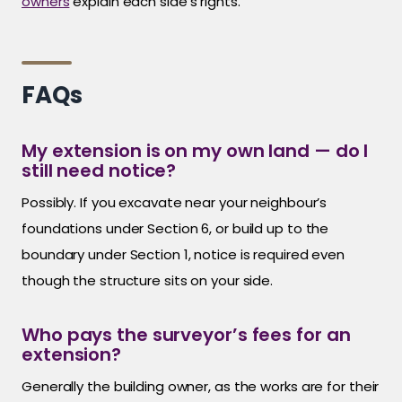
owners
explain each side’s rights.
FAQs
My extension is on my own land — do I
still need notice?
Possibly. If you excavate near your neighbour’s
foundations under Section 6, or build up to the
boundary under Section 1, notice is required even
though the structure sits on your side.
Who pays the surveyor’s fees for an
extension?
Generally the building owner, as the works are for their