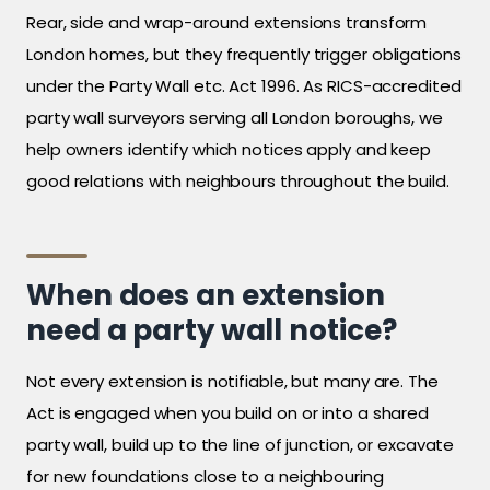
Rear, side and wrap-around extensions transform
London homes, but they frequently trigger obligations
under the Party Wall etc. Act 1996. As RICS-accredited
party wall surveyors serving all London boroughs, we
help owners identify which notices apply and keep
good relations with neighbours throughout the build.
When does an extension
need a party wall notice?
Not every extension is notifiable, but many are. The
Act is engaged when you build on or into a shared
party wall, build up to the line of junction, or excavate
for new foundations close to a neighbouring