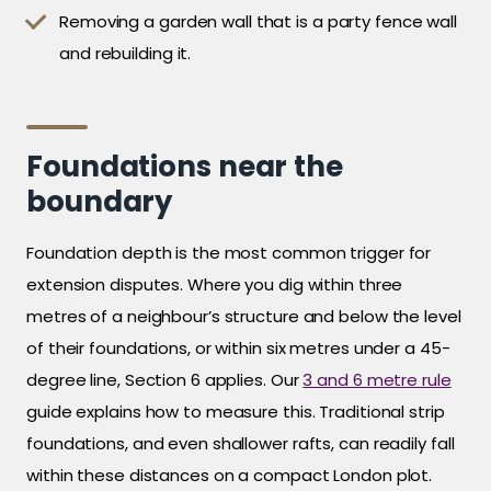
Removing a garden wall that is a party fence wall
and rebuilding it.
Foundations near the
boundary
Foundation depth is the most common trigger for
extension disputes. Where you dig within three
metres of a neighbour’s structure and below the level
of their foundations, or within six metres under a 45-
degree line, Section 6 applies. Our
3 and 6 metre rule
guide explains how to measure this. Traditional strip
foundations, and even shallower rafts, can readily fall
within these distances on a compact London plot.