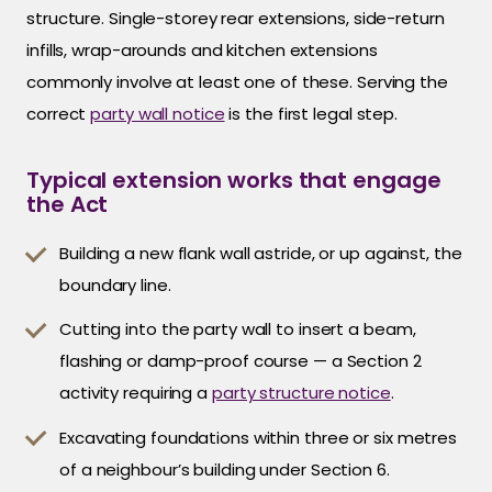
structure. Single-storey rear extensions, side-return
infills, wrap-arounds and kitchen extensions
commonly involve at least one of these. Serving the
correct
party wall notice
is the first legal step.
Typical extension works that engage
the Act
Building a new flank wall astride, or up against, the
boundary line.
Cutting into the party wall to insert a beam,
flashing or damp-proof course — a Section 2
activity requiring a
party structure notice
.
Excavating foundations within three or six metres
of a neighbour’s building under Section 6.