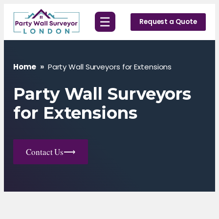
Skip
☰
to
Request a Quote
content
Home
»
Party Wall Surveyors for Extensions
Party Wall Surveyors
for Extensions
Contact Us
⟶