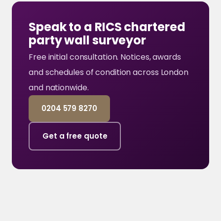
Speak to a RICS chartered
party wall surveyor
Free initial consultation. Notices, awards
and schedules of condition across London
and nationwide.
0204 579 8270
Get a free quote