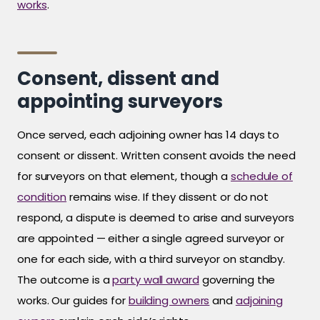
works
.
Consent, dissent and
appointing surveyors
Once served, each adjoining owner has 14 days to
consent or dissent. Written consent avoids the need
for surveyors on that element, though a
schedule of
condition
remains wise. If they dissent or do not
respond, a dispute is deemed to arise and surveyors
are appointed — either a single agreed surveyor or
one for each side, with a third surveyor on standby.
The outcome is a
party wall award
governing the
works. Our guides for
building owners
and
adjoining