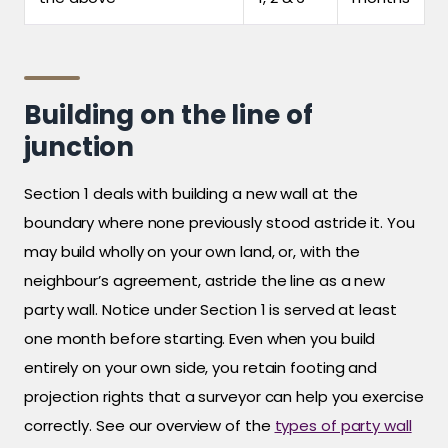
Building on the line of
junction
Section 1 deals with building a new wall at the
boundary where none previously stood astride it. You
may build wholly on your own land, or, with the
neighbour’s agreement, astride the line as a new
party wall. Notice under Section 1 is served at least
one month before starting. Even when you build
entirely on your own side, you retain footing and
projection rights that a surveyor can help you exercise
correctly. See our overview of the
types of party wall