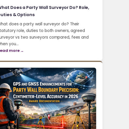
hat Does a Party Wall Surveyor Do? Role,
uties & Options
hat does a party wall surveyor do? Their
tatutory role, duties to both owners, agreed
urveyor vs two surveyors compared, fees and
hen you…
ead more →