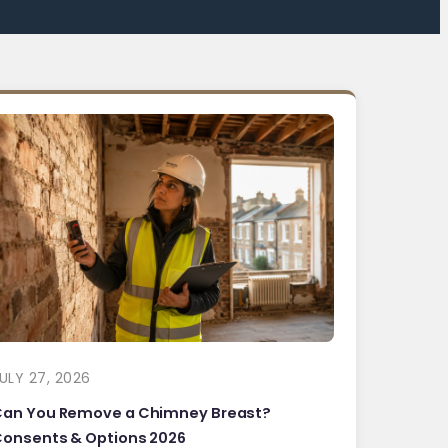
ULY 27, 2026
Can You Remove a Chimney Breast?
onsents & Options 2026