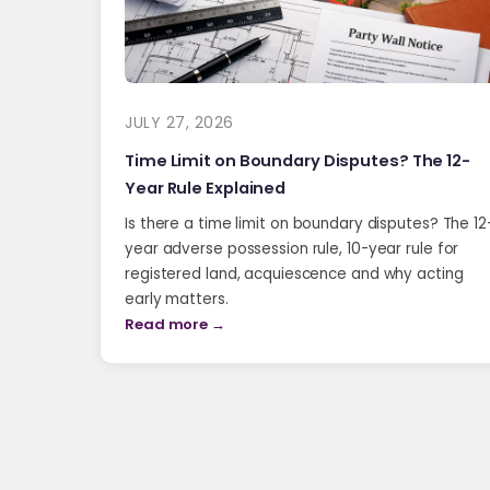
JULY 27, 2026
Time Limit on Boundary Disputes? The 12-
Year Rule Explained
Is there a time limit on boundary disputes? The 12
year adverse possession rule, 10-year rule for
registered land, acquiescence and why acting
early matters.
Read more →