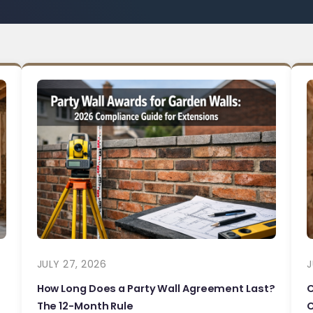
JULY 27, 2026
J
How Long Does a Party Wall Agreement Last?
The 12-Month Rule
C