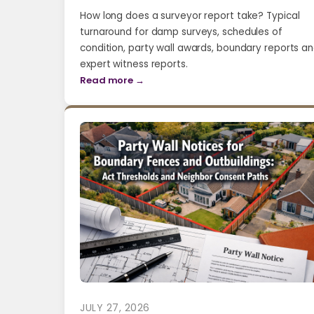
How long does a surveyor report take? Typical
turnaround for damp surveys, schedules of
condition, party wall awards, boundary reports a
expert witness reports.
Read more →
JULY 27, 2026