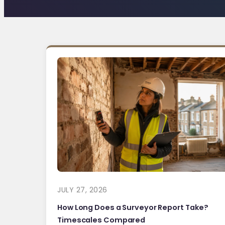
JULY 27, 2026
How Long Does a Surveyor Report Take?
Timescales Compared