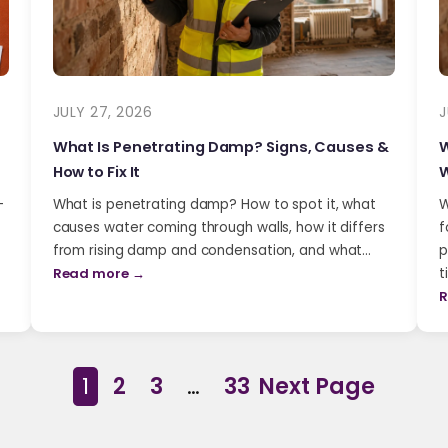
JULY 27, 2026
J
What Is Penetrating Damp? Signs, Causes &
W
How to Fix It
W
-
What is penetrating damp? How to spot it, what
W
causes water coming through walls, how it differs
f
from rising damp and condensation, and what…
p
Read more →
t
R
1
2
3
…
33
Next Page