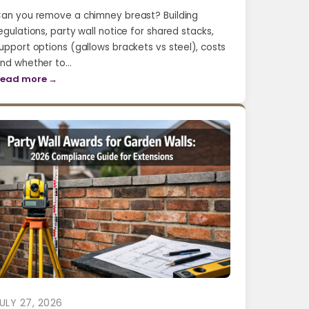
an you remove a chimney breast? Building
egulations, party wall notice for shared stacks,
upport options (gallows brackets vs steel), costs
nd whether to…
ead more →
ULY 27, 2026