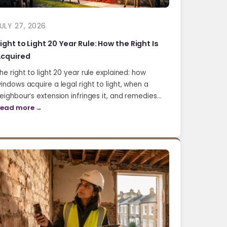
ULY 27, 2026
ight to Light 20 Year Rule: How the Right Is
cquired
he right to light 20 year rule explained: how
indows acquire a legal right to light, when a
eighbour’s extension infringes it, and remedies…
ead more →