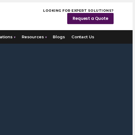
LOOKING FOR EXPERT SOLUTIONS?
Request a Quote
ations
Resources
Blogs
Contact Us
▾
▾