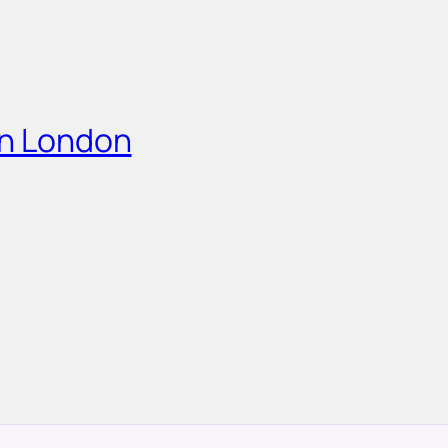
in London