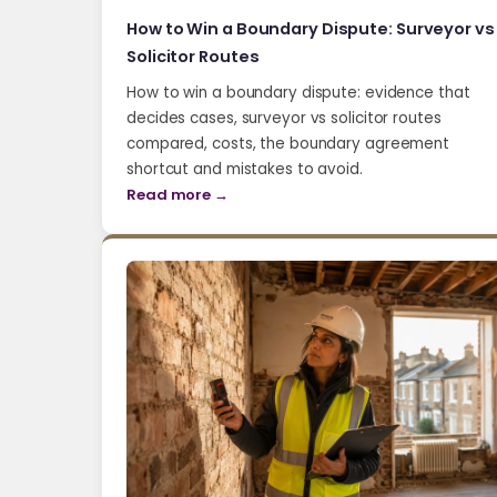
How to Win a Boundary Dispute: Surveyor vs
Solicitor Routes
How to win a boundary dispute: evidence that
decides cases, surveyor vs solicitor routes
compared, costs, the boundary agreement
shortcut and mistakes to avoid.
Read more →