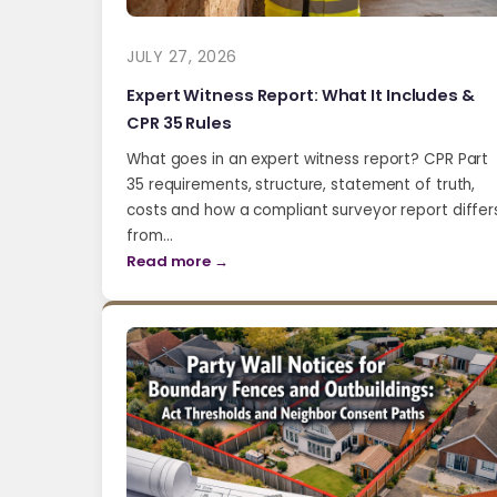
JULY 27, 2026
Expert Witness Report: What It Includes &
CPR 35 Rules
What goes in an expert witness report? CPR Part
35 requirements, structure, statement of truth,
costs and how a compliant surveyor report differ
from…
Read more →