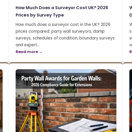
How Much Does a Surveyor Cost UK? 2026
W
Prices by Survey Type
D
How much does a surveyor cost in the UK? 2026
W
prices compared: party wall surveyors, damp
s
surveys, schedules of condition, boundary surveys
s
and expert…
w
Read more →
R