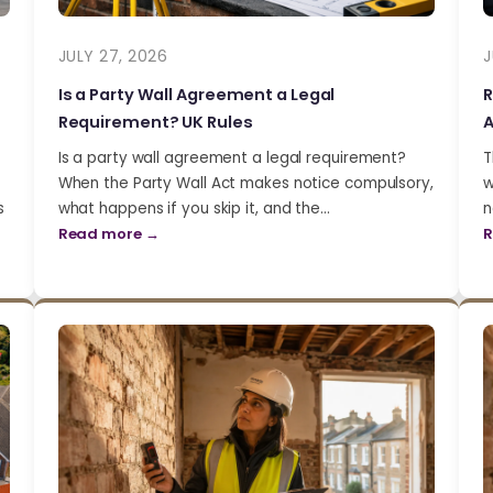
JULY 27, 2026
J
Is a Party Wall Agreement a Legal
R
Requirement? UK Rules
A
Is a party wall agreement a legal requirement?
T
When the Party Wall Act makes notice compulsory,
w
s
what happens if you skip it, and the…
n
Read more →
R