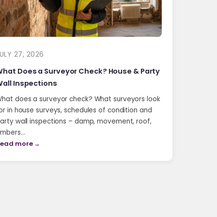
ULY 27, 2026
hat Does a Surveyor Check? House & Party
all Inspections
hat does a surveyor check? What surveyors look
or in house surveys, schedules of condition and
arty wall inspections – damp, movement, roof,
imbers…
ead more →