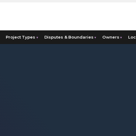
Project Types
Disputes & Boundaries
Owners
Loc
▾
▾
▾