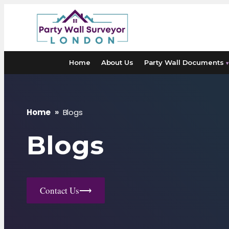
Skip
to
content
Home
About Us
Party Wall Documents
▾
Home
»
Blogs
Blogs
Contact Us
⟶