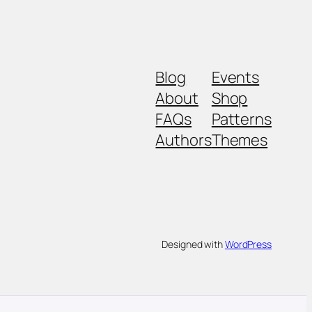
Blog
Events
About
Shop
FAQs
Patterns
Authors
Themes
Designed with
WordPress