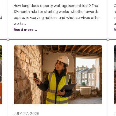
How long does a party wall agreement last? The
C
12-month rule for starting works, whether awards
r
nd
expire, re-serving notices and what survives after
s
works…
a
Read more →
R
JULY 27, 2026
J