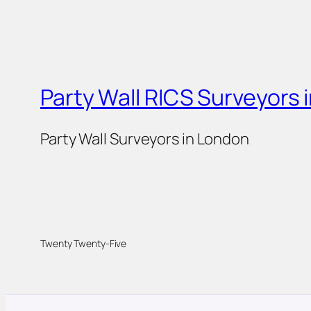
Party Wall RICS Surveyors 
Party Wall Surveyors in London
Twenty Twenty-Five