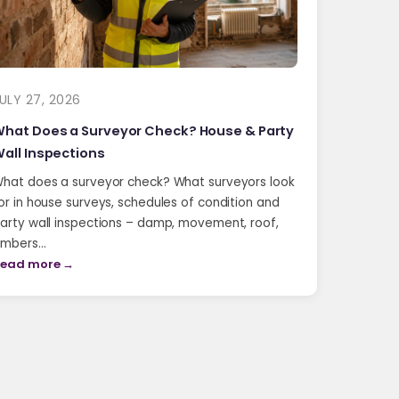
ULY 27, 2026
hat Does a Surveyor Check? House & Party
all Inspections
hat does a surveyor check? What surveyors look
or in house surveys, schedules of condition and
arty wall inspections – damp, movement, roof,
imbers…
ead more →