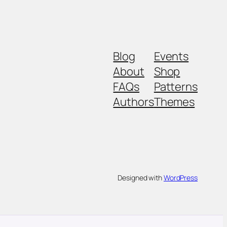
Blog
Events
About
Shop
FAQs
Patterns
Authors
Themes
Designed with
WordPress