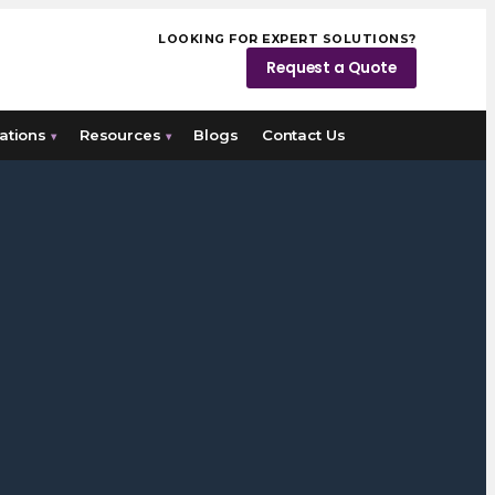
LOOKING FOR EXPERT SOLUTIONS?
Request a Quote
ations
Resources
Blogs
Contact Us
▾
▾