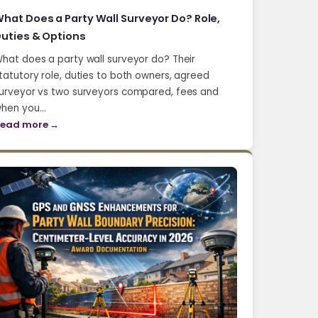
hat Does a Party Wall Surveyor Do? Role,
uties & Options
hat does a party wall surveyor do? Their
tatutory role, duties to both owners, agreed
urveyor vs two surveyors compared, fees and
hen you…
ead more →