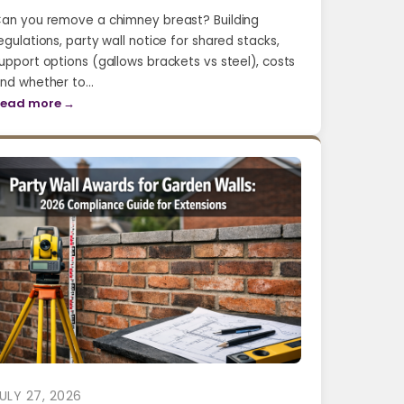
an you remove a chimney breast? Building
egulations, party wall notice for shared stacks,
upport options (gallows brackets vs steel), costs
nd whether to…
ead more →
ULY 27, 2026