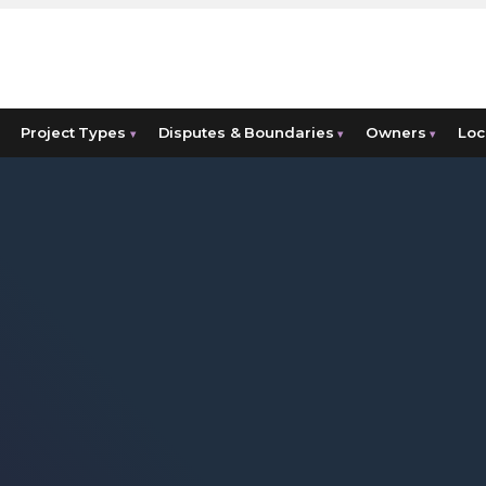
Project Types
Disputes & Boundaries
Owners
Loc
▾
▾
▾