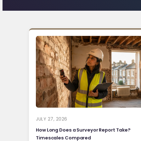
JULY 27, 2026
How Long Does a Surveyor Report Take?
Timescales Compared