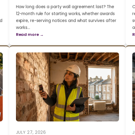
How long does a party wall agreement last? The
C
12-month rule for starting works, whether awards
r
nd
expire, re-serving notices and what survives after
s
works…
a
Read more →
R
JULY 27, 2026
J