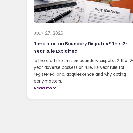
JULY 27, 2026
Time Limit on Boundary Disputes? The 12-
Year Rule Explained
Is there a time limit on boundary disputes? The 12
year adverse possession rule, 10-year rule for
registered land, acquiescence and why acting
early matters.
Read more →