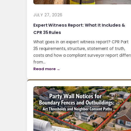
JULY 27, 2026
Expert Witness Report: What It Includes &
CPR 35 Rules
What goes in an expert witness report? CPR Part
35 requirements, structure, statement of truth,
costs and how a compliant surveyor report differ
from…
Read more →