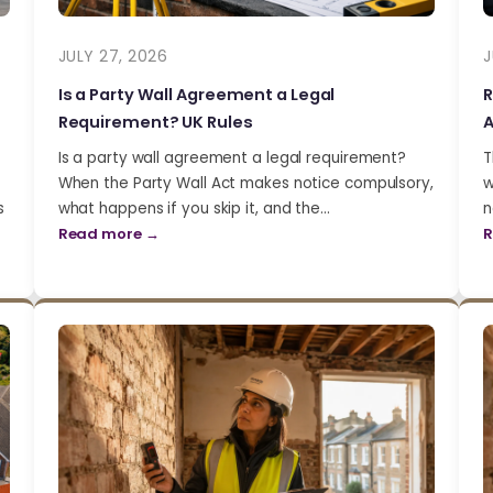
JULY 27, 2026
J
Is a Party Wall Agreement a Legal
R
Requirement? UK Rules
A
Is a party wall agreement a legal requirement?
T
When the Party Wall Act makes notice compulsory,
w
s
what happens if you skip it, and the…
n
Read more →
R