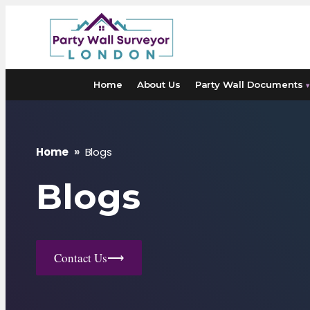
Skip
to
content
Home
About Us
Party Wall Documents
▾
Home
»
Blogs
Blogs
Contact Us
⟶