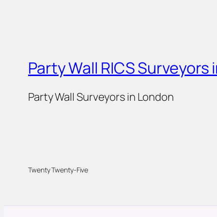
Party Wall RICS Surveyors 
Party Wall Surveyors in London
Twenty Twenty-Five