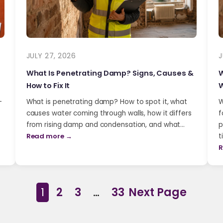
JULY 27, 2026
J
What Is Penetrating Damp? Signs, Causes &
W
How to Fix It
W
-
What is penetrating damp? How to spot it, what
W
causes water coming through walls, how it differs
f
from rising damp and condensation, and what…
p
Read more →
t
R
1
2
3
…
33
Next Page