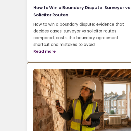
How to Win a Boundary Dispute: Surveyor vs
Solicitor Routes
How to win a boundary dispute: evidence that
decides cases, surveyor vs solicitor routes
compared, costs, the boundary agreement
shortcut and mistakes to avoid.
Read more →