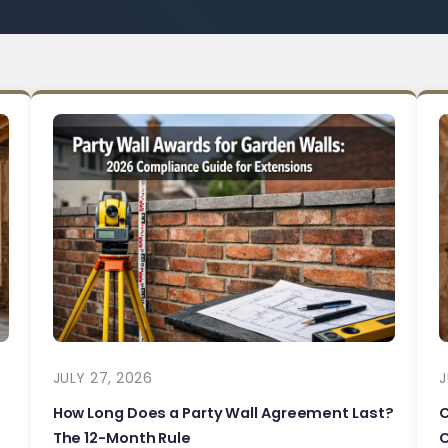
JULY 27, 2026
J
How Long Does a Party Wall Agreement Last?
The 12-Month Rule
C