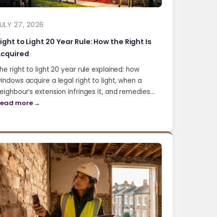
ULY 27, 2026
ight to Light 20 Year Rule: How the Right Is
cquired
he right to light 20 year rule explained: how
indows acquire a legal right to light, when a
eighbour’s extension infringes it, and remedies…
ead more →