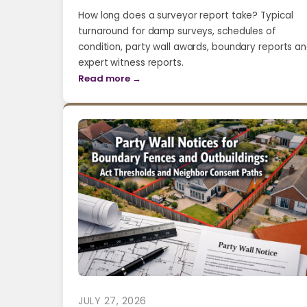
How long does a surveyor report take? Typical
turnaround for damp surveys, schedules of
condition, party wall awards, boundary reports a
expert witness reports.
Read more →
JULY 27, 2026