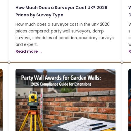
How Much Does a Surveyor Cost UK? 2026
W
Prices by Survey Type
D
How much does a surveyor cost in the UK? 2026
W
prices compared: party wall surveyors, damp
s
surveys, schedules of condition, boundary surveys
s
and expert…
w
Read more →
R