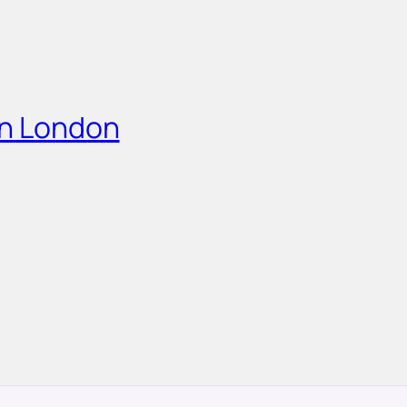
in London