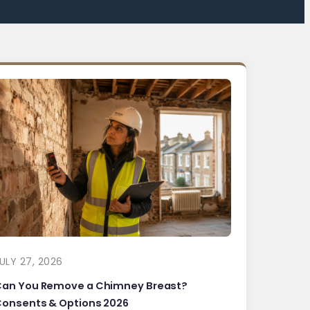
ULY 27, 2026
Can You Remove a Chimney Breast?
onsents & Options 2026