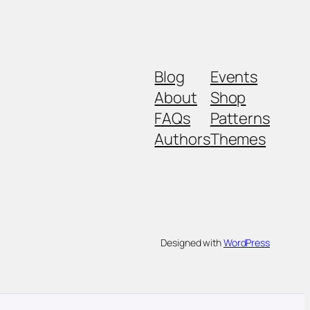
Blog
Events
About
Shop
FAQs
Patterns
Authors
Themes
Designed with
WordPress