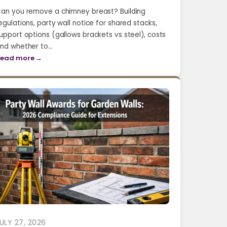
an you remove a chimney breast? Building
egulations, party wall notice for shared stacks,
upport options (gallows brackets vs steel), costs
nd whether to…
ead more →
ULY 27, 2026