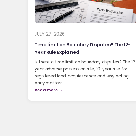
JULY 27, 2026
Time Limit on Boundary Disputes? The 12-
Year Rule Explained
Is there a time limit on boundary disputes? The 12
year adverse possession rule, 10-year rule for
registered land, acquiescence and why acting
early matters.
Read more →