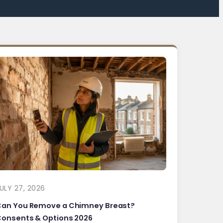
ULY 27, 2026
Can You Remove a Chimney Breast?
onsents & Options 2026