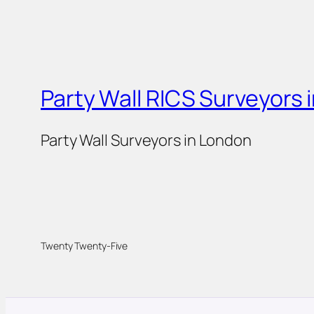
Party Wall RICS Surveyors 
Party Wall Surveyors in London
Twenty Twenty-Five