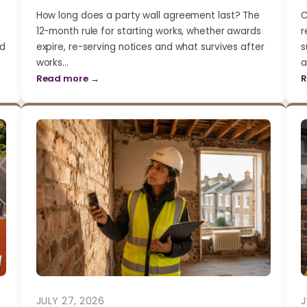
How long does a party wall agreement last? The
C
12-month rule for starting works, whether awards
r
nd
expire, re-serving notices and what survives after
s
works…
a
Read more →
R
JULY 27, 2026
J