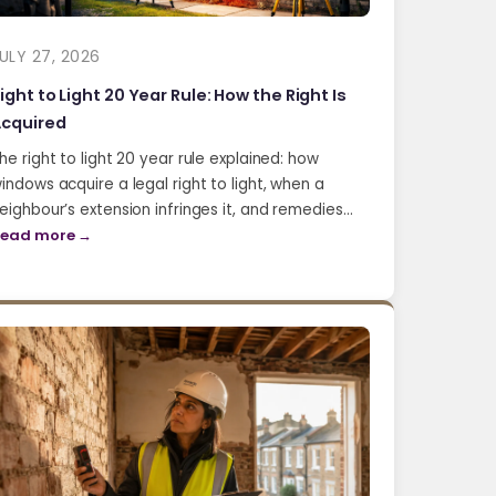
ULY 27, 2026
ight to Light 20 Year Rule: How the Right Is
cquired
he right to light 20 year rule explained: how
indows acquire a legal right to light, when a
eighbour’s extension infringes it, and remedies…
ead more →