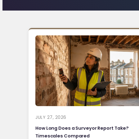
JULY 27, 2026
How Long Does a Surveyor Report Take?
Timescales Compared