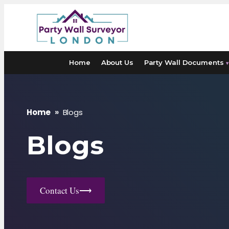
Skip
to
content
Home
About Us
Party Wall Documents
▾
Home
»
Blogs
Blogs
Contact Us
⟶