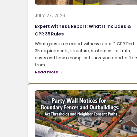
JULY 27, 2026
Expert Witness Report: What It Includes &
CPR 35 Rules
What goes in an expert witness report? CPR Part
35 requirements, structure, statement of truth,
costs and how a compliant surveyor report differ
from…
Read more →