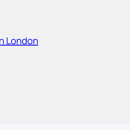
in London