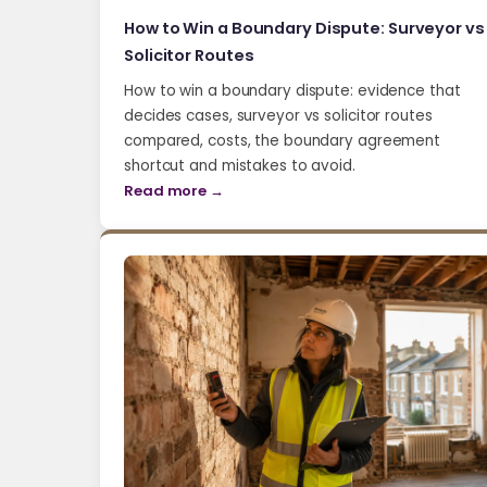
How to Win a Boundary Dispute: Surveyor vs
Solicitor Routes
How to win a boundary dispute: evidence that
decides cases, surveyor vs solicitor routes
compared, costs, the boundary agreement
shortcut and mistakes to avoid.
Read more →