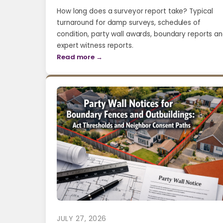
How long does a surveyor report take? Typical
turnaround for damp surveys, schedules of
condition, party wall awards, boundary reports a
expert witness reports.
Read more →
JULY 27, 2026