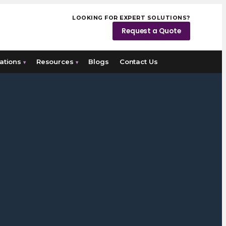
LOOKING FOR EXPERT SOLUTIONS?
Request a Quote
ations
Resources
Blogs
Contact Us
▾
▾