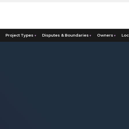
Project Types
Disputes & Boundaries
Owners
Loc
▾
▾
▾