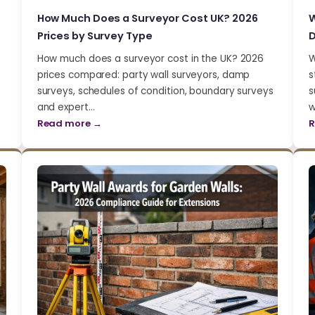
How Much Does a Surveyor Cost UK? 2026
W
Prices by Survey Type
D
How much does a surveyor cost in the UK? 2026
W
prices compared: party wall surveyors, damp
s
surveys, schedules of condition, boundary surveys
s
and expert…
w
Read more →
R