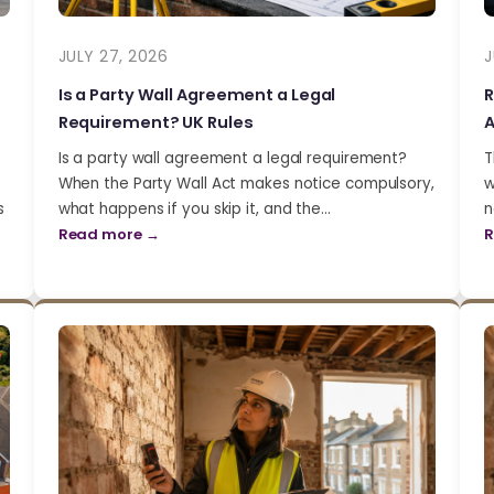
JULY 27, 2026
J
Is a Party Wall Agreement a Legal
R
Requirement? UK Rules
A
Is a party wall agreement a legal requirement?
T
When the Party Wall Act makes notice compulsory,
w
s
what happens if you skip it, and the…
n
Read more →
R