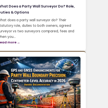
hat Does a Party Wall Surveyor Do? Role,
uties & Options
hat does a party wall surveyor do? Their
tatutory role, duties to both owners, agreed
urveyor vs two surveyors compared, fees and
hen you…
ead more →