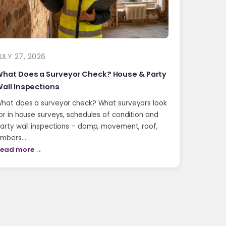
ULY 27, 2026
hat Does a Surveyor Check? House & Party
all Inspections
hat does a surveyor check? What surveyors look
or in house surveys, schedules of condition and
arty wall inspections – damp, movement, roof,
imbers…
ead more →