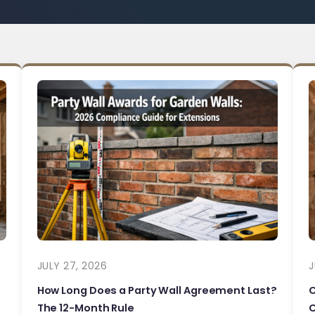
JULY 27, 2026
J
How Long Does a Party Wall Agreement Last?
The 12-Month Rule
C