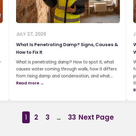
JULY 27, 2026
J
What Is Penetrating Damp? Signs, Causes &
W
How to Fix It
W
-
What is penetrating damp? How to spot it, what
W
causes water coming through walls, how it differs
f
from rising damp and condensation, and what…
p
Read more →
t
R
1
2
3
…
33
Next Page