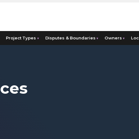
Project Types
Disputes & Boundaries
Owners
Loc
▾
▾
▾
ices