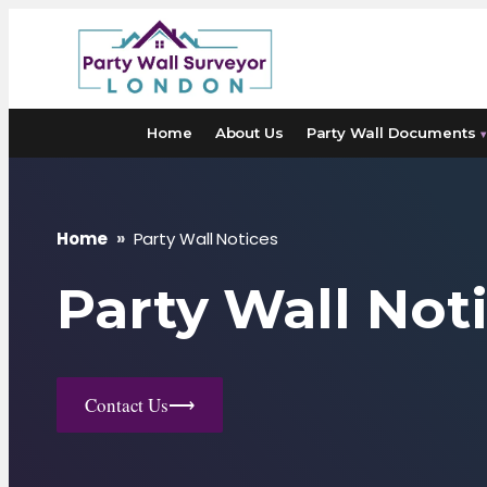
Skip
to
content
Home
About Us
Party Wall Documents
▾
Home
»
Party Wall Notices
Party Wall Not
Contact Us
⟶