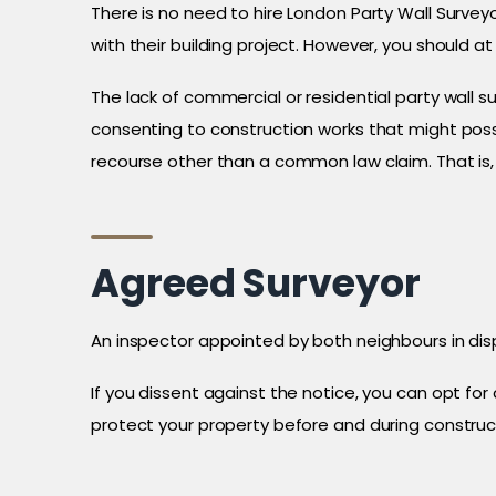
There is no need to hire London Party Wall Survey
with their building project. However, you should a
The lack of commercial or residential party wall
consenting to construction works that might poss
recourse other than a common law claim. That is, 
Agreed Surveyor
An inspector appointed by both neighbours in dis
If you dissent against the notice, you can opt fo
protect your property before and during construc