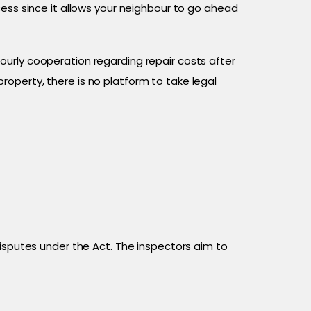
cess since it allows your neighbour to go ahead
urly cooperation regarding repair costs after
operty, there is no platform to take legal
disputes under the Act. The inspectors aim to