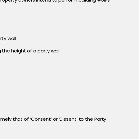
rty wall
 the height of a party wall
ely that of ‘Consent’ or ‘Dissent’ to the Party