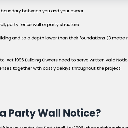
egal boundary between you and your owner.
all, party fence wall or party structure
uilding and to a depth lower than their foundations (3 metr
tc. Act 1996 Building Owners need to serve written valid Noti
enses together with costly delays throughout the project.
a Party Wall Notice?
otifying you under the Party Wall Act 1996 when neighbouring 