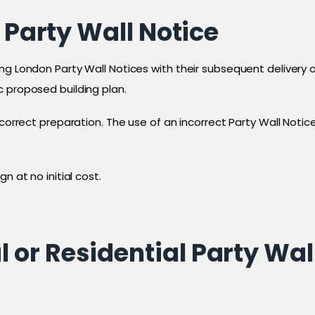
 Party Wall Notice
g London Party Wall Notices with their subsequent delivery on
c proposed building plan.
s correct preparation. The use of an incorrect Party Wall No
n at no initial cost.
or Residential Party Wal