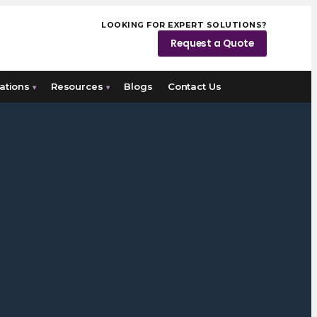
LOOKING FOR EXPERT SOLUTIONS?
Request a Quote
ations
Resources
Blogs
Contact Us
▾
▾