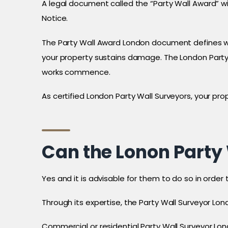
A legal document called the “Party Wall Award” w
Notice.
The Party Wall Award London document defines whe
your property sustains damage. The London Party 
works commence.
As certified London Party Wall Surveyors, your pro
Can the Lonon Party 
Yes and it is advisable for them to do so in order 
Through its expertise, the Party Wall Surveyor Lon
Commercial or residential Party Wall Surveyor Lon