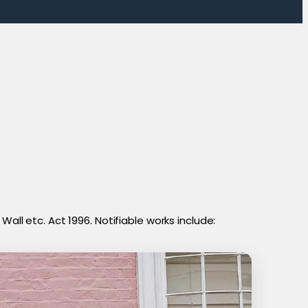
all etc. Act 1996. Notifiable works include: