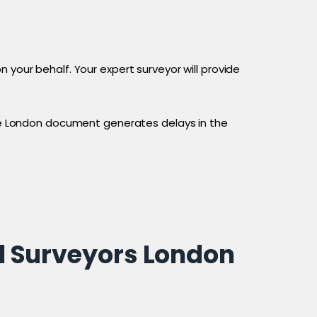
 your behalf. Your expert surveyor will provide
tice London document generates delays in the
l Surveyors London