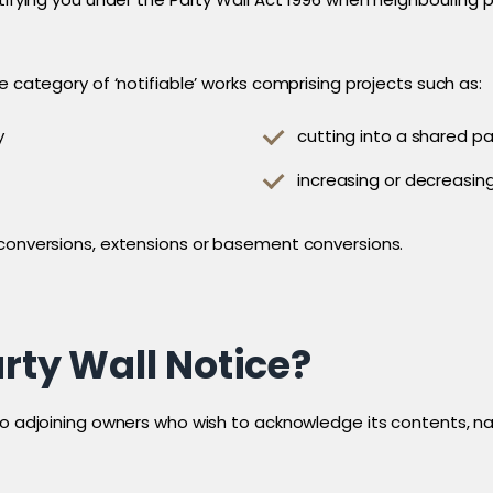
e category of ‘notifiable’ works comprising projects such as:
y
cutting into a shared pa
increasing or decreasing
 conversions, extensions or basement conversions.
arty Wall Notice?
to adjoining owners who wish to acknowledge its contents, nam