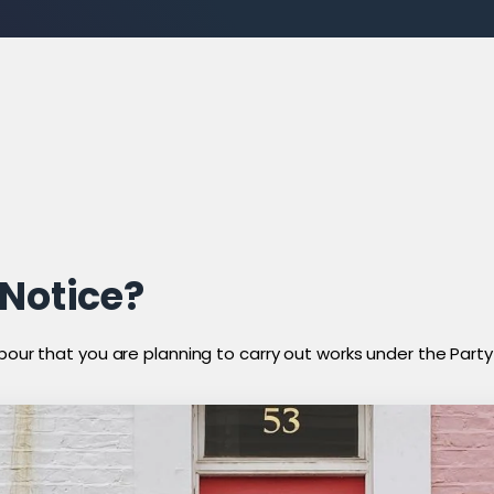
 Notice?
bour that you are planning to carry out works under the Party W