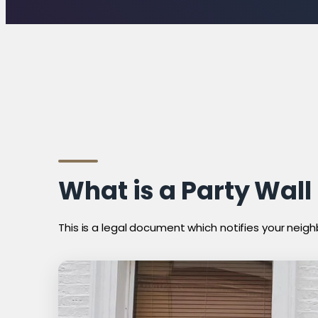
What is a Party Wall
This is a legal document which notifies your neigh