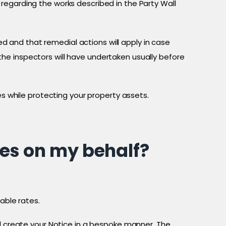
regarding the works described in the Party Wall
 and that remedial actions will apply in case
he inspectors will have undertaken usually before
es while protecting your property assets.
ces on my behalf?
able rates.
ll create your Notice in a bespoke manner. The