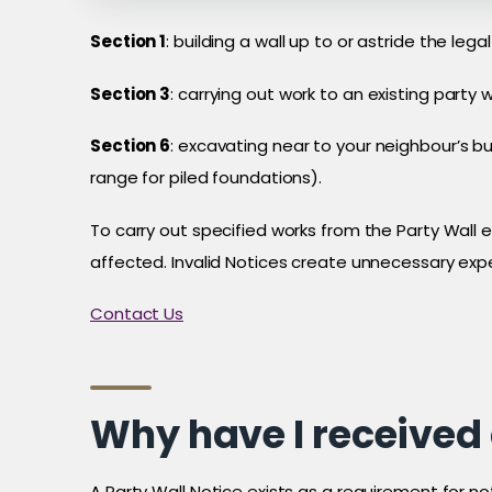
Section 1
: building a wall up to or astride the l
Section 3
: carrying out work to an existing party w
Section 6
: excavating near to your neighbour’s b
range for piled foundations).
To carry out specified works from the Party Wall e
affected. Invalid Notices create unnecessary exp
Contact Us
Why have I received 
A Party Wall Notice exists as a requirement for n