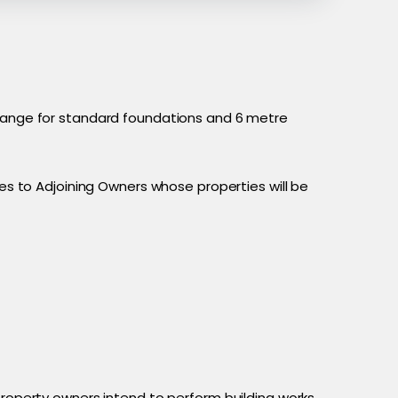
e range for standard foundations and 6 metre
ces to Adjoining Owners whose properties will be
property owners intend to perform building works