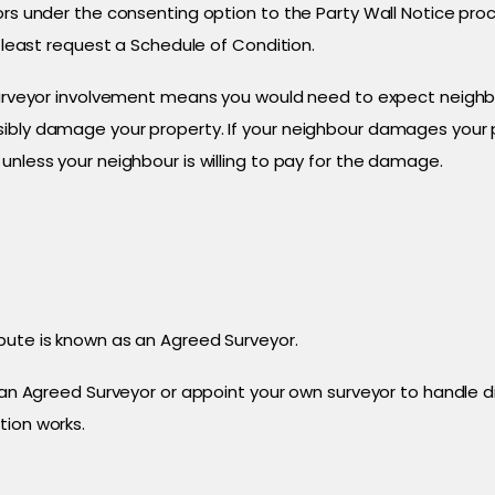
ors under the consenting option to the Party Wall Notice pro
t least request a Schedule of Condition.
 surveyor involvement means you would need to expect neighbo
ibly damage your property. If your neighbour damages your pr
unless your neighbour is willing to pay for the damage.
pute is known as an Agreed Surveyor.
r an Agreed Surveyor or appoint your own surveyor to handle 
tion works.