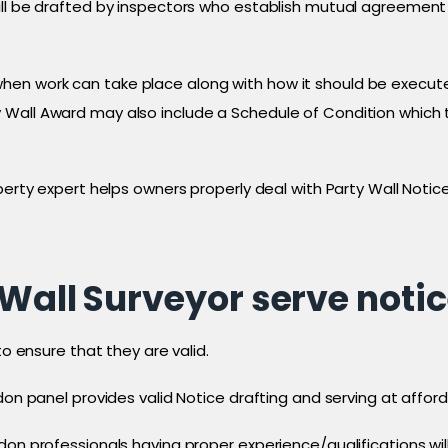
ill be drafted by inspectors who establish mutual agreement 
n work can take place along with how it should be executed
Wall Award may also include a Schedule of Condition which t
perty expert helps owners properly deal with Party Wall Notic
Wall Surveyor serve noti
to ensure that they are valid.
don panel provides valid Notice drafting and serving at afford
don professionals having proper experience/qualifications wi