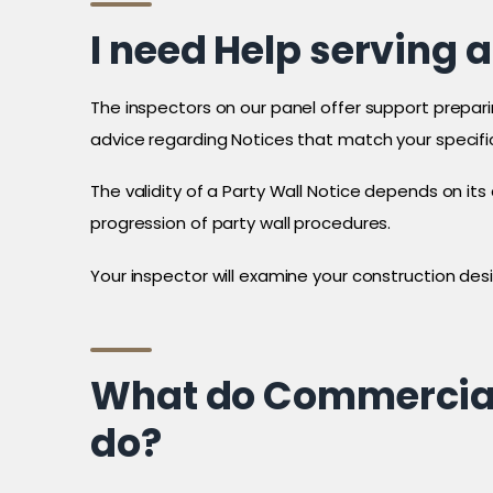
I need Help serving a
The inspectors on our panel offer support preparin
advice regarding Notices that match your specifi
The validity of a Party Wall Notice depends on it
progression of party wall procedures.
Your inspector will examine your construction desig
What do Commercial 
do?