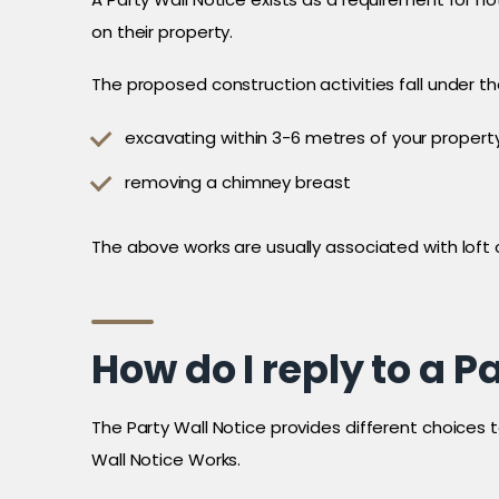
on their property.
The proposed construction activities fall under th
excavating within 3-6 metres of your propert
removing a chimney breast
The above works are usually associated with loft
How do I reply to a P
The Party Wall Notice provides different choices 
Wall Notice Works.