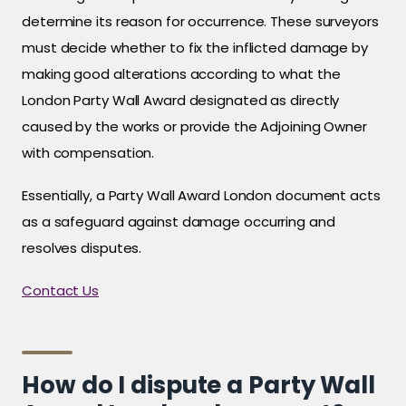
determine its reason for occurrence. These surveyors
must decide whether to fix the inflicted damage by
making good alterations according to what the
London Party Wall Award designated as directly
caused by the works or provide the Adjoining Owner
with compensation.
Essentially, a Party Wall Award London document acts
as a safeguard against damage occurring and
resolves disputes.
Contact Us
How do I dispute a Party Wall