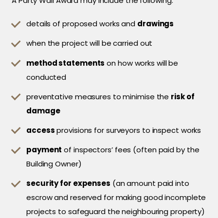
A Party Wall Award may include the following:
details of proposed works and
drawings
when the project will be carried out
method statements
on how works will be
conducted
preventative measures to minimise the
risk of
damage
access
provisions for surveyors to inspect works
payment
of inspectors’ fees (often paid by the
Building Owner)
security for expenses
(an amount paid into
escrow and reserved for making good incomplete
projects to safeguard the neighbouring property)