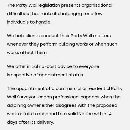
The Party Wall legislation presents organisational
difficulties that make it challenging for a few
individuals to handle.
We help clients conduct their Party Wall matters
whenever they perform building works or when such
works affect them.
We offer initial no-cost advice to everyone
irrespective of appointment status.
The appointment of a commercial or residential Party
Wall Surveyor London professional happens when the
adjoining owner either disagrees with the proposed
work or fails to respond to a valid Notice within 14
days after its delivery.