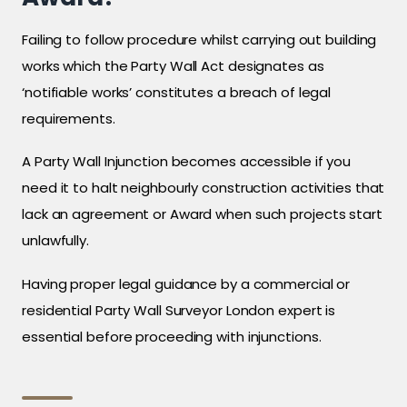
Failing to follow procedure whilst carrying out building
works which the Party Wall Act designates as
‘notifiable works’ constitutes a breach of legal
requirements.
A Party Wall Injunction becomes accessible if you
need it to halt neighbourly construction activities that
lack an agreement or Award when such projects start
unlawfully.
Having proper legal guidance by a commercial or
residential Party Wall Surveyor London expert is
essential before proceeding with injunctions.