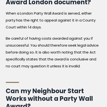
Award London document?
When a London Party Wall Award is served, either
party has the right to appeal against it in a County
Court within 14 days.
Be careful of having costs awarded against you if
unsuccessful. You should therefore seek legal advice
before doing so. It is also worth noting that the Act
specifically states that the award is conclusive and
no court may question it unless it is invalid.
Can my Neighbour Start
Works without a Party Wall
Award?