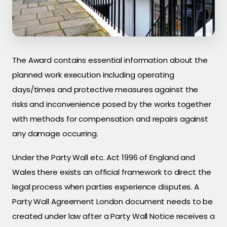
The Award contains essential information about the
planned work execution including operating
days/times and protective measures against the
risks and inconvenience posed by the works together
with methods for compensation and repairs against
any damage occurring.
Under the Party Wall etc. Act 1996 of England and
Wales there exists an official framework to direct the
legal process when parties experience disputes. A
Party Wall Agreement London document needs to be
created under law after a Party Wall Notice receives a