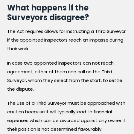
What happens if the
Surveyors disagree?
The Act requires allows for instructing a Third Surveyor
if the appointed inspectors reach an impasse during
their work.
In case two appointed inspectors can not reach
agreement, either of them can call on the Third
Surveyor, whom they select from the start, to settle
the dispute.
The use of a Third Surveyor must be approached with
caution because it will typically lead to financial
expenses which can be awarded against any owner if
their position is not determined favourably.