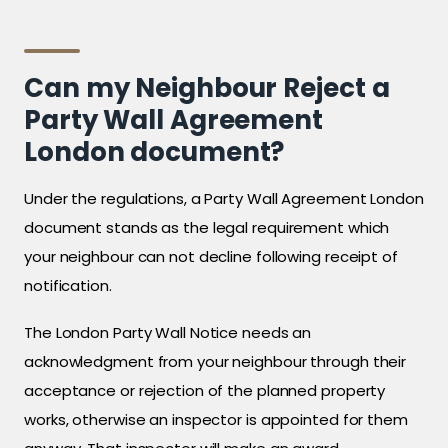
Can my Neighbour Reject a
Party Wall Agreement
London document?
Under the regulations, a Party Wall Agreement London
document stands as the legal requirement which
your neighbour can not decline following receipt of
notification.
The London Party Wall Notice needs an
acknowledgment from your neighbour through their
acceptance or rejection of the planned property
works, otherwise an inspector is appointed for them