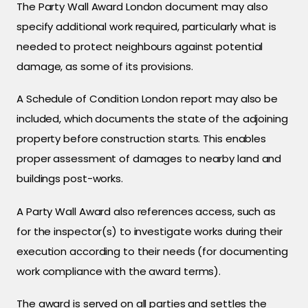
The Party Wall Award London document may also
specify additional work required, particularly what is
needed to protect neighbours against potential
damage, as some of its provisions.
A Schedule of Condition London report may also be
included, which documents the state of the adjoining
property before construction starts. This enables
proper assessment of damages to nearby land and
buildings post-works.
A Party Wall Award also references access, such as
for the inspector(s) to investigate works during their
execution according to their needs (for documenting
work compliance with the award terms).
The award is served on all parties and settles the