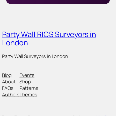
Party Wall RICS Surveyors in
London
Party Wall Surveyors in London
Blog
Events
About
Shop
FAQs
Patterns
Authors
Themes