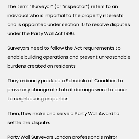
The term “Surveyor” (or “inspector”) refers to an
individual who is impartial to the property interests
and is appointed under section 10 to resolve disputes
under the Party Wall Act 1996.
Surveyors need to follow the Act requirements to
enable building operations and prevent unreasonable
burdens created on residents.
They ordinarily produce a Schedule of Condition to
prove any change of state if damage were to occur
to neighbouring properties.
Then, they make and serve a Party Wall Award to
settle the dispute.
Party Wall Surveyors London professionals mirror