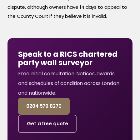
dispute, although owners have 14 days to appeal to
the County Court if they believe it is invalid.
Speak to a RICS chartered
party wall surveyor
Free initial consultation. Notices, awards
and schedules of condition across London
and nationwide.
0204 579 8270
Get a free quote