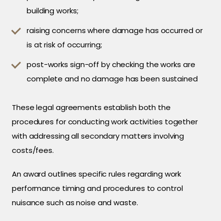
building works;
raising concerns where damage has occurred or
is at risk of occurring;
post-works sign-off by checking the works are
complete and no damage has been sustained
These legal agreements establish both the
procedures for conducting work activities together
with addressing all secondary matters involving
costs/fees.
An award outlines specific rules regarding work
performance timing and procedures to control
nuisance such as noise and waste.