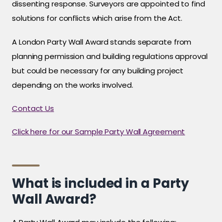
dissenting response. Surveyors are appointed to find
solutions for conflicts which arise from the Act.
A London Party Wall Award stands separate from
planning permission and building regulations approval
but could be necessary for any building project
depending on the works involved.
Contact Us
Click here for our Sample Party Wall Agreement
What is included in a Party
Wall Award?