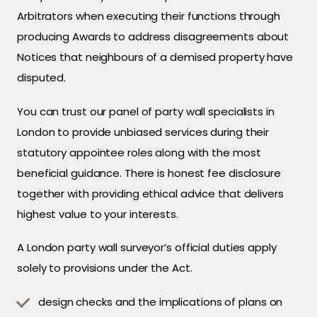
Arbitrators when executing their functions through
producing Awards to address disagreements about
Notices that neighbours of a demised property have
disputed.
You can trust our panel of party wall specialists in
London to provide unbiased services during their
statutory appointee roles along with the most
beneficial guidance. There is honest fee disclosure
together with providing ethical advice that delivers
highest value to your interests.
A London party wall surveyor’s official duties apply
solely to provisions under the Act.
design checks and the implications of plans on