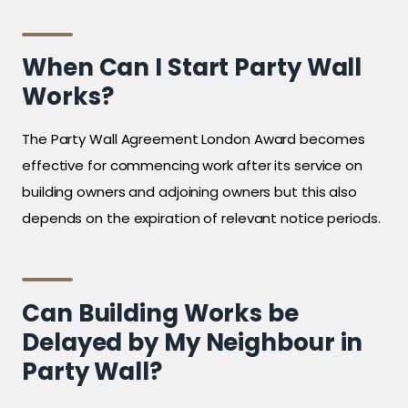
When Can I Start Party Wall
Works?
The Party Wall Agreement London Award becomes
effective for commencing work after its service on
building owners and adjoining owners but this also
depends on the expiration of relevant notice periods.
Can Building Works be
Delayed by My Neighbour in
Party Wall?