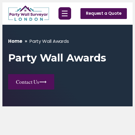
Skip
☰
to
Request a Quote
content
Home
»
Party Wall Awards
Party Wall Awards
Contact Us
⟶