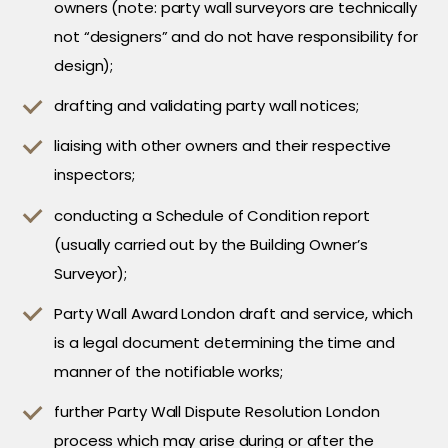
owners (note: party wall surveyors are technically
not “designers” and do not have responsibility for
design);
drafting and validating party wall notices;
liaising with other owners and their respective
inspectors;
conducting a Schedule of Condition report
(usually carried out by the Building Owner’s
Surveyor);
Party Wall Award London draft and service, which
is a legal document determining the time and
manner of the notifiable works;
further Party Wall Dispute Resolution London
process which may arise during or after the