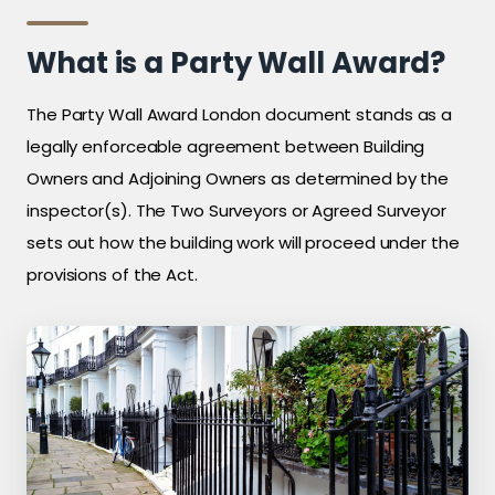
What is a Party Wall Award?
The Party Wall Award London document stands as a
legally enforceable agreement between Building
Owners and Adjoining Owners as determined by the
inspector(s). The Two Surveyors or Agreed Surveyor
sets out how the building work will proceed under the
provisions of the Act.