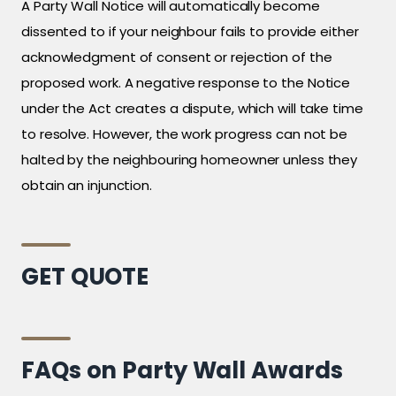
A Party Wall Notice will automatically become
dissented to if your neighbour fails to provide either
acknowledgment of consent or rejection of the
proposed work. A negative response to the Notice
under the Act creates a dispute, which will take time
to resolve. However, the work progress can not be
halted by the neighbouring homeowner unless they
obtain an injunction.
GET QUOTE
FAQs on Party Wall Awards