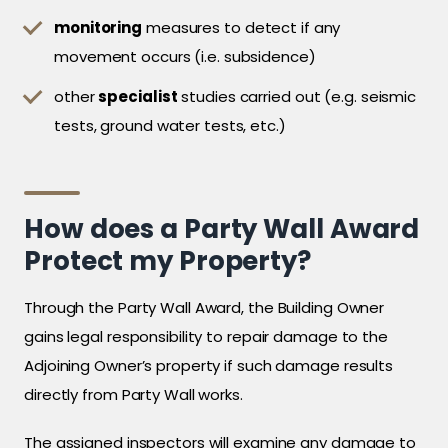
monitoring
measures to detect if any
movement occurs (i.e. subsidence)
other
specialist
studies carried out (e.g. seismic
tests, ground water tests, etc.)
How does a Party Wall Award
Protect my Property?
Through the Party Wall Award, the Building Owner
gains legal responsibility to repair damage to the
Adjoining Owner’s property if such damage results
directly from Party Wall works.
The assigned inspectors will examine any damage to