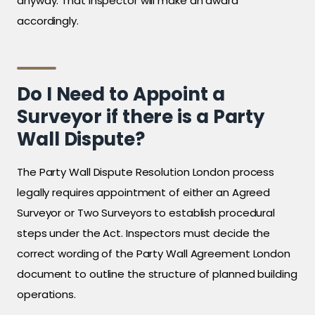
anyway. That inspector will make an award
accordingly.
Do I Need to Appoint a
Surveyor if there is a Party
Wall Dispute?
The Party Wall Dispute Resolution London process
legally requires appointment of either an Agreed
Surveyor or Two Surveyors to establish procedural
steps under the Act. Inspectors must decide the
correct wording of the Party Wall Agreement London
document to outline the structure of planned building
operations.