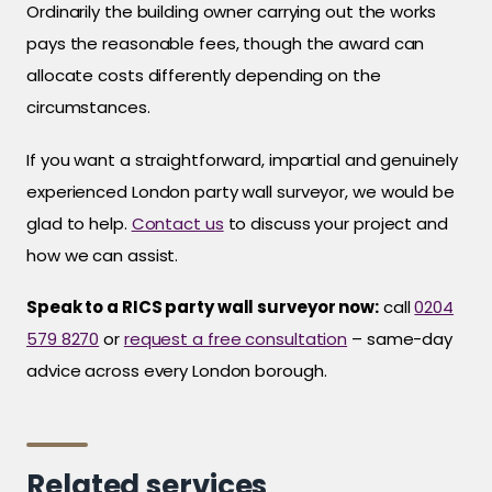
Ordinarily the building owner carrying out the works
pays the reasonable fees, though the award can
allocate costs differently depending on the
circumstances.
If you want a straightforward, impartial and genuinely
experienced London party wall surveyor, we would be
glad to help.
Contact us
to discuss your project and
how we can assist.
Speak to a RICS party wall surveyor now:
call
0204
579 8270
or
request a free consultation
– same-day
advice across every London borough.
Related services