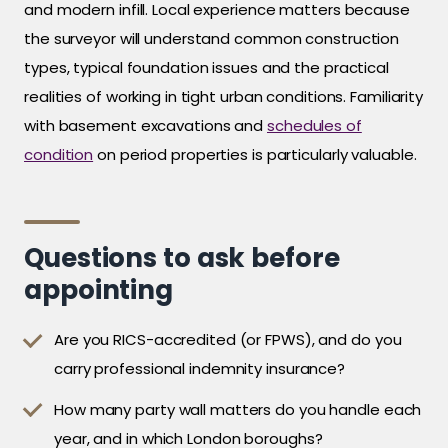
and modern infill. Local experience matters because
the surveyor will understand common construction
types, typical foundation issues and the practical
realities of working in tight urban conditions. Familiarity
with basement excavations and
schedules of
condition
on period properties is particularly valuable.
Questions to ask before
appointing
Are you RICS-accredited (or FPWS), and do you
carry professional indemnity insurance?
How many party wall matters do you handle each
year, and in which London boroughs?