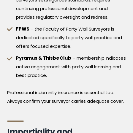
continuing professional development and
provides regulatory oversight and redress.
FPWS
– the Faculty of Party Wall Surveyors is
dedicated specifically to party wall practice and
offers focused expertise.
Pyramus & Thisbe Club
– membership indicates
active engagement with party wall learning and
best practice.
Professional indemnity insurance is essential too.
Always confirm your surveyor carries adequate cover.
Impartiality and