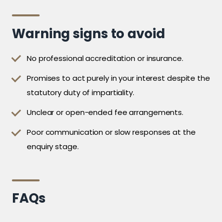
Warning signs to avoid
No professional accreditation or insurance.
Promises to act purely in your interest despite the
statutory duty of impartiality.
Unclear or open-ended fee arrangements.
Poor communication or slow responses at the
enquiry stage.
FAQs