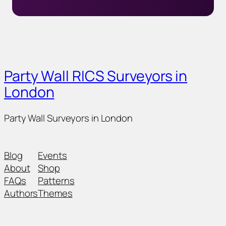
Party Wall RICS Surveyors in
London
Party Wall Surveyors in London
Blog
Events
About
Shop
FAQs
Patterns
Authors
Themes