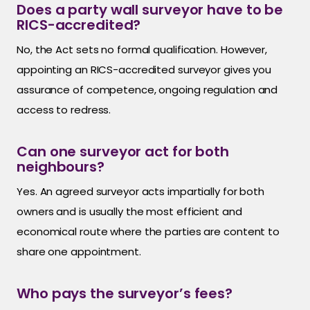
Does a party wall surveyor have to be
RICS-accredited?
No, the Act sets no formal qualification. However,
appointing an RICS-accredited surveyor gives you
assurance of competence, ongoing regulation and
access to redress.
Can one surveyor act for both
neighbours?
Yes. An agreed surveyor acts impartially for both
owners and is usually the most efficient and
economical route where the parties are content to
share one appointment.
Who pays the surveyor’s fees?