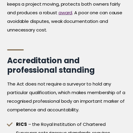
keeps a project moving, protects both owners fairly
and produces a robust
award
. A poor one can cause
avoidable disputes, weak documentation and
unnecessary cost.
Accreditation and
professional standing
The Act does not require a surveyor to hold any
particular qualification, which makes membership of a
recognised professional body an important marker of
competence and accountability.
RICS
– the Royal Institution of Chartered
Surveyors sets rigorous standards, requires