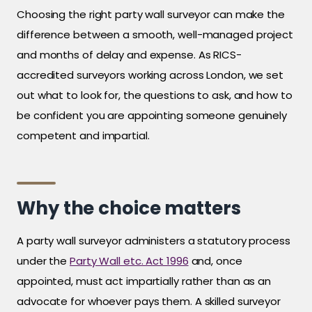
Choosing the right party wall surveyor can make the
difference between a smooth, well-managed project
and months of delay and expense. As RICS-
accredited surveyors working across London, we set
out what to look for, the questions to ask, and how to
be confident you are appointing someone genuinely
competent and impartial.
Why the choice matters
A party wall surveyor administers a statutory process
under the
Party Wall etc. Act 1996
and, once
appointed, must act impartially rather than as an
advocate for whoever pays them. A skilled surveyor