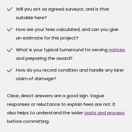
Will you act as agreed surveyor, and is that
suitable here?
How are your fees calculated, and can you give
an estimate for this project?
What is your typical turnaround for serving
notices
and preparing the award?
How do you record condition and handle any later
claim of damage?
Clear, direct answers are a good sign. Vague
responses or reluctance to explain fees are not. It
also helps to understand the wider
costs and process
before committing.