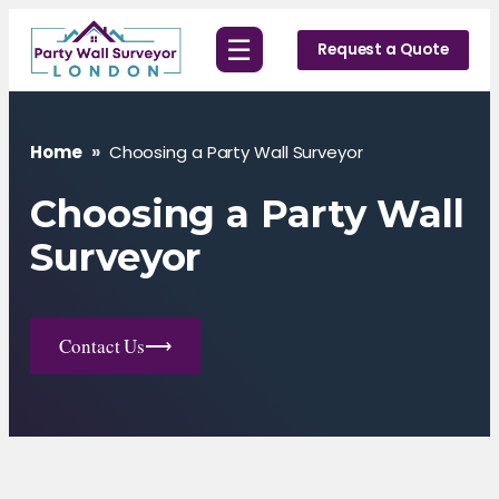
Skip
☰
to
Request a Quote
content
Home
»
Choosing a Party Wall Surveyor
Choosing a Party Wall
Surveyor
Contact Us
⟶