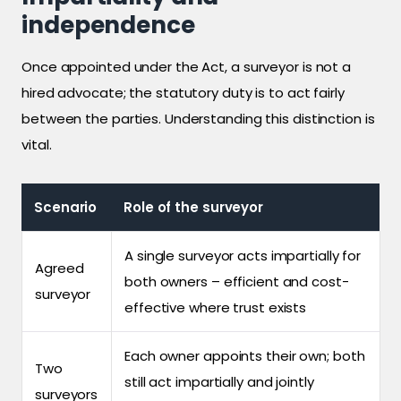
independence
Once appointed under the Act, a surveyor is not a
hired advocate; the statutory duty is to act fairly
between the parties. Understanding this distinction is
vital.
Scenario
Role of the surveyor
A single surveyor acts impartially for
Agreed
both owners – efficient and cost-
surveyor
effective where trust exists
Each owner appoints their own; both
Two
still act impartially and jointly
surveyors