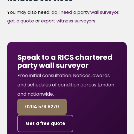
You may also need:
do I need a party wall surveyor
,
get a quote
or
expert witness surveyors
.
Speak to a RICS chartered
party wall surveyor
Free initial consultation. Notices, awards
and schedules of condition across London
and nationwide.
0204 579 8270
Get a free quote