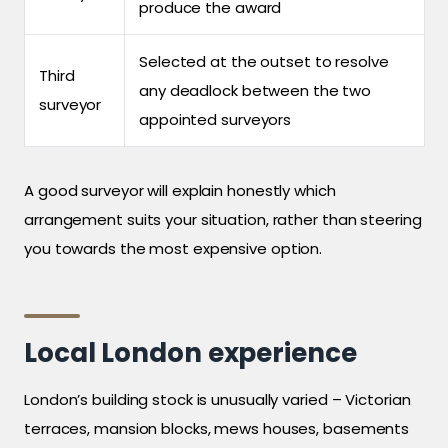
produce the award
Selected at the outset to resolve
Third
any deadlock between the two
surveyor
appointed surveyors
A good surveyor will explain honestly which
arrangement suits your situation, rather than steering
you towards the most expensive option.
Local London experience
London’s building stock is unusually varied – Victorian
terraces, mansion blocks, mews houses, basements