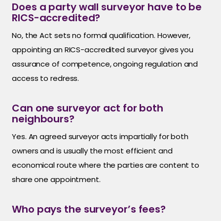
Does a party wall surveyor have to be
RICS-accredited?
No, the Act sets no formal qualification. However,
appointing an RICS-accredited surveyor gives you
assurance of competence, ongoing regulation and
access to redress.
Can one surveyor act for both
neighbours?
Yes. An agreed surveyor acts impartially for both
owners and is usually the most efficient and
economical route where the parties are content to
share one appointment.
Who pays the surveyor’s fees?