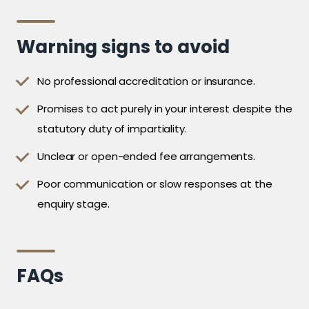
Warning signs to avoid
No professional accreditation or insurance.
Promises to act purely in your interest despite the
statutory duty of impartiality.
Unclear or open-ended fee arrangements.
Poor communication or slow responses at the
enquiry stage.
FAQs