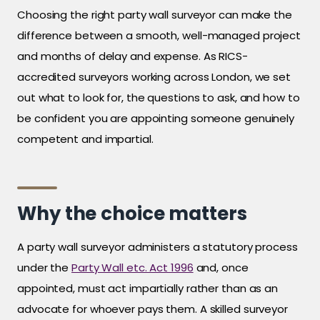
Choosing the right party wall surveyor can make the
difference between a smooth, well-managed project
and months of delay and expense. As RICS-
accredited surveyors working across London, we set
out what to look for, the questions to ask, and how to
be confident you are appointing someone genuinely
competent and impartial.
Why the choice matters
A party wall surveyor administers a statutory process
under the
Party Wall etc. Act 1996
and, once
appointed, must act impartially rather than as an
advocate for whoever pays them. A skilled surveyor