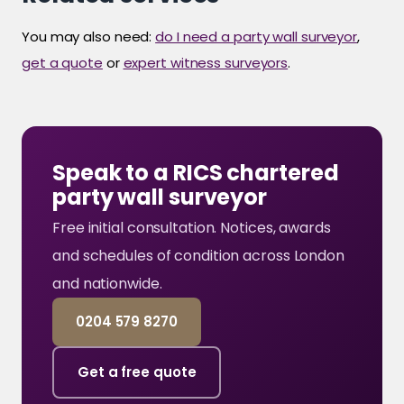
You may also need:
do I need a party wall surveyor
,
get a quote
or
expert witness surveyors
.
Speak to a RICS chartered
party wall surveyor
Free initial consultation. Notices, awards
and schedules of condition across London
and nationwide.
0204 579 8270
Get a free quote