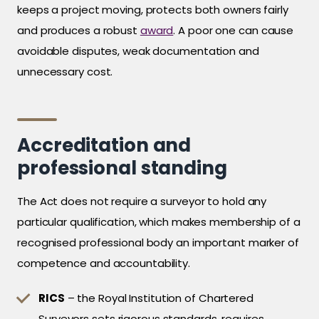
keeps a project moving, protects both owners fairly
and produces a robust
award
. A poor one can cause
avoidable disputes, weak documentation and
unnecessary cost.
Accreditation and
professional standing
The Act does not require a surveyor to hold any
particular qualification, which makes membership of a
recognised professional body an important marker of
competence and accountability.
RICS
– the Royal Institution of Chartered
Surveyors sets rigorous standards, requires