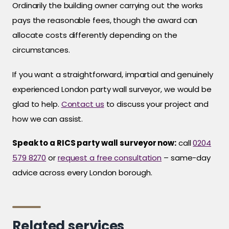
Ordinarily the building owner carrying out the works
pays the reasonable fees, though the award can
allocate costs differently depending on the
circumstances.
If you want a straightforward, impartial and genuinely
experienced London party wall surveyor, we would be
glad to help.
Contact us
to discuss your project and
how we can assist.
Speak to a RICS party wall surveyor now:
call
0204
579 8270
or
request a free consultation
– same-day
advice across every London borough.
Related services