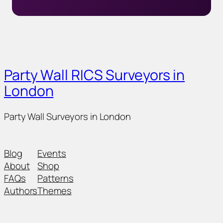
Party Wall RICS Surveyors in
London
Party Wall Surveyors in London
Blog
Events
About
Shop
FAQs
Patterns
Authors
Themes