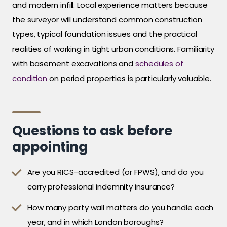
and modern infill. Local experience matters because
the surveyor will understand common construction
types, typical foundation issues and the practical
realities of working in tight urban conditions. Familiarity
with basement excavations and
schedules of
condition
on period properties is particularly valuable.
Questions to ask before
appointing
Are you RICS-accredited (or FPWS), and do you
carry professional indemnity insurance?
How many party wall matters do you handle each
year, and in which London boroughs?