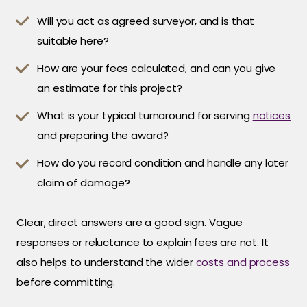
Will you act as agreed surveyor, and is that
suitable here?
How are your fees calculated, and can you give
an estimate for this project?
What is your typical turnaround for serving
notices
and preparing the award?
How do you record condition and handle any later
claim of damage?
Clear, direct answers are a good sign. Vague
responses or reluctance to explain fees are not. It
also helps to understand the wider
costs and process
before committing.