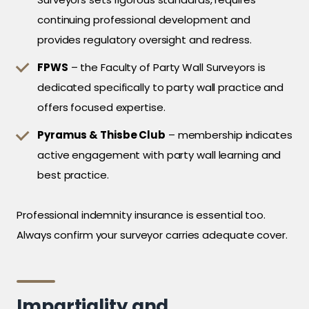
continuing professional development and
provides regulatory oversight and redress.
FPWS
– the Faculty of Party Wall Surveyors is
dedicated specifically to party wall practice and
offers focused expertise.
Pyramus & Thisbe Club
– membership indicates
active engagement with party wall learning and
best practice.
Professional indemnity insurance is essential too.
Always confirm your surveyor carries adequate cover.
Impartiality and