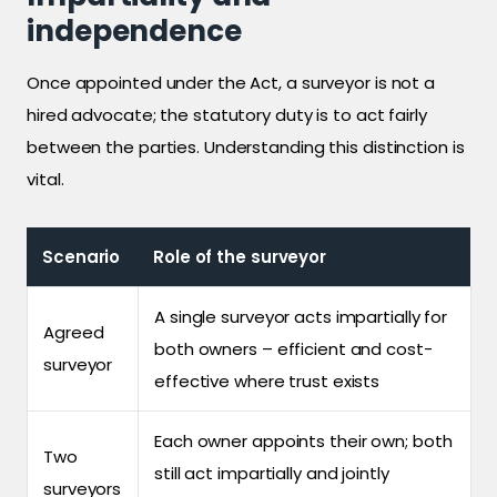
independence
Once appointed under the Act, a surveyor is not a
hired advocate; the statutory duty is to act fairly
between the parties. Understanding this distinction is
vital.
Scenario
Role of the surveyor
A single surveyor acts impartially for
Agreed
both owners – efficient and cost-
surveyor
effective where trust exists
Each owner appoints their own; both
Two
still act impartially and jointly
surveyors