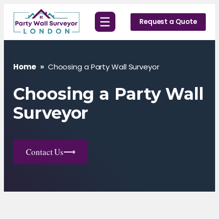
Skip
☰
to
Request a Quote
content
Home
»
Choosing a Party Wall Surveyor
Choosing a Party Wall
Surveyor
Contact Us
⟶