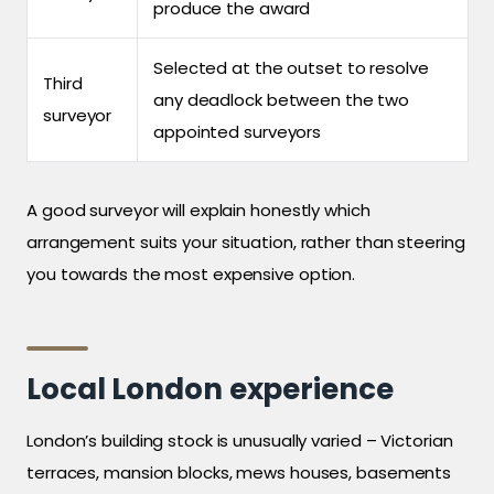
produce the award
Selected at the outset to resolve
Third
any deadlock between the two
surveyor
appointed surveyors
A good surveyor will explain honestly which
arrangement suits your situation, rather than steering
you towards the most expensive option.
Local London experience
London’s building stock is unusually varied – Victorian
terraces, mansion blocks, mews houses, basements