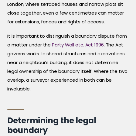
London, where terraced houses and narrow plots sit
close together, even a few centimetres can matter
for extensions, fences and rights of access.
It is important to distinguish a boundary dispute from
a matter under the
Party Wall etc. Act 1996
. The Act
governs works to shared structures and excavations
near a neighbour’s building; it does not determine
legal ownership of the boundary itself. Where the two
overlap, a surveyor experienced in both can be
invaluable.
Determining the legal
boundary