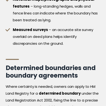
features
– long-standing hedges, walls and
fence lines can indicate where the boundary has
been treated as lying.
Measured surveys
– an accurate site survey
overlaid on deed plans helps identify
discrepancies on the ground.
Determined boundaries and
boundary agreements
Where certainty is needed, owners can apply to HM
Land Registry for a
determined boundary
under the
Land Registration Act 2002, fixing the line to a precise