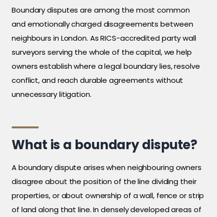
Boundary disputes are among the most common
and emotionally charged disagreements between
neighbours in London. As RICS-accredited party wall
surveyors serving the whole of the capital, we help
owners establish where a legal boundary lies, resolve
conflict, and reach durable agreements without
unnecessary litigation.
What is a boundary dispute?
A boundary dispute arises when neighbouring owners
disagree about the position of the line dividing their
properties, or about ownership of a wall, fence or strip
of land along that line. In densely developed areas of