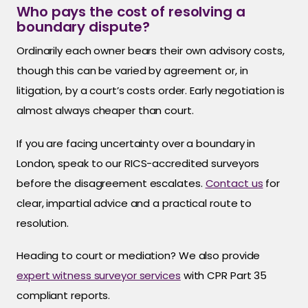
Who pays the cost of resolving a
boundary dispute?
Ordinarily each owner bears their own advisory costs,
though this can be varied by agreement or, in
litigation, by a court’s costs order. Early negotiation is
almost always cheaper than court.
If you are facing uncertainty over a boundary in
London, speak to our RICS-accredited surveyors
before the disagreement escalates.
Contact us
for
clear, impartial advice and a practical route to
resolution.
Heading to court or mediation? We also provide
expert witness surveyor services
with CPR Part 35
compliant reports.