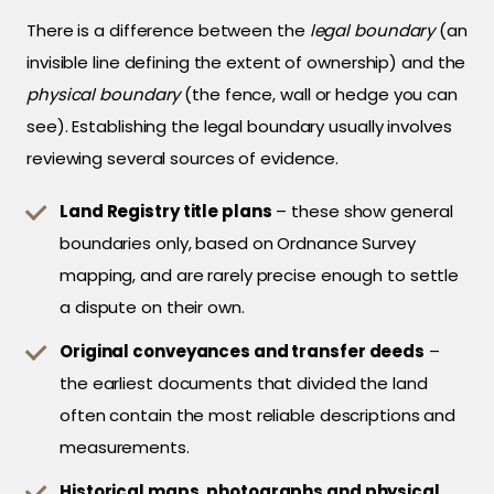
There is a difference between the
legal boundary
(an
invisible line defining the extent of ownership) and the
physical boundary
(the fence, wall or hedge you can
see). Establishing the legal boundary usually involves
reviewing several sources of evidence.
Land Registry title plans
– these show general
boundaries only, based on Ordnance Survey
mapping, and are rarely precise enough to settle
a dispute on their own.
Original conveyances and transfer deeds
–
the earliest documents that divided the land
often contain the most reliable descriptions and
measurements.
Historical maps, photographs and physical