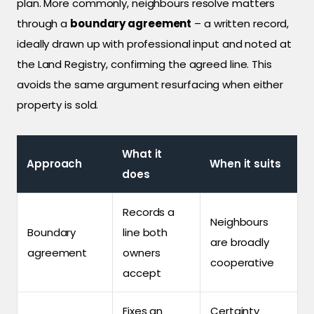
plan. More commonly, neighbours resolve matters
through a
boundary agreement
– a written record,
ideally drawn up with professional input and noted at
the Land Registry, confirming the agreed line. This
avoids the same argument resurfacing when either
property is sold.
What it
Approach
When it suits
does
Records a
Neighbours
Boundary
line both
are broadly
agreement
owners
cooperative
accept
Fixes an
Certainty