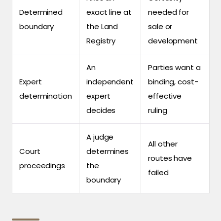
Determined
exact line at
needed for
boundary
the Land
sale or
Registry
development
An
Parties want a
Expert
independent
binding, cost-
determination
expert
effective
decides
ruling
A judge
All other
Court
determines
routes have
proceedings
the
failed
boundary