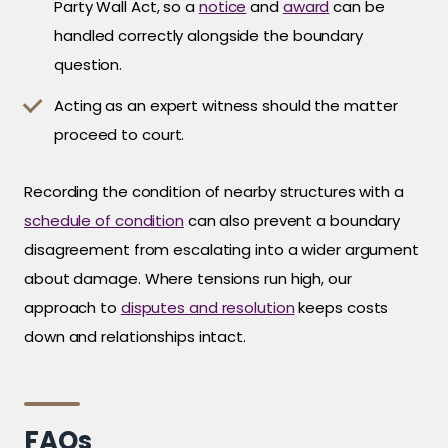
Party Wall Act, so a
notice
and
award
can be
handled correctly alongside the boundary
question.
Acting as an expert witness should the matter
proceed to court.
Recording the condition of nearby structures with a
schedule of condition
can also prevent a boundary
disagreement from escalating into a wider argument
about damage. Where tensions run high, our
approach to
disputes and resolution
keeps costs
down and relationships intact.
FAQs