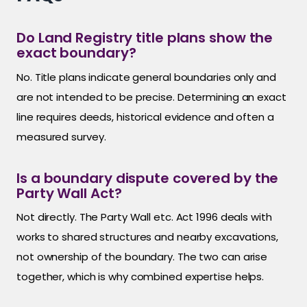
Do Land Registry title plans show the
exact boundary?
No. Title plans indicate general boundaries only and
are not intended to be precise. Determining an exact
line requires deeds, historical evidence and often a
measured survey.
Is a boundary dispute covered by the
Party Wall Act?
Not directly. The Party Wall etc. Act 1996 deals with
works to shared structures and nearby excavations,
not ownership of the boundary. The two can arise
together, which is why combined expertise helps.