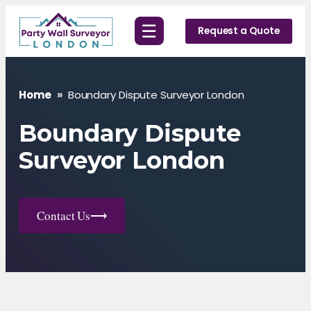
Skip
☰
to
Request a Quote
content
Home
»
Boundary Dispute Surveyor London
Boundary Dispute
Surveyor London
Contact Us
⟶