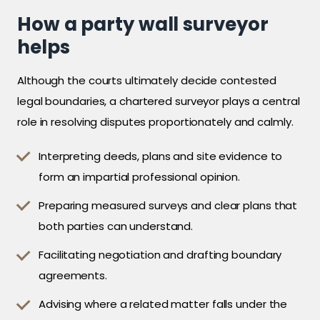
How a party wall surveyor
helps
Although the courts ultimately decide contested
legal boundaries, a chartered surveyor plays a central
role in resolving disputes proportionately and calmly.
Interpreting deeds, plans and site evidence to
form an impartial professional opinion.
Preparing measured surveys and clear plans that
both parties can understand.
Facilitating negotiation and drafting boundary
agreements.
Advising where a related matter falls under the