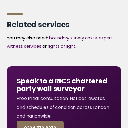
Related services
You may also need:
boundary survey costs
,
expert
witness services
or
rights of light
.
Speak to a RICS chartered
party wall surveyor
Free initial consultation. Notices, awards
and schedules of condition across London
and nationwide.