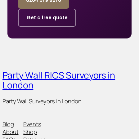
0204 579 8270
Get a free quote
Party Wall RICS Surveyors in
London
Party Wall Surveyors in London
Blog
Events
About
Shop