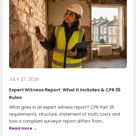
JULY 27, 2026
Expert Witness Report: What It Includes & CPR 35
Rules
What goes in an expert witness report? CPR Part 35
requirements, structure, statement of truth, costs and
how a compliant surveyor report differs from…
Read more →