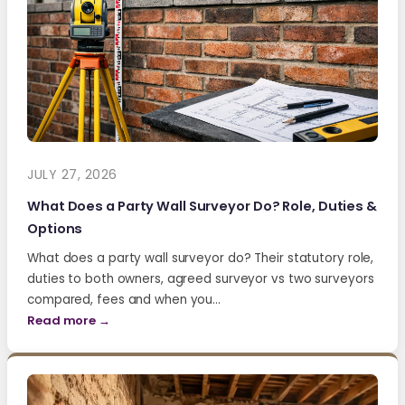
JULY 27, 2026
What Does a Party Wall Surveyor Do? Role, Duties &
Options
What does a party wall surveyor do? Their statutory role,
duties to both owners, agreed surveyor vs two surveyors
compared, fees and when you…
Read more →