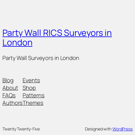
Party Wall RICS Surveyors in
London
Party Wall Surveyors in London
Blog
Events
About
Shop
FAQs
Patterns
Authors
Themes
Twenty Twenty-Five
Designed with
WordPress