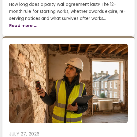
How long does a party wall agreement last? The 12-
month rule for starting works, whether awards expire, re-
serving notices and what survives after works…
Read more →
JULY 27, 2026