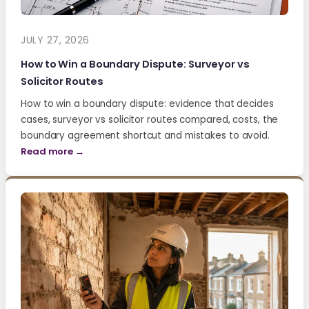
JULY 27, 2026
How to Win a Boundary Dispute: Surveyor vs
Solicitor Routes
How to win a boundary dispute: evidence that decides
cases, surveyor vs solicitor routes compared, costs, the
boundary agreement shortcut and mistakes to avoid.
Read more →