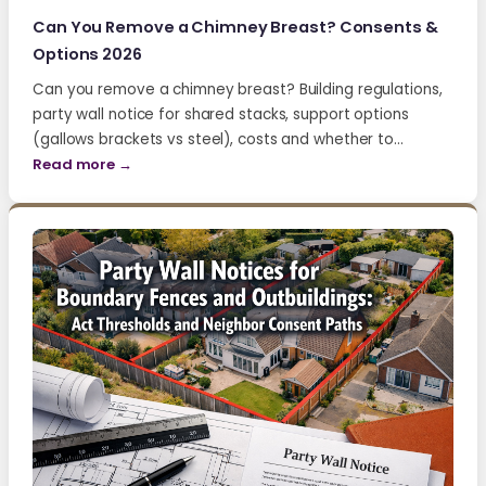
Can You Remove a Chimney Breast? Consents &
Options 2026
Can you remove a chimney breast? Building regulations,
party wall notice for shared stacks, support options
(gallows brackets vs steel), costs and whether to…
Read more →