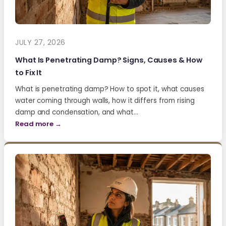
JULY 27, 2026
What Is Penetrating Damp? Signs, Causes & How
to Fix It
What is penetrating damp? How to spot it, what causes
water coming through walls, how it differs from rising
damp and condensation, and what…
Read more →