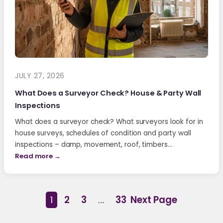
JULY 27, 2026
What Does a Surveyor Check? House & Party Wall
Inspections
What does a surveyor check? What surveyors look for in
house surveys, schedules of condition and party wall
inspections – damp, movement, roof, timbers…
Read more →
1
2
3
…
33
Next Page