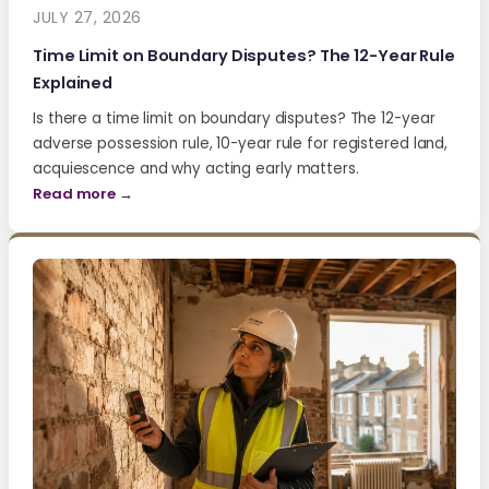
JULY 27, 2026
Time Limit on Boundary Disputes? The 12-Year Rule
Explained
Is there a time limit on boundary disputes? The 12-year
adverse possession rule, 10-year rule for registered land,
acquiescence and why acting early matters.
Read more →