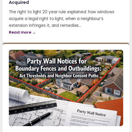
Acquired
The right to light 20 year rule explained: how windows
acquire a legal right to light, when a neighbour’s
extension infringes it, and remedies…
Read more →