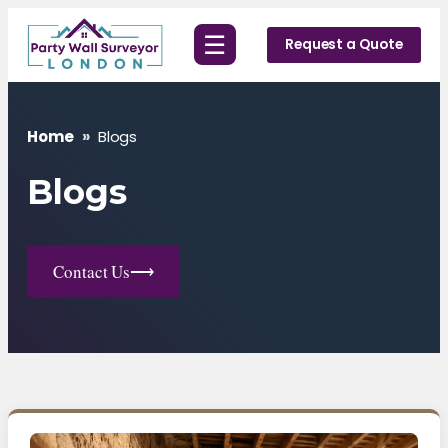
Skip
☰
to
Request a Quote
content
Home
»
Blogs
Blogs
Contact Us
⟶