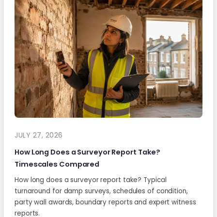
JULY 27, 2026
How Long Does a Surveyor Report Take?
Timescales Compared
How long does a surveyor report take? Typical
turnaround for damp surveys, schedules of condition,
party wall awards, boundary reports and expert witness
reports.