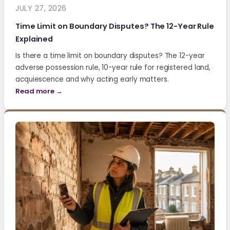
JULY 27, 2026
Time Limit on Boundary Disputes? The 12-Year Rule
Explained
Is there a time limit on boundary disputes? The 12-year
adverse possession rule, 10-year rule for registered land,
acquiescence and why acting early matters.
Read more →