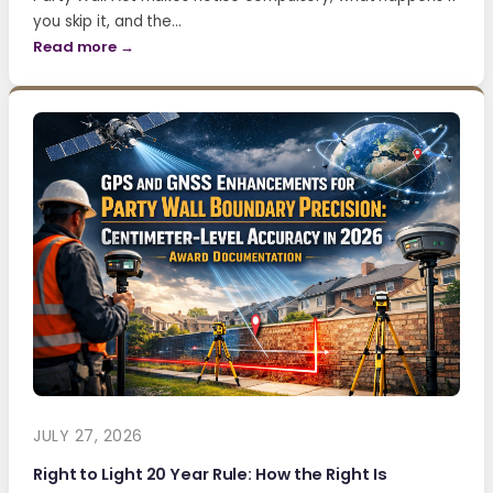
you skip it, and the…
Read more →
JULY 27, 2026
Right to Light 20 Year Rule: How the Right Is