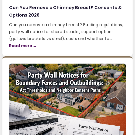
Can You Remove a Chimney Breast? Consents &
Options 2026
Can you remove a chimney breast? Building regulations,
party wall notice for shared stacks, support options
(gallows brackets vs steel), costs and whether to…
Read more →