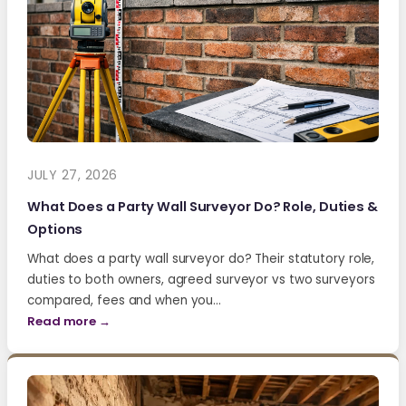
JULY 27, 2026
What Does a Party Wall Surveyor Do? Role, Duties &
Options
What does a party wall surveyor do? Their statutory role,
duties to both owners, agreed surveyor vs two surveyors
compared, fees and when you…
Read more →