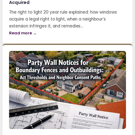
Acquired
The right to light 20 year rule explained: how windows
acquire a legal right to light, when a neighbour’s
extension infringes it, and remedies…
Read more →