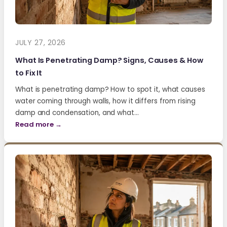
JULY 27, 2026
What Is Penetrating Damp? Signs, Causes & How
to Fix It
What is penetrating damp? How to spot it, what causes
water coming through walls, how it differs from rising
damp and condensation, and what…
Read more →