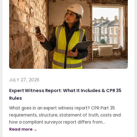
JULY 27, 2026
Expert Witness Report: What It Includes & CPR 35
Rules
What goes in an expert witness report? CPR Part 35
requirements, structure, statement of truth, costs and
how a compliant surveyor report differs from…
Read more →