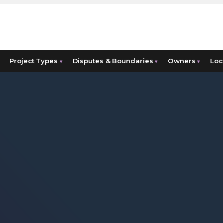
Project Types
Disputes & Boundaries
Owners
Loc
▾
▾
▾