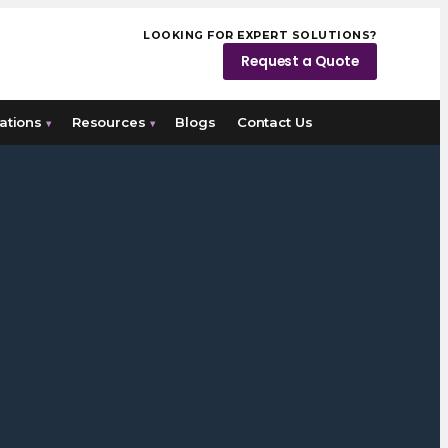
LOOKING FOR EXPERT SOLUTIONS?
Request a Quote
ations
Resources
Blogs
Contact Us
▾
▾