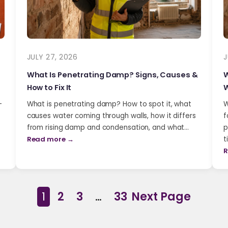
JULY 27, 2026
J
What Is Penetrating Damp? Signs, Causes &
W
How to Fix It
W
-
What is penetrating damp? How to spot it, what
W
causes water coming through walls, how it differs
f
from rising damp and condensation, and what…
p
Read more →
t
R
1
2
3
…
33
Next Page