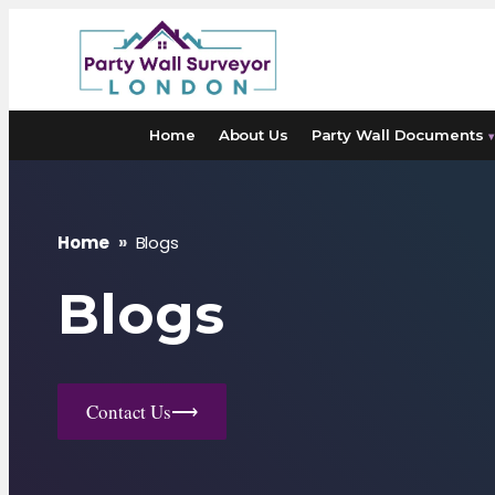
Skip
to
content
Home
About Us
Party Wall Documents
▾
Home
»
Blogs
Blogs
Contact Us
⟶