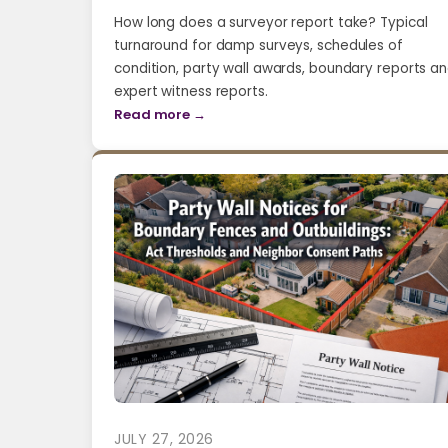
How long does a surveyor report take? Typical
turnaround for damp surveys, schedules of
condition, party wall awards, boundary reports a
expert witness reports.
Read more →
JULY 27, 2026