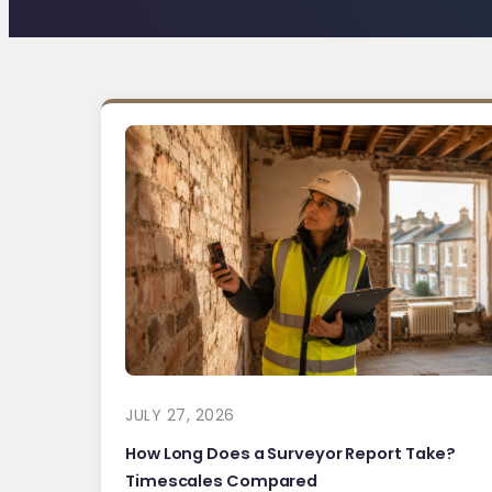
JULY 27, 2026
How Long Does a Surveyor Report Take?
Timescales Compared