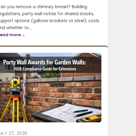
an you remove a chimney breast? Building
egulations, party wall notice for shared stacks,
upport options (gallows brackets vs steel), costs
nd whether to…
ead more →
ULY 27, 2026