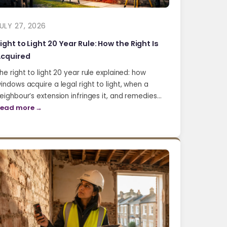
ULY 27, 2026
ight to Light 20 Year Rule: How the Right Is
cquired
he right to light 20 year rule explained: how
indows acquire a legal right to light, when a
eighbour’s extension infringes it, and remedies…
ead more →