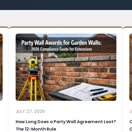
JULY 27, 2026
J
How Long Does a Party Wall Agreement Last?
The 12-Month Rule
C