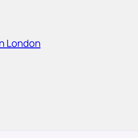
in London