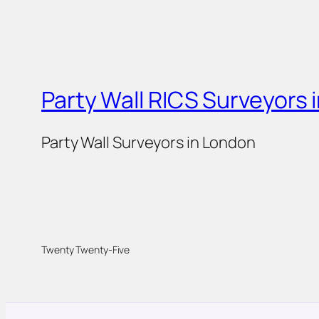
Party Wall RICS Surveyors 
Party Wall Surveyors in London
Twenty Twenty-Five