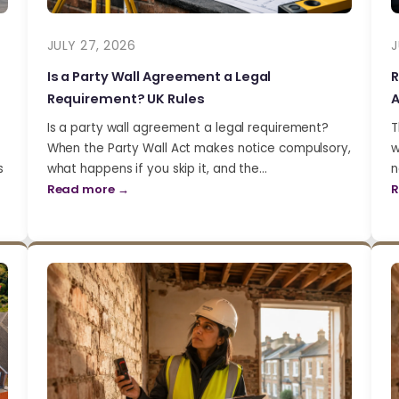
JULY 27, 2026
J
Is a Party Wall Agreement a Legal
R
Requirement? UK Rules
A
Is a party wall agreement a legal requirement?
T
When the Party Wall Act makes notice compulsory,
w
s
what happens if you skip it, and the…
n
Read more →
R