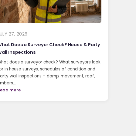
ULY 27, 2026
hat Does a Surveyor Check? House & Party
all Inspections
hat does a surveyor check? What surveyors look
or in house surveys, schedules of condition and
arty wall inspections – damp, movement, roof,
imbers…
ead more →