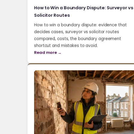
How to Win a Boundary Dispute: Surveyor vs
Solicitor Routes
How to win a boundary dispute: evidence that
decides cases, surveyor vs solicitor routes
compared, costs, the boundary agreement
shortcut and mistakes to avoid.
Read more →