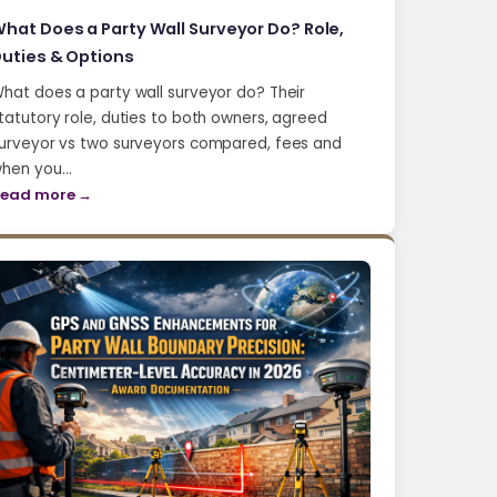
hat Does a Party Wall Surveyor Do? Role,
uties & Options
hat does a party wall surveyor do? Their
tatutory role, duties to both owners, agreed
urveyor vs two surveyors compared, fees and
hen you…
ead more →