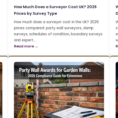
How Much Does a Surveyor Cost UK? 2026
W
Prices by Survey Type
D
How much does a surveyor cost in the UK? 2026
W
prices compared: party wall surveyors, damp
s
surveys, schedules of condition, boundary surveys
s
and expert…
w
Read more →
R