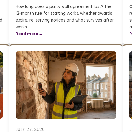
How long does a party wall agreement last? The
C
12-month rule for starting works, whether awards
r
nd
expire, re-serving notices and what survives after
s
works…
a
Read more →
R
JULY 27, 2026
J