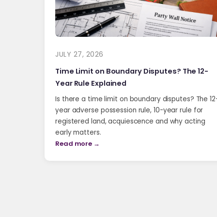
JULY 27, 2026
Time Limit on Boundary Disputes? The 12-
Year Rule Explained
Is there a time limit on boundary disputes? The 12
year adverse possession rule, 10-year rule for
registered land, acquiescence and why acting
early matters.
Read more →