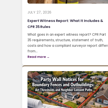
JULY 27, 2026
Expert Witness Report: What It Includes &
CPR 35 Rules
What goes in an expert witness report? CPR Part
35 requirements, structure, statement of truth,
costs and how a compliant surveyor report differ
from…
Read more →