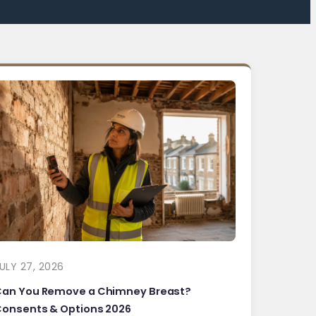
ULY 27, 2026
Can You Remove a Chimney Breast?
onsents & Options 2026