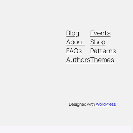
Blog
Events
About
Shop
FAQs
Patterns
Authors
Themes
Designed with
WordPress