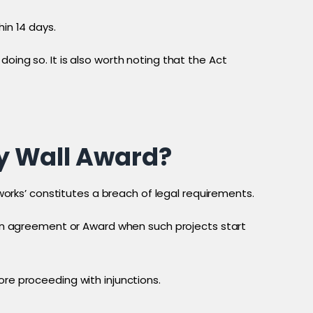
in 14 days.
oing so. It is also worth noting that the Act
y Wall Award?
 works’ constitutes a breach of legal requirements.
k an agreement or Award when such projects start
ore proceeding with injunctions.