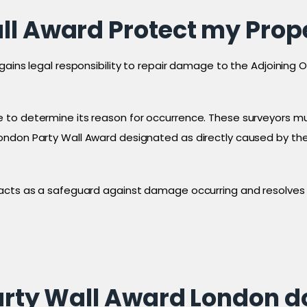
ll Award Protect my Prop
gains legal responsibility to repair damage to the Adjoining 
 to determine its reason for occurrence. These surveyors mu
ndon Party Wall Award designated as directly caused by the 
 acts as a safeguard against damage occurring and resolves 
Party Wall Award London 