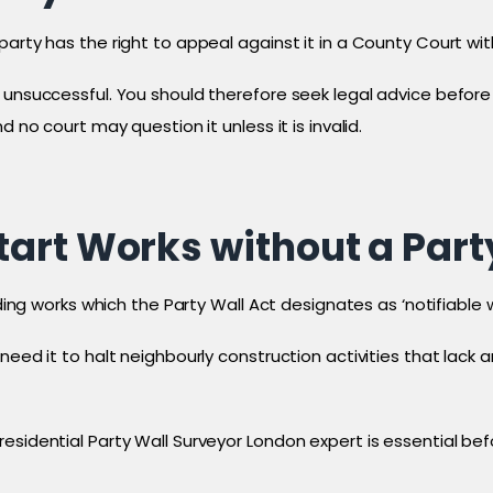
arty has the right to appeal against it in a County Court with
unsuccessful. You should therefore seek legal advice before d
 no court may question it unless it is invalid.
art Works without a Part
ilding works which the Party Wall Act designates as ‘notifiable
 need it to halt neighbourly construction activities that lac
esidential Party Wall Surveyor London expert is essential bef