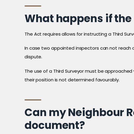
What happens if the
The Act requires allows for instructing a Third Su
In case two appointed inspectors can not reach a
dispute.
The use of a Third Surveyor must be approached wi
their position is not determined favourably.
Can my Neighbour Re
document?