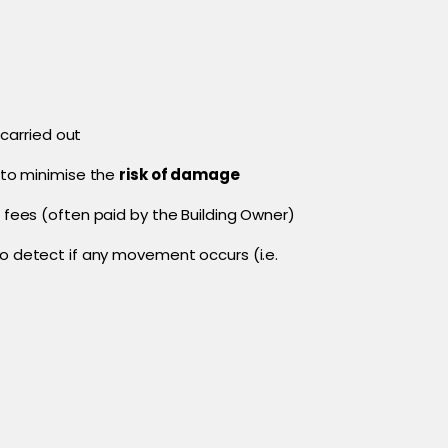
 carried out
to minimise the
risk of damage
 fees (often paid by the Building Owner)
 detect if any movement occurs (i.e.