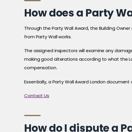
How does a Party Wa
Through the Party Wall Award, the Building Owner 
from Party Wall works.
The assigned inspectors will examine any damage
making good alterations according to what the Lo
compensation.
Essentially, a Party Wall Award London document
Contact Us
How do I dispute a 