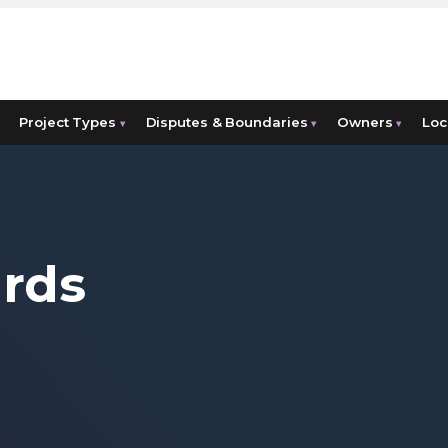
Project Types
Disputes & Boundaries
Owners
Loc
▾
▾
▾
ards