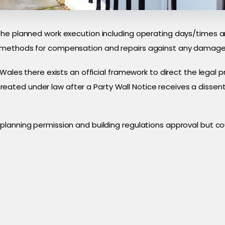
the planned work execution including operating days/times a
 methods for compensation and repairs against any damage 
 Wales there exists an official framework to direct the legal 
ted under law after a Party Wall Notice receives a dissenti
lanning permission and building regulations approval but cou