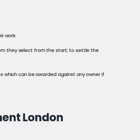
ir work.
m they select from the start, to settle the
ses which can be awarded against any owner if
ment London