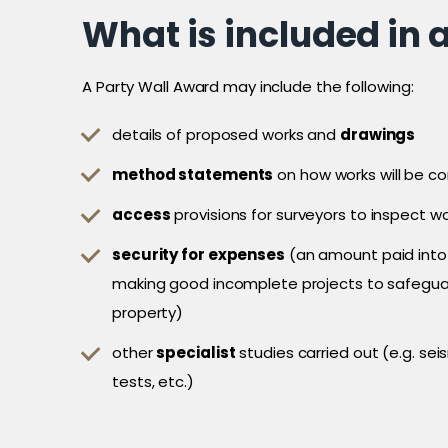
What is included in 
A Party Wall Award may include the following:
details of proposed works and
drawings
method statements
on how works will be c
access
provisions for surveyors to inspect w
security for expenses
(an amount paid into
making good incomplete projects to safegua
property)
other
specialist
studies carried out (e.g. se
tests, etc.)