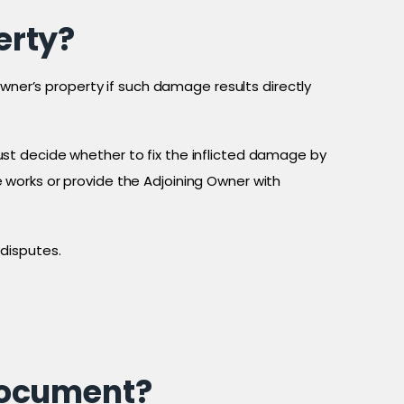
erty?
Owner’s property if such damage results directly
st decide whether to fix the inflicted damage by
works or provide the Adjoining Owner with
disputes.
document?