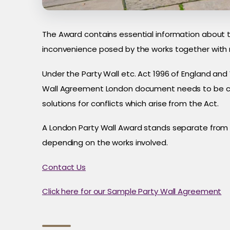
The Award contains essential information about 
inconvenience posed by the works together with
Under the Party Wall etc. Act 1996 of England and
Wall Agreement London document needs to be crea
solutions for conflicts which arise from the Act.
A London Party Wall Award stands separate from p
depending on the works involved.
Contact Us
Click here for our Sample Party Wall Agreement