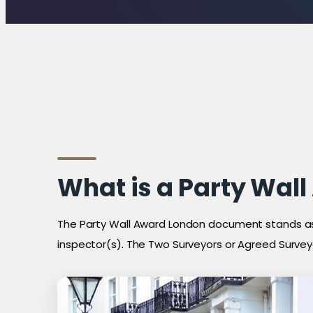
What is a Party Wal
The Party Wall Award London document stands as
inspector(s). The Two Surveyors or Agreed Surveyo