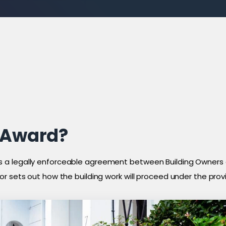
l Award?
 a legally enforceable agreement between Building Owners 
r sets out how the building work will proceed under the provi