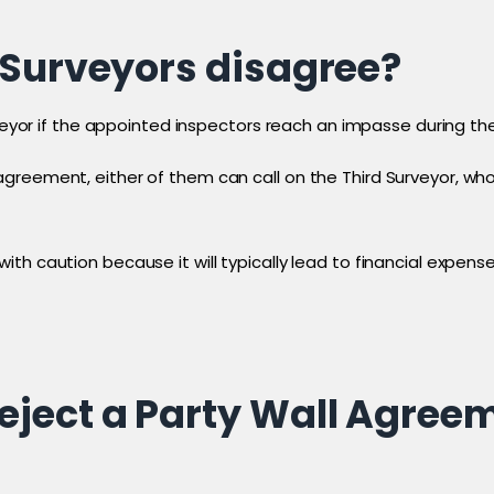
 Surveyors disagree?
rveyor if the appointed inspectors reach an impasse during the
greement, either of them can call on the Third Surveyor, who
th caution because it will typically lead to financial expen
ject a Party Wall Agree