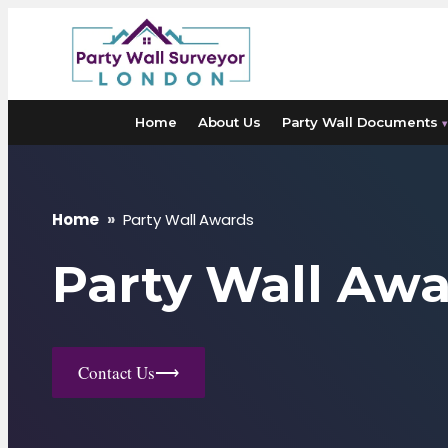
Skip
to
content
Home
About Us
Party Wall Documents
▾
Home
»
Party Wall Awards
Party Wall Aw
Contact Us
⟶