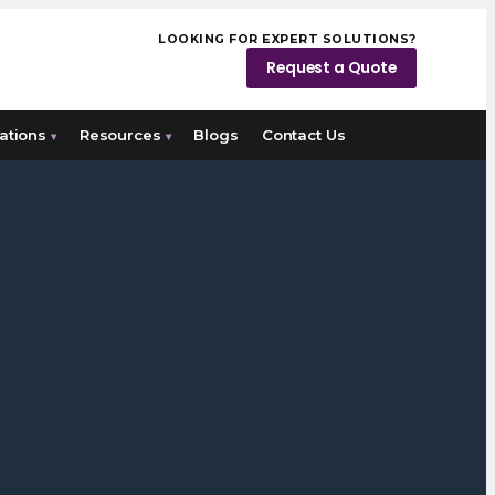
LOOKING FOR EXPERT SOLUTIONS?
Request a Quote
ations
Resources
Blogs
Contact Us
▾
▾