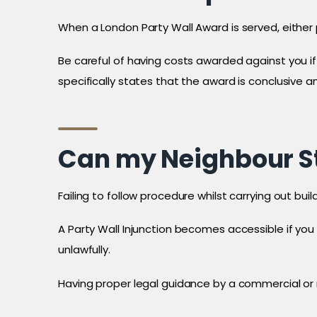
When a London Party Wall Award is served, either p
Be careful of having costs awarded against you if 
specifically states that the award is conclusive and
Can my Neighbour St
Failing to follow procedure whilst carrying out bu
A Party Wall Injunction becomes accessible if you
unlawfully.
Having proper legal guidance by a commercial or r