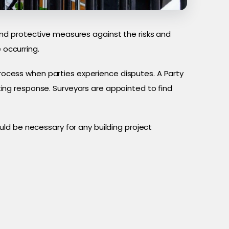
nd protective measures against the risks and
occurring.
process when parties experience disputes. A Party
ng response. Surveyors are appointed to find
ld be necessary for any building project