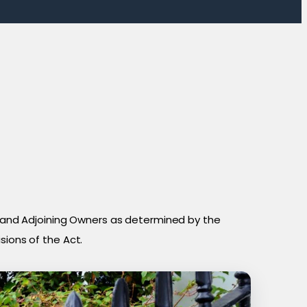
and Adjoining Owners as determined by the
sions of the Act.