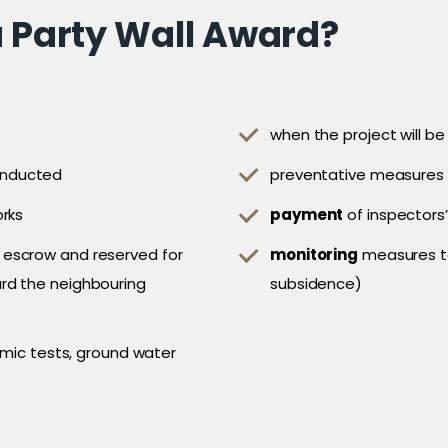
a Party Wall Award?
when the project will be
onducted
preventative measures 
orks
payment
of inspectors’
 escrow and reserved for
monitoring
measures to
rd the neighbouring
subsidence)
ismic tests, ground water