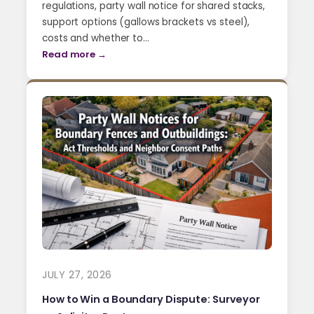
regulations, party wall notice for shared stacks,
support options (gallows brackets vs steel),
costs and whether to…
Read more →
JULY 27, 2026
How to Win a Boundary Dispute: Surveyor