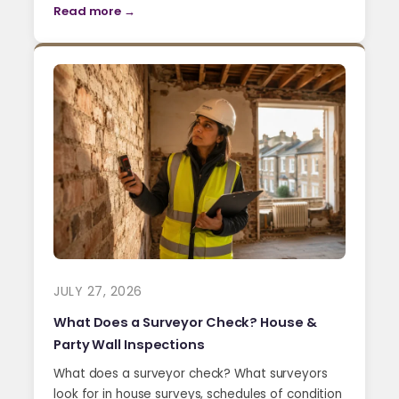
Read more →
JULY 27, 2026
What Does a Surveyor Check? House &
Party Wall Inspections
What does a surveyor check? What surveyors
look for in house surveys, schedules of condition