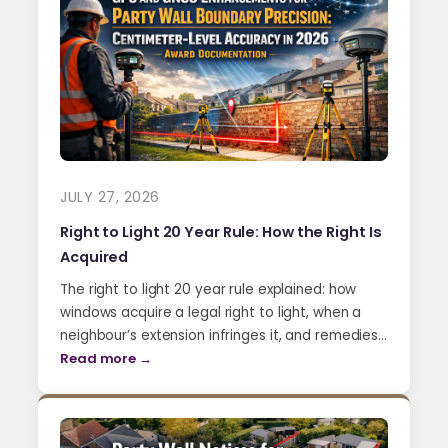
JULY 27, 2026
Right to Light 20 Year Rule: How the Right Is
Acquired
The right to light 20 year rule explained: how
windows acquire a legal right to light, when a
neighbour’s extension infringes it, and remedies…
Read more →