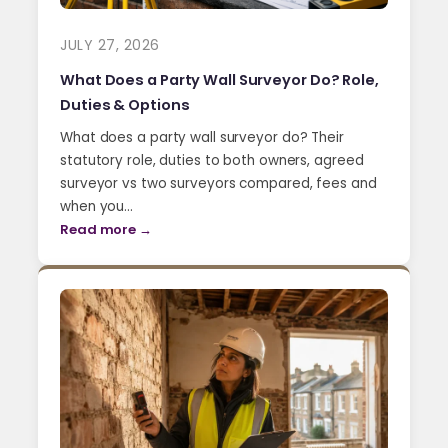
JULY 27, 2026
What Does a Party Wall Surveyor Do? Role,
Duties & Options
What does a party wall surveyor do? Their
statutory role, duties to both owners, agreed
surveyor vs two surveyors compared, fees and
when you…
Read more →