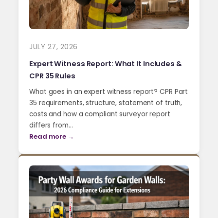
JULY 27, 2026
Expert Witness Report: What It Includes &
CPR 35 Rules
What goes in an expert witness report? CPR Part
35 requirements, structure, statement of truth,
costs and how a compliant surveyor report
differs from…
Read more →