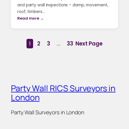
and party wall inspections – damp, movement,
roof, timbers…
Read more →
1
2
3
…
33
Next Page
Party Wall RICS Surveyors in
London
Party Wall Surveyors in London