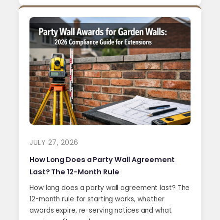
JULY 27, 2026
How Long Does a Party Wall Agreement
Last? The 12-Month Rule
How long does a party wall agreement last? The
12-month rule for starting works, whether
awards expire, re-serving notices and what