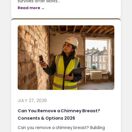
survives after works…
Read more →
JULY 27, 2026
Can You Remove a Chimney Breast?
Consents & Options 2026
Can you remove a chimney breast? Building