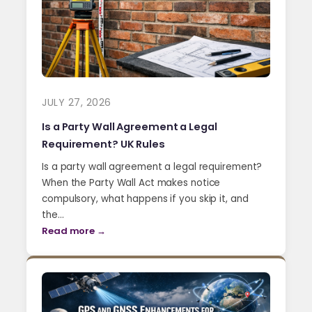
JULY 27, 2026
Is a Party Wall Agreement a Legal
Requirement? UK Rules
Is a party wall agreement a legal requirement?
When the Party Wall Act makes notice
compulsory, what happens if you skip it, and
the…
Read more →