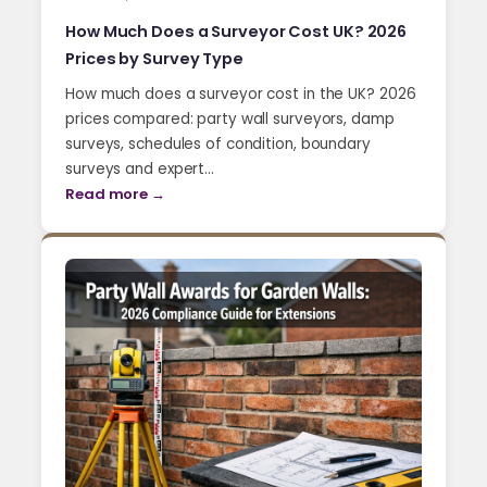
How Much Does a Surveyor Cost UK? 2026
Prices by Survey Type
How much does a surveyor cost in the UK? 2026
prices compared: party wall surveyors, damp
surveys, schedules of condition, boundary
surveys and expert…
Read more →