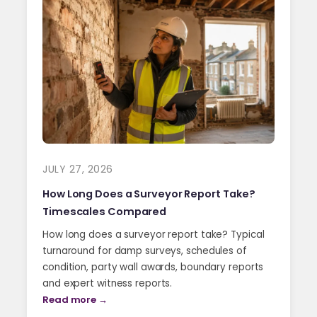
JULY 27, 2026
How Long Does a Surveyor Report Take?
Timescales Compared
How long does a surveyor report take? Typical
turnaround for damp surveys, schedules of
condition, party wall awards, boundary reports
and expert witness reports.
Read more →