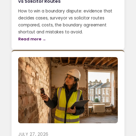
vs Solicitor Routes
How to win a boundary dispute: evidence that
decides cases, surveyor vs solicitor routes
compared, costs, the boundary agreement
shortcut and mistakes to avoid.
Read more →
JULY 27, 2026