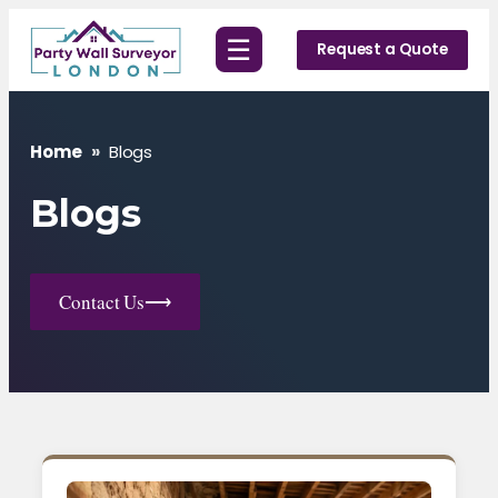
Skip
☰
to
Request a Quote
content
Home
»
Blogs
Blogs
Contact Us
⟶