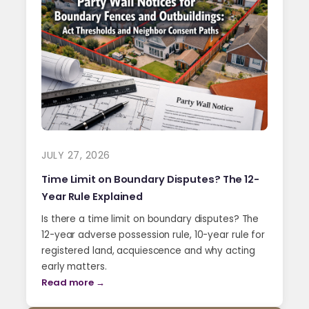
JULY 27, 2026
Time Limit on Boundary Disputes? The 12-
Year Rule Explained
Is there a time limit on boundary disputes? The
12-year adverse possession rule, 10-year rule for
registered land, acquiescence and why acting
early matters.
Read more →