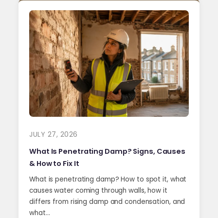
JULY 27, 2026
What Is Penetrating Damp? Signs, Causes
& How to Fix It
What is penetrating damp? How to spot it, what
causes water coming through walls, how it
differs from rising damp and condensation, and
what…