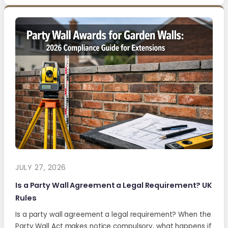
JULY 27, 2026
Is a Party Wall Agreement a Legal Requirement? UK
Rules
Is a party wall agreement a legal requirement? When the
Party Wall Act makes notice compulsory, what happens if