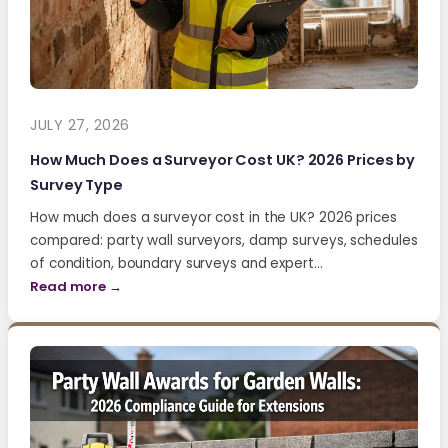
JULY 27, 2026
How Much Does a Surveyor Cost UK? 2026 Prices by
Survey Type
How much does a surveyor cost in the UK? 2026 prices
compared: party wall surveyors, damp surveys, schedules
of condition, boundary surveys and expert…
Read more →