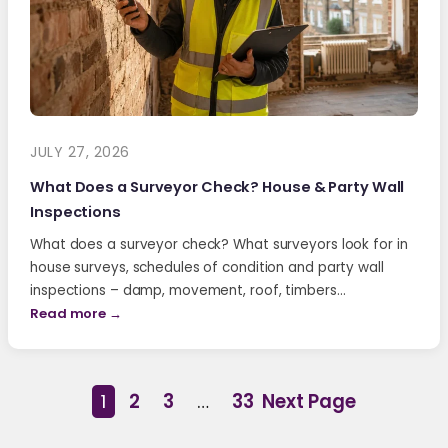
JULY 27, 2026
What Does a Surveyor Check? House & Party Wall
Inspections
What does a surveyor check? What surveyors look for in
house surveys, schedules of condition and party wall
inspections – damp, movement, roof, timbers…
Read more →
1
2
3
…
33
Next Page