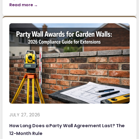
Read more →
JULY 27, 2026
How Long Does a Party Wall Agreement Last? The
12-Month Rule