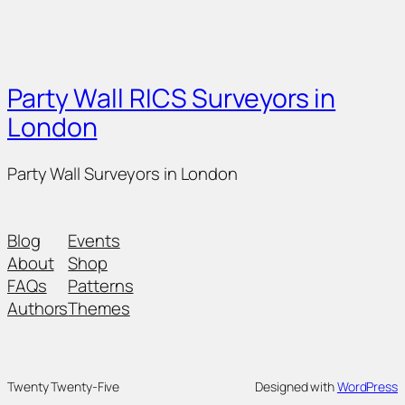
Party Wall RICS Surveyors in
London
Party Wall Surveyors in London
Blog
Events
About
Shop
FAQs
Patterns
Authors
Themes
Twenty Twenty-Five
Designed with
WordPress