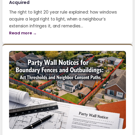
Acquired
The right to light 20 year rule explained: how windows
acquire a legal right to light, when a neighbour’s
extension infringes it, and remedies…
Read more →