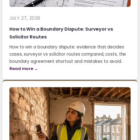
JULY 27, 2026
How to Win a Boundary Dispute: Surveyor vs
Solicitor Routes
How to win a boundary dispute: evidence that decides
cases, surveyor vs solicitor routes compared, costs, the
boundary agreement shortcut and mistakes to avoid.
Read more →