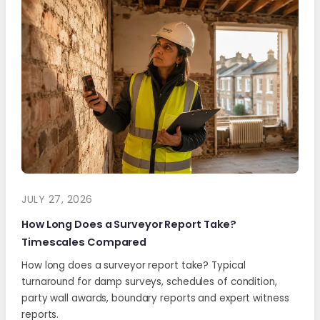
JULY 27, 2026
How Long Does a Surveyor Report Take?
Timescales Compared
How long does a surveyor report take? Typical
turnaround for damp surveys, schedules of condition,
party wall awards, boundary reports and expert witness
reports.