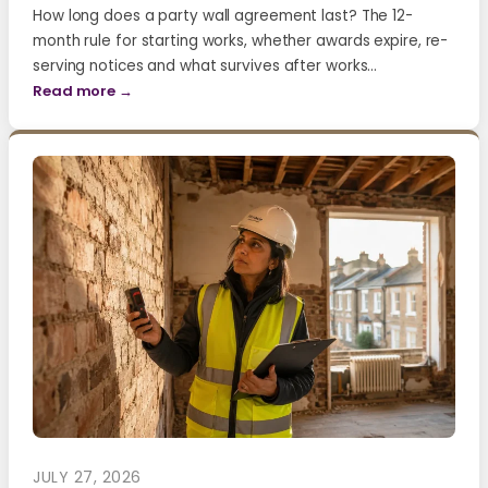
How long does a party wall agreement last? The 12-
month rule for starting works, whether awards expire, re-
serving notices and what survives after works…
Read more →
JULY 27, 2026