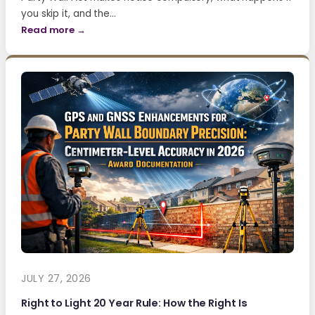
you skip it, and the…
Read more →
JULY 27, 2026
Right to Light 20 Year Rule: How the Right Is