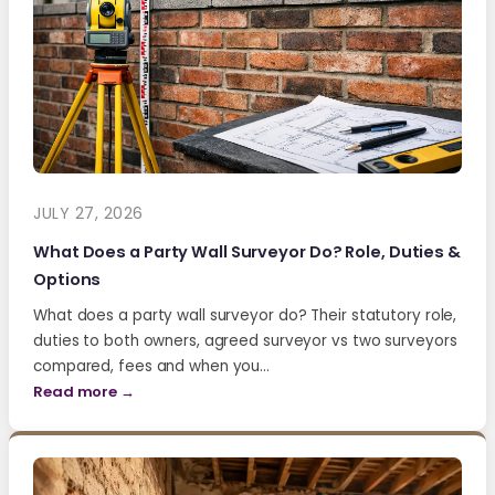
JULY 27, 2026
What Does a Party Wall Surveyor Do? Role, Duties &
Options
What does a party wall surveyor do? Their statutory role,
duties to both owners, agreed surveyor vs two surveyors
compared, fees and when you…
Read more →