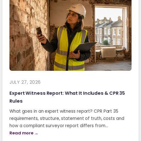
JULY 27, 2026
Expert Witness Report: What It Includes & CPR 35
Rules
What goes in an expert witness report? CPR Part 35
requirements, structure, statement of truth, costs and
how a compliant surveyor report differs from…
Read more →