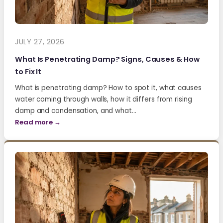
JULY 27, 2026
What Is Penetrating Damp? Signs, Causes & How
to Fix It
What is penetrating damp? How to spot it, what causes
water coming through walls, how it differs from rising
damp and condensation, and what…
Read more →