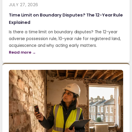
JULY 27, 2026
Time Limit on Boundary Disputes? The 12-Year Rule
Explained
Is there a time limit on boundary disputes? The 12-year
adverse possession rule, 10-year rule for registered land,
acquiescence and why acting early matters.
Read more →