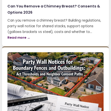
Can You Remove a Chimney Breast? Consents &
Options 2026
Can you remove a chimney breast? Building regulations,
party wall notice for shared stacks, support options
(gallows brackets vs steel), costs and whether to…
Read more →