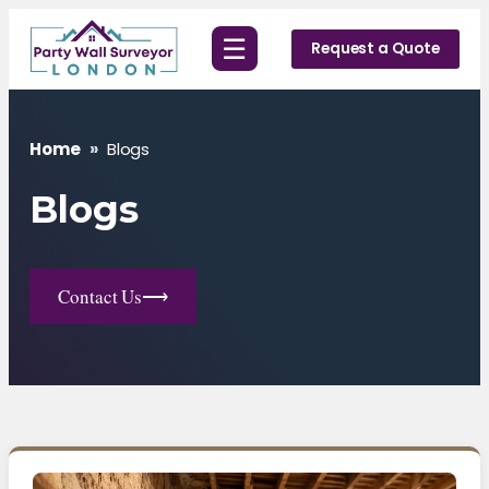
Skip
☰
to
Request a Quote
content
Home
»
Blogs
Blogs
Contact Us
⟶