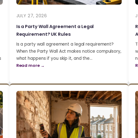
JULY 27, 2026
J
Is a Party Wall Agreement a Legal
R
Requirement? UK Rules
A
Is a party wall agreement a legal requirement?
T
When the Party Wall Act makes notice compulsory,
w
s
what happens if you skip it, and the…
n
Read more →
R