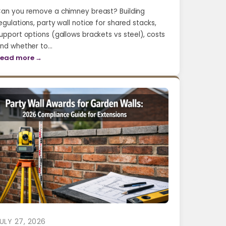
an you remove a chimney breast? Building
egulations, party wall notice for shared stacks,
upport options (gallows brackets vs steel), costs
nd whether to…
ead more →
ULY 27, 2026