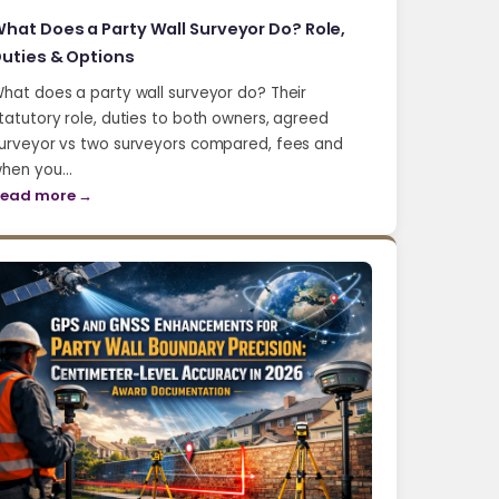
hat Does a Party Wall Surveyor Do? Role,
uties & Options
hat does a party wall surveyor do? Their
tatutory role, duties to both owners, agreed
urveyor vs two surveyors compared, fees and
hen you…
ead more →