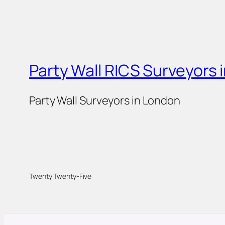
Party Wall RICS Surveyors 
Party Wall Surveyors in London
Twenty Twenty-Five