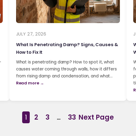
JULY 27, 2026
J
What Is Penetrating Damp? Signs, Causes &
W
How to Fix It
W
-
What is penetrating damp? How to spot it, what
W
causes water coming through walls, how it differs
f
from rising damp and condensation, and what…
p
Read more →
t
R
1
2
3
…
33
Next Page