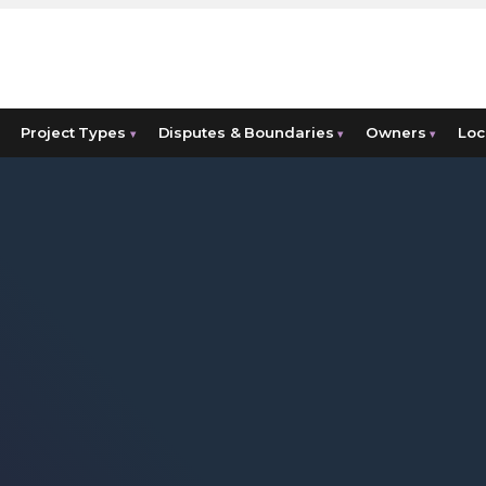
Project Types
Disputes & Boundaries
Owners
Loc
▾
▾
▾