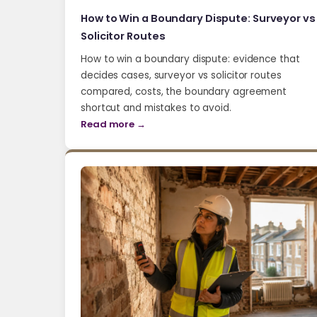
How to Win a Boundary Dispute: Surveyor vs
Solicitor Routes
How to win a boundary dispute: evidence that
decides cases, surveyor vs solicitor routes
compared, costs, the boundary agreement
shortcut and mistakes to avoid.
Read more →