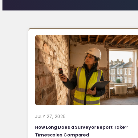
JULY 27, 2026
How Long Does a Surveyor Report Take?
Timescales Compared