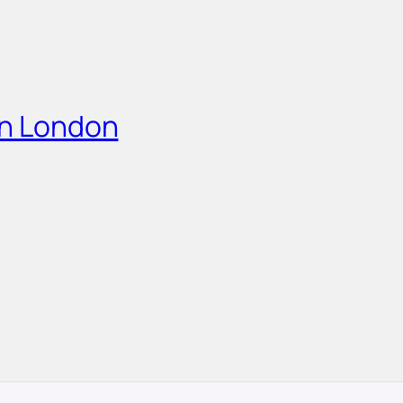
in London