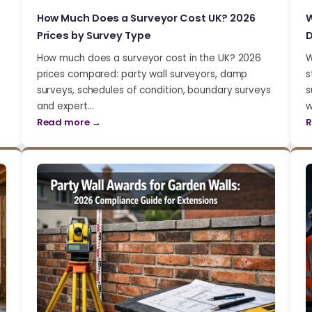
How Much Does a Surveyor Cost UK? 2026
W
Prices by Survey Type
D
How much does a surveyor cost in the UK? 2026
W
prices compared: party wall surveyors, damp
s
surveys, schedules of condition, boundary surveys
s
and expert…
w
Read more →
R