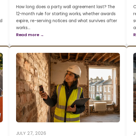
How long does a party wall agreement last? The
C
12-month rule for starting works, whether awards
r
nd
expire, re-serving notices and what survives after
s
works…
a
Read more →
R
JULY 27, 2026
J