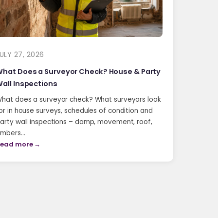
ULY 27, 2026
hat Does a Surveyor Check? House & Party
all Inspections
hat does a surveyor check? What surveyors look
or in house surveys, schedules of condition and
arty wall inspections – damp, movement, roof,
imbers…
ead more →