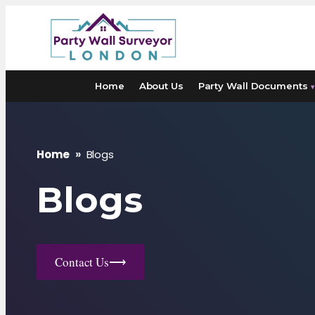
Skip
to
content
Home
About Us
Party Wall Documents
▾
Home
»
Blogs
Blogs
Contact Us
⟶