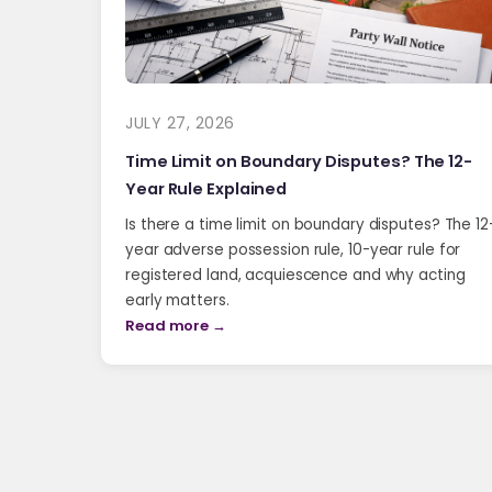
JULY 27, 2026
Time Limit on Boundary Disputes? The 12-
Year Rule Explained
Is there a time limit on boundary disputes? The 12
year adverse possession rule, 10-year rule for
registered land, acquiescence and why acting
early matters.
Read more →