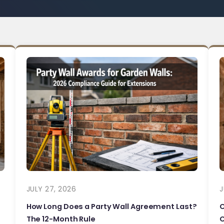
JULY 27, 2026
J
How Long Does a Party Wall Agreement Last?
The 12-Month Rule
C