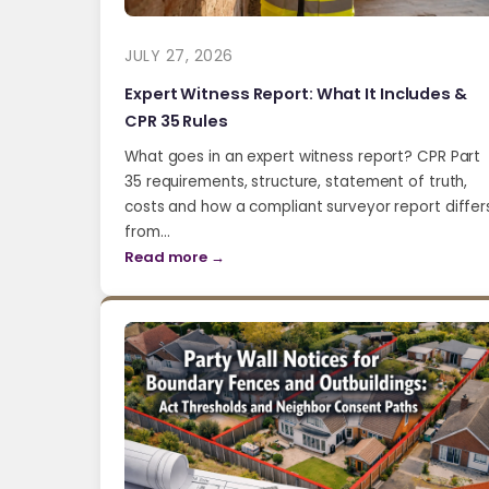
JULY 27, 2026
Expert Witness Report: What It Includes &
CPR 35 Rules
What goes in an expert witness report? CPR Part
35 requirements, structure, statement of truth,
costs and how a compliant surveyor report differ
from…
Read more →