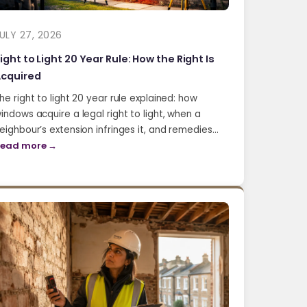
ULY 27, 2026
ight to Light 20 Year Rule: How the Right Is
cquired
he right to light 20 year rule explained: how
indows acquire a legal right to light, when a
eighbour’s extension infringes it, and remedies…
ead more →