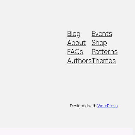
Blog
Events
About
Shop
FAQs
Patterns
Authors
Themes
Designed with
WordPress