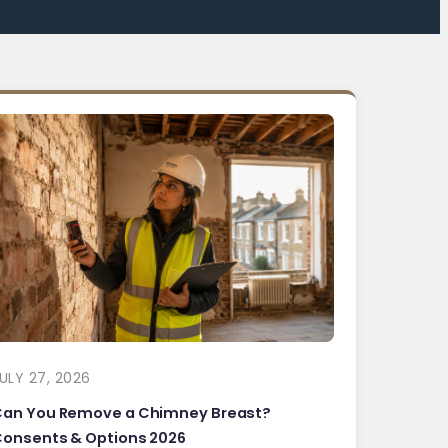
ULY 27, 2026
Can You Remove a Chimney Breast?
onsents & Options 2026