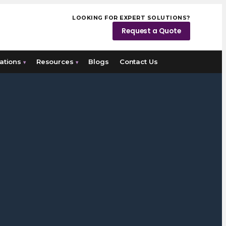
LOOKING FOR EXPERT SOLUTIONS?
Request a Quote
ations
Resources
Blogs
Contact Us
▾
▾