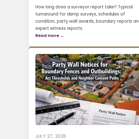
How long does a surveyor report take? Typical
turnaround for damp surveys, schedules of
condition, party wall awards, boundary reports a
expert witness reports.
Read more →
JULY 27, 2026