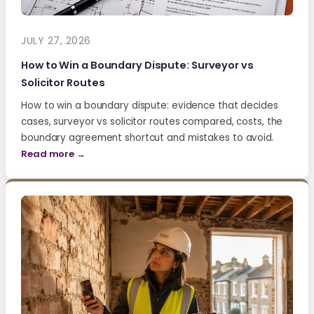
JULY 27, 2026
How to Win a Boundary Dispute: Surveyor vs
Solicitor Routes
How to win a boundary dispute: evidence that decides
cases, surveyor vs solicitor routes compared, costs, the
boundary agreement shortcut and mistakes to avoid.
Read more →