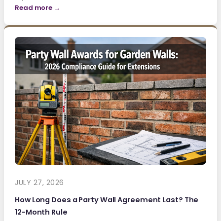
Read more →
JULY 27, 2026
How Long Does a Party Wall Agreement Last? The
12-Month Rule