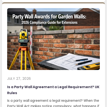
JULY 27, 2026
Is a Party Wall Agreement a Legal Requirement? UK
Rules
Is a party wall agreement a legal requirement? When the
Party Wall Act makes notice compulsory, what happens if