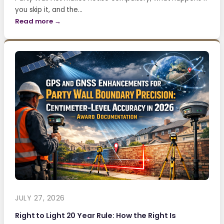
you skip it, and the…
Read more →
JULY 27, 2026
Right to Light 20 Year Rule: How the Right Is