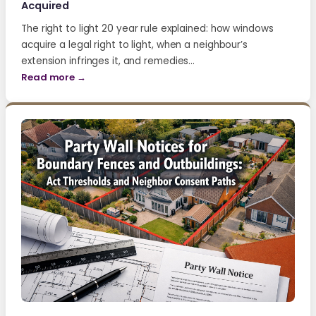
Acquired
The right to light 20 year rule explained: how windows
acquire a legal right to light, when a neighbour’s
extension infringes it, and remedies…
Read more →