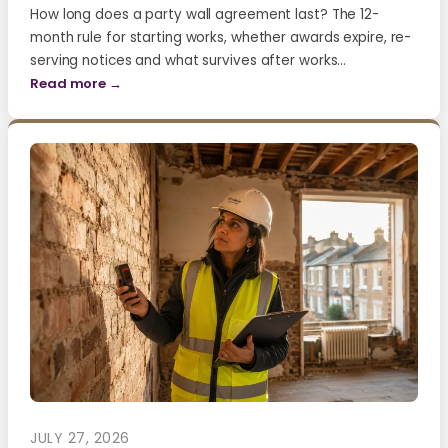
How long does a party wall agreement last? The 12-
month rule for starting works, whether awards expire, re-
serving notices and what survives after works…
Read more →
JULY 27, 2026