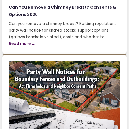
Can You Remove a Chimney Breast? Consents &
Options 2026
Can you remove a chimney breast? Building regulations,
party wall notice for shared stacks, support options
(gallows brackets vs steel), costs and whether to…
Read more →