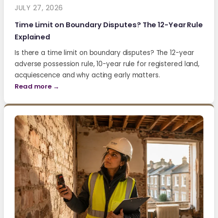
JULY 27, 2026
Time Limit on Boundary Disputes? The 12-Year Rule
Explained
Is there a time limit on boundary disputes? The 12-year
adverse possession rule, 10-year rule for registered land,
acquiescence and why acting early matters.
Read more →