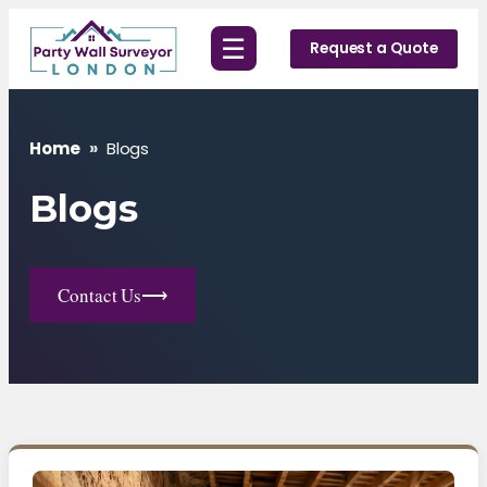
Skip
☰
to
Request a Quote
content
Home
»
Blogs
Blogs
Contact Us
⟶