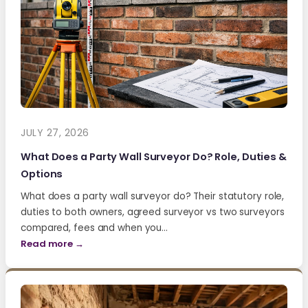
JULY 27, 2026
What Does a Party Wall Surveyor Do? Role, Duties &
Options
What does a party wall surveyor do? Their statutory role,
duties to both owners, agreed surveyor vs two surveyors
compared, fees and when you…
Read more →