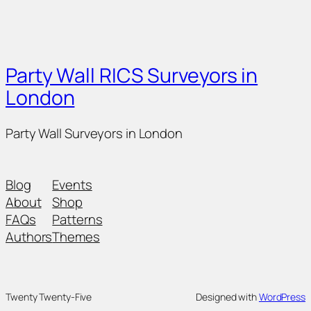
Party Wall RICS Surveyors in
London
Party Wall Surveyors in London
Blog
Events
About
Shop
FAQs
Patterns
Authors
Themes
Twenty Twenty-Five
Designed with
WordPress