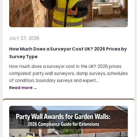
JULY 27, 2026
How Much Does a Surveyor Cost UK? 2026 Prices by
Survey Type
How much does a surveyor cost in the UK? 2026 prices
compared: party wall surveyors, damp surveys, schedules
of condition, boundary surveys and expert…
Read more →