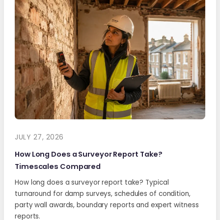
JULY 27, 2026
How Long Does a Surveyor Report Take?
Timescales Compared
How long does a surveyor report take? Typical
turnaround for damp surveys, schedules of condition,
party wall awards, boundary reports and expert witness
reports.