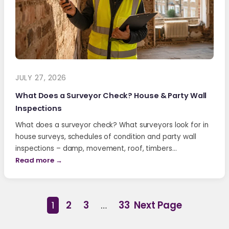
JULY 27, 2026
What Does a Surveyor Check? House & Party Wall
Inspections
What does a surveyor check? What surveyors look for in
house surveys, schedules of condition and party wall
inspections – damp, movement, roof, timbers…
Read more →
1
2
3
…
33
Next Page