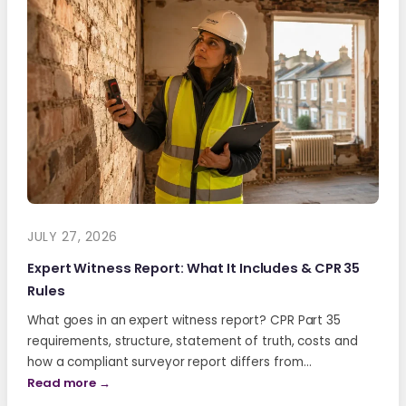
JULY 27, 2026
Expert Witness Report: What It Includes & CPR 35
Rules
What goes in an expert witness report? CPR Part 35
requirements, structure, statement of truth, costs and
how a compliant surveyor report differs from…
Read more →