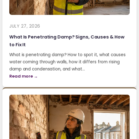
JULY 27, 2026
What Is Penetrating Damp? Signs, Causes & How
to Fix It
What is penetrating damp? How to spot it, what causes
water coming through walls, how it differs from rising
damp and condensation, and what…
Read more →