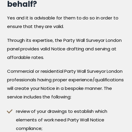
behalf?
Yes and it is advisable for them to do so in order to
ensure that they are valid.
Through its expertise, the Party Wall Surveyor London
panel provides valid Notice drafting and serving at
affordable rates.
Commercial or residential Party Wall Surveyor London
professionals having proper experience/qualifications
will create your Notice in a bespoke manner. The
service includes the following:
review of your drawings to establish which
elements of work need Party Wall Notice
compliance;