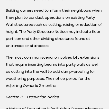
Building owners need to inform their neighbours when
they plan to conduct operations on existing Party
Wall structures such as cutting, raising or reduction of
height. The Party Structure Notice may indicate floor
partition and other dividing structures found at
entrances or staircases.
The most common scenario involves loft extensions
that require inserting beams into party walls as well
as cutting into the wall to add damp-proofing for
weathering purposes. The notice period for the
Adjoining Owner is 2 months.
Section 3 – Excavation Notice
A Notice of Excavation is for Building Owners whenever