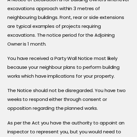
excavations approach within 3 metres of
neighbouring buildings. Front, rear or side extensions
are typical examples of projects requiring
excavations. The notice period for the Adjoining
Owner is 1 month.
You have received a Party Wall Notice most likely
because your neighbour plans to perform building
works which have implications for your property.
The Notice should not be disregarded. You have two
weeks to respond either through consent or
opposition regarding the planned works.
As per the Act you have the authority to appoint an
inspector to represent you, but you would need to