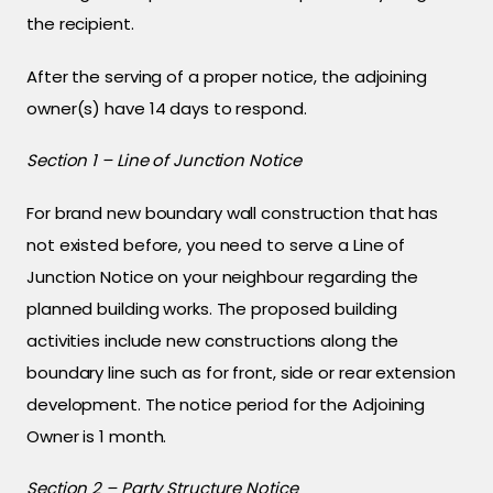
the recipient.
After the serving of a proper notice, the adjoining
owner(s) have 14 days to respond.
Section 1 – Line of Junction Notice
For brand new boundary wall construction that has
not existed before, you need to serve a Line of
Junction Notice on your neighbour regarding the
planned building works. The proposed building
activities include new constructions along the
boundary line such as for front, side or rear extension
development. The notice period for the Adjoining
Owner is 1 month.
Section 2 – Party Structure Notice