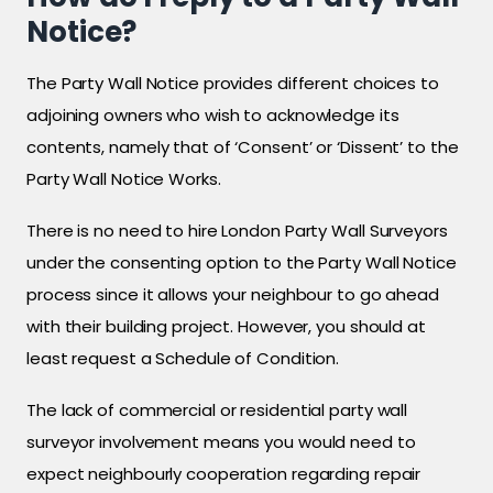
Notice?
The Party Wall Notice provides different choices to
adjoining owners who wish to acknowledge its
contents, namely that of ‘Consent’ or ‘Dissent’ to the
Party Wall Notice Works.
There is no need to hire London Party Wall Surveyors
under the consenting option to the Party Wall Notice
process since it allows your neighbour to go ahead
with their building project. However, you should at
least request a Schedule of Condition.
The lack of commercial or residential party wall
surveyor involvement means you would need to
expect neighbourly cooperation regarding repair