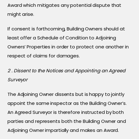
Award which mitigates any potential dispute that
might arise.
If consent is forthcoming, Building Owners should at
least offer a Schedule of Condition to Adjoining
Owners’ Properties in order to protect one another in
respect of claims for damages.
2 . Dissent to the Notices and Appointing an Agreed
Surveyor
The Adjoining Owner dissents but is happy to jointly
appoint the same inspector as the Building Owner’s.
An Agreed Surveyor is therefore instructed by both
parties and represents both the Building Owner and
Adjoining Owner impartially and makes an Award.