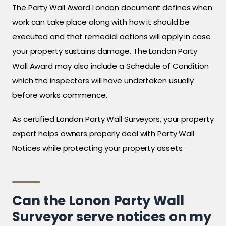
The Party Wall Award London document defines when
work can take place along with how it should be
executed and that remedial actions will apply in case
your property sustains damage. The London Party
Wall Award may also include a Schedule of Condition
which the inspectors will have undertaken usually
before works commence.
As certified London Party Wall Surveyors, your property
expert helps owners properly deal with Party Wall
Notices while protecting your property assets.
Can the Lonon Party Wall
Surveyor serve notices on my