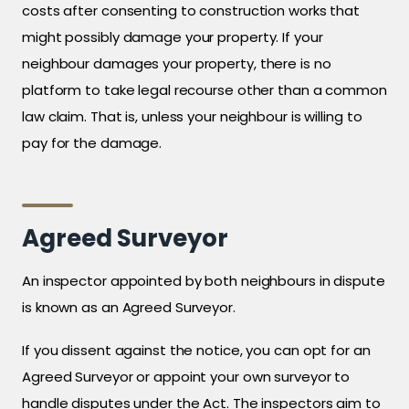
costs after consenting to construction works that
might possibly damage your property. If your
neighbour damages your property, there is no
platform to take legal recourse other than a common
law claim. That is, unless your neighbour is willing to
pay for the damage.
Agreed Surveyor
An inspector appointed by both neighbours in dispute
is known as an Agreed Surveyor.
If you dissent against the notice, you can opt for an
Agreed Surveyor or appoint your own surveyor to
handle disputes under the Act. The inspectors aim to