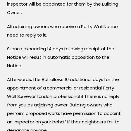
inspector will be appointed for them by the Building
Owner.
All adjoining owners who receive a Party Wall Notice
need to reply to it.
Silence exceeding 14 days following receipt of the
Notice will result in automatic opposition to the
Notice.
Afterwards, the Act allows 10 additional days for the
appointment of a commercial or residential Party
Wall Surveyor London professional if there is no reply
from you as adjoining owner. Building owners who
perform proposed works have permission to appoint
an inspector on your behalf if their neighbours fail to
designate anyone.