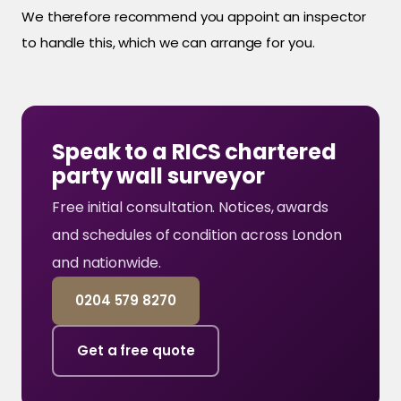
We therefore recommend you appoint an inspector
to handle this, which we can arrange for you.
Speak to a RICS chartered
party wall surveyor
Free initial consultation. Notices, awards
and schedules of condition across London
and nationwide.
0204 579 8270
Get a free quote