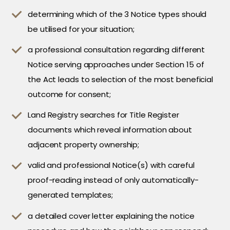
determining which of the 3 Notice types should
be utilised for your situation;
a professional consultation regarding different
Notice serving approaches under Section 15 of
the Act leads to selection of the most beneficial
outcome for consent;
Land Registry searches for Title Register
documents which reveal information about
adjacent property ownership;
valid and professional Notice(s) with careful
proof-reading instead of only automatically-
generated templates;
a detailed cover letter explaining the notice