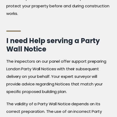
protect your property before and during construction
works.
I need Help serving a Party
Wall Notice
The inspectors on our panel offer support preparing
London Party Wall Notices with their subsequent
delivery on your behalf. Your expert surveyor will
provide advice regarding Notices that match your
specific proposed building plan.
The validity of a Party Wall Notice depends on its
correct preparation. The use of an incorrect Party