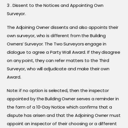
3 . Dissent to the Notices and Appointing Own
Surveyor.
The Adjoining Owner dissents and also appoints their
own surveyor, who is different from the Building
Owners’ Surveyor. The Two Surveyors engage in
dialogue to agree a Party Wall Award. If they disagree
on any point, they can refer matters to the Third
Surveyor, who will adjudicate and make their own
Award.
Note: if no option is selected, then the inspector
appointed by the Building Owner serves a reminder in
the form of a 10-Day Notice which confirms that a
dispute has arisen and that the Adjoining Owner must
appoint an inspector of their choosing or a different