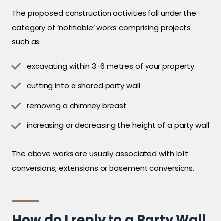
The proposed construction activities fall under the
category of ‘notifiable’ works comprising projects
such as:
excavating within 3-6 metres of your property
cutting into a shared party wall
removing a chimney breast
increasing or decreasing the height of a party wall
The above works are usually associated with loft
conversions, extensions or basement conversions.
How do I reply to a Party Wall