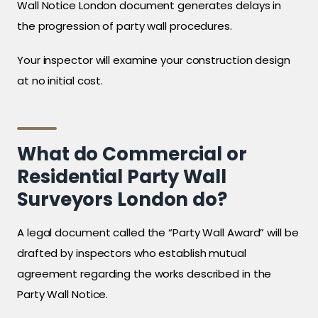
Wall Notice London document generates delays in
the progression of party wall procedures.
Your inspector will examine your construction design
at no initial cost.
What do Commercial or
Residential Party Wall
Surveyors London do?
A legal document called the “Party Wall Award” will be
drafted by inspectors who establish mutual
agreement regarding the works described in the
Party Wall Notice.