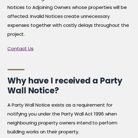
Notices to Adjoining Owners whose properties will be
affected. Invalid Notices create unnecessary
expenses together with costly delays throughout the
project.
Contact Us
Why have I received a Party
Wall Notice?
A Party Wall Notice exists as a requirement for
notifying you under the Party Wall Act 1996 when
neighbouring property owners intend to perform
building works on their property.