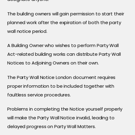
The building owners will gain permission to start their
planned work after the expiration of both the party
wall notice period.
A Building Owner who wishes to perform Party Wall
Act-related building works can distribute Party Wall
Notices to Adjoining Owners on their own.
The Party Wall Notice London document requires
proper information to be included together with
faultless service procedures.
Problems in completing the Notice yourself properly
will make the Party Wall Notice invalid, leading to
delayed progress on Party Wall Matters.