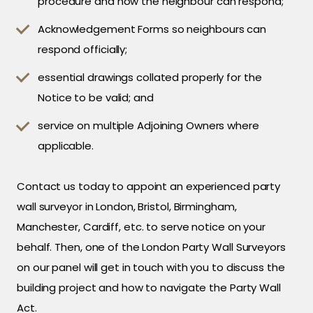
procedure and how the neighbour can respond;
Acknowledgement Forms so neighbours can
respond officially;
essential drawings collated properly for the
Notice to be valid; and
service on multiple Adjoining Owners where
applicable.
Contact us today to appoint an experienced party
wall surveyor in London, Bristol, Birmingham,
Manchester, Cardiff, etc. to serve notice on your
behalf. Then, one of the London Party Wall Surveyors
on our panel will get in touch with you to discuss the
building project and how to navigate the Party Wall
Act.