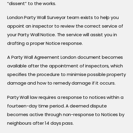
“dissent” to the works.
London Party Wall Surveyor team exists to help you
appoint an inspector to review the correct service of
your Party Wall Notice. The service will assist you in
drafting a proper Notice response.
A Party Wall Agreement London document becomes
available after the appointment of inspectors, which
specifies the procedure to minimise possible property
damage and how to remedy damage if it occurs.
Party Wall law requires a response to notices within a
fourteen-day time period. A deemed dispute
becomes active through non-response to Notices by
neighbours after 14 days pass.