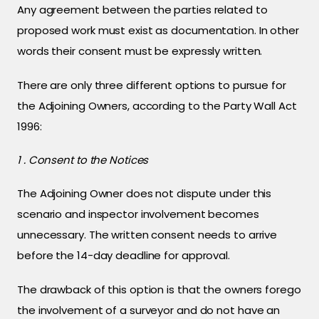
Any agreement between the parties related to
proposed work must exist as documentation. In other
words their consent must be expressly written.
There are only three different options to pursue for
the Adjoining Owners, according to the Party Wall Act
1996:
1 . Consent to the Notices
The Adjoining Owner does not dispute under this
scenario and inspector involvement becomes
unnecessary. The written consent needs to arrive
before the 14-day deadline for approval.
The drawback of this option is that the owners forego
the involvement of a surveyor and do not have an