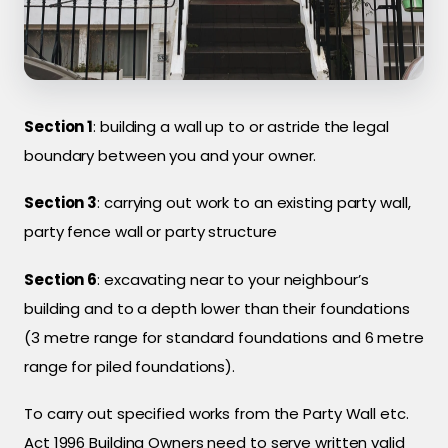
Section 1
: building a wall up to or astride the legal
boundary between you and your owner.
Section 3
: carrying out work to an existing party wall,
party fence wall or party structure
Section 6
: excavating near to your neighbour’s
building and to a depth lower than their foundations
(3 metre range for standard foundations and 6 metre
range for piled foundations).
To carry out specified works from the Party Wall etc.
Act 1996 Building Owners need to serve written valid