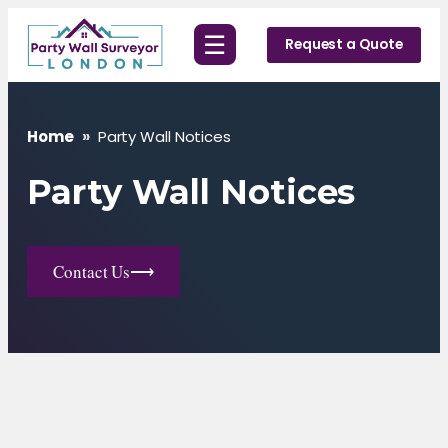
Skip
☰
to
Request a Quote
content
Home
»
Party Wall Notices
Party Wall Notices
Contact Us
⟶