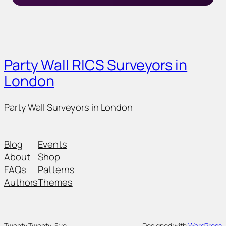
Party Wall RICS Surveyors in
London
Party Wall Surveyors in London
Blog
Events
About
Shop
FAQs
Patterns
Authors
Themes
Twenty Twenty-Five
Designed with
WordPress