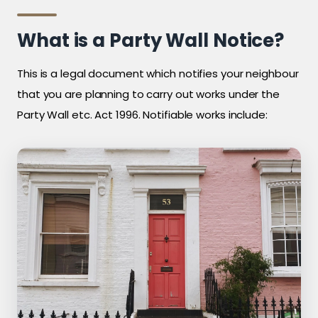
What is a Party Wall Notice?
This is a legal document which notifies your neighbour
that you are planning to carry out works under the
Party Wall etc. Act 1996. Notifiable works include: