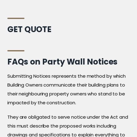
GET QUOTE
FAQs on Party Wall Notices
Submitting Notices represents the method by which
Building Owners communicate their building plans to
their neighbouring property owners who stand to be
impacted by the construction.
They are obligated to serve notice under the Act and
this must describe the proposed works including
drawings and specifications to explain everything to