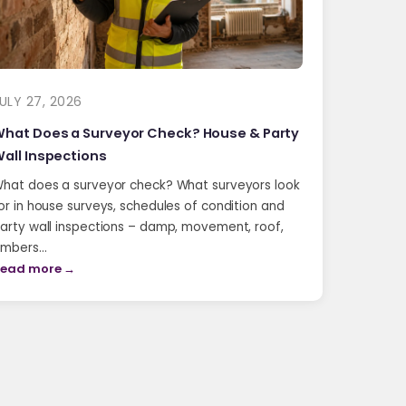
ULY 27, 2026
hat Does a Surveyor Check? House & Party
all Inspections
hat does a surveyor check? What surveyors look
or in house surveys, schedules of condition and
arty wall inspections – damp, movement, roof,
imbers…
ead more →