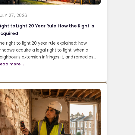
ULY 27, 2026
ight to Light 20 Year Rule: How the Right Is
cquired
he right to light 20 year rule explained: how
indows acquire a legal right to light, when a
eighbour’s extension infringes it, and remedies…
ead more →