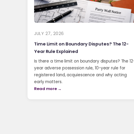
JULY 27, 2026
Time Limit on Boundary Disputes? The 12-
Year Rule Explained
Is there a time limit on boundary disputes? The 12
year adverse possession rule, 10-year rule for
registered land, acquiescence and why acting
early matters.
Read more →