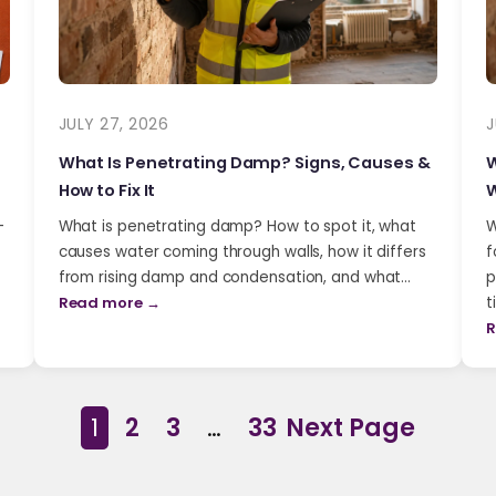
JULY 27, 2026
J
What Is Penetrating Damp? Signs, Causes &
W
How to Fix It
W
-
What is penetrating damp? How to spot it, what
W
causes water coming through walls, how it differs
f
from rising damp and condensation, and what…
p
Read more →
t
R
1
2
3
…
33
Next Page