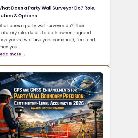
hat Does a Party Wall Surveyor Do? Role,
uties & Options
hat does a party wall surveyor do? Their
tatutory role, duties to both owners, agreed
urveyor vs two surveyors compared, fees and
hen you…
ead more →