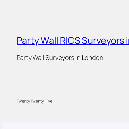
Party Wall RICS Surveyors 
Party Wall Surveyors in London
Twenty Twenty-Five