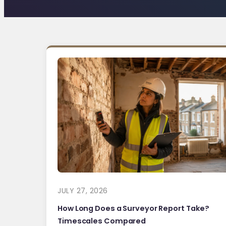
JULY 27, 2026
How Long Does a Surveyor Report Take?
Timescales Compared