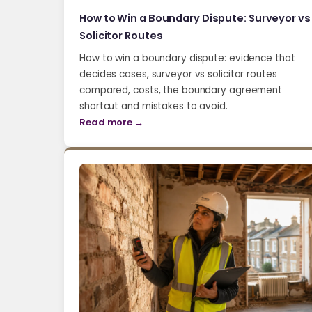
How to Win a Boundary Dispute: Surveyor vs
Solicitor Routes
How to win a boundary dispute: evidence that
decides cases, surveyor vs solicitor routes
compared, costs, the boundary agreement
shortcut and mistakes to avoid.
Read more →