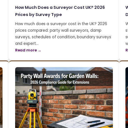
How Much Does a Surveyor Cost UK? 2026
W
Prices by Survey Type
D
How much does a surveyor cost in the UK? 2026
W
prices compared: party wall surveyors, damp
s
surveys, schedules of condition, boundary surveys
s
and expert…
w
Read more →
R