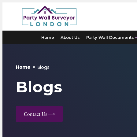
Skip
to
content
Home
About Us
Party Wall Documents
▾
Home
»
Blogs
Blogs
Contact Us
⟶