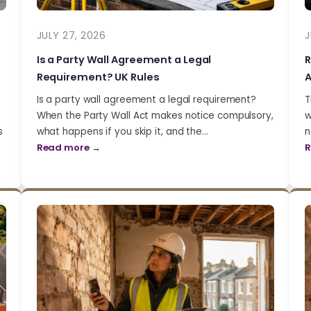
JULY 27, 2026
J
Is a Party Wall Agreement a Legal
R
Requirement? UK Rules
A
Is a party wall agreement a legal requirement?
T
When the Party Wall Act makes notice compulsory,
w
s
what happens if you skip it, and the…
n
Read more →
R