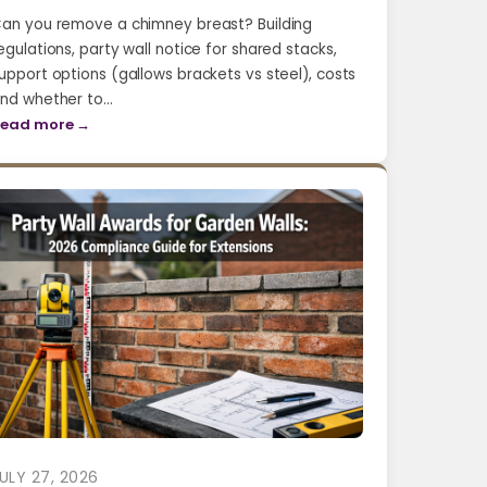
an you remove a chimney breast? Building
egulations, party wall notice for shared stacks,
upport options (gallows brackets vs steel), costs
nd whether to…
ead more →
ULY 27, 2026