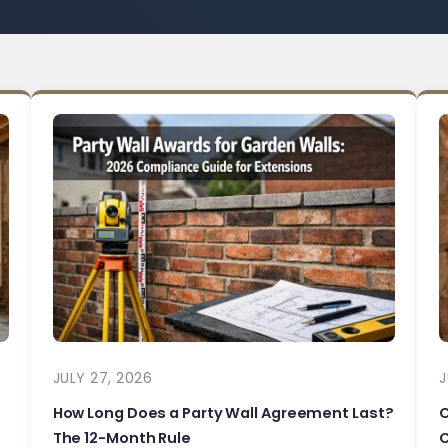
JULY 27, 2026
J
How Long Does a Party Wall Agreement Last?
The 12-Month Rule
C