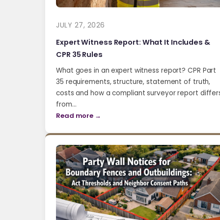
JULY 27, 2026
Expert Witness Report: What It Includes &
CPR 35 Rules
What goes in an expert witness report? CPR Part
35 requirements, structure, statement of truth,
costs and how a compliant surveyor report differ
from…
Read more →