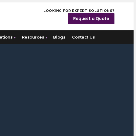
LOOKING FOR EXPERT SOLUTIONS?
Request a Quote
ations
Resources
Blogs
Contact Us
▾
▾