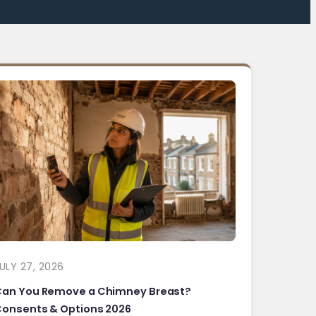
ULY 27, 2026
Can You Remove a Chimney Breast?
onsents & Options 2026