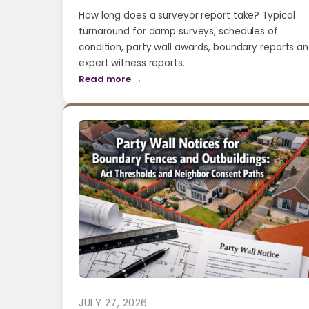
How long does a surveyor report take? Typical
turnaround for damp surveys, schedules of
condition, party wall awards, boundary reports a
expert witness reports.
Read more →
JULY 27, 2026