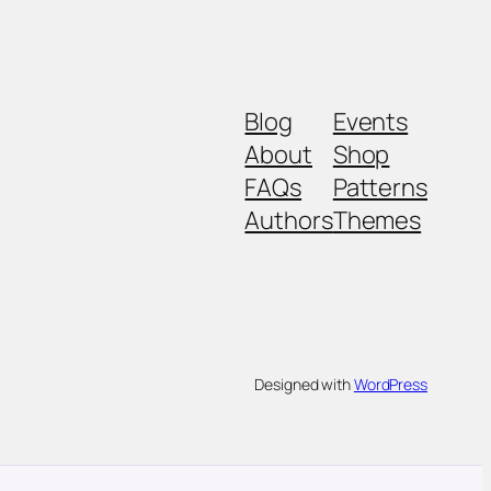
Blog
Events
About
Shop
FAQs
Patterns
Authors
Themes
Designed with
WordPress