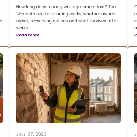
How long does a party wall agreement last? The
C
12-month rule for starting works, whether awards
r
nd
expire, re-serving notices and what survives after
s
works…
a
Read more →
R
JULY 27, 2026
J