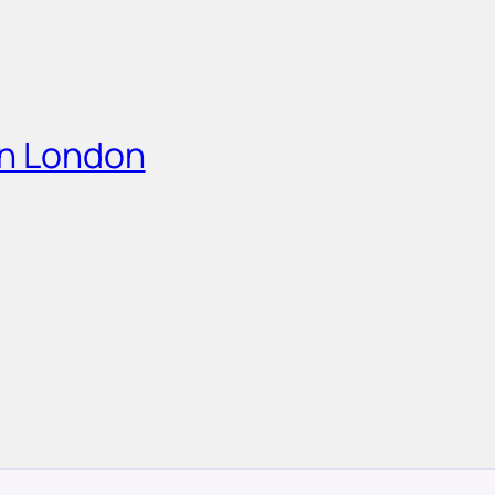
in London