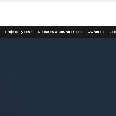
Project Types
Disputes & Boundaries
Owners
Loc
▾
▾
▾