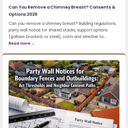
Can You Remove a Chimney Breast? Consents &
Options 2026
Can you remove a chimney breast? Building regulations,
party wall notice for shared stacks, support options
(gallows brackets vs steel), costs and whether to…
Read more →