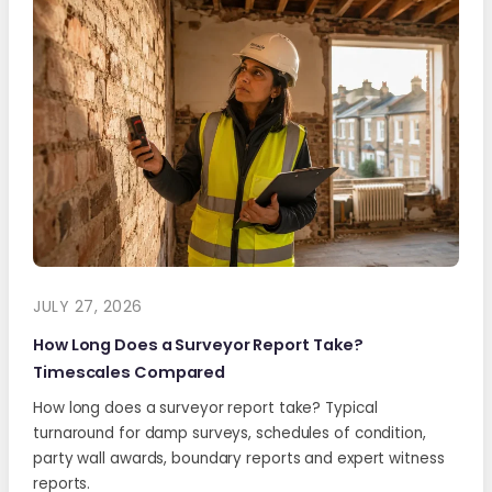
JULY 27, 2026
How Long Does a Surveyor Report Take?
Timescales Compared
How long does a surveyor report take? Typical
turnaround for damp surveys, schedules of condition,
party wall awards, boundary reports and expert witness
reports.