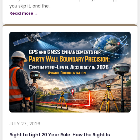
you skip it, and the…
Read more →
JULY 27, 2026
Right to Light 20 Year Rule: How the Right Is