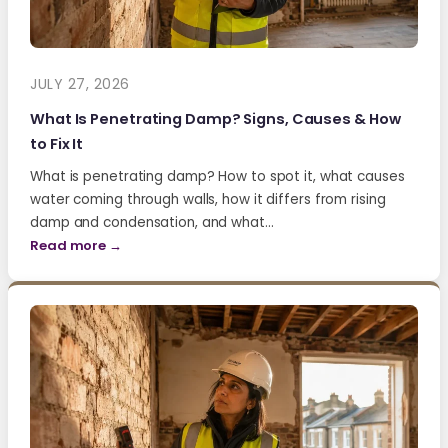
JULY 27, 2026
What Is Penetrating Damp? Signs, Causes & How
to Fix It
What is penetrating damp? How to spot it, what causes
water coming through walls, how it differs from rising
damp and condensation, and what…
Read more →