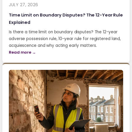
JULY 27, 2026
Time Limit on Boundary Disputes? The 12-Year Rule
Explained
Is there a time limit on boundary disputes? The 12-year
adverse possession rule, 10-year rule for registered land,
acquiescence and why acting early matters.
Read more →