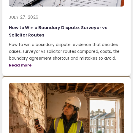
JULY 27, 2026
How to Win a Boundary Dispute: Surveyor vs
Solicitor Routes
How to win a boundary dispute: evidence that decides
cases, surveyor vs solicitor routes compared, costs, the
boundary agreement shortcut and mistakes to avoid.
Read more →