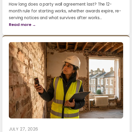
How long does a party wall agreement last? The 12-
month rule for starting works, whether awards expire, re-
serving notices and what survives after works…
Read more →
JULY 27, 2026