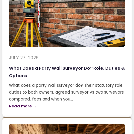
JULY 27, 2026
What Does a Party Wall Surveyor Do? Role, Duties &
Options
What does a party wall surveyor do? Their statutory role,
duties to both owners, agreed surveyor vs two surveyors
compared, fees and when you…
Read more →