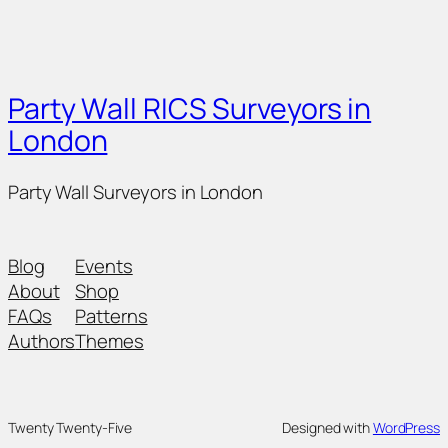
Party Wall RICS Surveyors in
London
Party Wall Surveyors in London
Blog
Events
About
Shop
FAQs
Patterns
Authors
Themes
Twenty Twenty-Five
Designed with
WordPress