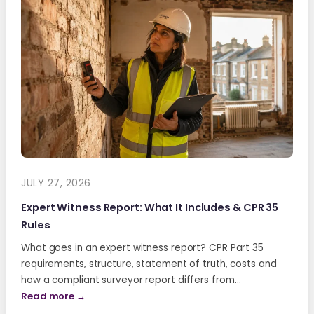
JULY 27, 2026
Expert Witness Report: What It Includes & CPR 35
Rules
What goes in an expert witness report? CPR Part 35
requirements, structure, statement of truth, costs and
how a compliant surveyor report differs from…
Read more →