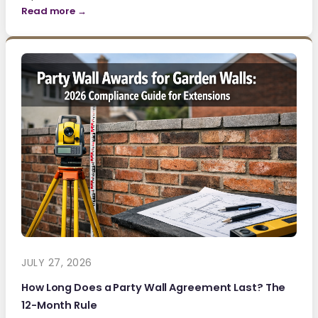
Read more →
JULY 27, 2026
How Long Does a Party Wall Agreement Last? The
12-Month Rule