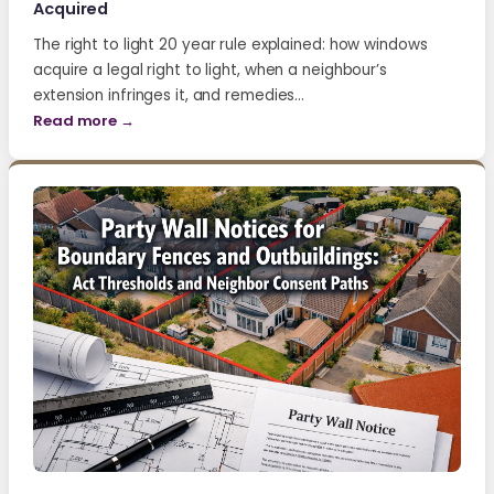
Acquired
The right to light 20 year rule explained: how windows
acquire a legal right to light, when a neighbour’s
extension infringes it, and remedies…
Read more →