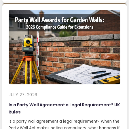
JULY 27, 2026
Is a Party Wall Agreement a Legal Requirement? UK
Rules
Is a party wall agreement a legal requirement? When the
Party Wall Act makes notice compulsory, what happens if