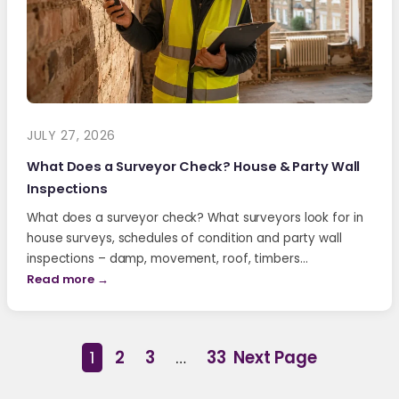
JULY 27, 2026
What Does a Surveyor Check? House & Party Wall
Inspections
What does a surveyor check? What surveyors look for in
house surveys, schedules of condition and party wall
inspections – damp, movement, roof, timbers…
Read more →
1
2
3
…
33
Next Page