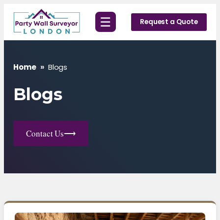
Skip
☰
to
Request a Quote
content
Home
»
Blogs
Blogs
Contact Us
⟶