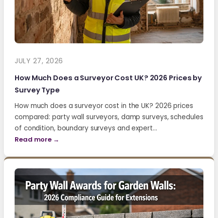
JULY 27, 2026
How Much Does a Surveyor Cost UK? 2026 Prices by
Survey Type
How much does a surveyor cost in the UK? 2026 prices
compared: party wall surveyors, damp surveys, schedules
of condition, boundary surveys and expert…
Read more →