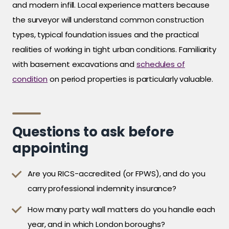
and modern infill. Local experience matters because
the surveyor will understand common construction
types, typical foundation issues and the practical
realities of working in tight urban conditions. Familiarity
with basement excavations and
schedules of
condition
on period properties is particularly valuable.
Questions to ask before
appointing
Are you RICS-accredited (or FPWS), and do you
carry professional indemnity insurance?
How many party wall matters do you handle each
year, and in which London boroughs?