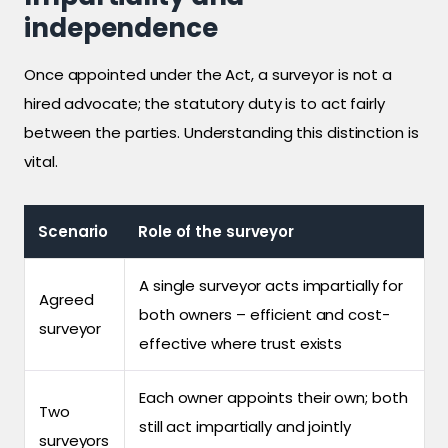
independence
Once appointed under the Act, a surveyor is not a
hired advocate; the statutory duty is to act fairly
between the parties. Understanding this distinction is
vital.
Scenario
Role of the surveyor
A single surveyor acts impartially for
Agreed
both owners – efficient and cost-
surveyor
effective where trust exists
Each owner appoints their own; both
Two
still act impartially and jointly
surveyors