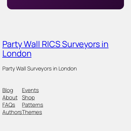
Party Wall RICS Surveyors in
London
Party Wall Surveyors in London
Blog
Events
About
Shop
FAQs
Patterns
Authors
Themes