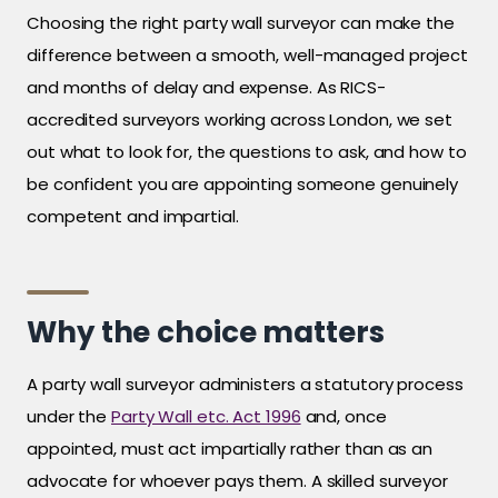
Choosing the right party wall surveyor can make the
difference between a smooth, well-managed project
and months of delay and expense. As RICS-
accredited surveyors working across London, we set
out what to look for, the questions to ask, and how to
be confident you are appointing someone genuinely
competent and impartial.
Why the choice matters
A party wall surveyor administers a statutory process
under the
Party Wall etc. Act 1996
and, once
appointed, must act impartially rather than as an
advocate for whoever pays them. A skilled surveyor