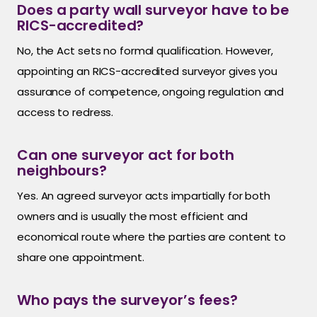
Does a party wall surveyor have to be
RICS-accredited?
No, the Act sets no formal qualification. However,
appointing an RICS-accredited surveyor gives you
assurance of competence, ongoing regulation and
access to redress.
Can one surveyor act for both
neighbours?
Yes. An agreed surveyor acts impartially for both
owners and is usually the most efficient and
economical route where the parties are content to
share one appointment.
Who pays the surveyor’s fees?