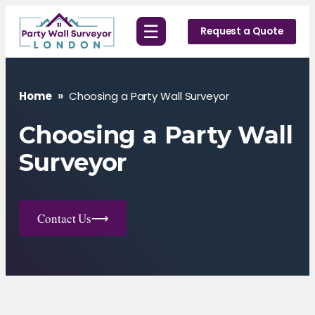
Skip
☰
to
Request a Quote
content
Home
»
Choosing a Party Wall Surveyor
Choosing a Party Wall
Surveyor
Contact Us
⟶