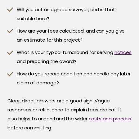
Will you act as agreed surveyor, and is that
suitable here?
How are your fees calculated, and can you give
an estimate for this project?
What is your typical turnaround for serving
notices
and preparing the award?
How do you record condition and handle any later
claim of damage?
Clear, direct answers are a good sign. Vague
responses or reluctance to explain fees are not. It
also helps to understand the wider
costs and process
before committing.