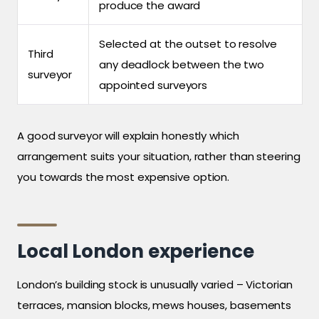
produce the award
Selected at the outset to resolve
Third
any deadlock between the two
surveyor
appointed surveyors
A good surveyor will explain honestly which
arrangement suits your situation, rather than steering
you towards the most expensive option.
Local London experience
London’s building stock is unusually varied – Victorian
terraces, mansion blocks, mews houses, basements