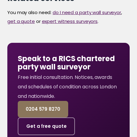
You may also need:
do I need a party wall surveyor
,
get a quote
or
expert witness surveyors
.
Speak to a RICS chartered
party wall surveyor
Free initial consultation. Notices, awards
and schedules of condition across London
and nationwide.
0204 579 8270
Get a free quote