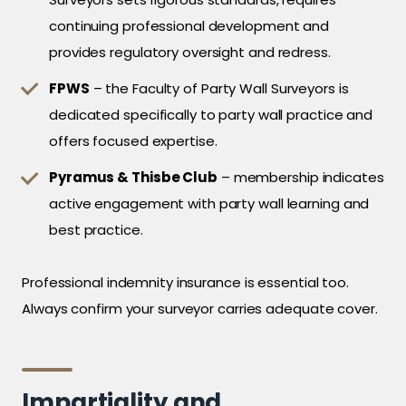
continuing professional development and
provides regulatory oversight and redress.
FPWS
– the Faculty of Party Wall Surveyors is
dedicated specifically to party wall practice and
offers focused expertise.
Pyramus & Thisbe Club
– membership indicates
active engagement with party wall learning and
best practice.
Professional indemnity insurance is essential too.
Always confirm your surveyor carries adequate cover.
Impartiality and