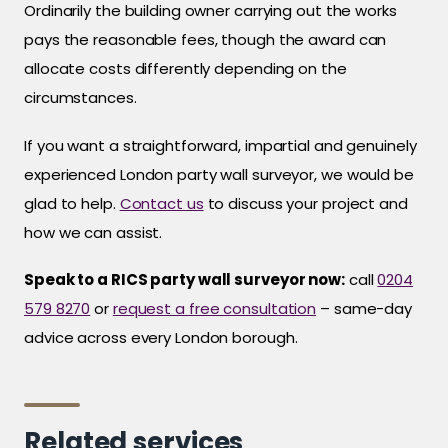
Ordinarily the building owner carrying out the works
pays the reasonable fees, though the award can
allocate costs differently depending on the
circumstances.
If you want a straightforward, impartial and genuinely
experienced London party wall surveyor, we would be
glad to help.
Contact us
to discuss your project and
how we can assist.
Speak to a RICS party wall surveyor now:
call
0204
579 8270
or
request a free consultation
– same-day
advice across every London borough.
Related services