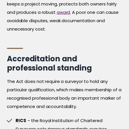
keeps a project moving, protects both owners fairly
and produces a robust
award
. A poor one can cause
avoidable disputes, weak documentation and
unnecessary cost.
Accreditation and
professional standing
The Act does not require a surveyor to hold any
particular qualification, which makes membership of a
recognised professional body an important marker of
competence and accountability.
RICS
– the Royal Institution of Chartered
Surveyors sets rigorous standards, requires