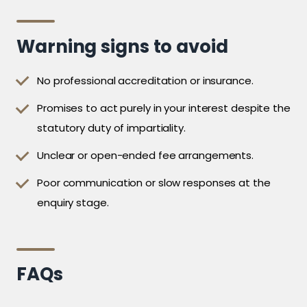
Warning signs to avoid
No professional accreditation or insurance.
Promises to act purely in your interest despite the
statutory duty of impartiality.
Unclear or open-ended fee arrangements.
Poor communication or slow responses at the
enquiry stage.
FAQs