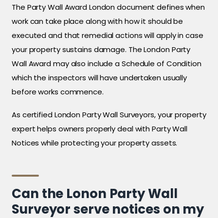
The Party Wall Award London document defines when
work can take place along with how it should be
executed and that remedial actions will apply in case
your property sustains damage. The London Party
Wall Award may also include a Schedule of Condition
which the inspectors will have undertaken usually
before works commence.
As certified London Party Wall Surveyors, your property
expert helps owners properly deal with Party Wall
Notices while protecting your property assets.
Can the Lonon Party Wall
Surveyor serve notices on my