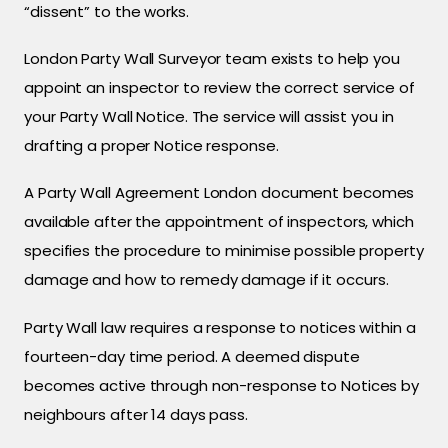
“dissent” to the works.
London Party Wall Surveyor team exists to help you
appoint an inspector to review the correct service of
your Party Wall Notice. The service will assist you in
drafting a proper Notice response.
A Party Wall Agreement London document becomes
available after the appointment of inspectors, which
specifies the procedure to minimise possible property
damage and how to remedy damage if it occurs.
Party Wall law requires a response to notices within a
fourteen-day time period. A deemed dispute
becomes active through non-response to Notices by
neighbours after 14 days pass.