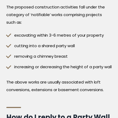
The proposed construction activities fall under the
category of ‘notifiable’ works comprising projects
such as:
excavating within 3-6 metres of your property
cutting into a shared party wall
removing a chimney breast
increasing or decreasing the height of a party wall
The above works are usually associated with loft
conversions, extensions or basement conversions.
How do I reply to a Party Wall