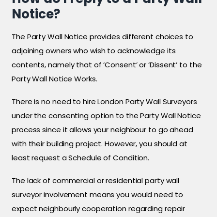
Notice?
The Party Wall Notice provides different choices to
adjoining owners who wish to acknowledge its
contents, namely that of ‘Consent’ or ‘Dissent’ to the
Party Wall Notice Works.
There is no need to hire London Party Wall Surveyors
under the consenting option to the Party Wall Notice
process since it allows your neighbour to go ahead
with their building project. However, you should at
least request a Schedule of Condition.
The lack of commercial or residential party wall
surveyor involvement means you would need to
expect neighbourly cooperation regarding repair