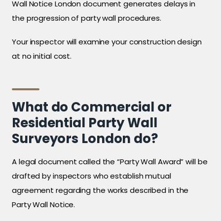
Wall Notice London document generates delays in
the progression of party wall procedures.
Your inspector will examine your construction design
at no initial cost.
What do Commercial or
Residential Party Wall
Surveyors London do?
A legal document called the “Party Wall Award” will be
drafted by inspectors who establish mutual
agreement regarding the works described in the
Party Wall Notice.