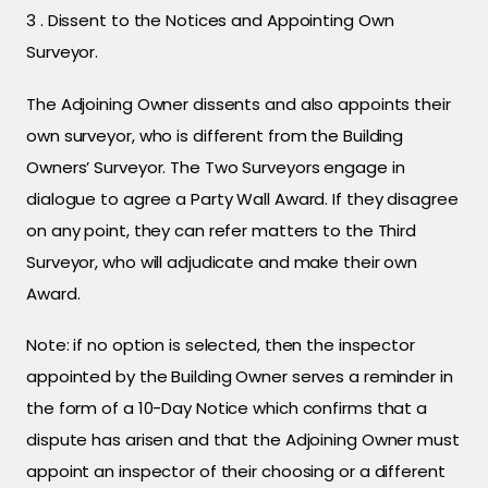
3 . Dissent to the Notices and Appointing Own
Surveyor.
The Adjoining Owner dissents and also appoints their
own surveyor, who is different from the Building
Owners’ Surveyor. The Two Surveyors engage in
dialogue to agree a Party Wall Award. If they disagree
on any point, they can refer matters to the Third
Surveyor, who will adjudicate and make their own
Award.
Note: if no option is selected, then the inspector
appointed by the Building Owner serves a reminder in
the form of a 10-Day Notice which confirms that a
dispute has arisen and that the Adjoining Owner must
appoint an inspector of their choosing or a different