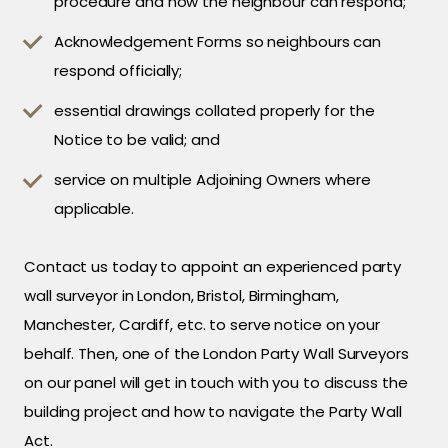
procedure and how the neighbour can respond;
Acknowledgement Forms so neighbours can
respond officially;
essential drawings collated properly for the
Notice to be valid; and
service on multiple Adjoining Owners where
applicable.
Contact us today to appoint an experienced party
wall surveyor in London, Bristol, Birmingham,
Manchester, Cardiff, etc. to serve notice on your
behalf. Then, one of the London Party Wall Surveyors
on our panel will get in touch with you to discuss the
building project and how to navigate the Party Wall
Act.