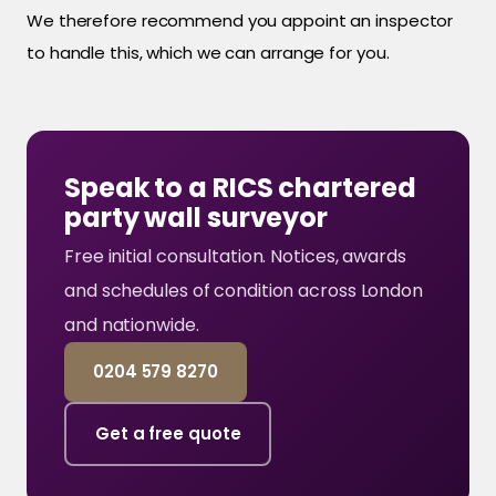
We therefore recommend you appoint an inspector
to handle this, which we can arrange for you.
Speak to a RICS chartered
party wall surveyor
Free initial consultation. Notices, awards
and schedules of condition across London
and nationwide.
0204 579 8270
Get a free quote