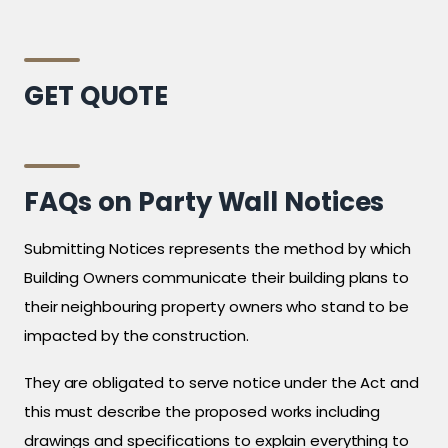
GET QUOTE
FAQs on Party Wall Notices
Submitting Notices represents the method by which
Building Owners communicate their building plans to
their neighbouring property owners who stand to be
impacted by the construction.
They are obligated to serve notice under the Act and
this must describe the proposed works including
drawings and specifications to explain everything to