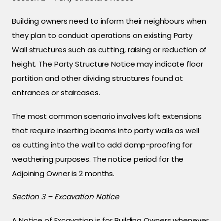
Building owners need to inform their neighbours when
they plan to conduct operations on existing Party
Wall structures such as cutting, raising or reduction of
height. The Party Structure Notice may indicate floor
partition and other dividing structures found at
entrances or staircases.
The most common scenario involves loft extensions
that require inserting beams into party walls as well
as cutting into the wall to add damp-proofing for
weathering purposes. The notice period for the
Adjoining Owner is 2 months.
Section 3 – Excavation Notice
A Notice of Excavation is for Building Owners whenever