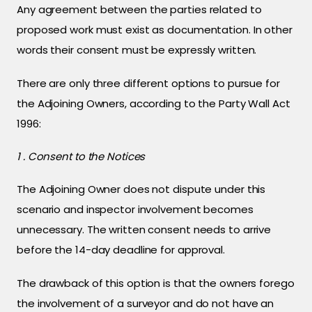
Any agreement between the parties related to
proposed work must exist as documentation. In other
words their consent must be expressly written.
There are only three different options to pursue for
the Adjoining Owners, according to the Party Wall Act
1996:
1 . Consent to the Notices
The Adjoining Owner does not dispute under this
scenario and inspector involvement becomes
unnecessary. The written consent needs to arrive
before the 14-day deadline for approval.
The drawback of this option is that the owners forego
the involvement of a surveyor and do not have an