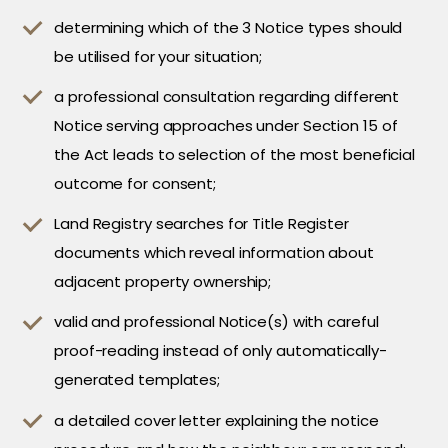
determining which of the 3 Notice types should
be utilised for your situation;
a professional consultation regarding different
Notice serving approaches under Section 15 of
the Act leads to selection of the most beneficial
outcome for consent;
Land Registry searches for Title Register
documents which reveal information about
adjacent property ownership;
valid and professional Notice(s) with careful
proof-reading instead of only automatically-
generated templates;
a detailed cover letter explaining the notice