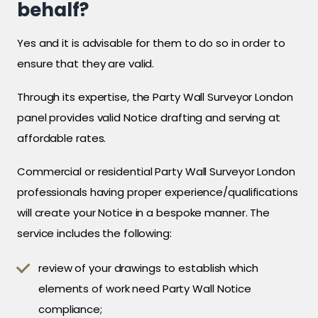
behalf?
Yes and it is advisable for them to do so in order to
ensure that they are valid.
Through its expertise, the Party Wall Surveyor London
panel provides valid Notice drafting and serving at
affordable rates.
Commercial or residential Party Wall Surveyor London
professionals having proper experience/qualifications
will create your Notice in a bespoke manner. The
service includes the following:
review of your drawings to establish which
elements of work need Party Wall Notice
compliance;