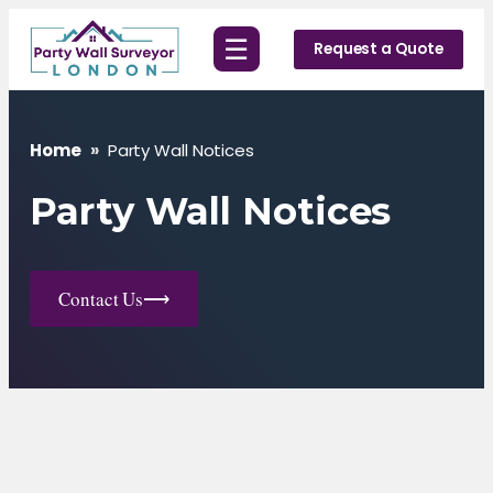
Skip
☰
to
Request a Quote
content
Home
»
Party Wall Notices
Party Wall Notices
Contact Us
⟶