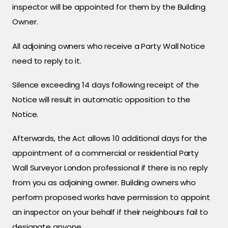
inspector will be appointed for them by the Building
Owner.
All adjoining owners who receive a Party Wall Notice
need to reply to it.
Silence exceeding 14 days following receipt of the
Notice will result in automatic opposition to the
Notice.
Afterwards, the Act allows 10 additional days for the
appointment of a commercial or residential Party
Wall Surveyor London professional if there is no reply
from you as adjoining owner. Building owners who
perform proposed works have permission to appoint
an inspector on your behalf if their neighbours fail to
designate anyone.