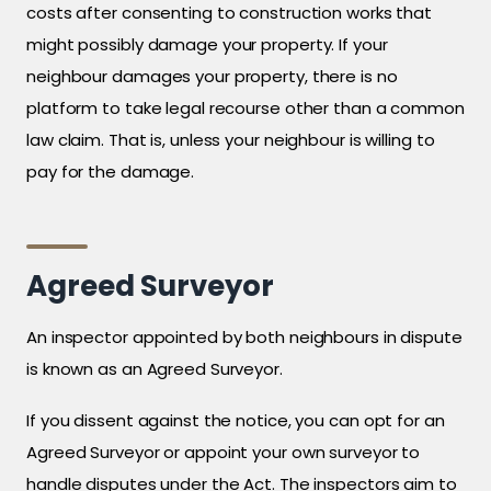
costs after consenting to construction works that
might possibly damage your property. If your
neighbour damages your property, there is no
platform to take legal recourse other than a common
law claim. That is, unless your neighbour is willing to
pay for the damage.
Agreed Surveyor
An inspector appointed by both neighbours in dispute
is known as an Agreed Surveyor.
If you dissent against the notice, you can opt for an
Agreed Surveyor or appoint your own surveyor to
handle disputes under the Act. The inspectors aim to