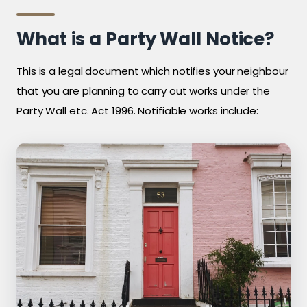
What is a Party Wall Notice?
This is a legal document which notifies your neighbour
that you are planning to carry out works under the
Party Wall etc. Act 1996. Notifiable works include: