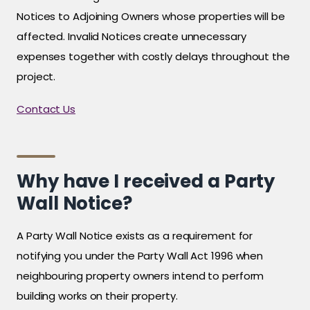
Notices to Adjoining Owners whose properties will be
affected. Invalid Notices create unnecessary
expenses together with costly delays throughout the
project.
Contact Us
Why have I received a Party
Wall Notice?
A Party Wall Notice exists as a requirement for
notifying you under the Party Wall Act 1996 when
neighbouring property owners intend to perform
building works on their property.