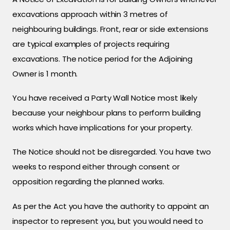
excavations approach within 3 metres of
neighbouring buildings. Front, rear or side extensions
are typical examples of projects requiring
excavations. The notice period for the Adjoining
Owner is 1 month.
You have received a Party Wall Notice most likely
because your neighbour plans to perform building
works which have implications for your property.
The Notice should not be disregarded. You have two
weeks to respond either through consent or
opposition regarding the planned works.
As per the Act you have the authority to appoint an
inspector to represent you, but you would need to