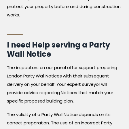
protect your property before and during construction
works.
I need Help serving a Party
Wall Notice
The inspectors on our panel offer support preparing
London Party Wall Notices with their subsequent
delivery on your behalf. Your expert surveyor will
provide advice regarding Notices that match your
specific proposed building plan.
The validity of a Party Wall Notice depends on its
correct preparation. The use of an incorrect Party