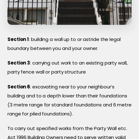
Section 1
: building a wall up to or astride the legal
boundary between you and your owner.
Section 3
: carrying out work to an existing party wall,
party fence wall or party structure
Section 6
: excavating near to your neighbour’s
building and to a depth lower than their foundations
(3 metre range for standard foundations and 6 metre
range for piled foundations).
To carry out specified works from the Party Wall etc.
Act 1996 Building Owners need to serve written valid