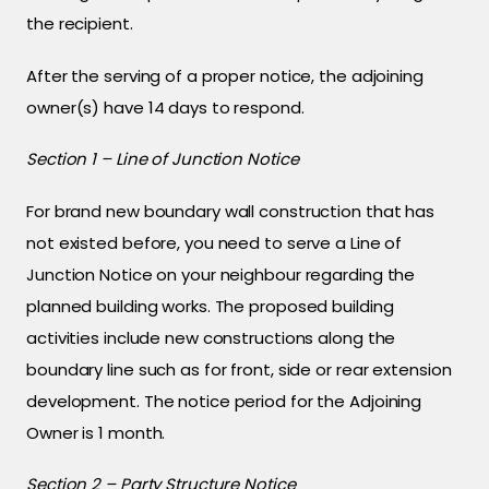
the recipient.
After the serving of a proper notice, the adjoining
owner(s) have 14 days to respond.
Section 1 – Line of Junction Notice
For brand new boundary wall construction that has
not existed before, you need to serve a Line of
Junction Notice on your neighbour regarding the
planned building works. The proposed building
activities include new constructions along the
boundary line such as for front, side or rear extension
development. The notice period for the Adjoining
Owner is 1 month.
Section 2 – Party Structure Notice