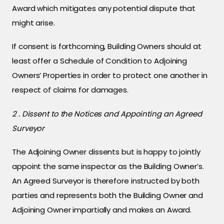
Award which mitigates any potential dispute that
might arise.
If consent is forthcoming, Building Owners should at
least offer a Schedule of Condition to Adjoining
Owners’ Properties in order to protect one another in
respect of claims for damages.
2 . Dissent to the Notices and Appointing an Agreed
Surveyor
The Adjoining Owner dissents but is happy to jointly
appoint the same inspector as the Building Owner’s.
An Agreed Surveyor is therefore instructed by both
parties and represents both the Building Owner and
Adjoining Owner impartially and makes an Award.