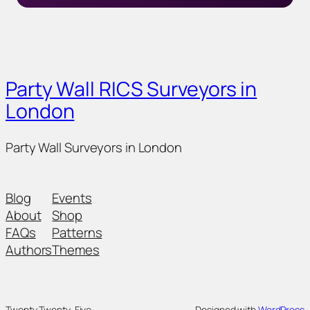
Party Wall RICS Surveyors in
London
Party Wall Surveyors in London
Blog
Events
About
Shop
FAQs
Patterns
Authors
Themes
Twenty Twenty-Five
Designed with
WordPress