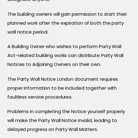
The building owners will gain permission to start their
planned work after the expiration of both the party
wall notice period.
A Building Owner who wishes to perform Party Wall
Act-related building works can distribute Party Wall
Notices to Adjoining Owners on their own.
The Party Wall Notice London document requires
proper information to be included together with
faultless service procedures.
Problems in completing the Notice yourself properly
will make the Party Wall Notice invalid, leading to
delayed progress on Party Wall Matters.