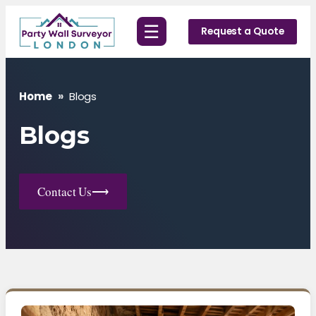
Skip
☰
to
Request a Quote
content
Home
»
Blogs
Blogs
Contact Us
⟶