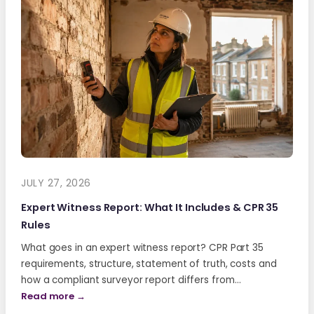
JULY 27, 2026
Expert Witness Report: What It Includes & CPR 35
Rules
What goes in an expert witness report? CPR Part 35
requirements, structure, statement of truth, costs and
how a compliant surveyor report differs from…
Read more →