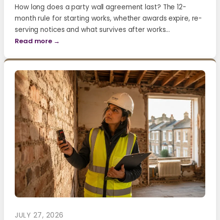
How long does a party wall agreement last? The 12-
month rule for starting works, whether awards expire, re-
serving notices and what survives after works…
Read more →
JULY 27, 2026