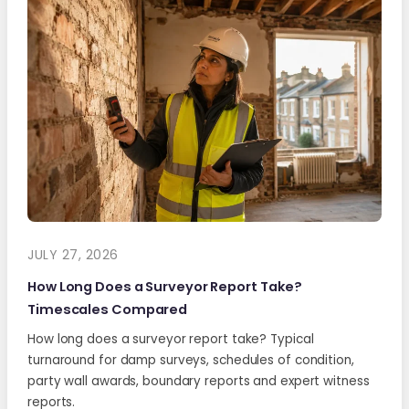
JULY 27, 2026
How Long Does a Surveyor Report Take?
Timescales Compared
How long does a surveyor report take? Typical
turnaround for damp surveys, schedules of condition,
party wall awards, boundary reports and expert witness
reports.