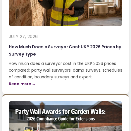
JULY 27, 2026
How Much Does a Surveyor Cost UK? 2026 Prices by
Survey Type
How much does a surveyor cost in the UK? 2026 prices
compared: party wall surveyors, damp surveys, schedules
of condition, boundary surveys and expert…
Read more →