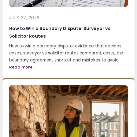
JULY 27, 2026
How to Win a Boundary Dispute: Surveyor vs
Solicitor Routes
How to win a boundary dispute: evidence that decides
cases, surveyor vs solicitor routes compared, costs, the
boundary agreement shortcut and mistakes to avoid.
Read more →