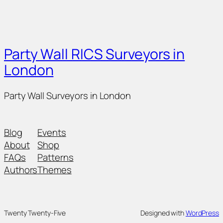
Party Wall RICS Surveyors in
London
Party Wall Surveyors in London
Blog
Events
About
Shop
FAQs
Patterns
Authors
Themes
Twenty Twenty-Five
Designed with
WordPress