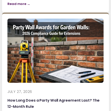
Read more →
JULY 27, 2026
How Long Does a Party Wall Agreement Last? The
12-Month Rule