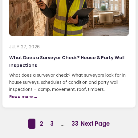
JULY 27, 2026
What Does a Surveyor Check? House & Party Wall
Inspections
What does a surveyor check? What surveyors look for in
house surveys, schedules of condition and party wall
inspections – damp, movement, roof, timbers…
Read more →
1
2
3
…
33
Next Page