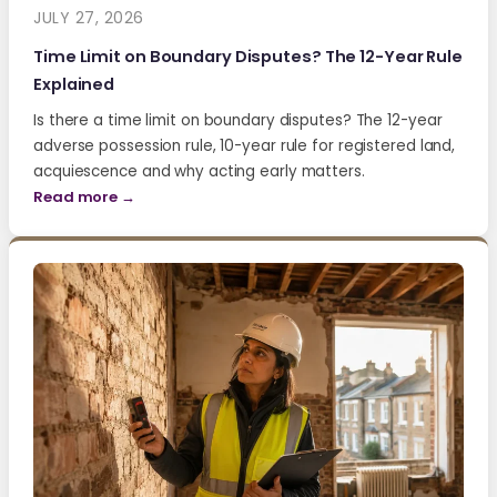
JULY 27, 2026
Time Limit on Boundary Disputes? The 12-Year Rule
Explained
Is there a time limit on boundary disputes? The 12-year
adverse possession rule, 10-year rule for registered land,
acquiescence and why acting early matters.
Read more →