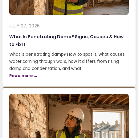
JULY 27, 2026
What Is Penetrating Damp? Signs, Causes & How
to Fix It
What is penetrating damp? How to spot it, what causes
water coming through walls, how it differs from rising
damp and condensation, and what…
Read more →