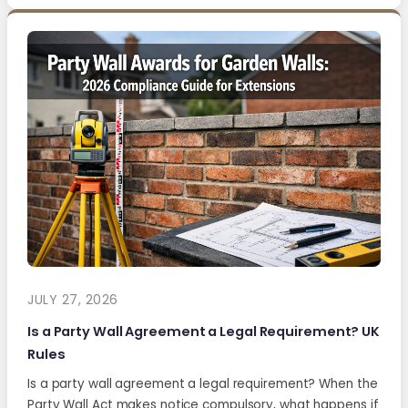
JULY 27, 2026
Is a Party Wall Agreement a Legal Requirement? UK
Rules
Is a party wall agreement a legal requirement? When the
Party Wall Act makes notice compulsory, what happens if