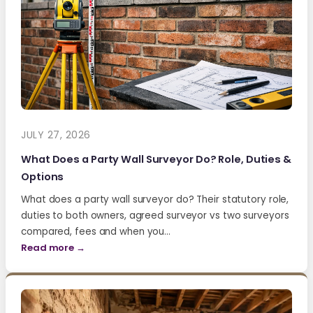
JULY 27, 2026
What Does a Party Wall Surveyor Do? Role, Duties &
Options
What does a party wall surveyor do? Their statutory role,
duties to both owners, agreed surveyor vs two surveyors
compared, fees and when you…
Read more →