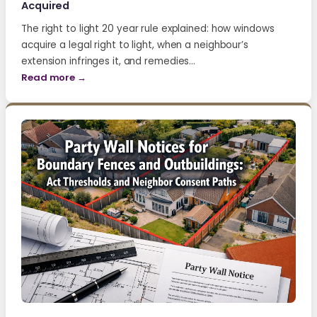
Acquired
The right to light 20 year rule explained: how windows
acquire a legal right to light, when a neighbour’s
extension infringes it, and remedies…
Read more →