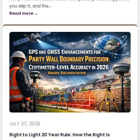
you skip it, and the…
Read more →
JULY 27, 2026
Right to Light 20 Year Rule: How the Right Is