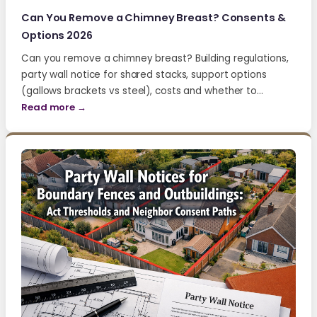
Can You Remove a Chimney Breast? Consents &
Options 2026
Can you remove a chimney breast? Building regulations,
party wall notice for shared stacks, support options
(gallows brackets vs steel), costs and whether to…
Read more →