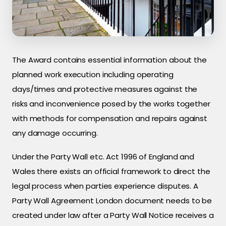
The Award contains essential information about the
planned work execution including operating
days/times and protective measures against the
risks and inconvenience posed by the works together
with methods for compensation and repairs against
any damage occurring.
Under the Party Wall etc. Act 1996 of England and
Wales there exists an official framework to direct the
legal process when parties experience disputes. A
Party Wall Agreement London document needs to be
created under law after a Party Wall Notice receives a