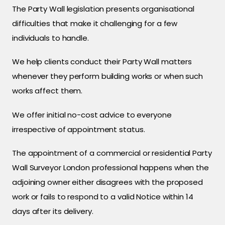
The Party Wall legislation presents organisational
difficulties that make it challenging for a few
individuals to handle.
We help clients conduct their Party Wall matters
whenever they perform building works or when such
works affect them.
We offer initial no-cost advice to everyone
irrespective of appointment status.
The appointment of a commercial or residential Party
Wall Surveyor London professional happens when the
adjoining owner either disagrees with the proposed
work or fails to respond to a valid Notice within 14
days after its delivery.