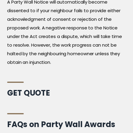
A Party Wall Notice will automatically become
dissented to if your neighbour fails to provide either
acknowledgment of consent or rejection of the
proposed work. A negative response to the Notice
under the Act creates a dispute, which will take time
to resolve. However, the work progress can not be
halted by the neighbouring homeowner unless they
obtain an injunction.
GET QUOTE
FAQs on Party Wall Awards