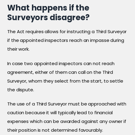
What happens if the
Surveyors disagree?
The Act requires allows for instructing a Third Surveyor
if the appointed inspectors reach an impasse during
their work.
In case two appointed inspectors can not reach
agreement, either of them can call on the Third
Surveyor, whom they select from the start, to settle
the dispute.
The use of a Third Surveyor must be approached with
caution because it will typically lead to financial
expenses which can be awarded against any owner if
their position is not determined favourably.