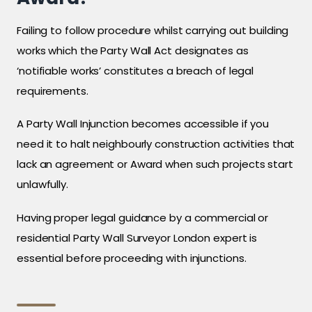
Failing to follow procedure whilst carrying out building
works which the Party Wall Act designates as
‘notifiable works’ constitutes a breach of legal
requirements.
A Party Wall Injunction becomes accessible if you
need it to halt neighbourly construction activities that
lack an agreement or Award when such projects start
unlawfully.
Having proper legal guidance by a commercial or
residential Party Wall Surveyor London expert is
essential before proceeding with injunctions.