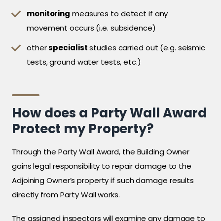
monitoring
measures to detect if any
movement occurs (i.e. subsidence)
other
specialist
studies carried out (e.g. seismic
tests, ground water tests, etc.)
How does a Party Wall Award
Protect my Property?
Through the Party Wall Award, the Building Owner
gains legal responsibility to repair damage to the
Adjoining Owner’s property if such damage results
directly from Party Wall works.
The assigned inspectors will examine any damage to