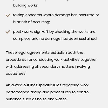
building works;
raising concerns where damage has occurred or
is at risk of occurring;
post-works sign-off by checking the works are
complete and no damage has been sustained
These legal agreements establish both the
procedures for conducting work activities together
with addressing all secondary matters involving
costs/fees.
An award outlines specific rules regarding work
performance timing and procedures to control
nuisance such as noise and waste.