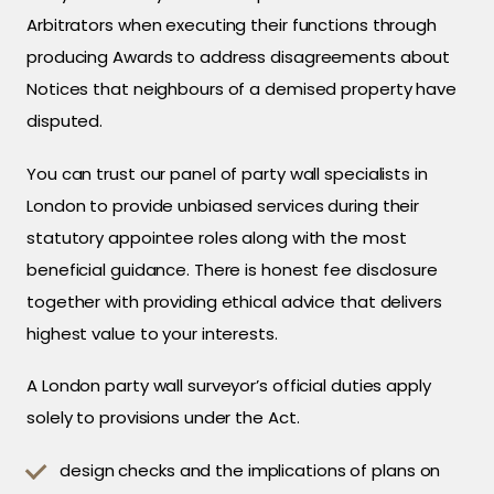
Arbitrators when executing their functions through
producing Awards to address disagreements about
Notices that neighbours of a demised property have
disputed.
You can trust our panel of party wall specialists in
London to provide unbiased services during their
statutory appointee roles along with the most
beneficial guidance. There is honest fee disclosure
together with providing ethical advice that delivers
highest value to your interests.
A London party wall surveyor’s official duties apply
solely to provisions under the Act.
design checks and the implications of plans on