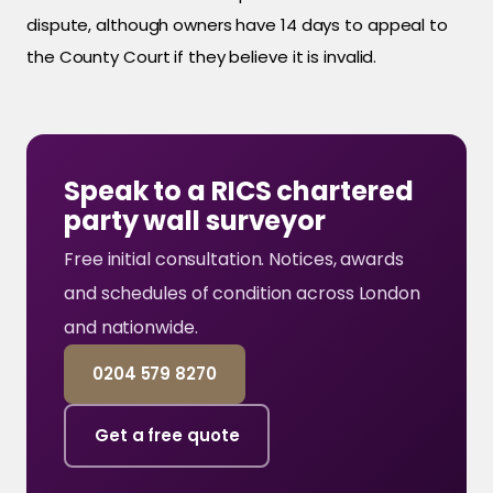
dispute, although owners have 14 days to appeal to
the County Court if they believe it is invalid.
Speak to a RICS chartered
party wall surveyor
Free initial consultation. Notices, awards
and schedules of condition across London
and nationwide.
0204 579 8270
Get a free quote