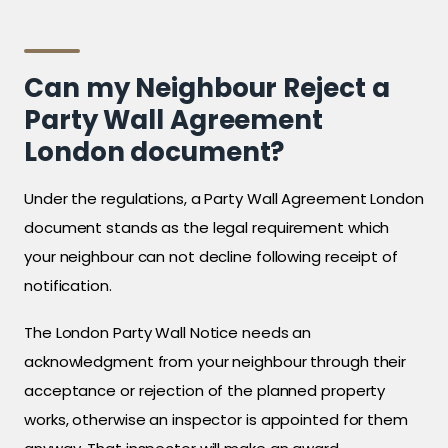
Can my Neighbour Reject a
Party Wall Agreement
London document?
Under the regulations, a Party Wall Agreement London
document stands as the legal requirement which
your neighbour can not decline following receipt of
notification.
The London Party Wall Notice needs an
acknowledgment from your neighbour through their
acceptance or rejection of the planned property
works, otherwise an inspector is appointed for them