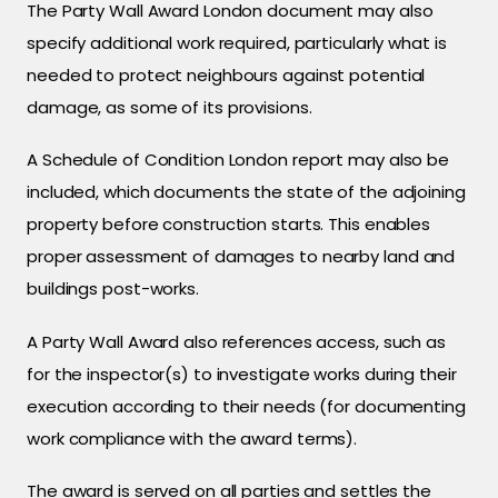
The Party Wall Award London document may also
specify additional work required, particularly what is
needed to protect neighbours against potential
damage, as some of its provisions.
A Schedule of Condition London report may also be
included, which documents the state of the adjoining
property before construction starts. This enables
proper assessment of damages to nearby land and
buildings post-works.
A Party Wall Award also references access, such as
for the inspector(s) to investigate works during their
execution according to their needs (for documenting
work compliance with the award terms).
The award is served on all parties and settles the