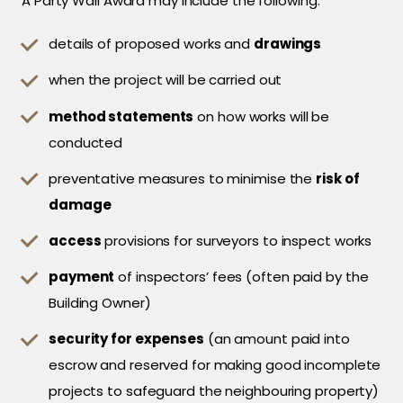
A Party Wall Award may include the following:
details of proposed works and
drawings
when the project will be carried out
method statements
on how works will be
conducted
preventative measures to minimise the
risk of
damage
access
provisions for surveyors to inspect works
payment
of inspectors’ fees (often paid by the
Building Owner)
security for expenses
(an amount paid into
escrow and reserved for making good incomplete
projects to safeguard the neighbouring property)