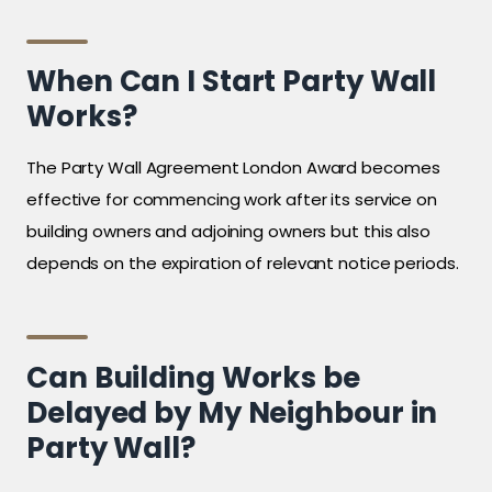
When Can I Start Party Wall
Works?
The Party Wall Agreement London Award becomes
effective for commencing work after its service on
building owners and adjoining owners but this also
depends on the expiration of relevant notice periods.
Can Building Works be
Delayed by My Neighbour in
Party Wall?