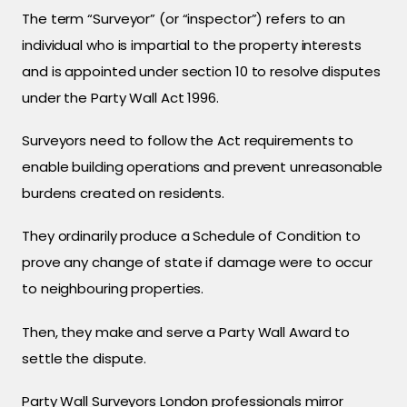
The term “Surveyor” (or “inspector”) refers to an
individual who is impartial to the property interests
and is appointed under section 10 to resolve disputes
under the Party Wall Act 1996.
Surveyors need to follow the Act requirements to
enable building operations and prevent unreasonable
burdens created on residents.
They ordinarily produce a Schedule of Condition to
prove any change of state if damage were to occur
to neighbouring properties.
Then, they make and serve a Party Wall Award to
settle the dispute.
Party Wall Surveyors London professionals mirror