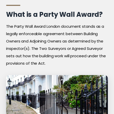
What is a Party Wall Award?
The Party Wall Award London document stands as a
legally enforceable agreement between Building
Owners and Adjoining Owners as determined by the
inspector(s). The Two Surveyors or Agreed Surveyor
sets out how the building work will proceed under the
provisions of the Act.