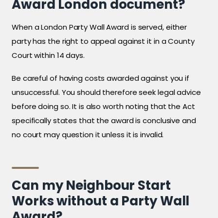
Award London document?
When a London Party Wall Award is served, either
party has the right to appeal against it in a County
Court within 14 days.
Be careful of having costs awarded against you if
unsuccessful. You should therefore seek legal advice
before doing so. It is also worth noting that the Act
specifically states that the award is conclusive and
no court may question it unless it is invalid.
Can my Neighbour Start
Works without a Party Wall
Award?