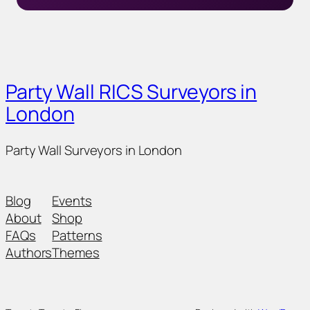
Party Wall RICS Surveyors in
London
Party Wall Surveyors in London
Blog
Events
About
Shop
FAQs
Patterns
Authors
Themes