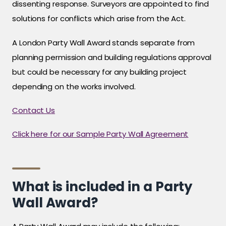
dissenting response. Surveyors are appointed to find
solutions for conflicts which arise from the Act.
A London Party Wall Award stands separate from
planning permission and building regulations approval
but could be necessary for any building project
depending on the works involved.
Contact Us
Click here for our Sample Party Wall Agreement
What is included in a Party
Wall Award?