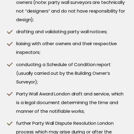
owners (note: party wall surveyors are technically
not “designers” and do not have responsibility for
design);
drafting and validating party wall notices;
liaising with other owners and their respective
inspectors;
conducting a Schedule of Condition report
(usually carried out by the Building Owner’s
Surveyor);
Party Wall Award London draft and service, which
is a legal document determining the time and
manner of the notifiable works;
further Party Wall Dispute Resolution London
process which may arise during or after the