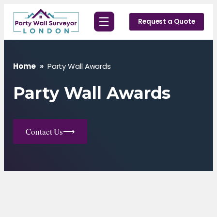
Skip
☰
to
Request a Quote
content
Home
»
Party Wall Awards
Party Wall Awards
Contact Us
⟶