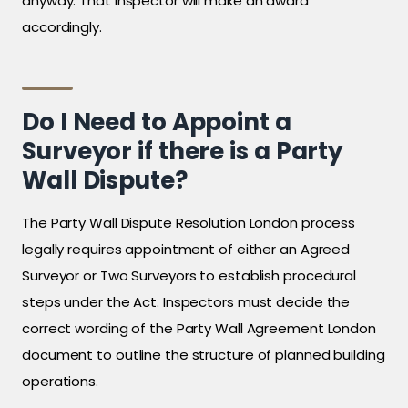
anyway. That inspector will make an award
accordingly.
Do I Need to Appoint a
Surveyor if there is a Party
Wall Dispute?
The Party Wall Dispute Resolution London process
legally requires appointment of either an Agreed
Surveyor or Two Surveyors to establish procedural
steps under the Act. Inspectors must decide the
correct wording of the Party Wall Agreement London
document to outline the structure of planned building
operations.