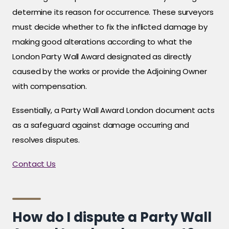
determine its reason for occurrence. These surveyors
must decide whether to fix the inflicted damage by
making good alterations according to what the
London Party Wall Award designated as directly
caused by the works or provide the Adjoining Owner
with compensation.
Essentially, a Party Wall Award London document acts
as a safeguard against damage occurring and
resolves disputes.
Contact Us
How do I dispute a Party Wall