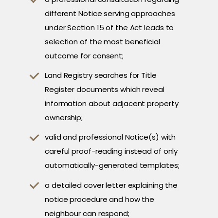
different Notice serving approaches
under Section 15 of the Act leads to
selection of the most beneficial
outcome for consent;
Land Registry searches for Title
Register documents which reveal
information about adjacent property
ownership;
valid and professional Notice(s) with
careful proof-reading instead of only
automatically-generated templates;
a detailed cover letter explaining the
notice procedure and how the
neighbour can respond;