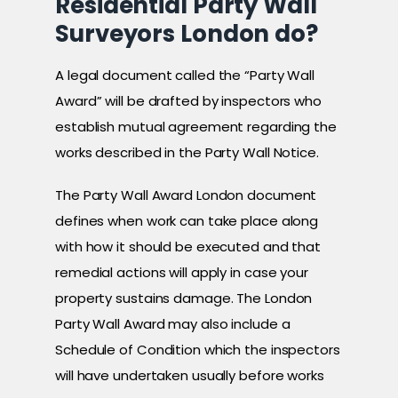
Residential Party Wall
Surveyors London do?
A legal document called the “Party Wall
Award” will be drafted by inspectors who
establish mutual agreement regarding the
works described in the Party Wall Notice.
The Party Wall Award London document
defines when work can take place along
with how it should be executed and that
remedial actions will apply in case your
property sustains damage. The London
Party Wall Award may also include a
Schedule of Condition which the inspectors
will have undertaken usually before works