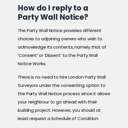
How do I reply to a
Party Wall Notice?
The Party Wall Notice provides different
choices to adjoining owners who wish to
acknowledge its contents, namely that of
‘Consent’ or ‘Dissent’ to the Party Wall
Notice Works.
There is no need to hire London Party Wall
Surveyors under the consenting option to
the Party Wall Notice process since it allows
your neighbour to go ahead with their
building project. However, you should at
least request a Schedule of Condition.