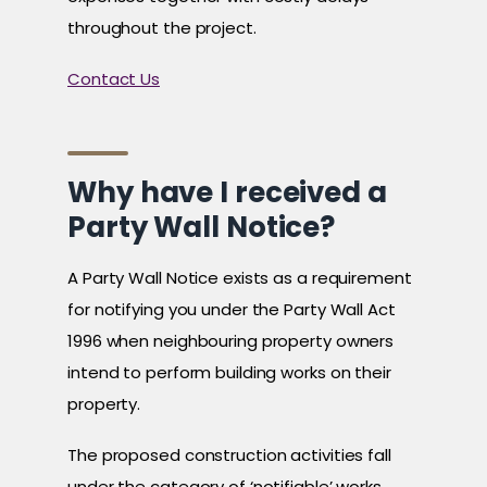
throughout the project.
Contact Us
Why have I received a
Party Wall Notice?
A Party Wall Notice exists as a requirement
for notifying you under the Party Wall Act
1996 when neighbouring property owners
intend to perform building works on their
property.
The proposed construction activities fall
under the category of ‘notifiable’ works