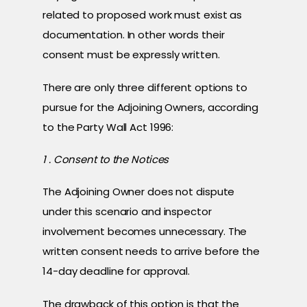
related to proposed work must exist as
documentation. In other words their
consent must be expressly written.
There are only three different options to
pursue for the Adjoining Owners, according
to the Party Wall Act 1996:
1 . Consent to the Notices
The Adjoining Owner does not dispute
under this scenario and inspector
involvement becomes unnecessary. The
written consent needs to arrive before the
14-day deadline for approval.
The drawback of this option is that the