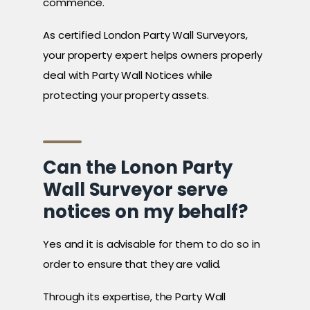
commence.
As certified London Party Wall Surveyors,
your property expert helps owners properly
deal with Party Wall Notices while
protecting your property assets.
Can the Lonon Party
Wall Surveyor serve
notices on my behalf?
Yes and it is advisable for them to do so in
order to ensure that they are valid.
Through its expertise, the Party Wall