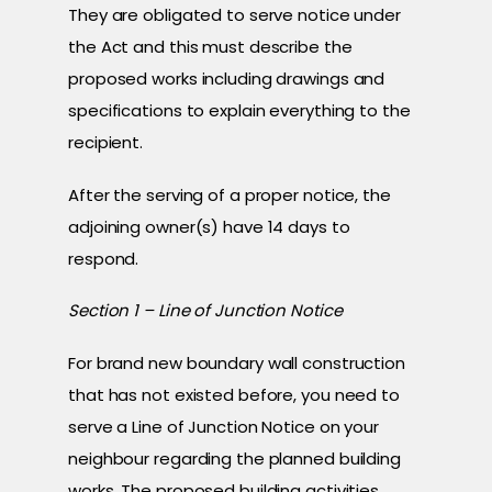
They are obligated to serve notice under
the Act and this must describe the
proposed works including drawings and
specifications to explain everything to the
recipient.
After the serving of a proper notice, the
adjoining owner(s) have 14 days to
respond.
Section 1 – Line of Junction Notice
For brand new boundary wall construction
that has not existed before, you need to
serve a Line of Junction Notice on your
neighbour regarding the planned building
works. The proposed building activities