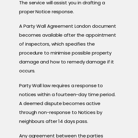
The service will assist you in drafting a
proper Notice response.
A Party Wall Agreement London document
becomes available after the appointment
of inspectors, which specifies the
procedure to minimise possible property
damage and how to remedy damage if it
occurs.
Party Wall law requires a response to
notices within a fourteen-day time period.
A deemed dispute becomes active
through non-response to Notices by
neighbours after 14 days pass.
Any agreement between the parties