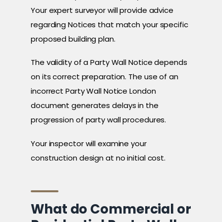
Your expert surveyor will provide advice
regarding Notices that match your specific
proposed building plan.
The validity of a Party Wall Notice depends
on its correct preparation. The use of an
incorrect Party Wall Notice London
document generates delays in the
progression of party wall procedures.
Your inspector will examine your
construction design at no initial cost.
What do Commercial or