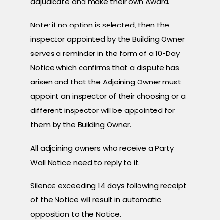
adjudicate and make their own Award.
Note: if no option is selected, then the
inspector appointed by the Building Owner
serves a reminder in the form of a 10-Day
Notice which confirms that a dispute has
arisen and that the Adjoining Owner must
appoint an inspector of their choosing or a
different inspector will be appointed for
them by the Building Owner.
All adjoining owners who receive a Party
Wall Notice need to reply to it.
Silence exceeding 14 days following receipt
of the Notice will result in automatic
opposition to the Notice.