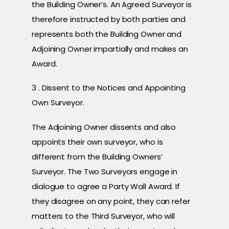
the Building Owner’s. An Agreed Surveyor is
therefore instructed by both parties and
represents both the Building Owner and
Adjoining Owner impartially and makes an
Award.
3 . Dissent to the Notices and Appointing
Own Surveyor.
The Adjoining Owner dissents and also
appoints their own surveyor, who is
different from the Building Owners’
Surveyor. The Two Surveyors engage in
dialogue to agree a Party Wall Award. If
they disagree on any point, they can refer
matters to the Third Surveyor, who will