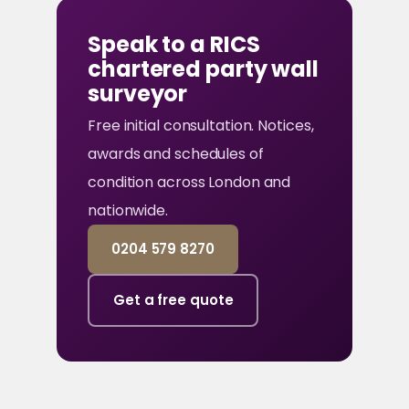
Speak to a RICS
chartered party wall
surveyor
Free initial consultation. Notices,
awards and schedules of
condition across London and
nationwide.
0204 579 8270
Get a free quote