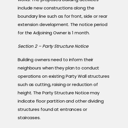
include new constructions along the
boundary line such as for front, side or rear
extension development. The notice period
for the Adjoining Owner is 1 month.
Section 2 – Party Structure Notice
Building owners need to inform their
neighbours when they plan to conduct
operations on existing Party Wall structures
such as cutting, raising or reduction of
height. The Party Structure Notice may
indicate floor partition and other dividing
structures found at entrances or
staircases.