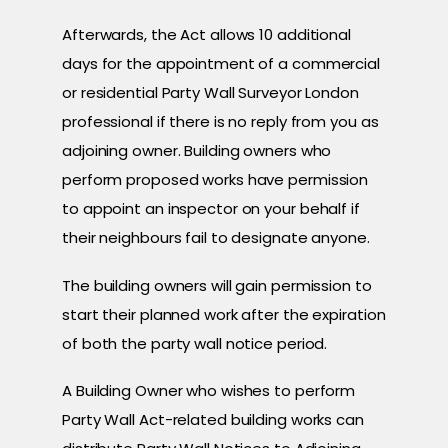
Afterwards, the Act allows 10 additional
days for the appointment of a commercial
or residential Party Wall Surveyor London
professional if there is no reply from you as
adjoining owner. Building owners who
perform proposed works have permission
to appoint an inspector on your behalf if
their neighbours fail to designate anyone.
The building owners will gain permission to
start their planned work after the expiration
of both the party wall notice period.
A Building Owner who wishes to perform
Party Wall Act-related building works can