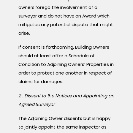
owners forego the involvement of a
surveyor and do not have an Award which
mitigates any potential dispute that might
arise.
If consent is forthcoming, Building Owners
should at least offer a Schedule of
Condition to Adjoining Owners’ Properties in
order to protect one another in respect of
claims for damages.
2 . Dissent to the Notices and Appointing an
Agreed Surveyor
The Adjoining Owner dissents but is happy
to jointly appoint the same inspector as