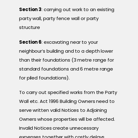
Section 3
: carrying out work to an existing
party wall, party fence wall or party
structure
Section 6
: excavating near to your
neighbour’s building and to a depth lower
than their foundations (3 metre range for
standard foundations and 6 metre range
for piled foundations).
To carry out specified works from the Party
Wall etc. Act 1996 Building Owners need to
serve written valid Notices to Adjoining
Owners whose properties will be affected.
Invalid Notices create unnecessary
expenses together with costly delays