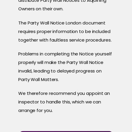
distribute Party Wall Notices to Adjoining
Owners on their own.
The Party Wall Notice London document
requires proper information to be included
together with faultless service procedures.
Problems in completing the Notice yourself
properly will make the Party Wall Notice
invalid, leading to delayed progress on
Party Wall Matters.
We therefore recommend you appoint an
inspector to handle this, which we can
arrange for you.