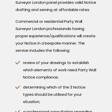
Surveyor London panel provides valid Notice
drafting and serving at affordable rates.
Commercial or residential Party Wall
Surveyor London professionals having
proper experience/qualifications will create
your Notice in a bespoke manner. The
service includes the following:
review of your drawings to establish
which elements of work need Party Wall
Notice compliance;
determining which of the 3 Notice
types should be utilised for your
situation;
a professional consultation regarding