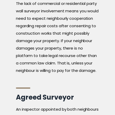
The lack of commercial or residential party
wall surveyor involvement means you would
need to expect neighbourly cooperation
regarding repair costs after consenting to
construction works that might possibly
damage your property. If your neighbour
damages your property, there is no
platform to take legal recourse other than
a common law claim. That is, unless your
neighbour is willing to pay for the damage.
Agreed Surveyor
An inspector appointed by both neighbours