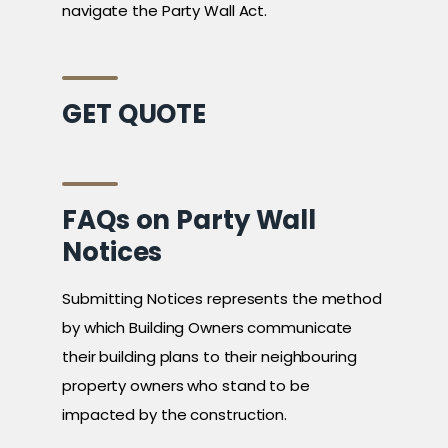
navigate the Party Wall Act.
GET QUOTE
FAQs on Party Wall
Notices
Submitting Notices represents the method
by which Building Owners communicate
their building plans to their neighbouring
property owners who stand to be
impacted by the construction.