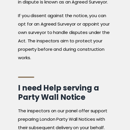
in dispute is known as an Agreed Surveyor.
If you dissent against the notice, you can
opt for an Agreed Surveyor or appoint your
own surveyor to handle disputes under the
Act. The inspectors aim to protect your
property before and during construction
works.
I need Help serving a
Party Wall Notice
The inspectors on our panel offer support
preparing London Party Wall Notices with
their subsequent delivery on your behalf.