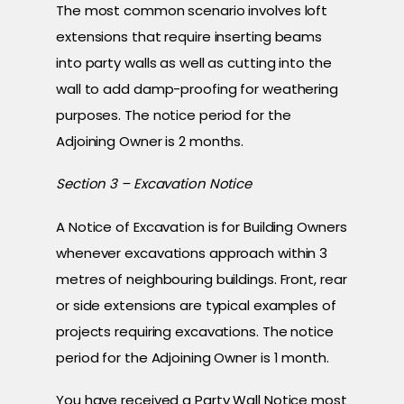
The most common scenario involves loft
extensions that require inserting beams
into party walls as well as cutting into the
wall to add damp-proofing for weathering
purposes. The notice period for the
Adjoining Owner is 2 months.
Section 3 – Excavation Notice
A Notice of Excavation is for Building Owners
whenever excavations approach within 3
metres of neighbouring buildings. Front, rear
or side extensions are typical examples of
projects requiring excavations. The notice
period for the Adjoining Owner is 1 month.
You have received a Party Wall Notice most