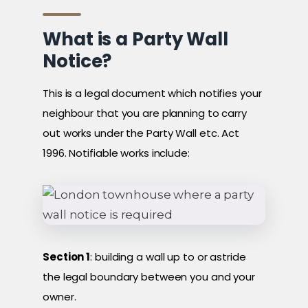
What is a Party Wall
Notice?
This is a legal document which notifies your
neighbour that you are planning to carry
out works under the Party Wall etc. Act
1996. Notifiable works include:
Section 1
: building a wall up to or astride
the legal boundary between you and your
owner.