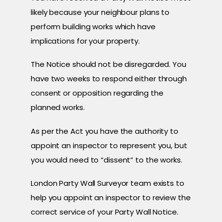
likely because your neighbour plans to
perform building works which have
implications for your property.
The Notice should not be disregarded. You
have two weeks to respond either through
consent or opposition regarding the
planned works.
As per the Act you have the authority to
appoint an inspector to represent you, but
you would need to “dissent” to the works.
London Party Wall Surveyor team exists to
help you appoint an inspector to review the
correct service of your Party Wall Notice.