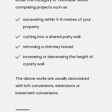
comprising projects such as:
excavating within 3-6 metres of your
property
cutting into a shared party wall
removing a chimney breast
increasing or decreasing the height of
a party wall
The above works are usually associated
with loft conversions, extensions or
basement conversions.