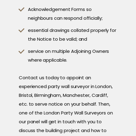
Acknowledgement Forms so
neighbours can respond officially;
essential drawings collated properly for
the Notice to be valid; and
service on multiple Adjoining Owners
where applicable.
Contact us today to appoint an
experienced party wall surveyor in London,
Bristol, Birmingham, Manchester, Cardiff,
etc. to serve notice on your behalf. Then,
one of the London Party Wall Surveyors on
our panel will get in touch with you to
discuss the building project and how to