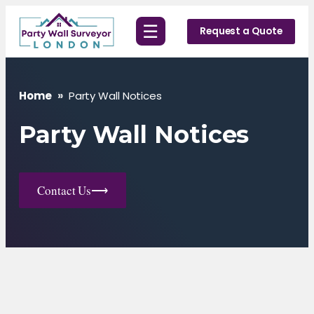
Skip
☰
to
Request a Quote
content
Home
»
Party Wall Notices
Party Wall Notices
Contact Us
⟶