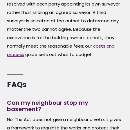
resolved with each party appointing its own surveyor
rather than sharing an agreed surveyor. A third
surveyor is selected at the outset to determine any
matter the two cannot agree. Because the
excavation is for the building owner’s benefit, they
normally meet the reasonable fees; our
costs and
process
guide sets out what to budget.
FAQs
Can my neighbour stop my
basement?
No. The Act does not give a neighbour a veto; it gives
a framework to regulate the works and protect their