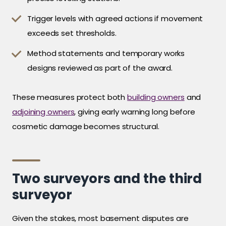
Trigger levels with agreed actions if movement
exceeds set thresholds.
Method statements and temporary works
designs reviewed as part of the award.
These measures protect both
building owners
and
adjoining owners
, giving early warning long before
cosmetic damage becomes structural.
Two surveyors and the third
surveyor
Given the stakes, most basement disputes are