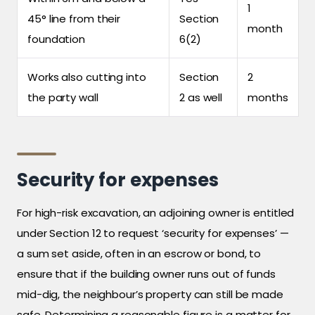
1
45° line from their
Section
month
foundation
6(2)
Works also cutting into
Section
2
the party wall
2 as well
months
Security for expenses
For high-risk excavation, an adjoining owner is entitled
under Section 12 to request ‘security for expenses’ —
a sum set aside, often in an escrow or bond, to
ensure that if the building owner runs out of funds
mid-dig, the neighbour’s property can still be made
safe. Determining a reasonable figure is a matter for