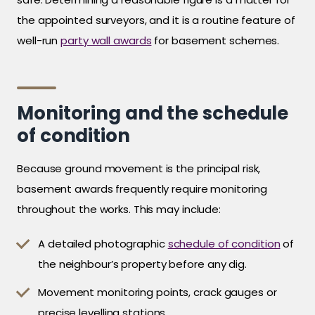
the appointed surveyors, and it is a routine feature of
well-run
party wall awards
for basement schemes.
Monitoring and the schedule
of condition
Because ground movement is the principal risk,
basement awards frequently require monitoring
throughout the works. This may include:
A detailed photographic
schedule of condition
of
the neighbour’s property before any dig.
Movement monitoring points, crack gauges or
precise levelling stations.