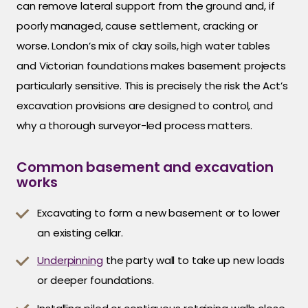
can remove lateral support from the ground and, if
poorly managed, cause settlement, cracking or
worse. London’s mix of clay soils, high water tables
and Victorian foundations makes basement projects
particularly sensitive. This is precisely the risk the Act’s
excavation provisions are designed to control, and
why a thorough surveyor-led process matters.
Common basement and excavation
works
Excavating to form a new basement or to lower
an existing cellar.
Underpinning
the party wall to take up new loads
or deeper foundations.