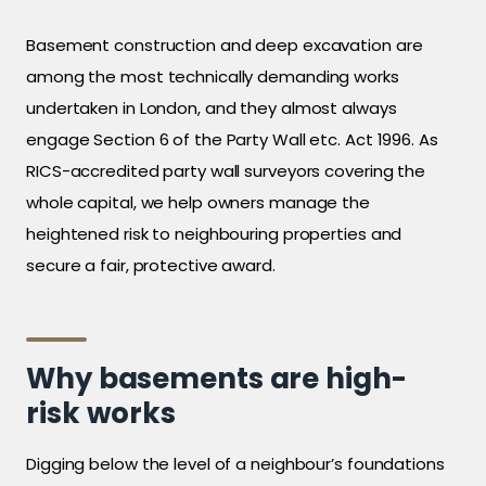
Basement construction and deep excavation are
among the most technically demanding works
undertaken in London, and they almost always
engage Section 6 of the Party Wall etc. Act 1996. As
RICS-accredited party wall surveyors covering the
whole capital, we help owners manage the
heightened risk to neighbouring properties and
secure a fair, protective award.
Why basements are high-
risk works
Digging below the level of a neighbour’s foundations