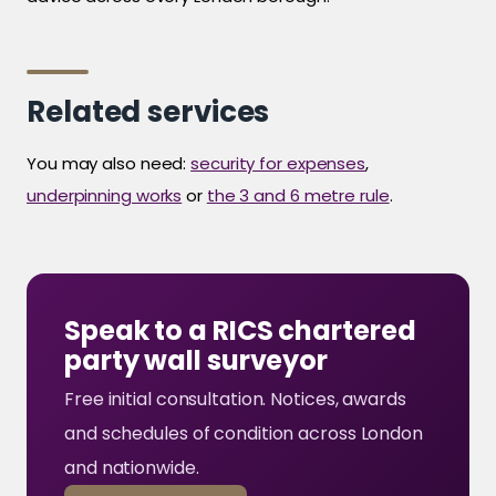
Related services
You may also need:
security for expenses
,
underpinning works
or
the 3 and 6 metre rule
.
Speak to a RICS chartered
party wall surveyor
Free initial consultation. Notices, awards
and schedules of condition across London
and nationwide.