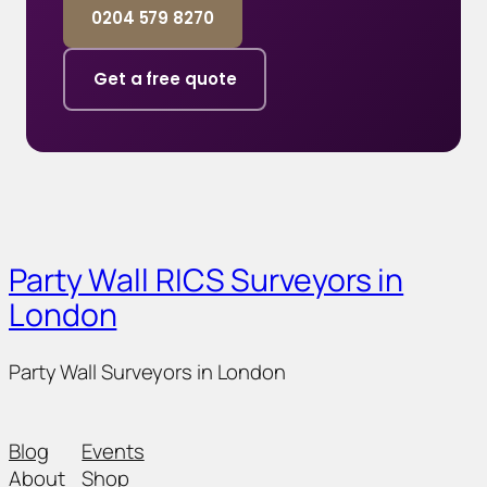
0204 579 8270
Get a free quote
Party Wall RICS Surveyors in
London
Party Wall Surveyors in London
Blog
Events
About
Shop