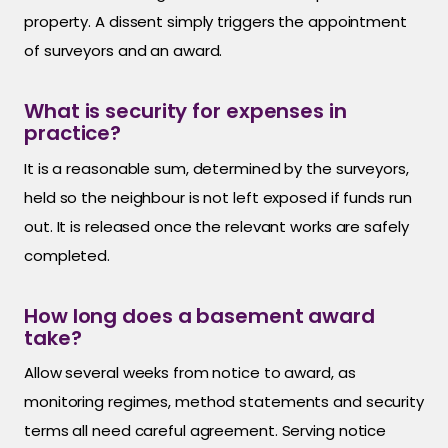
property. A dissent simply triggers the appointment
of surveyors and an award.
What is security for expenses in
practice?
It is a reasonable sum, determined by the surveyors,
held so the neighbour is not left exposed if funds run
out. It is released once the relevant works are safely
completed.
How long does a basement award
take?
Allow several weeks from notice to award, as
monitoring regimes, method statements and security
terms all need careful agreement. Serving notice