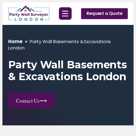
Skip
☰
to
Request a Quote
content
Home
»
Party Wall Basements & Excavations
London
Party Wall Basements
& Excavations London
Contact Us
⟶