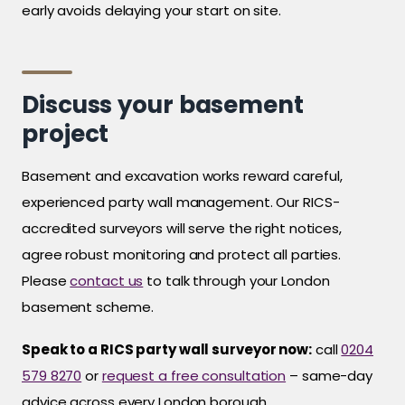
early avoids delaying your start on site.
Discuss your basement
project
Basement and excavation works reward careful,
experienced party wall management. Our RICS-
accredited surveyors will serve the right notices,
agree robust monitoring and protect all parties.
Please
contact us
to talk through your London
basement scheme.
Speak to a RICS party wall surveyor now:
call
0204
579 8270
or
request a free consultation
– same-day
advice across every London borough.