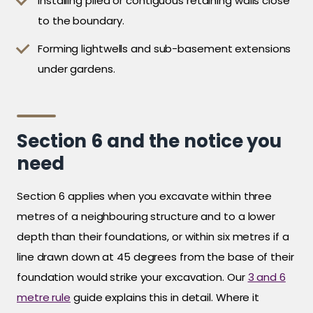
Installing piled or contiguous retaining walls close
to the boundary.
Forming lightwells and sub-basement extensions
under gardens.
Section 6 and the notice you
need
Section 6 applies when you excavate within three
metres of a neighbouring structure and to a lower
depth than their foundations, or within six metres if a
line drawn down at 45 degrees from the base of their
foundation would strike your excavation. Our
3 and 6
metre rule
guide explains this in detail. Where it