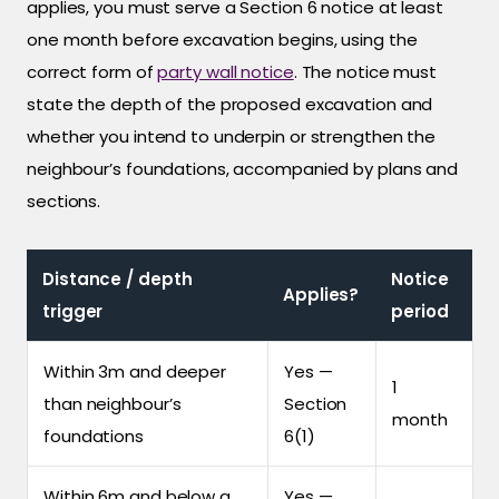
applies, you must serve a Section 6 notice at least
one month before excavation begins, using the
correct form of
party wall notice
. The notice must
state the depth of the proposed excavation and
whether you intend to underpin or strengthen the
neighbour’s foundations, accompanied by plans and
sections.
Distance / depth
Notice
Applies?
trigger
period
Within 3m and deeper
Yes —
1
than neighbour’s
Section
month
foundations
6(1)
Within 6m and below a
Yes —