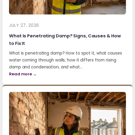
JULY 27, 2026
What Is Penetrating Damp? Signs, Causes & How
to Fix It
What is penetrating damp? How to spot it, what causes
water coming through walls, how it differs from rising
damp and condensation, and what…
Read more →