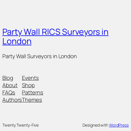
Party Wall RICS Surveyors in
London
Party Wall Surveyors in London
Blog
Events
About
Shop
FAQs
Patterns
Authors
Themes
Twenty Twenty-Five
Designed with
WordPress