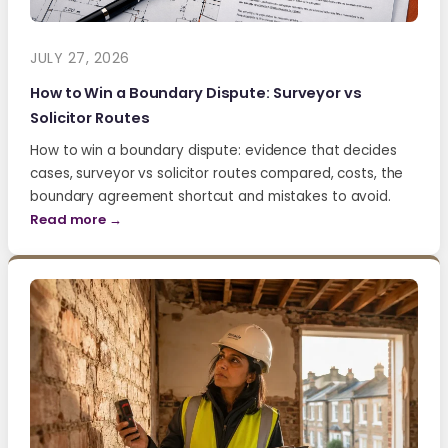
JULY 27, 2026
How to Win a Boundary Dispute: Surveyor vs
Solicitor Routes
How to win a boundary dispute: evidence that decides
cases, surveyor vs solicitor routes compared, costs, the
boundary agreement shortcut and mistakes to avoid.
Read more →