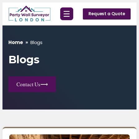
Skip
☰
to
Request a Quote
content
Home
»
Blogs
Blogs
Contact Us
⟶