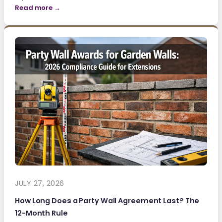
Read more →
JULY 27, 2026
How Long Does a Party Wall Agreement Last? The
12-Month Rule