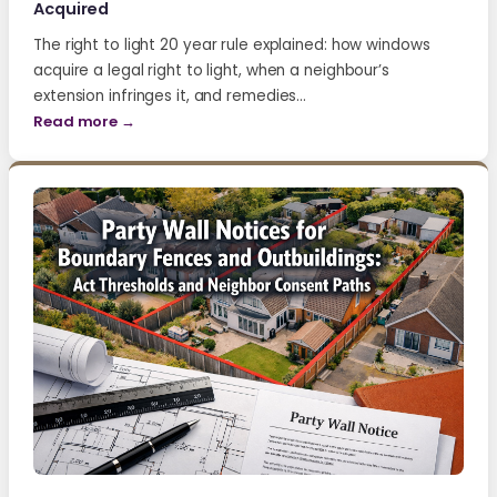
Acquired
The right to light 20 year rule explained: how windows
acquire a legal right to light, when a neighbour’s
extension infringes it, and remedies…
Read more →