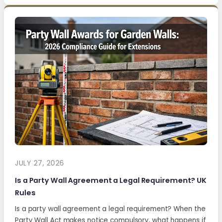
JULY 27, 2026
Is a Party Wall Agreement a Legal Requirement? UK
Rules
Is a party wall agreement a legal requirement? When the
Party Wall Act makes notice compulsory, what happens if