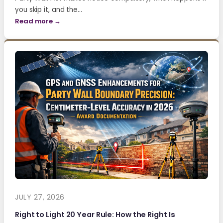
you skip it, and the…
Read more →
JULY 27, 2026
Right to Light 20 Year Rule: How the Right Is