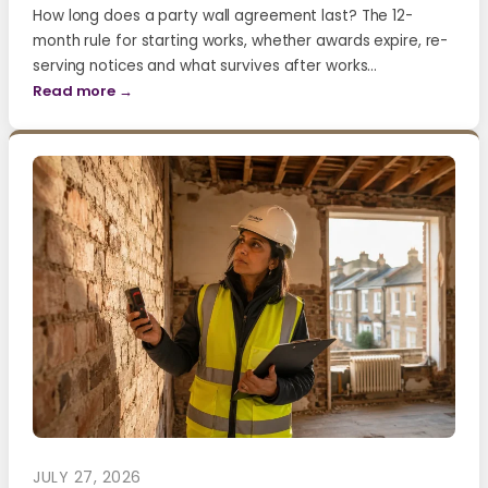
How long does a party wall agreement last? The 12-
month rule for starting works, whether awards expire, re-
serving notices and what survives after works…
Read more →
JULY 27, 2026