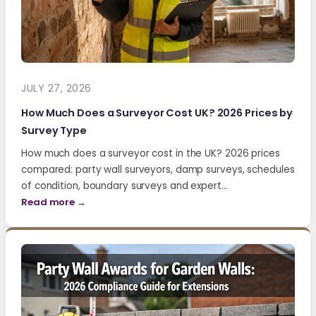
JULY 27, 2026
How Much Does a Surveyor Cost UK? 2026 Prices by
Survey Type
How much does a surveyor cost in the UK? 2026 prices
compared: party wall surveyors, damp surveys, schedules
of condition, boundary surveys and expert…
Read more →