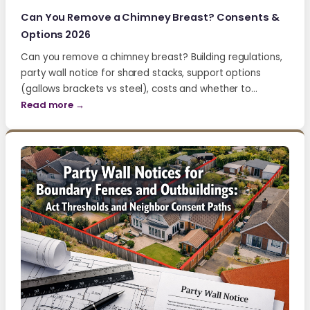
Can You Remove a Chimney Breast? Consents &
Options 2026
Can you remove a chimney breast? Building regulations,
party wall notice for shared stacks, support options
(gallows brackets vs steel), costs and whether to…
Read more →