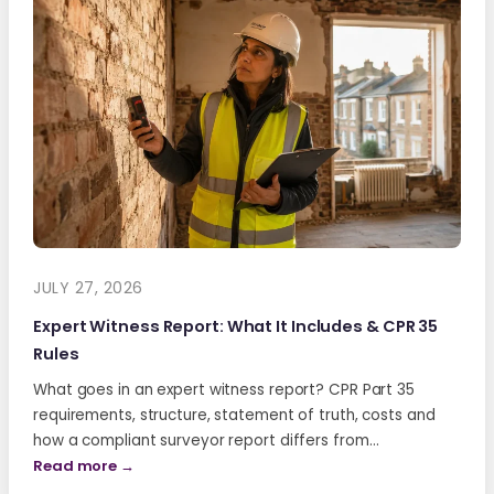
JULY 27, 2026
Expert Witness Report: What It Includes & CPR 35
Rules
What goes in an expert witness report? CPR Part 35
requirements, structure, statement of truth, costs and
how a compliant surveyor report differs from…
Read more →