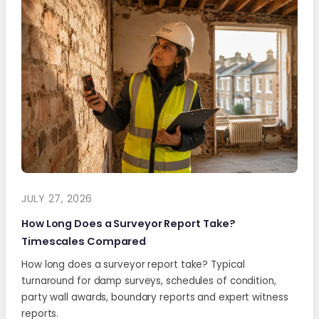
JULY 27, 2026
How Long Does a Surveyor Report Take?
Timescales Compared
How long does a surveyor report take? Typical
turnaround for damp surveys, schedules of condition,
party wall awards, boundary reports and expert witness
reports.