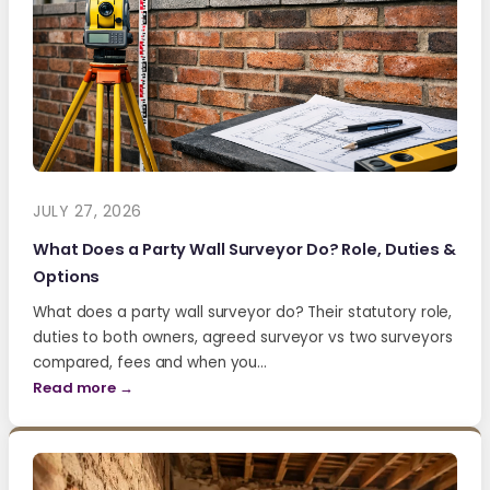
JULY 27, 2026
What Does a Party Wall Surveyor Do? Role, Duties &
Options
What does a party wall surveyor do? Their statutory role,
duties to both owners, agreed surveyor vs two surveyors
compared, fees and when you…
Read more →