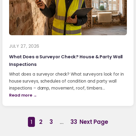
JULY 27, 2026
What Does a Surveyor Check? House & Party Wall
Inspections
What does a surveyor check? What surveyors look for in
house surveys, schedules of condition and party wall
inspections – damp, movement, roof, timbers…
Read more →
1
2
3
…
33
Next Page