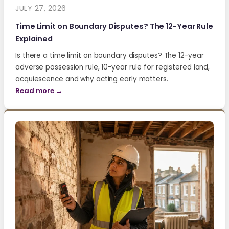
JULY 27, 2026
Time Limit on Boundary Disputes? The 12-Year Rule
Explained
Is there a time limit on boundary disputes? The 12-year
adverse possession rule, 10-year rule for registered land,
acquiescence and why acting early matters.
Read more →