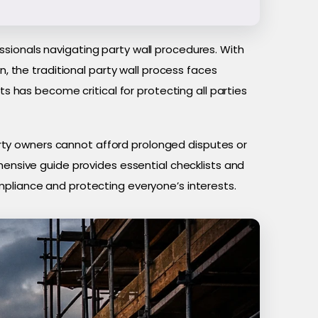
sionals navigating party wall procedures. With
 the traditional party wall process faces
ts has become critical for protecting all parties
ty owners cannot afford prolonged disputes or
hensive guide provides essential checklists and
mpliance and protecting everyone’s interests.