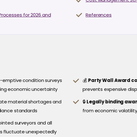
l Processes for 2026 and
References
-emptive condition surveys
💰
Party Wall Award c
ing economic uncertainty
prevents expensive disp
ate material shortages and
🔒
Legally binding awa
liance standards
from economic volatility
nted surveyors and all
ts fluctuate unexpectedly