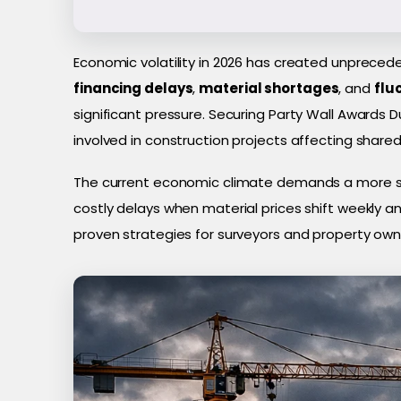
Economic volatility in 2026 has created unpreced
financing delays
,
material shortages
, and
flu
significant pressure. Securing Party Wall Awards D
involved in construction projects affecting share
The current economic climate demands a more str
costly delays when material prices shift weekly a
proven strategies for surveyors and property ow