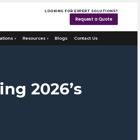
LOOKING FOR EXPERT SOLUTIONS?
Request a Quote
ations
Resources
Blogs
Contact Us
▾
▾
ing 2026’s