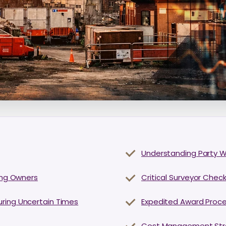
Understanding Party Wa
ding Owners
Critical Surveyor Check
uring Uncertain Times
Expedited Award Proce
Cost Management Strat