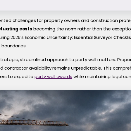
ented challenges for property owners and construction profes
ctuating costs
becoming the norm rather than the exception,
uring 2026’s Economic Uncertainty: Essential Surveyor Checklis
d boundaries.
ategic, streamlined approach to party wall matters. Proper
nd contractor availability remains unpredictable. This compre
ners to expedite
party wall awards
while maintaining legal co