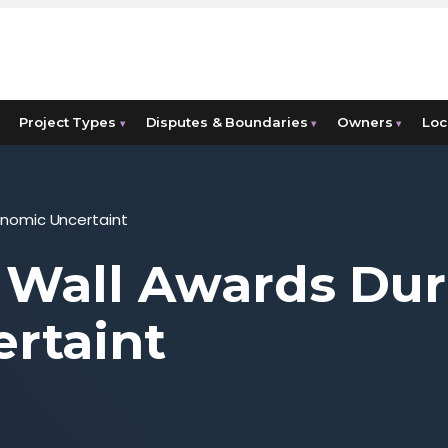
Project Types
Disputes & Boundaries
Owners
Loc
▾
▾
▾
onomic Uncertaint
 Wall Awards Dur
rtaint