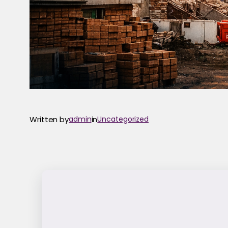
Written by
admin
in
Uncategorized