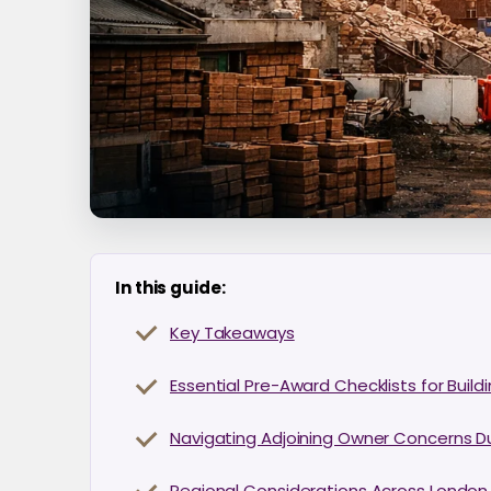
In this guide:
Key Takeaways
Essential Pre-Award Checklists for Buil
Navigating Adjoining Owner Concerns D
Regional Considerations Across London