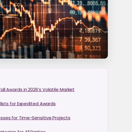
ll Awards in 2026’s Volatile Market
lists for Expedited Awards
sses for Time-Sensitive Projects
egies for All Parties