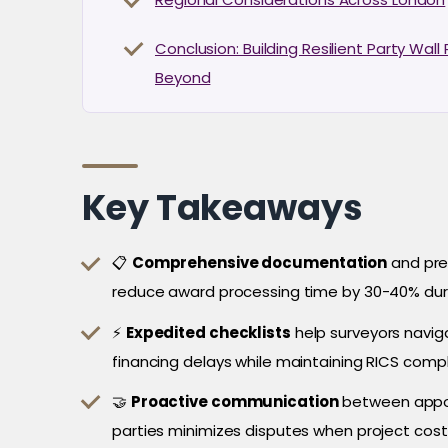
Conclusion: Building Resilient Party Wal
Beyond
Key Takeaways
📋
Comprehensive documentation
and pre
reduce award processing time by 30-40% dur
⚡
Expedited checklists
help surveyors navig
financing delays while maintaining RICS comp
🤝
Proactive communication
between appoi
parties minimizes disputes when project cos