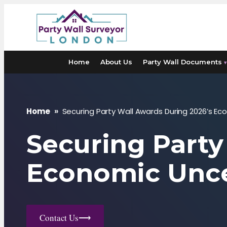
Skip
to
content
Home
About Us
Party Wall Documents
▾
Home
»
Securing Party Wall Awards During 2026’s Ec
Securing Party
Economic Unce
Contact Us
⟶