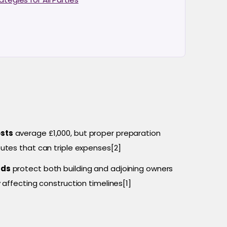
osts
average £1,000, but proper preparation
utes that can triple expenses[2]
rds
protect both building and adjoining owners
 affecting construction timelines[1]