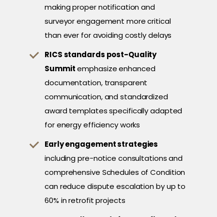
making proper notification and
surveyor engagement more critical
than ever for avoiding costly delays
RICS standards post-Quality
Summit
emphasize enhanced
documentation, transparent
communication, and standardized
award templates specifically adapted
for energy efficiency works
Early engagement strategies
including pre-notice consultations and
comprehensive Schedules of Condition
can reduce dispute escalation by up to
60% in retrofit projects