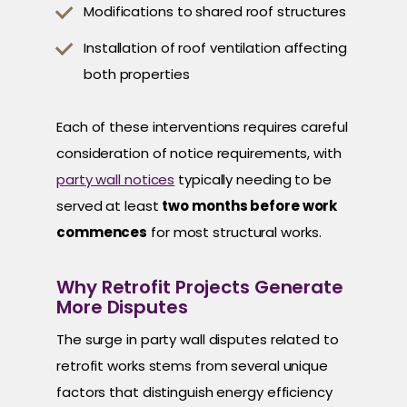
Modifications to shared roof structures
Installation of roof ventilation affecting
both properties
Each of these interventions requires careful
consideration of notice requirements, with
party wall notices
typically needing to be
served at least
two months before work
commences
for most structural works.
Why Retrofit Projects Generate
More Disputes
The surge in party wall disputes related to
retrofit works stems from several unique
factors that distinguish energy efficiency