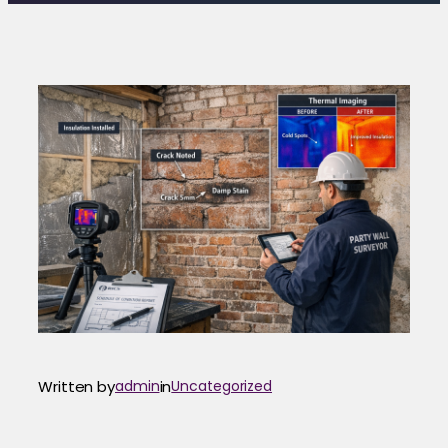
Written by
admin
in
Uncategorized