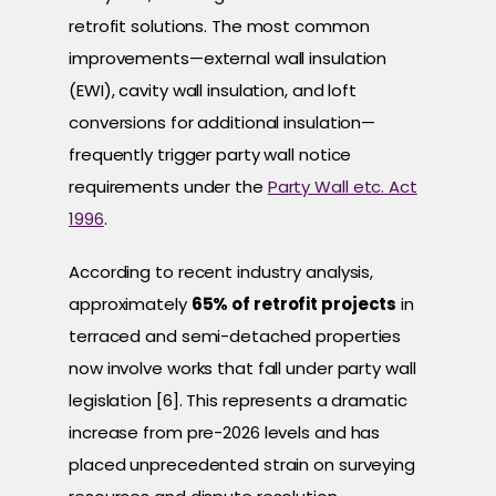
retrofit solutions. The most common
improvements—external wall insulation
(EWI), cavity wall insulation, and loft
conversions for additional insulation—
frequently trigger party wall notice
requirements under the
Party Wall etc. Act
1996
.
According to recent industry analysis,
approximately
65% of retrofit projects
in
terraced and semi-detached properties
now involve works that fall under party wall
legislation [6]. This represents a dramatic
increase from pre-2026 levels and has
placed unprecedented strain on surveying