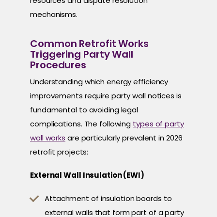
resources and dispute resolution
mechanisms.
Common Retrofit Works
Triggering Party Wall
Procedures
Understanding which energy efficiency
improvements require party wall notices is
fundamental to avoiding legal
complications. The following
types of party
wall works
are particularly prevalent in 2026
retrofit projects:
External Wall Insulation (EWI)
Attachment of insulation boards to
external walls that form part of a party