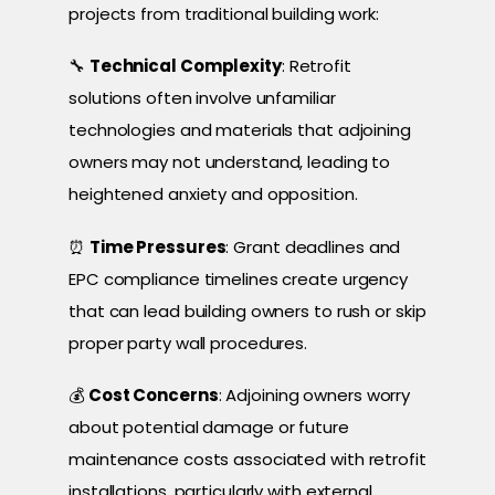
projects from traditional building work:
🔧
Technical Complexity
: Retrofit
solutions often involve unfamiliar
technologies and materials that adjoining
owners may not understand, leading to
heightened anxiety and opposition.
⏰
Time Pressures
: Grant deadlines and
EPC compliance timelines create urgency
that can lead building owners to rush or skip
proper party wall procedures.
💰
Cost Concerns
: Adjoining owners worry
about potential damage or future
maintenance costs associated with retrofit
installations, particularly with external