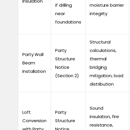
Insulation
if drilling
moisture barrier
near
integrity
foundations
Structural
Party
calculations,
Party Wall
Structure
thermal
Beam
Notice
bridging
Installation
(Section 2)
mitigation, load
distribution
Sound
Loft
Party
insulation, fire
Conversion
Structure
resistance,
with Party
Notice