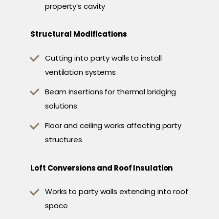
property’s cavity
Structural Modifications
Cutting into party walls to install
ventilation systems
Beam insertions for thermal bridging
solutions
Floor and ceiling works affecting party
structures
Loft Conversions and Roof Insulation
Works to party walls extending into roof
space