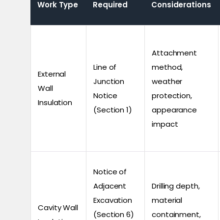
Work Type
Required
Considerations
Attachment
Line of
method,
External
Junction
weather
Wall
Notice
protection,
Insulation
(Section 1)
appearance
impact
Notice of
Adjacent
Drilling depth,
Excavation
material
Cavity Wall
(Section 6)
containment,