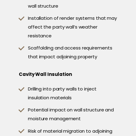
wall structure
Installation of render systems that may
affect the party wall’s weather
resistance
Scaffolding and access requirements
that impact adjoining property
Cavity Wall Insulation
Drilling into party walls to inject
insulation materials
Potential impact on wall structure and
moisture management
Risk of material migration to adjoining