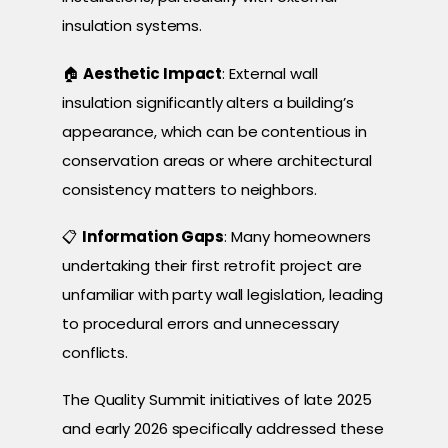
insulation systems.
🏠
Aesthetic Impact
: External wall
insulation significantly alters a building’s
appearance, which can be contentious in
conservation areas or where architectural
consistency matters to neighbors.
📋
Information Gaps
: Many homeowners
undertaking their first retrofit project are
unfamiliar with party wall legislation, leading
to procedural errors and unnecessary
conflicts.
The Quality Summit initiatives of late 2025
and early 2026 specifically addressed these