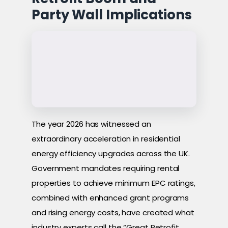
Party Wall Implications
The year 2026 has witnessed an
extraordinary acceleration in residential
energy efficiency upgrades across the UK.
Government mandates requiring rental
properties to achieve minimum EPC ratings,
combined with enhanced grant programs
and rising energy costs, have created what
industry experts call the “Great Retrofit