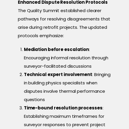
Enhanced Dispute Resolution Protocols
The Quality Summit established clearer
pathways for resolving disagreements that
arise during retrofit projects. The updated
protocols emphasize:
Mediation before escalation
:
Encouraging informal resolution through
surveyor-facilitated discussions
Technical expert involvement
: Bringing
in building physics specialists when
disputes involve thermal performance
questions
Time-bound resolution processes
:
Establishing maximum timeframes for
surveyor responses to prevent project