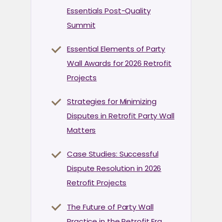
Essentials Post-Quality
Summit
Essential Elements of Party
Wall Awards for 2026 Retrofit
Projects
Strategies for Minimizing
Disputes in Retrofit Party Wall
Matters
Case Studies: Successful
Dispute Resolution in 2026
Retrofit Projects
The Future of Party Wall
Practice in the Retrofit Era