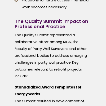
Provisions for future access if remedial
work becomes necessary
The Quality Summit Impact on
Professional Practice
The Quality Summit represented a
collaborative effort among RICS, the
Faculty of Party Wall Surveyors, and other
professional bodies to address emerging
challenges in party wall practice. Key
outcomes relevant to retrofit projects
include:
Standardized Award Templates for
Energy Works
The Summit resulted in development of