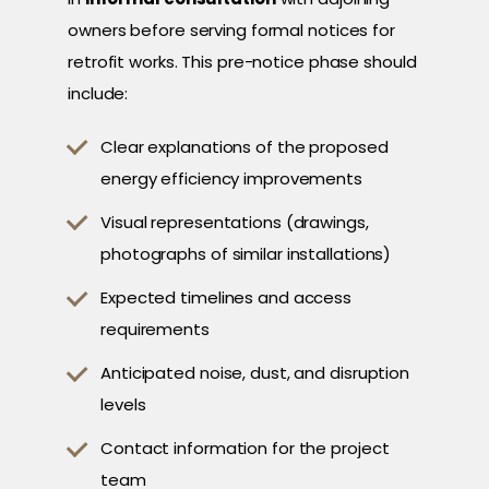
owners before serving formal notices for
retrofit works. This pre-notice phase should
include:
Clear explanations of the proposed
energy efficiency improvements
Visual representations (drawings,
photographs of similar installations)
Expected timelines and access
requirements
Anticipated noise, dust, and disruption
levels
Contact information for the project
team