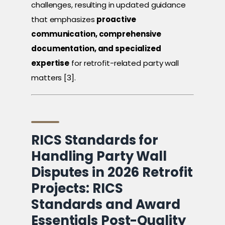
challenges, resulting in updated guidance
that emphasizes
proactive
communication, comprehensive
documentation, and specialized
expertise
for retrofit-related party wall
matters [3].
RICS Standards for
Handling Party Wall
Disputes in 2026 Retrofit
Projects: RICS
Standards and Award
Essentials Post-Quality