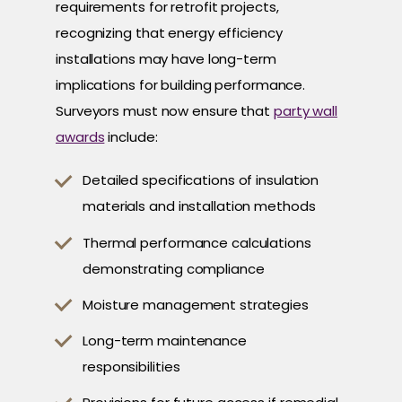
requirements for retrofit projects,
recognizing that energy efficiency
installations may have long-term
implications for building performance.
Surveyors must now ensure that
party wall
awards
include:
Detailed specifications of insulation
materials and installation methods
Thermal performance calculations
demonstrating compliance
Moisture management strategies
Long-term maintenance
responsibilities