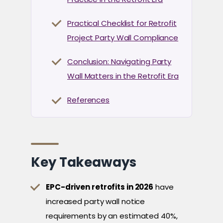
Practical Checklist for Retrofit
Project Party Wall Compliance
Conclusion: Navigating Party
Wall Matters in the Retrofit Era
References
Key Takeaways
EPC-driven retrofits in 2026
have
increased party wall notice
requirements by an estimated 40%,