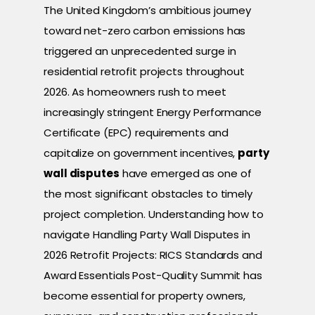
The United Kingdom’s ambitious journey
toward net-zero carbon emissions has
triggered an unprecedented surge in
residential retrofit projects throughout
2026. As homeowners rush to meet
increasingly stringent Energy Performance
Certificate (EPC) requirements and
capitalize on government incentives,
party
wall disputes
have emerged as one of
the most significant obstacles to timely
project completion. Understanding how to
navigate Handling Party Wall Disputes in
2026 Retrofit Projects: RICS Standards and
Award Essentials Post-Quality Summit has
become essential for property owners,