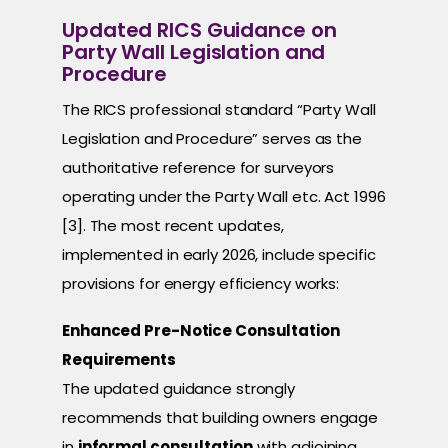
Updated RICS Guidance on
Party Wall Legislation and
Procedure
The RICS professional standard “Party Wall
Legislation and Procedure” serves as the
authoritative reference for surveyors
operating under the Party Wall etc. Act 1996
[3]. The most recent updates,
implemented in early 2026, include specific
provisions for energy efficiency works:
Enhanced Pre-Notice Consultation
Requirements
The updated guidance strongly
recommends that building owners engage
in
informal consultation
with adjoining