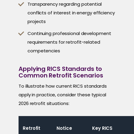
Transparency regarding potential
conflicts of interest in energy efficiency
projects
Continuing professional development
requirements for retrofit-related
competencies
Applying RICS Standards to
Common Retrofit Scenarios
To illustrate how current RICS standards
apply in practice, consider these typical
2026 retrofit situations:
Retrofit
Notice
Key RICS