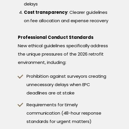
delays
Cost transparency
: Clearer guidelines
on fee allocation and expense recovery
Professional Conduct Standards
New ethical guidelines specifically address
the unique pressures of the 2026 retrofit
environment, including:
Prohibition against surveyors creating
unnecessary delays when EPC
deadlines are at stake
Requirements for timely
communication (48-hour response
standards for urgent matters)