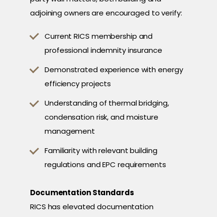
adjoining owners are encouraged to verify:
Current RICS membership and
professional indemnity insurance
Demonstrated experience with energy
efficiency projects
Understanding of thermal bridging,
condensation risk, and moisture
management
Familiarity with relevant building
regulations and EPC requirements
Documentation Standards
RICS has elevated documentation