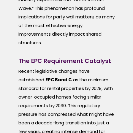
Wave.” This phenomenon has profound
implications for party wall matters, as many
of the most effective energy
improvements directly impact shared
structures.
The EPC Requirement Catalyst
Recent legislative changes have
established
EPC Band C
as the minimum
standard for rental properties by 2028, with
owner-occupied homes facing similar
requirements by 2030. This regulatory
pressure has compressed what might have
been a decade-long transition into just a
few years, creating intense demand for