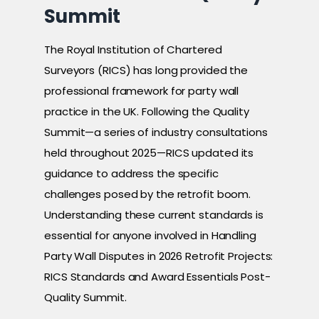
Summit
The Royal Institution of Chartered
Surveyors (RICS) has long provided the
professional framework for party wall
practice in the UK. Following the Quality
Summit—a series of industry consultations
held throughout 2025—RICS updated its
guidance to address the specific
challenges posed by the retrofit boom.
Understanding these current standards is
essential for anyone involved in Handling
Party Wall Disputes in 2026 Retrofit Projects:
RICS Standards and Award Essentials Post-
Quality Summit.