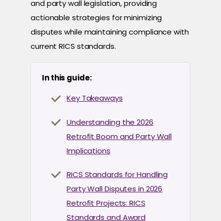
and party wall legislation, providing
actionable strategies for minimizing
disputes while maintaining compliance with
current RICS standards.
In this guide:
Key Takeaways
Understanding the 2026
Retrofit Boom and Party Wall
Implications
RICS Standards for Handling
Party Wall Disputes in 2026
Retrofit Projects: RICS
Standards and Award