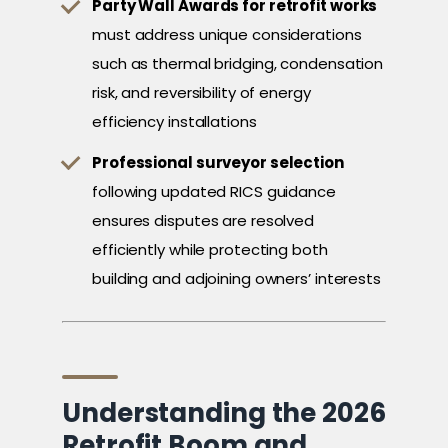
Party Wall Awards for retrofit works
must address unique considerations
such as thermal bridging, condensation
risk, and reversibility of energy
efficiency installations
Professional surveyor selection
following updated RICS guidance
ensures disputes are resolved
efficiently while protecting both
building and adjoining owners’ interests
Understanding the 2026
Retrofit Boom and