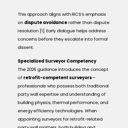
This approach aligns with RICS’s emphasis
on
dispute avoidance
rather than dispute
resolution [1]. Early dialogue helps address
concerns before they escalate into formal
dissent.
Specialized Surveyor Competency
The 2026 guidance introduces the concept
of
retrofit-competent surveyors
—
professionals who possess both traditional
party wall expertise and understanding of
building physics, thermal performance, and
energy efficiency technologies. When
appointing surveyors for retrofit-related
party wall matters, both building and