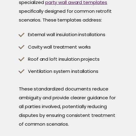
specialized
party wall award templates
specifically designed for common retrofit
scenarios. These templates address:
External wall insulation installations
Cavity wall treatment works
Roof and loft insulation projects
Ventilation system installations
These standardized documents reduce
ambiguity and provide clearer guidance for
all parties involved, potentially reducing
disputes by ensuring consistent treatment
of common scenarios.