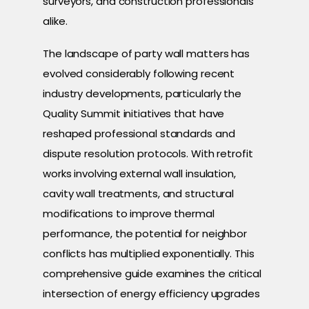
surveyors, and construction professionals
alike.
The landscape of party wall matters has
evolved considerably following recent
industry developments, particularly the
Quality Summit initiatives that have
reshaped professional standards and
dispute resolution protocols. With retrofit
works involving external wall insulation,
cavity wall treatments, and structural
modifications to improve thermal
performance, the potential for neighbor
conflicts has multiplied exponentially. This
comprehensive guide examines the critical
intersection of energy efficiency upgrades