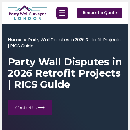
Skip
☰
to
Request a Quote
content
Home
»
Party Wall Disputes in 2026 Retrofit Projects
| RICS Guide
Party Wall Disputes in
2026 Retrofit Projects
| RICS Guide
Contact Us
⟶